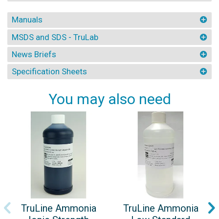
Manuals
MSDS and SDS - TruLab
News Briefs
Specification Sheets
You may also need
TruLine Ammonia
TruLine Ammonia