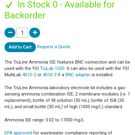
In Stock 0 - Available for
Backorder
Request a Quote
Add to Cart
The TruLine Ammonia ISE features BNC connection and can be
used with the YSI
TruLab 1320
. It can also be used with the YSI
MultiLab
4010-2
or
4010-3
if a
BNC adapter
is installed.
The TruLine Ammonia laboratory electrode kit includes a gas-
sensing ammonia combination ISE, 2 membrane modules (i.e. 1
replacement), bottle of fill solution (30 mL), bottle of ISA (30
mL), and small bottle (30 mL) of high (1000 mg/L) standard.
Ammonia ISE range: 0.02 to 17000 mg/L
EPA approved
for wastewater compliance reporting of