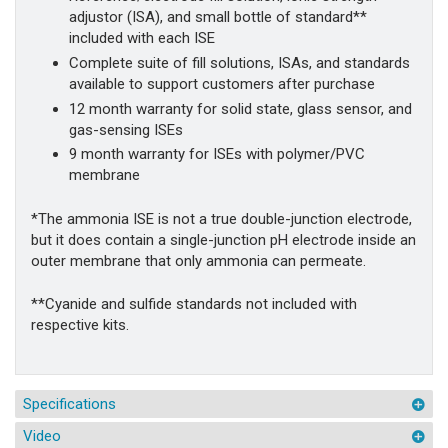
adjustor (ISA), and small bottle of standard**
included with each ISE
Complete suite of fill solutions, ISAs, and standards
available to support customers after purchase
12 month warranty for solid state, glass sensor, and
gas-sensing ISEs
9 month warranty for ISEs with polymer/PVC
membrane
*The ammonia ISE is not a true double-junction electrode,
but it does contain a single-junction pH electrode inside an
outer membrane that only ammonia can permeate.
**Cyanide and sulfide standards not included with
respective kits.
Specifications
Video