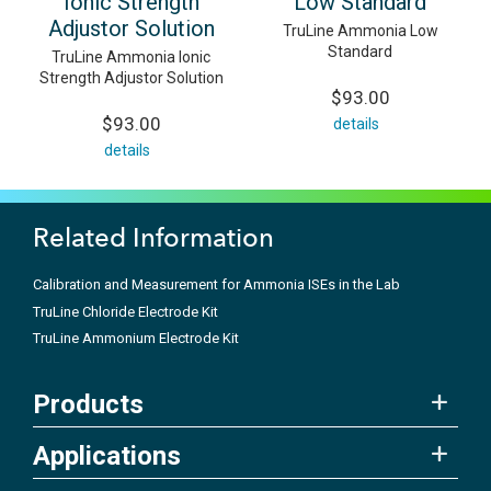
Ionic Strength
Low Standard
Adjustor Solution
TruLine Ammonia Low
Standard
TruLine Ammonia Ionic
Strength Adjustor Solution
$93.00
$93.00
details
details
Related Information
Calibration and Measurement for Ammonia ISEs in the Lab
TruLine Chloride Electrode Kit
TruLine Ammonium Electrode Kit
Products
Applications