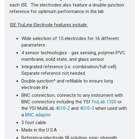
each ISE. The electrodes also feature a double-junction
reference for optimum performance in the lab.
ISE TruLine Electrode features include:
Wide selection of 15 electrodes for 16 different
parameters
4 sensor technologies - gas sensing, polymer/PVC
membrane, solid state, and glass sensor
Integrated reference (i.e. combination/full-cell).
Separate reference not needed
Double-junction* and refillable to ensure long
electrode life
BNC connection, connects to any instrument with
BNC connectors including the YSI
TruLab 1320
or
the YSI MultiLab
4010-2
and
4010-3
when used with
a
BNC adapter
3 foot cable
Made in the U.S.A
Reference/electrode fill solution, ionic strength