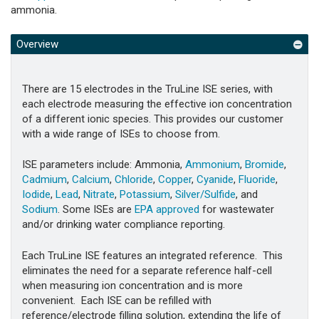
ammonia.
Overview
There are 15 electrodes in the TruLine ISE series, with
each electrode measuring the effective ion concentration
of a different ionic species. This provides our customer
with a wide range of ISEs to choose from.
ISE parameters include: Ammonia,
Ammonium
,
Bromide
,
Cadmium
,
Calcium
,
Chloride
,
Copper
,
Cyanide
,
Fluoride
,
Iodide
,
Lead
,
Nitrate
,
Potassium
,
Silver/Sulfide
, and
Sodium
. Some ISEs are
EPA approved
for wastewater
and/or drinking water compliance reporting.
Each TruLine ISE features an integrated reference. This
eliminates the need for a separate reference half-cell
when measuring ion concentration and is more
convenient. Each ISE can be refilled with
reference/electrode filling solution, extending the life of