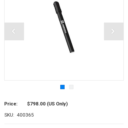
Price
$798.00
(US Only)
SKU
400365