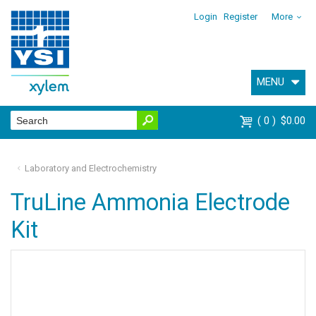
Login
Register
More
MENU
0
$0.00
Laboratory and Electrochemistry
TruLine Ammonia Electrode
Kit