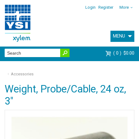
Login
Register
More
MENU
0
$0.00
Accessories
Weight, Probe/Cable, 24 oz,
3"