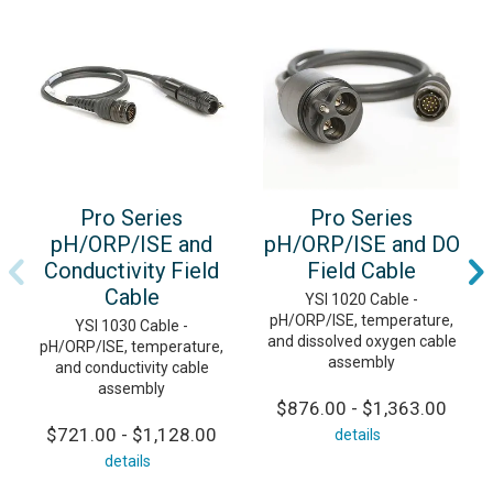
Pro Series
Pro Series
pH/ORP/ISE and
pH/ORP/ISE and DO
Conductivity Field
Field Cable
Cable
YSI 1020 Cable -
pH/ORP/ISE, temperature,
YSI 1030 Cable -
and dissolved oxygen cable
pH/ORP/ISE, temperature,
assembly
and conductivity cable
assembly
$876.00 - $1,363.00
$721.00 - $1,128.00
details
details