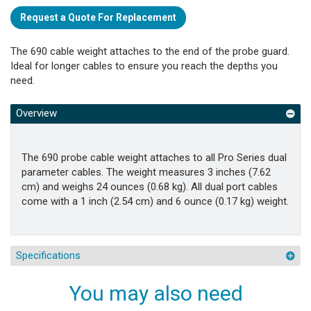
Request a Quote For Replacement
The 690 cable weight attaches to the end of the probe guard.
Ideal for longer cables to ensure you reach the depths you
need.
Overview
The 690 probe cable weight attaches to all Pro Series dual
parameter cables. The weight measures 3 inches (7.62
cm) and weighs 24 ounces (0.68 kg). All dual port cables
come with a 1 inch (2.54 cm) and 6 ounce (0.17 kg) weight.
Specifications
You may also need