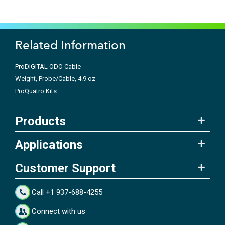
Related Information
ProDIGITAL ODO Cable
Weight, Probe/Cable, 4.9 oz
ProQuatro Kits
Products
Applications
Customer Support
Call +1 937-688-4255
Connect with us