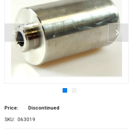
Price
Discontinued
SKU
063019