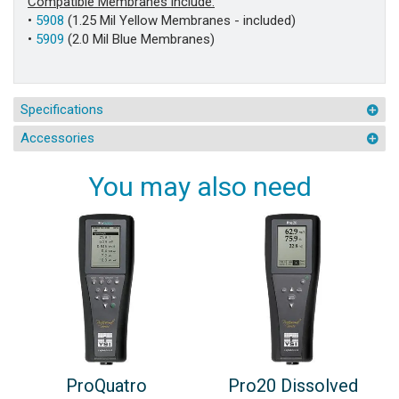
Compatible Membranes include:
•
5908
(1.25 Mil Yellow Membranes - included)
•
5909
(2.0 Mil Blue Membranes)
Specifications
Accessories
You may also need
ProQuatro
Pro20 Dissolved