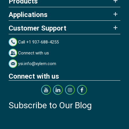
Products
Applications
Customer Support
Call +1 937-688-4255
Connect with us
ysi.info@xylem.com
Connect with us
Subscribe to Our Blog