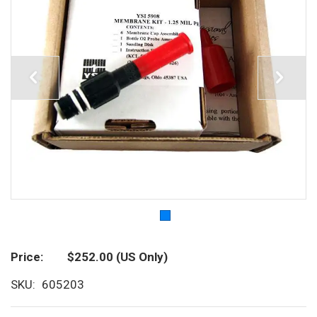
Price
$252.00
(US Only)
SKU
605203