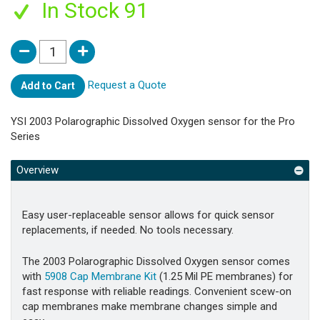
In Stock 91
Request a Quote
Add to Cart
YSI 2003 Polarographic Dissolved Oxygen sensor for the Pro
Series
Overview
Easy user-replaceable sensor allows for quick sensor
replacements, if needed. No tools necessary.
The 2003 Polarographic Dissolved Oxygen sensor comes
with
5908 Cap Membrane Kit
(1.25 Mil PE membranes) for
fast response with reliable readings. Convenient scew-on
cap membranes make membrane changes simple and