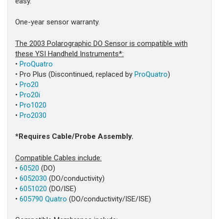
easy.
One-year sensor warranty.
The 2003 Polarographic DO Sensor is compatible with
these YSI Handheld Instruments*:
•
ProQuatro
• Pro Plus (Discontinued, replaced by
ProQuatro
)
•
Pro20
•
Pro20i
•
Pro1020
•
Pro2030
*Requires Cable/Probe Assembly.
Compatible Cables include:
•
60520
(DO)
•
6052030
(DO/conductivity)
•
6051020
(DO/ISE)
•
605790 Quatro
(DO/conductivity/ISE/ISE)