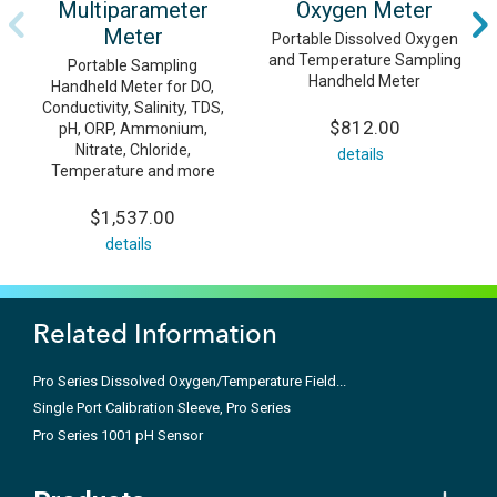
Multiparameter
Oxygen Meter
Meter
Portable Dissolved Oxygen
and Temperature Sampling
Portable Sampling
Handheld Meter
Handheld Meter for DO,
Conductivity, Salinity, TDS,
$812.00
pH, ORP, Ammonium,
Nitrate, Chloride,
details
Temperature and more
$1,537.00
details
Related Information
Pro Series Dissolved Oxygen/Temperature Field...
Single Port Calibration Sleeve, Pro Series
Pro Series 1001 pH Sensor