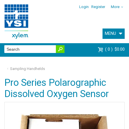
Login
Register
More
MENU
0
$0.00
Sampling Handhelds
Pro Series Polarographic
Dissolved Oxygen Sensor