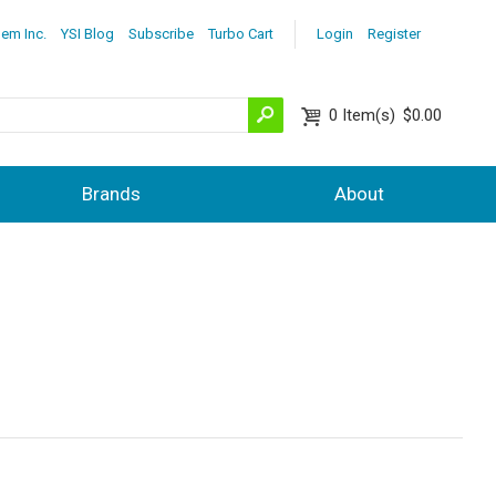
lem Inc.
YSI Blog
Subscribe
Turbo Cart
Login
Register
0
Item(s)
$0.00
Brands
About