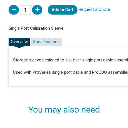
Request a Quote
Add to Cart
Single Port Calibration Sleeve
Overview
Specifications
Storage sleeve designed to slip over single port cable assem
Used with ProSeries single port cable and ProODO assemblie
You may also need