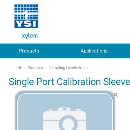
Products
Applications
Products
Sampling Handhelds
⌂
Single Port Calibration Sleeve