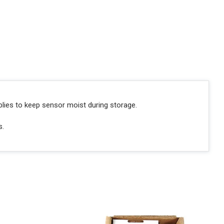
blies to keep sensor moist during storage.
s.