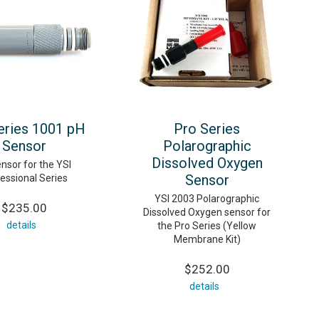
eries 1001 pH
Pro Series
Sensor
Polarographic
Dissolved Oxygen
nsor for the YSI
Sensor
essional Series
YSI 2003 Polarographic
$235.00
Dissolved Oxygen sensor for
details
the Pro Series (Yellow
Membrane Kit)
$252.00
details