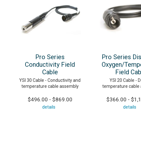
Pro Series
Pro Series Di
Conductivity Field
Oxygen/Tempe
Cable
Field Cab
YSI 30 Cable - Conductivity and
YSI 20 Cable - 
temperature cable assembly
temperature cable
$496.00 - $869.00
$366.00 - $1,
details
details