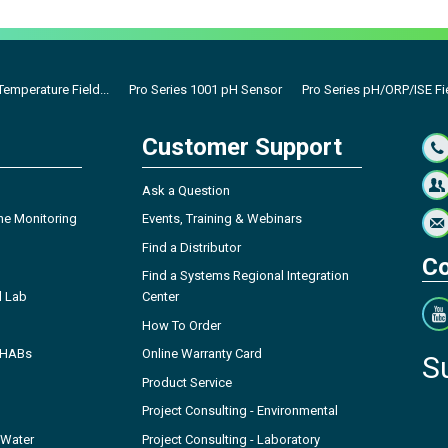
emperature Field...
Pro Series 1001 pH Sensor
Pro Series pH/ORP/ISE Fi
Customer Support
Ask a Question
ne Monitoring
Events, Training & Webinars
Find a Distributor
Co
Find a Systems Regional Integration
l Lab
Center
How To Order
- HABs
Online Warranty Card
S
Product Service
Project Consulting - Environmental
 Water
Project Consulting - Laboratory