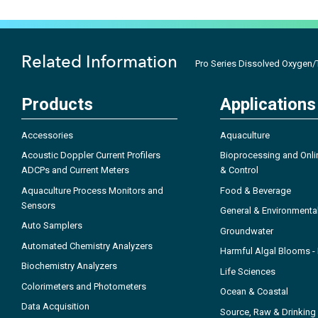
Related Information
Pro Series Dissolved Oxygen/T
Products
Applications
Accessories
Aquaculture
Acoustic Doppler Current Profilers
Bioprocessing and Onli
ADCPs and Current Meters
& Control
Aquaculture Process Monitors and
Food & Beverage
Sensors
General & Environmenta
Auto Samplers
Groundwater
Automated Chemistry Analyzers
Harmful Algal Blooms 
Biochemistry Analyzers
Life Sciences
Colorimeters and Photometers
Ocean & Coastal
Data Acquisition
Source, Raw & Drinking