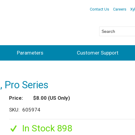
Contact Us
Careers
Xy
Parameters
Customer Support
, Pro Series
Price
$8.00
(US Only)
SKU
605974
In Stock 898