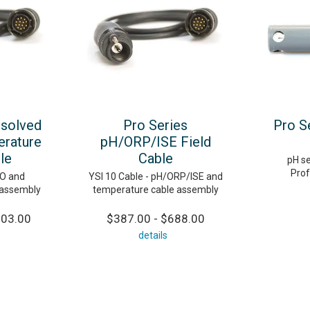
ssolved
Pro Series
Pro S
rature
pH/ORP/ISE Field
le
Cable
pH se
Prof
DO and
YSI 10 Cable - pH/ORP/ISE and
 assembly
temperature cable assembly
103.00
$387.00 - $688.00
details