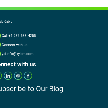
eld Cable
Call +1 937-688-4255
Connect with us
ysi.info@xylem.com
nnect with us
ubscribe to Our Blog