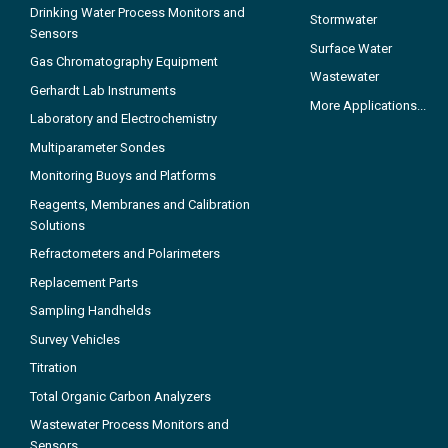
Drinking Water Process Monitors and
Stormwater
Sensors
Surface Water
Gas Chromatography Equipment
Wastewater
Gerhardt Lab Instruments
More Applications...
Laboratory and Electrochemistry
Multiparameter Sondes
Monitoring Buoys and Platforms
Reagents, Membranes and Calibration
Solutions
Refractometers and Polarimeters
Replacement Parts
Sampling Handhelds
Survey Vehicles
Titration
Total Organic Carbon Analyzers
Wastewater Process Monitors and
Sensors