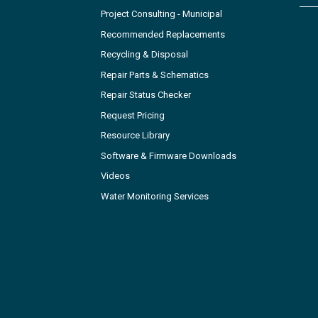
Project Consulting - Municipal
Recommended Replacements
Recycling & Disposal
Repair Parts & Schematics
Repair Status Checker
Request Pricing
Resource Library
Software & Firmware Downloads
Videos
Water Monitoring Services