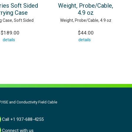
ries Soft Sided
Weight, Probe/Cable,
rrying Case
4.9 oz
g Case, Soft Sided
Weight, Probe/Cable, 4.9 oz
$189.00
$44.00
details
details
/ISE and Conductivity Field Cable
Call +1 937-688-4255
Connect with us