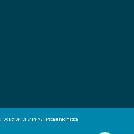
s
|
Do Not Sell Or Share My Personal Information