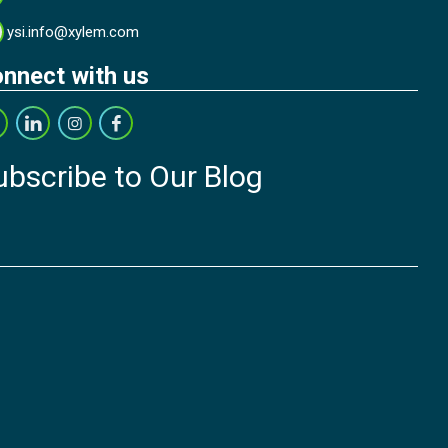
ysi.info@xylem.com
nnect with us
ubscribe to Our Blog