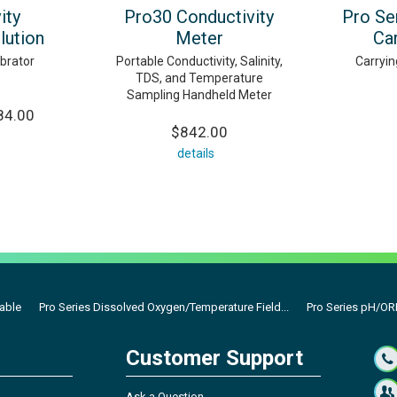
ity
Pro30 Conductivity
Pro Se
lution
Meter
Ca
ibrator
Portable Conductivity, Salinity,
Carryin
TDS, and Temperature
Sampling Handheld Meter
84.00
$842.00
details
Cable
Pro Series Dissolved Oxygen/Temperature Field...
Pro Series pH/ORP
Customer Support
Ask a Question