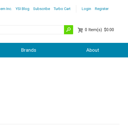
lem Inc.
YSI Blog
Subscribe
Turbo Cart
Login
Register
0
Item(s)
$0.00
Brands
About