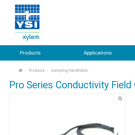
Products
Applications
Products
Sampling Handhelds
⌂
Pro Series Conductivity Field