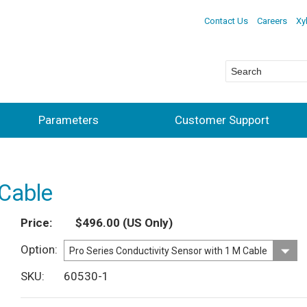
Contact Us
Careers
Xy
Parameters
Customer Support
 Cable
Price
$496.00
(US Only)
Option
SKU
60530-1