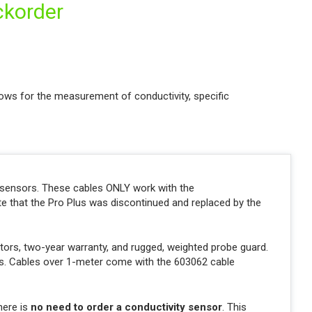
ckorder
ows for the measurement of conductivity, specific
y sensors. These cables ONLY work with the
ote that the Pro Plus was discontinued and replaced by the
ctors, two-year warranty, and rugged, weighted probe guard.
hts. Cables over 1-meter come with the 603062 cable
here is
no need to order a conductivity sensor
. This