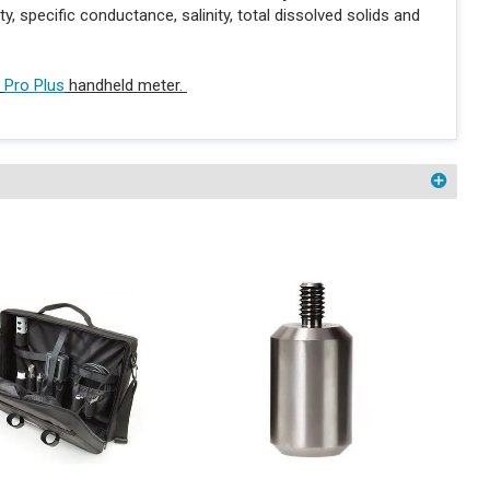
 specific conductance, salinity, total dissolved solids and
r
Pro Plus
handheld meter.