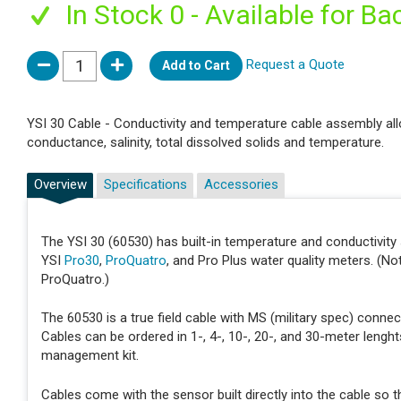
In Stock 0 - Available for Ba
Request a Quote
Add to Cart
YSI 30 Cable - Conductivity and temperature cable assembly all
conductance, salinity, total dissolved solids and temperature.
Overview
Specifications
Accessories
The YSI 30 (60530) has built-in temperature and conductivit
YSI
Pro30
,
ProQuatro
, and Pro Plus water quality meters. (N
ProQuatro.)
The 60530 is a true field cable with MS (military spec) conne
Cables can be ordered in 1-, 4-, 10-, 20-, and 30-meter leng
management kit.
Cables come with the sensor built directly into the cable so t