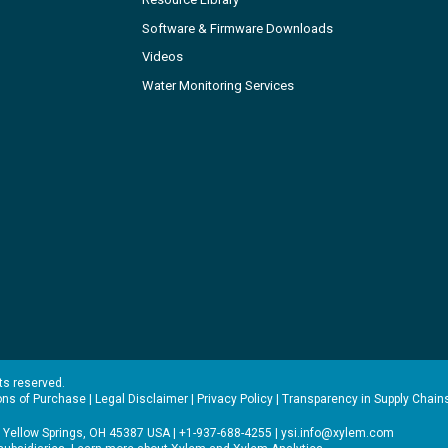
Software & Firmware Downloads
Videos
Water Monitoring Services
hts reserved.
ons of Purchase
|
Legal Disclaimer
|
Privacy Policy
|
Transparency in Supply Chain
 Yellow Springs, OH 45387 USA | +1-937-688-4255 |
ysi.info@xylem.com