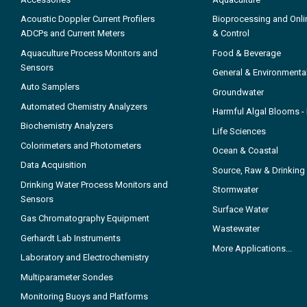
Acoustic Doppler Current Profilers
Bioprocessing and Onli
ADCPs and Current Meters
& Control
Aquaculture Process Monitors and
Food & Beverage
Sensors
General & Environmenta
Auto Samplers
Groundwater
Automated Chemistry Analyzers
Harmful Algal Blooms 
Biochemistry Analyzers
Life Sciences
Colorimeters and Photometers
Ocean & Coastal
Data Acquisition
Source, Raw & Drinking
Drinking Water Process Monitors and
Stormwater
Sensors
Surface Water
Gas Chromatography Equipment
Wastewater
Gerhardt Lab Instruments
More Applications...
Laboratory and Electrochemistry
Multiparameter Sondes
Monitoring Buoys and Platforms