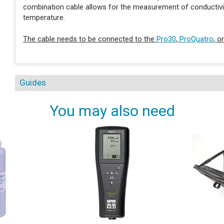
combination cable allows for the measurement of conductivity,
temperature.
The cable needs to be connected to the
Pro30
,
ProQuatro
, o
Guides
You may also need