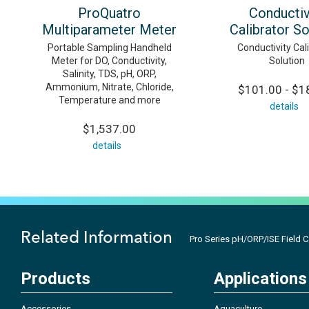
ProQuatro
Conductiv
Multiparameter Meter
Calibrator So
Portable Sampling Handheld
Conductivity Cal
Meter for DO, Conductivity,
Solution
Salinity, TDS, pH, ORP,
Ammonium, Nitrate, Chloride,
$101.00 - $1
Temperature and more
details
$1,537.00
details
Related Information
Pro Series pH/ORP/ISE Field 
Products
Applications
Accessories
Aquaculture