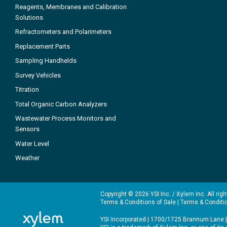
Reagents, Membranes and Calibration
Solutions
Refractometers and Polarimeters
Replacement Parts
Sampling Handhelds
Survey Vehicles
Titration
Total Organic Carbon Analyzers
Wastewater Process Monitors and
Sensors
Water Level
Weather
Copyright © 2026 YSI Inc. / Xylem Inc. All rig
Terms & Conditions of Sale
|
Terms & Conditi
YSI Incorporated | 1700/1725 Brannum Lane |