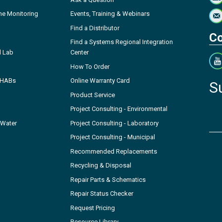
ne Monitoring
Events, Training & Webinars
Find a Distributor
Co
Find a Systems Regional Integration
l Lab
Center
How To Order
- HABs
Online Warranty Card
S
Product Service
Project Consulting - Environmental
 Water
Project Consulting - Laboratory
Project Consulting - Municipal
Recommended Replacements
Recycling & Disposal
Repair Parts & Schematics
Repair Status Checker
Request Pricing
Resource Library