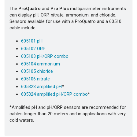
The
ProQuatro
and
Pro Plus
multiparameter instruments
can display pH, ORP, nitrate, ammonium, and chloride.
Sensors available for use with a ProQuatro and a 60510
cable include:
605101 pH
605102 ORP
605103 pH/ORP combo
605104 ammonium
605105 chloride
605106 nitrate
605323 amplified pH
*
605324 amplified pH/ORP combo
*
*Amplified pH and pH/ORP sensors are recommended for
cables longer than 20 meters and in applications with very
cold waters.