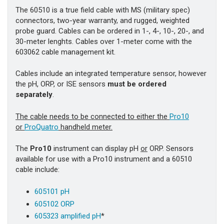
The 60510 is a true field cable with MS (military spec)
connectors, two-year warranty, and rugged, weighted
probe guard. Cables can be ordered in 1-, 4-, 10-, 20-, and
30-meter lenghts. Cables over 1-meter come with the
603062 cable management kit.
Cables include an integrated temperature sensor, however
the pH, ORP, or ISE sensors
must be ordered
separately
.
The cable needs to be connected to either the
Pro10
or
ProQuatro
handheld meter.
The
Pro10
instrument can display pH
or
ORP. Sensors
available for use with a Pro10 instrument and a 60510
cable include:
605101 pH
605102 ORP
605323 amplified pH
*