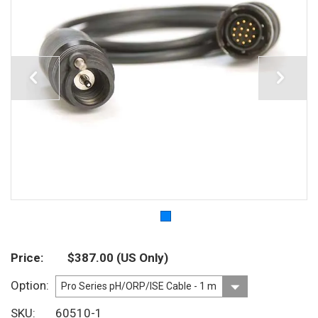
Price
$387.00
(US Only)
Option
SKU
60510-1