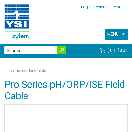
Login
Register
More
MENU
0
$0.00
Sampling Handhelds
Pro Series pH/ORP/ISE Field
Cable