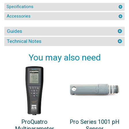
Specifications
Accessories
Guides
Technical Notes
You may also need
ProQuatro
Pro Series 1001 pH
Multiparameter
Sensor