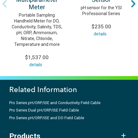
Meter
pH sensor for the YSI
Professional Series
Portable Sampling
Handheld Meter for DO,
$235.00
Conductivity, Salinity, TDS,
pH, ORP, Ammonium,
details
Nitrate, Chloride,
Temperature and more
$1,537.00
details
Related Information
Pro Series pH/ORP/ISE and Conductivity Field Cable
Pro Series Dual pH/ORP/ISE Field Cable
Pro Series pH/ORP/ISE and DO Field Cable
Products