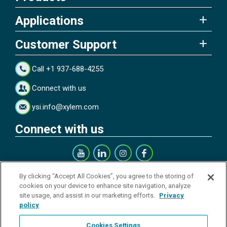
Applications
Customer Support
Call +1 937-688-4255
Connect with us
ysi.info@xylem.com
Connect with us
Get our Newsletter
By clicking “Accept All Cookies”, you agree to the storing of
cookies on your device to enhance site navigation, analyze
site usage, and assist in our marketing efforts.
Privacy
policy
Cookies Settings