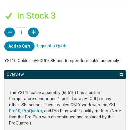
In Stock 3
Request a Quote
Add to Cart
YSI 10 Cable - pH/ORP/ISE and temperature cable assembly
Overview
The YSI 10 cable assembly (60510) has a built-in
termperature sensor and 1-port for a pH, ORP, or any
other ISE sensor. These cables ONLY work with the YSI
Pro10
,
ProQuatro
, and Pro Plus water quality meters. (Note
that the Pro Plus was discontinued and replaced by the
ProQuatro.)