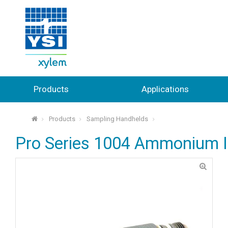
Products
Applications
Products
Sampling Handhelds
⌂
Pro Series 1004 Ammonium 