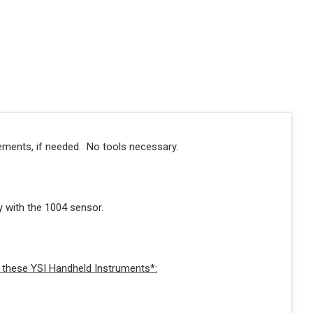
cements, if needed. No tools necessary.
with the 1004 sensor.
these YSI Handheld Instruments*: