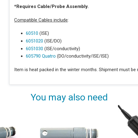
*Requires Cable/Probe Assembly.
Compatible Cables include
:
60510
(ISE)
6051020
(ISE/DO)
6051030
(ISE/conductivity)
605790 Quatro
(DO/conductivity/ISE/ISE)
Item is heat packed in the winter months. Shipment must be m
You may also need