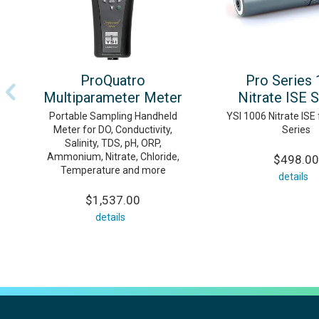
ProQuatro
Pro Series
Multiparameter Meter
Nitrate ISE 
Portable Sampling Handheld
YSI 1006 Nitrate ISE 
Meter for DO, Conductivity,
Series
Salinity, TDS, pH, ORP,
Ammonium, Nitrate, Chloride,
$498.00
Temperature and more
details
$1,537.00
details