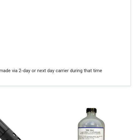
ade via 2-day or next day carrier during that time