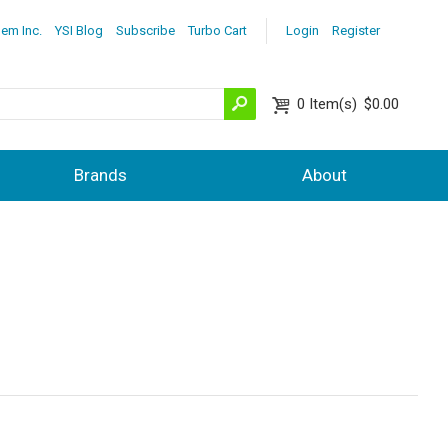
lem Inc.
YSI Blog
Subscribe
Turbo Cart
Login
Register
0
Item(s)
$0.00
Brands
About