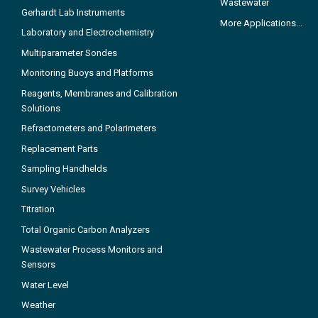
Wastewater
Gerhardt Lab Instruments
More Applications...
Laboratory and Electrochemistry
Multiparameter Sondes
Monitoring Buoys and Platforms
Reagents, Membranes and Calibration
Solutions
Refractometers and Polarimeters
Replacement Parts
Sampling Handhelds
Survey Vehicles
Titration
Total Organic Carbon Analyzers
Wastewater Process Monitors and
Sensors
Water Level
Weather