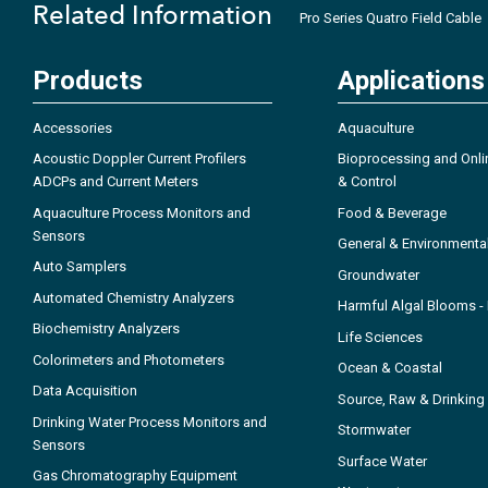
Related Information
Pro Series Quatro Field Cable
Products
Applications
Accessories
Aquaculture
Acoustic Doppler Current Profilers
Bioprocessing and Onli
ADCPs and Current Meters
& Control
Aquaculture Process Monitors and
Food & Beverage
Sensors
General & Environmenta
Auto Samplers
Groundwater
Automated Chemistry Analyzers
Harmful Algal Blooms 
Biochemistry Analyzers
Life Sciences
Colorimeters and Photometers
Ocean & Coastal
Data Acquisition
Source, Raw & Drinking
Drinking Water Process Monitors and
Stormwater
Sensors
Surface Water
Gas Chromatography Equipment