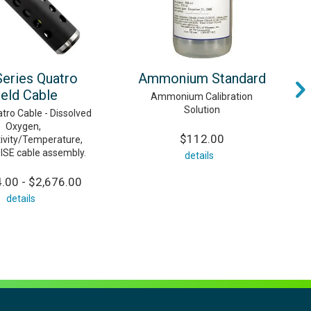
Series Quatro
Ammonium Standard
ield Cable
Ammonium Calibration
Solution
tro Cable - Dissolved
Oxygen,
$112.00
ivity/Temperature,
 ISE cable assembly.
details
.00 - $2,676.00
details