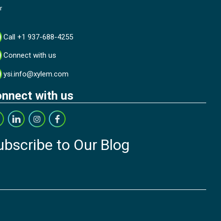
r
Call +1 937-688-4255
Connect with us
ysi.info@xylem.com
nnect with us
ubscribe to Our Blog