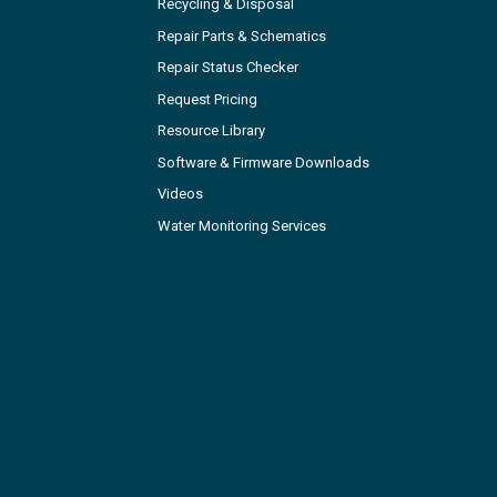
Recycling & Disposal
Repair Parts & Schematics
Repair Status Checker
Request Pricing
Resource Library
Software & Firmware Downloads
Videos
Water Monitoring Services