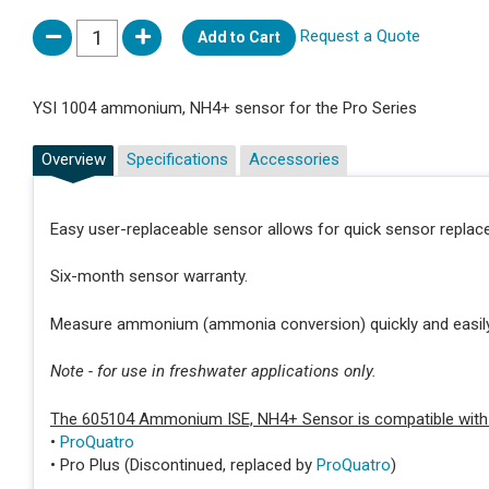
Request a Quote
Add to Cart
YSI 1004 ammonium, NH4+ sensor for the Pro Series
Overview
Specifications
Accessories
Easy user-replaceable sensor allows for quick sensor repla
Six-month sensor warranty.
Measure ammonium (ammonia conversion) quickly and easily 
Note - for use in freshwater applications only.
The 605104 Ammonium ISE, NH4+ Sensor is compatible with 
•
ProQuatro
• Pro Plus (Discontinued, replaced by
ProQuatro
)