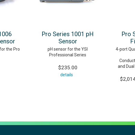
 1006
Pro Series 1001 pH
Pro 
Sensor
Sensor
F
for the Pro
pH sensor for the YSI
4-port Qua
Professional Series
Conduct
and Dual
$235.00
details
$2,014