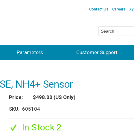
Contact Us
Careers
Xy
Parameters
Customer Support
ISE, NH4+ Sensor
Price
$498.00
(US Only)
SKU
605104
In Stock 2