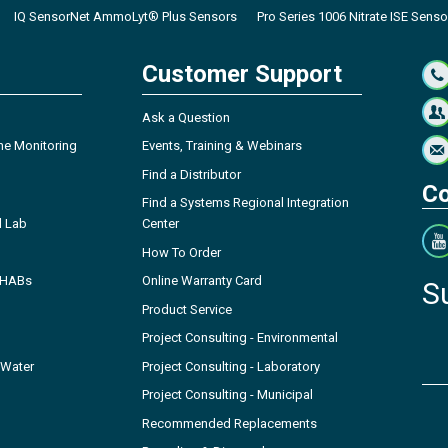
IQ SensorNet AmmoLyt® Plus Sensors
Pro Series 1006 Nitrate ISE Senso
Customer Support
Ask a Question
ne Monitoring
Events, Training & Webinars
Find a Distributor
Co
Find a Systems Regional Integration
l Lab
Center
How To Order
- HABs
Online Warranty Card
S
Product Service
Project Consulting - Environmental
 Water
Project Consulting - Laboratory
Project Consulting - Municipal
Recommended Replacements