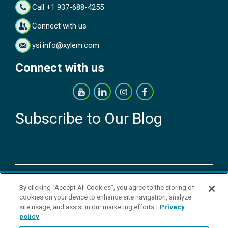
Call +1 937-688-4255
Connect with us
ysi.info@xylem.com
Connect with us
Subscribe to Our Blog
Copyright © 2026 YSI Inc. / Xylem Inc. All rights reserved.
By clicking “Accept All Cookies”, you agree to the storing of
Terms & Conditions of Sale
|
Terms & Conditions of Purchase
|
Legal
cookies on your device to enhance site navigation, analyze
Disclaimer
|
Privacy Policy
|
Transparency in Supply Chains
|
Do Not
site usage, and assist in our marketing efforts.
Privacy
Sell Or Share My Personal Information
policy