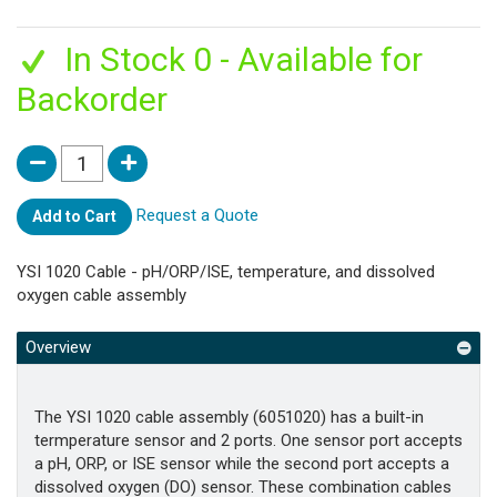
In Stock 0 - Available for
Backorder
Request a Quote
Add to Cart
YSI 1020 Cable - pH/ORP/ISE, temperature, and dissolved
oxygen cable assembly
Overview
The YSI 1020 cable assembly (6051020) has a built-in
termperature sensor and 2 ports. One sensor port accepts
a pH, ORP, or ISE sensor while the second port accepts a
dissolved oxygen (DO) sensor. These combination cables