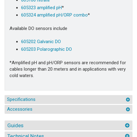
605323 amplified pH
*
605324 amplified pH/ORP combo
*
Available DO sensors include
605202 Galvanic DO
605203 Polarographic DO
*Amplified pH and pH/ORP sensors are recommended for
cables longer than 20 meters and in applications with very
cold waters.
Specifications
Accessories
Guides
Technical Notes