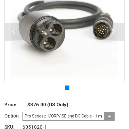
Price
$876.00
(US Only)
Option
SKU
6051020-1