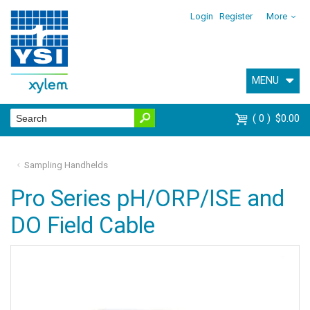
Login
Register
More
MENU
0
$0.00
Sampling Handhelds
Pro Series pH/ORP/ISE and
DO Field Cable