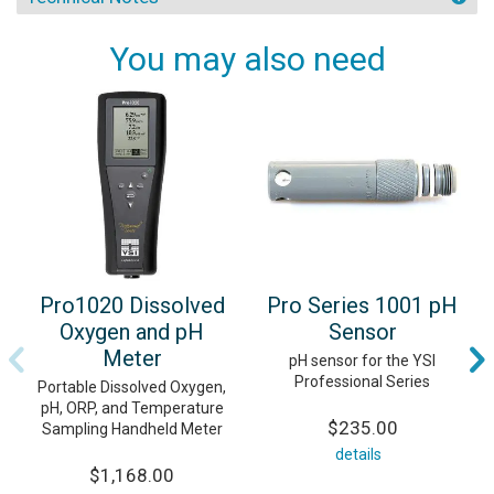
You may also need
Pro1020 Dissolved
Pro Series 1001 pH
Oxygen and pH
Sensor
Meter
pH sensor for the YSI
Professional Series
Portable Dissolved Oxygen,
pH, ORP, and Temperature
$235.00
Sampling Handheld Meter
details
$1,168.00