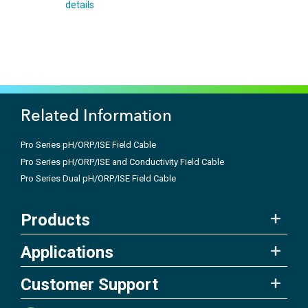
details
Related Information
Pro Series pH/ORP/ISE Field Cable
Pro Series pH/ORP/ISE and Conductivity Field Cable
Pro Series Dual pH/ORP/ISE Field Cable
Products
Applications
Customer Support