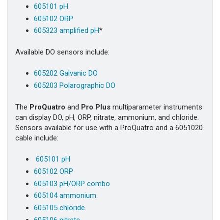
605101 pH
605102 ORP
605323 amplified pH
*
Available DO sensors include:
605202 Galvanic DO
605203 Polarographic DO
The
ProQuatro
and
Pro Plus
multiparameter instruments
can display DO, pH, ORP, nitrate, ammonium, and chloride.
Sensors available for use with a ProQuatro and a 6051020
cable include:
605101 pH
605102 ORP
605103 pH/ORP combo
605104 ammonium
605105 chloride
605106 nitrate