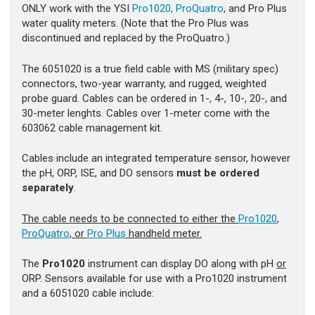
ONLY work with the YSI
Pro1020,
ProQuatro
, and Pro Plus
water quality meters. (Note that the Pro Plus was
discontinued and replaced by the ProQuatro.)
The 6051020 is a true field cable with MS (military spec)
connectors, two-year warranty, and rugged, weighted
probe guard. Cables can be ordered in 1-, 4-, 10-, 20-, and
30-meter lenghts. Cables over 1-meter come with the
603062 cable management kit.
Cables include an integrated temperature sensor, however
the pH, ORP, ISE, and DO sensors
must be ordered
separately
.
The cable needs to be connected to either the
Pro1020
,
ProQuatro
, or
Pro Plus
handheld meter.
The
Pro1020
instrument can display DO along with pH
or
ORP. Sensors available for use with a Pro1020 instrument
and a 6051020 cable include: