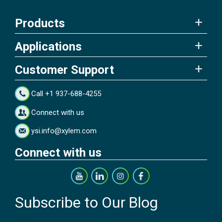
Products
Applications
Customer Support
Call +1 937-688-4255
Connect with us
ysi.info@xylem.com
Connect with us
Subscribe to Our Blog