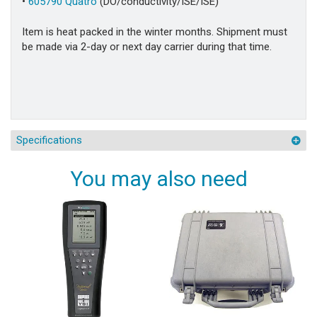
•
605790 Quatro
(DO/conductivity/ISE/ISE)
Item is heat packed in the winter months. Shipment must
be made via 2-day or next day carrier during that time.
Specifications
You may also need