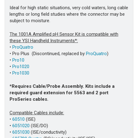
Ideal for high static situations, very cold waters, long cable
lengths or long field studies where the connector may be
subject to moisture.
The 1001A Amplified pH Sensor Kit is compatible with
these YSI Handheld Instruments*:
•
ProQuatro
• Pro Plus (Discontinued, replaced by
ProQuatro
)
•
Pro10
•
Pro1020
•
Pro1030
*Requires Cable/Probe Assembly. Kits include a
required guard extension for 5563 and 2 port
ProSeries cables.
Compatible Cables include:
•
60510
(ISE)
•
6051020
(ISE/DO)
•
6051030
(ISE/conductivity)