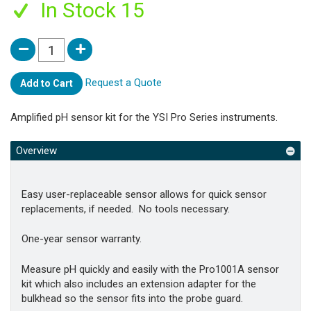
In Stock 15
Request a Quote
Add to Cart
Amplified pH sensor kit for the YSI Pro Series instruments.
Overview
Easy user-replaceable sensor allows for quick sensor
replacements, if needed. No tools necessary.
One-year sensor warranty.
Measure pH quickly and easily with the Pro1001A sensor
kit which also includes an extension adapter for the
bulkhead so the sensor fits into the probe guard.