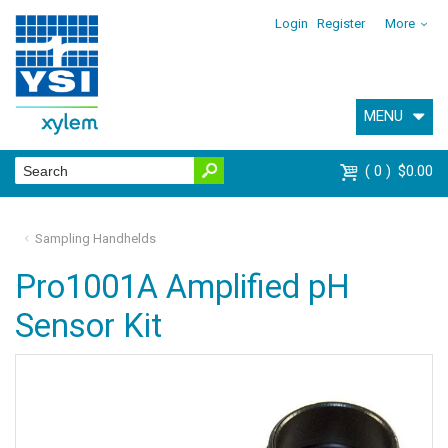
Login
Register
More
MENU
0
$0.00
Sampling Handhelds
Pro1001A Amplified pH
Sensor Kit