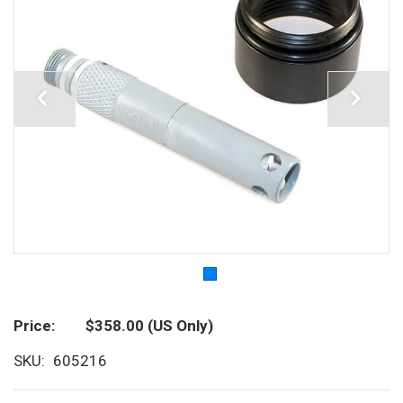
Price
$358.00
(US Only)
SKU
605216