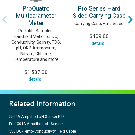
ProQuatro
Pro Series Hard
Multiparameter
Sided Carrying Case
Meter
Carrying Case, Hard Sided
Portable Sampling
$409.00
Handheld Meter for DO,
Conductivity, Salinity, TDS,
details
pH, ORP, Ammonium,
Nitrate, Chloride,
Temperature and more
$1,537.00
details
Related Information
5564A Amplified pH Sensor Kit*
Pro1001A Amplified pH Sensor
556 DO/Temp/Conductivity Field Cable