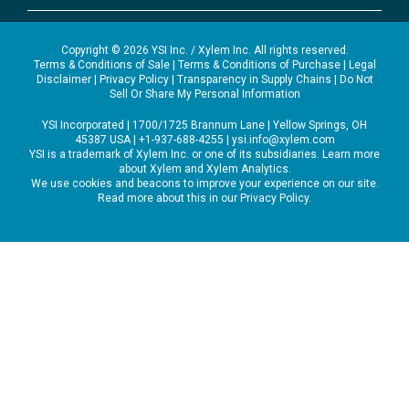
Copyright © 2026 YSI Inc. / Xylem Inc. All rights reserved.
Terms & Conditions of Sale
|
Terms & Conditions of Purchase
|
Legal
Disclaimer
|
Privacy Policy
|
Transparency in Supply Chains
|
Do Not
Sell Or Share My Personal Information
YSI Incorporated | 1700/1725 Brannum Lane | Yellow Springs, OH
45387 USA | +1-937-688-4255 |
ysi.info@xylem.com
YSI is a trademark of Xylem Inc. or one of its subsidiaries. Learn more
about
Xylem
and
Xylem Analytics
.
We use cookies and beacons to improve your experience on our site.
Read more about this in our
Privacy Policy
.