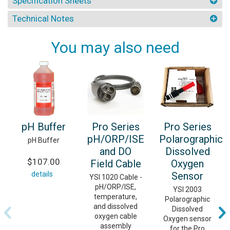
Specification Sheets
Technical Notes
You may also need
pH Buffer
Pro Series
Pro Series
pH/ORP/ISE
Polarographic
pH Buffer
and DO
Dissolved
$107.00
Field Cable
Oxygen
details
Sensor
YSI 1020 Cable -
pH/ORP/ISE,
YSI 2003
temperature,
Polarographic
and dissolved
Dissolved
oxygen cable
Oxygen sensor
assembly
for the Pro