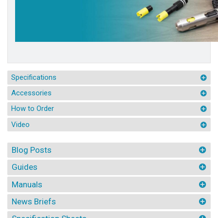
Specifications
Accessories
How to Order
Video
Blog Posts
Guides
Manuals
News Briefs