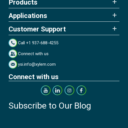
Products
Applications
Customer Support
Call +1 937-688-4255
Connect with us
ysi.info@xylem.com
Connect with us
Subscribe to Our Blog