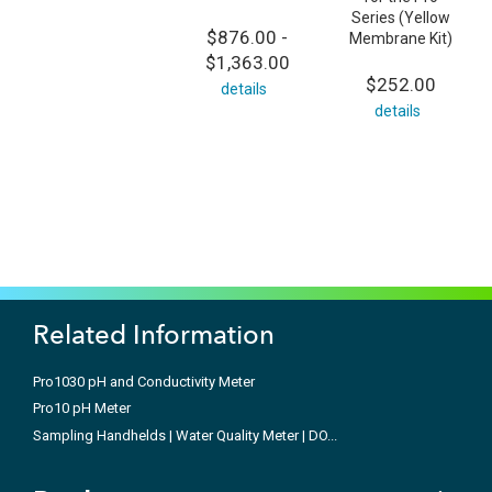
Series (Yellow
$876.00 -
Membrane Kit)
$1,363.00
$252.00
details
details
Related Information
Pro1030 pH and Conductivity Meter
Pro10 pH Meter
Sampling Handhelds | Water Quality Meter | DO...