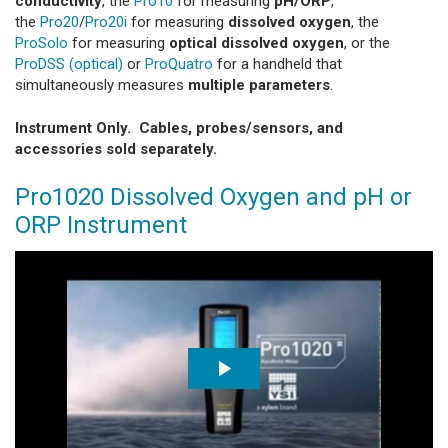
conductivity
, the
Pro10
for measuring
pH/ORP
,
the
Pro20
/
Pro20i
for measuring
dissolved oxygen
, the
ProSolo
for measuring
optical dissolved oxygen
, or the
ProDSS (optical)
or
ProQuatro
for a handheld that
simultaneously measures
multiple parameters
.
Instrument Only. Cables, probes/sensors, and
accessories sold separately.
Pro1020 Dissolved Oxygen and pH or
ORP Instrument