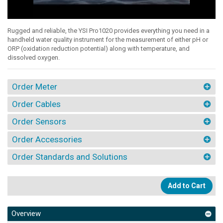
Rugged and reliable, the YSI Pro1020 provides everything you need in a
handheld water quality instrument for the measurement of either pH or
ORP (oxidation reduction potential) along with temperature, and
dissolved oxygen.
Order Meter
Order Cables
Order Sensors
Order Accessories
Order Standards and Solutions
Add to Cart
Overview