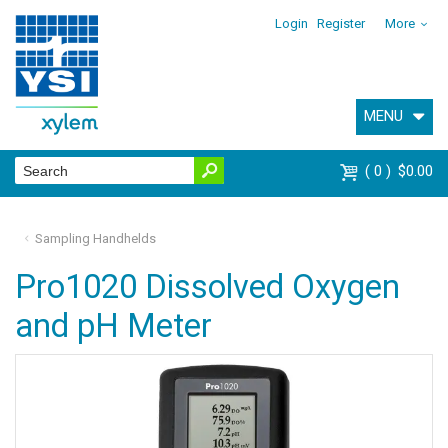
Login
Register
More
MENU
0
$0.00
Sampling Handhelds
Pro1020 Dissolved Oxygen
and pH Meter