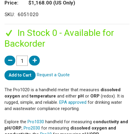
Price
$1,168.00
(US Only)
SKU
6051020
In Stock 0 - Available for
Backorder
Request a Quote
Add to Cart
The Pro1020 is a handheld meter that measures
dissolved
oxygen
and
temperature
and either
pH
or
ORP
(redox). It is
rugged, simple, and reliable.
EPA approved
for drinking water
and wastewater compliance reporting.
Explore the
Pro1030
handheld for measuring
conductivity and
pH/ORP
,
Pro2030
for measuring
dissolved oxygen and