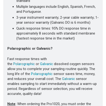
standard
Multiple languages include English, Spanish, French,
and Portuguese.
3-year instrument warranty; 2-year cable warranty; 1-
year sensor warranty (Galvanic DO is 6 months)
Quick response times: 95% DO response time in
approximately 8 seconds with standard membrane
(fastest response time in the market)
Polarographic or Galvanic?
Fast response times with
the
Polarographic
or
Galvanic
dissolved oxygen sensors
allow you to complete your sampling routine quickly. The
long life of the
Polarographic
sensor saves time, money,
and reduces your overall cost. The
Galvanic
sensor
enables sampling to start immediately without a warm-up
period. Regardless of sensor selection, you will receive
accurate, quality data!
Note
:
When ordering the Pro1020, you must order the