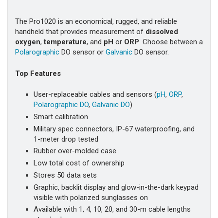
The Pro1020 is an economical, rugged, and reliable
handheld that provides measurement of
dissolved
oxygen
,
temperature
, and
pH
or
ORP
. Choose between a
Polarographic
DO sensor or
Galvanic
DO sensor.
Top Features
User-replaceable cables and sensors (
pH
,
ORP
,
Polarographic DO
,
Galvanic DO
)
Smart calibration
Military spec connectors, IP-67 waterproofing, and
1-meter drop tested
Rubber over-molded case
Low total cost of ownership
Stores 50 data sets
Graphic, backlit display and glow-in-the-dark keypad
visible with polarized sunglasses on
Available with 1, 4, 10, 20, and 30-m cable lengths