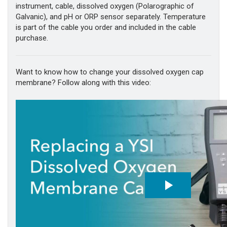
instrument, cable, dissolved oxygen (Polarographic of
Galvanic), and pH or ORP sensor separately. Temperature
is part of the cable you order and included in the cable
purchase.
Want to know how to change your dissolved oxygen cap
membrane? Follow along with this video: