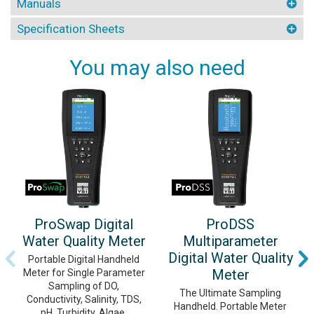
Manuals
Specification Sheets
You may also need
ProSwap Digital
ProDSS
Water Quality Meter
Multiparameter
Digital Water Quality
Portable Digital Handheld
Meter
Meter for Single Parameter
Sampling of DO,
The Ultimate Sampling
Conductivity, Salinity, TDS,
Handheld. Portable Meter
pH, Turbidity, Algae,