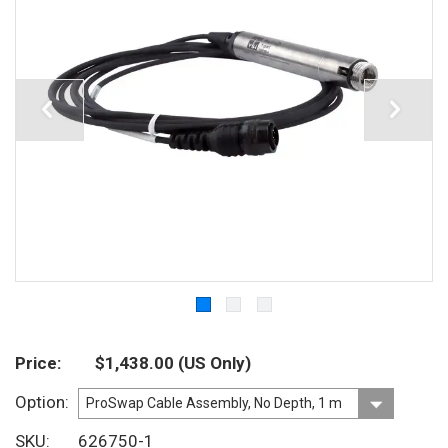
Price
$1,438.00
(US Only)
Option
SKU
626750-1