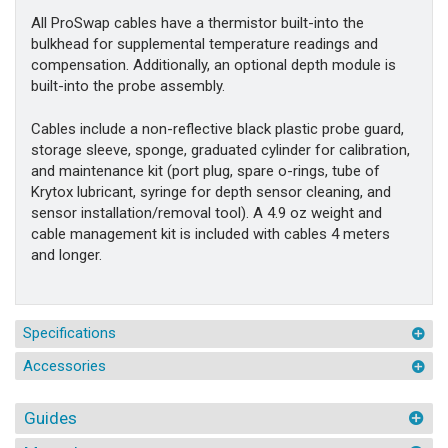
All ProSwap cables have a thermistor built-into the
bulkhead for supplemental temperature readings and
compensation. Additionally, an optional depth module is
built-into the probe assembly.
Cables include a non-reflective black plastic probe guard,
storage sleeve, sponge, graduated cylinder for calibration,
and maintenance kit (port plug, spare o-rings, tube of
Krytox lubricant, syringe for depth sensor cleaning, and
sensor installation/removal tool). A 4.9 oz weight and
cable management kit is included with cables 4 meters
and longer.
Specifications
Accessories
Guides