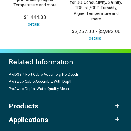
for DO, Conductivity, Salinity,
Temperature and more
TDS, pH/ORP, Turbidity,
Algae, Temperature and
$1,444.00
more
details
$2,267.00 - $2,982.00
details
Related Information
ProDSS 4 Port Cable Assembly, No Depth
ProSwap Cable Assembly, With Depth
ProSwap Digital Water Quality Meter
Products
Applications