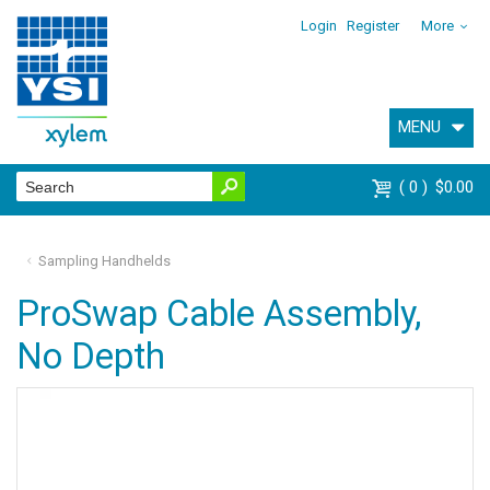
Login
Register
More
MENU
0
$0.00
Sampling Handhelds
ProSwap Cable Assembly,
No Depth