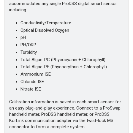
accommodates any single ProDSS digital smart sensor
including:
Conductivity/Temperature
Optical Dissolved Oxygen
pH
PH/ORP
Turbidity
Total Algae-PC (Phycocyanin + Chlorophyll)
Total Algae-PE (Phycoerythrin + Chlorophyll)
Ammonium ISE
Chloride ISE
Nitrate ISE
Calibration information is saved in each smart sensor for
an easy plug-and-play experience. Connect to a ProSwap
handheld meter, ProDSS handheld meter, or ProDSS
KorLink communication adapter via the twist-lock MS
connector to form a complete system.