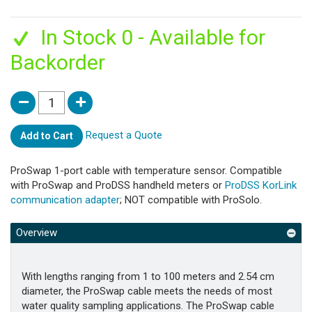
In Stock 0 - Available for
Backorder
Request a Quote
Add to Cart
ProSwap 1-port cable with temperature sensor. Compatible
with ProSwap and ProDSS handheld meters or
ProDSS KorLink
communication adapter
; NOT compatible with ProSolo.
Overview
With lengths ranging from 1 to 100 meters and 2.54 cm
diameter, the ProSwap cable meets the needs of most
water quality sampling applications. The ProSwap cable