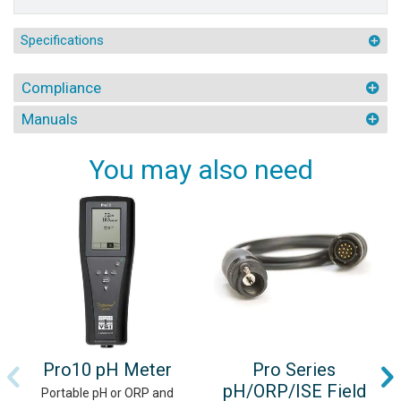
Specifications
Compliance
Manuals
You may also need
Pro10 pH Meter
Pro Series
pH/ORP/ISE Field
Portable pH or ORP and