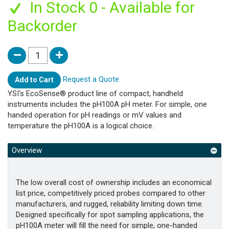
In Stock 0 - Available for
Backorder
Request a Quote
Add to Cart
YSI's EcoSense® product line of compact, handheld
instruments includes the pH100A pH meter. For simple, one
handed operation for pH readings or mV values and
temperature the pH100A is a logical choice.
Overview
The low overall cost of ownership includes an economical
list price, competitively priced probes compared to other
manufacturers, and rugged, reliability limiting down time.
Designed specifically for spot sampling applications, the
pH100A meter will fill the need for simple, one-handed