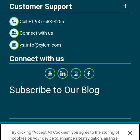
Customer Support
Call +1 937-688-4255
Connect with us
ysi.info@xylem.com
Connect with us
Subscribe to Our Blog
Copyright © 2026 YSI Inc. / Xylem Inc. All rights reserved.
By clicking “Accept All Cookies”, you agree to the storing of
Terms & Conditions of Sale
|
Terms & Conditions of Purchase
|
Legal
cookies on your device to enhance site navigation, analyze