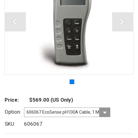
Price
$569.00
(US Only)
Option
SKU
606067