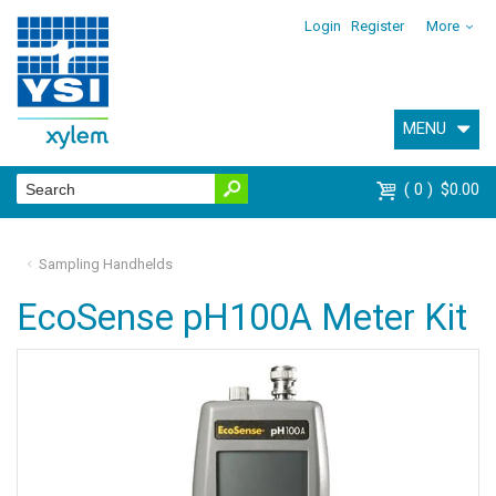
Login
Register
More
MENU
0
$0.00
Sampling Handhelds
EcoSense pH100A Meter Kit