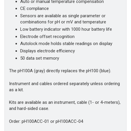
Auto or manual temperature compensation
CE compliance
Sensors are available as single parameter or
combinations for pH or mV and temperature
Low battery indicator with 1000 hour battery life
Electrode offset recognition
Autolock mode holds stable readings on display
Displays electrode efficiency
50 data set memory
The pH100A (gray) directly replaces the pH100 (blue).
Instrument and cables ordered separately unless ordering
as a kit.
Kits are available as an instrument, cable (1- or 4-meters),
and hard-sided case.
Order: pH100ACC-01 or pH100ACC-04