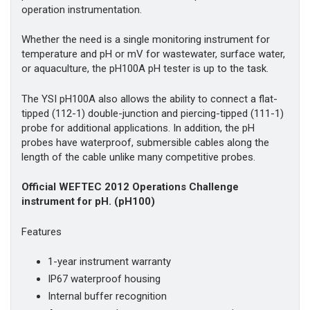
operation instrumentation.
Whether the need is a single monitoring instrument for
temperature and pH or mV for wastewater, surface water,
or aquaculture, the pH100A pH tester is up to the task.
The YSI pH100A also allows the ability to connect a flat-
tipped (112-1) double-junction and piercing-tipped (111-1)
probe for additional applications. In addition, the pH
probes have waterproof, submersible cables along the
length of the cable unlike many competitive probes.
Official WEFTEC 2012 Operations Challenge
instrument for pH. (pH100)
Features
1-year instrument warranty
IP67 waterproof housing
Internal buffer recognition