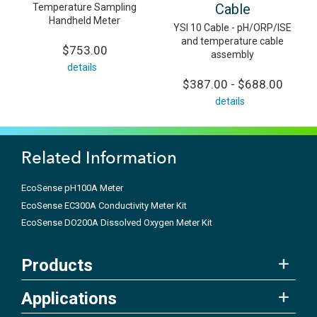
Cable
Temperature Sampling
Handheld Meter
YSI 10 Cable - pH/ORP/ISE
and temperature cable
$753.00
assembly
details
$387.00 - $688.00
details
Related Information
EcoSense pH100A Meter
EcoSense EC300A Conductivity Meter Kit
EcoSense DO200A Dissolved Oxygen Meter Kit
Products
Applications