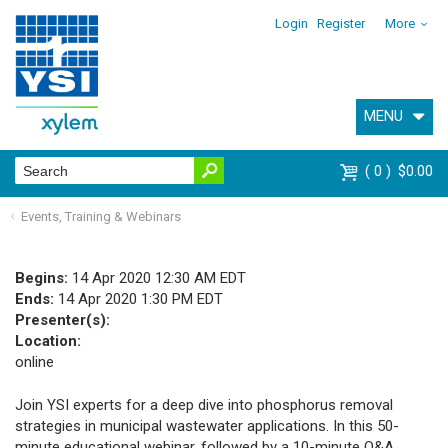
Login
Register
More
MENU
0
$0.00
Events, Training & Webinars
Begins:
14 Apr 2020 12:30 AM EDT
Ends:
14 Apr 2020 1:30 PM EDT
Presenter(s):
Location:
online
Join YSI experts for a deep dive into phosphorus removal
strategies in municipal wastewater applications. In this 50-
minute educational webinar, followed by a 10-minute Q&A