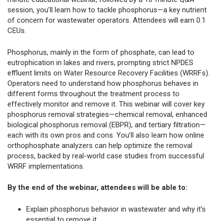
session, you’ll learn how to tackle phosphorus—a key nutrient
of concern for wastewater operators. Attendees will earn 0.1
CEUs.
Phosphorus, mainly in the form of phosphate, can lead to
eutrophication in lakes and rivers, prompting strict NPDES
effluent limits on Water Resource Recovery Facilities (WRRFs).
Operators need to understand how phosphorus behaves in
different forms throughout the treatment process to
effectively monitor and remove it. This webinar will cover key
phosphorus removal strategies—chemical removal, enhanced
biological phosphorus removal (EBPR), and tertiary filtration—
each with its own pros and cons. You’ll also learn how online
orthophosphate analyzers can help optimize the removal
process, backed by real-world case studies from successful
WRRF implementations.
By the end of the webinar, attendees will be able to:
Explain phosphorus behavior in wastewater and why it’s
essential to remove it.