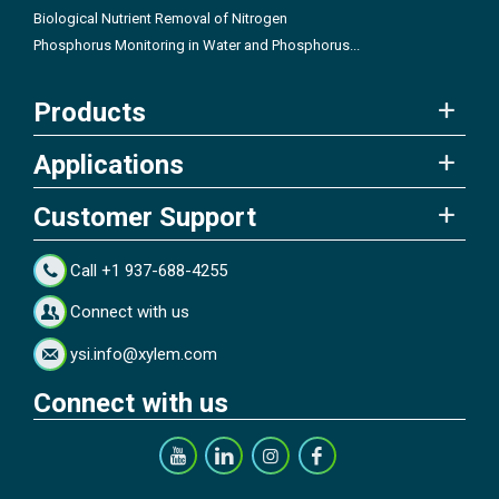
Biological Nutrient Removal of Nitrogen
Phosphorus Monitoring in Water and Phosphorus...
Products
Applications
Customer Support
Call +1 937-688-4255
Connect with us
ysi.info@xylem.com
Connect with us