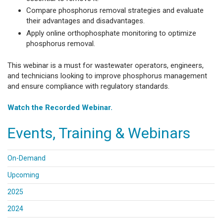
Compare phosphorus removal strategies and evaluate
their advantages and disadvantages.
Apply online orthophosphate monitoring to optimize
phosphorus removal.
This webinar is a must for wastewater operators, engineers,
and technicians looking to improve phosphorus management
and ensure compliance with regulatory standards.
Watch the Recorded Webinar.
Events, Training & Webinars
On-Demand
Upcoming
2025
2024