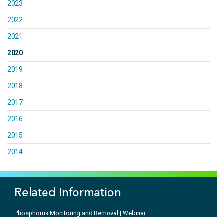
2023
2022
2021
2020
2019
2018
2017
2016
2015
2014
Related Information
Phosphorus Monitoring and Removal | Webinar