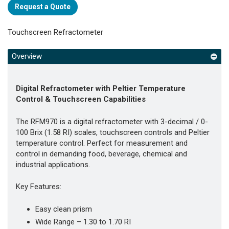
Request a Quote
Touchscreen Refractometer
Overview
Digital Refractometer with Peltier Temperature
Control & Touchscreen Capabilities
The RFM970 is a digital refractometer with 3-decimal / 0-
100 Brix (1.58 RI) scales, touchscreen controls and Peltier
temperature control. Perfect for measurement and
control in demanding food, beverage, chemical and
industrial applications.
Key Features:
Easy clean prism
Wide Range – 1.30 to 1.70 RI