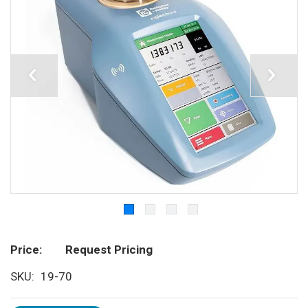
Price
Request Pricing
SKU
19-70