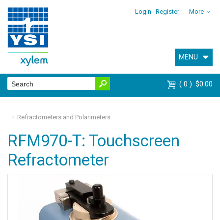
Login
Register
More
MENU
0
$0.00
Refractometers and Polarimeters
RFM970-T: Touchscreen
Refractometer