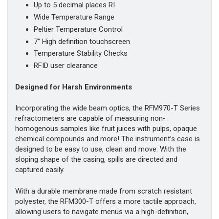
Up to 5 decimal places RI
Wide Temperature Range
Peltier Temperature Control
7” High definition touchscreen
Temperature Stability Checks
RFID user clearance
Designed for Harsh Environments
Incorporating the wide beam optics, the RFM970-T Series
refractometers are capable of measuring non-
homogenous samples like fruit juices with pulps, opaque
chemical compounds and more! The instrument’s case is
designed to be easy to use, clean and move. With the
sloping shape of the casing, spills are directed and
captured easily.
With a durable membrane made from scratch resistant
polyester, the RFM300-T offers a more tactile approach,
allowing users to navigate menus via a high-definition,