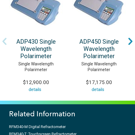
ADP430 Single
ADP450 Single
Wavelength
Wavelength
Polarimeter
Polarimeter
Single Wavelength
Single Wavelength
Polarimeter
Polarimeter
$12,900.00
$17,175.00
details
details
Related Information
RFM340-M Digital Refractometer
RFM340-T: Touchscreen Refractometer