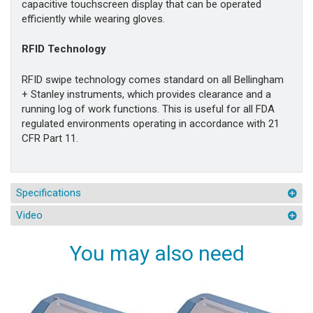
capacitive touchscreen display that can be operated
efficiently while wearing gloves.
RFID Technology
RFID swipe technology comes standard on all Bellingham
+ Stanley instruments, which provides clearance and a
running log of work functions. This is useful for all FDA
regulated environments operating in accordance with 21
CFR Part 11.
Specifications
Video
You may also need