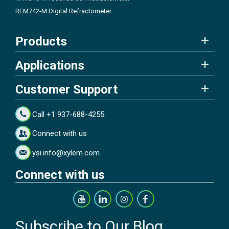
RFM742-M Digital Refractometer
Products
Applications
Customer Support
Call +1 937-688-4255
Connect with us
ysi.info@xylem.com
Connect with us
Subscribe to Our Blog