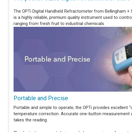
The OPTi Digital Handheld Refractometer from Bellingham + S
is a highly reliable, premium quality instrument used to contro
ranging from fresh fruit to industrial chemicals.
Portable and Precise
Portable and simple to operate, the OPTi provides excellent 
temperature correction. Accurate one-button measurement and
takes the reading.