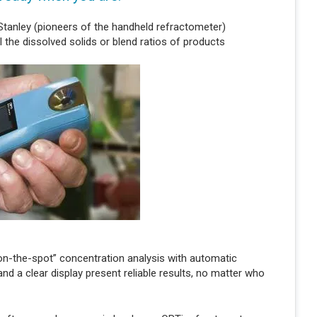
tanley (pioneers of the handheld refractometer)
l the dissolved solids or blend ratios of products
“on-the-spot” concentration analysis with automatic
 a clear display present reliable results, no matter who