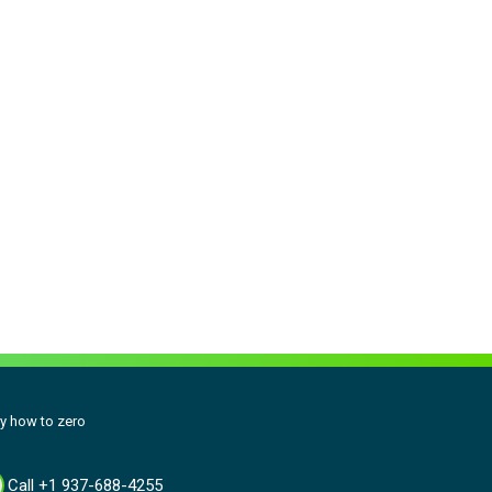
y how to zero
Call +1 937-688-4255