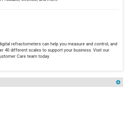
igital refractometers can help you measure and control, and
 40 different scales to support your business. Visit our
Customer Care team today.