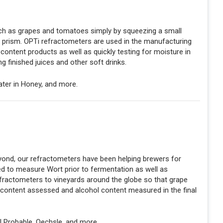
such as grapes and tomatoes simply by squeezing a small
r prism. OPTi refractometers are used in the manufacturing
content products as well as quickly testing for moisture in
ng finished juices and other soft drinks.
Water in Honey, and more.
nd, our refractometers have been helping brewers for
ed to measure Wort prior to fermentation as well as
fractometers to vineyards around the globe so that grape
 content assessed and alcohol content measured in the final
l Probable, Oechsle, and more.