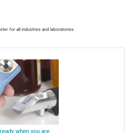
ter for all industries and laboratories.
 ready when you are.