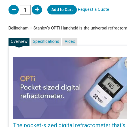
Request a Quote
Add to Cart
Bellingham + Stanley’s OPTi Handheld is the universal refractome
Overview
Specifications
Video
The pocket-sized digital refractometer that’s