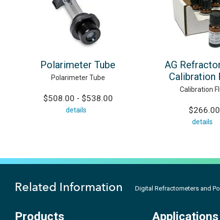
Polarimeter Tube
AG Refracto
Calibration 
Polarimeter Tube
Calibration Fl
$508.00 - $538.00
$266.00
details
details
Related Information
Digital Refractometers and Po
Products
Applications