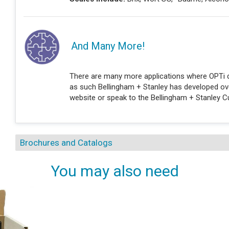
And Many More!
There are many more applications where OPTi d
as such Bellingham + Stanley has developed over
website or speak to the Bellingham + Stanley 
Brochures and Catalogs
You may also need