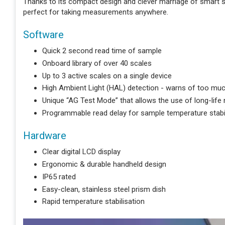
Thanks to its compact design and clever marriage of smart
perfect for taking measurements anywhere.
Software
Quick 2 second read time of sample
Onboard library of over 40 scales
Up to 3 active scales on a single device
High Ambient Light (HAL) detection - warns of too much
Unique “AG Test Mode” that allows the use of long-life
Programmable read delay for sample temperature stabil
Hardware
Clear digital LCD display
Ergonomic & durable handheld design
IP65 rated
Easy-clean, stainless steel prism dish
Rapid temperature stabilisation