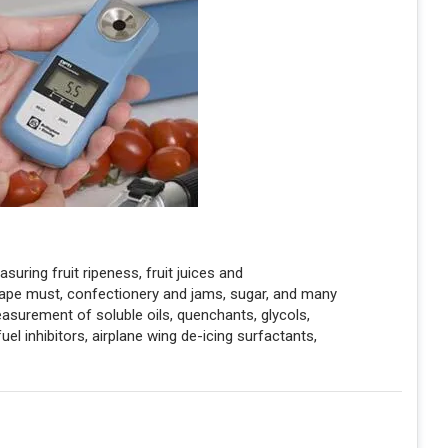
ring fruit ripeness, fruit juices and
rape must, confectionery and jams, sugar, and many
easurement of soluble oils, quenchants, glycols,
fuel inhibitors, airplane wing de-icing surfactants,