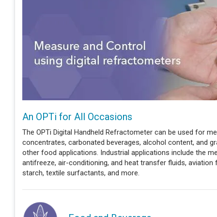
An OPTi for All Occasions
The OPTi Digital Handheld Refractometer can be used for measu
concentrates, carbonated beverages, alcohol content, and g
other food applications. Industrial applications include the m
antifreeze, air-conditioning, and heat transfer fluids, aviation 
starch, textile surfactants, and more.