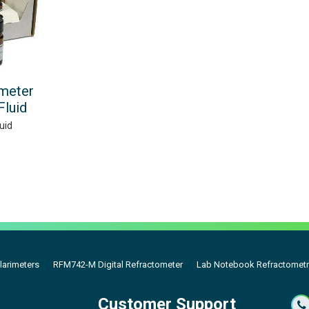
meter
Fluid
uid
larimeters
RFM742-M Digital Refractometer
Lab Notebook Refractometr
Customer Support