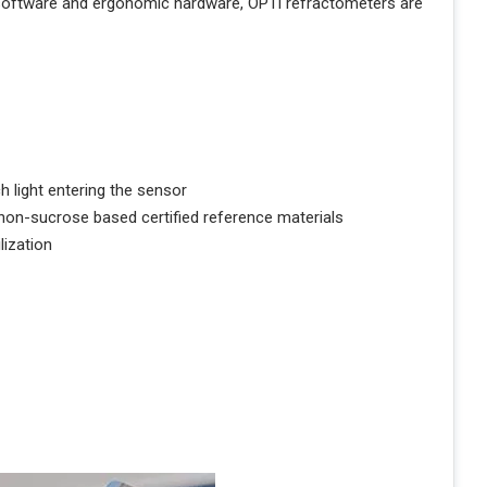
 software and ergonomic hardware, OPTi refractometers are
 light entering the sensor
 non-sucrose based certified reference materials
ization