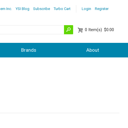
lem Inc.
YSI Blog
Subscribe
Turbo Cart
Login
Register
0
Item(s)
$0.00
Brands
About