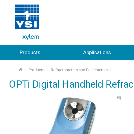
Products
Applications
Products
Refractometers and Polarimeters
⌂
OPTi Digital Handheld Refra