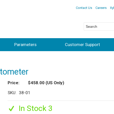
Contact Us
Careers
Xy
Parameters
Customer Support
ctometer
Price
$458.00
(US Only)
SKU
38-01
In Stock 3