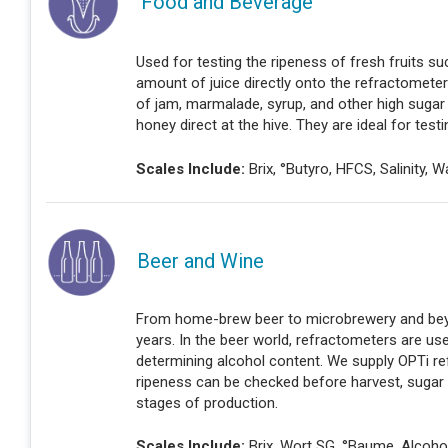
Food and Beverage
Used for testing the ripeness of fresh fruits 
amount of juice directly onto the refractomete
of jam, marmalade, syrup, and other high sugar 
honey direct at the hive. They are ideal for testi
Scales Include:
Brix, °Butyro, HFCS, Salinity, 
Beer and Wine
From home-brew beer to microbrewery and beyo
years. In the beer world, refractometers are us
determining alcohol content. We supply OPTi re
ripeness can be checked before harvest, sugar
stages of production.
Scales Include:
Brix, Wort SG, °Baume, Alcoho