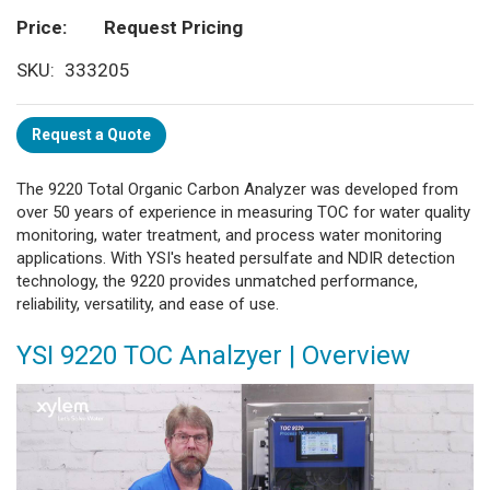
Price
Request Pricing
SKU
333205
Request a Quote
The 9220 Total Organic Carbon Analyzer was developed from
over 50 years of experience in measuring TOC for water quality
monitoring, water treatment, and process water monitoring
applications. With YSI's heated persulfate and NDIR detection
technology, the 9220 provides unmatched performance,
reliability, versatility, and ease of use.
YSI 9220 TOC Analzyer | Overview