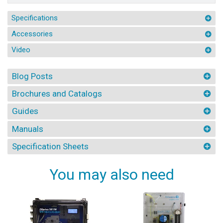
Specifications
Accessories
Video
Blog Posts
Brochures and Catalogs
Guides
Manuals
Specification Sheets
You may also need