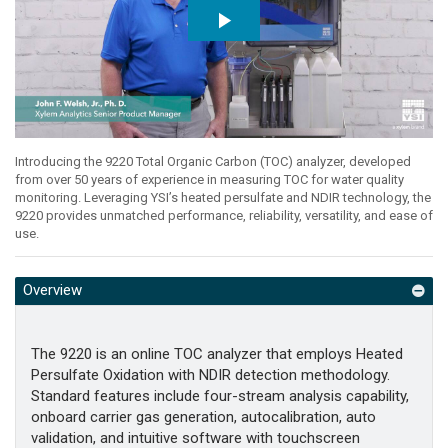
Introducing the 9220 Total Organic Carbon (TOC) analyzer, developed
from over 50 years of experience in measuring TOC for water quality
monitoring. Leveraging YSI’s heated persulfate and NDIR technology, the
9220 provides unmatched performance, reliability, versatility, and ease of
use.
Overview
The 9220 is an online TOC analyzer that employs Heated
Persulfate Oxidation with NDIR detection methodology.
Standard features include four-stream analysis capability,
onboard carrier gas generation, autocalibration, auto
validation, and intuitive software with touchscreen