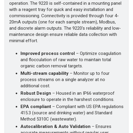
operation. The 9220 is self-contained in a mounting panel
with a reagent tray for quick and easy installation and
commissioning. Connectivity is provided through four 4-
20mA outputs (one for each sample stream), Modbus,
and discrete alarm outputs. The 9220's reliability and low-
maintenance design ensure reliable data collection with
minimal effort.
Improved process control
– Optimize coagulation
and flocculation of raw water to maintain total
organic carbon removal targets.
Multi-stream capability
– Monitor up to four
process streams on a single analyzer at no
additional cost.
Robust Design
– Housed in an IP66 waterproof
enclosure to operate in the harshest conditions.
EPA compliant
– Compliant with US EPA regulations
415.3 (source and drinking water) and Standard
Method 5310C (wastewater).
Autocalibration & Auto Validation
– Ensures
accurate measurements without regular user