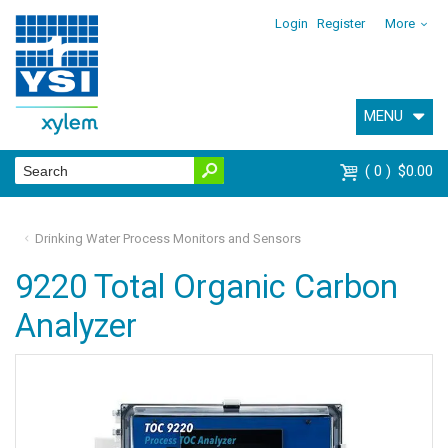
Login
Register
More
MENU
0
$0.00
Drinking Water Process Monitors and Sensors
9220 Total Organic Carbon
Analyzer