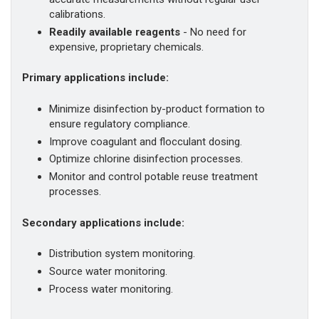
calibrations.
Readily available reagents
- No need for
expensive, proprietary chemicals.
Primary applications include:
Minimize disinfection by-product formation to
ensure regulatory compliance.
Improve coagulant and flocculant dosing.
Optimize chlorine disinfection processes.
Monitor and control potable reuse treatment
processes.
Secondary applications include:
Distribution system monitoring.
Source water monitoring.
Process water monitoring.