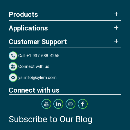
Products
Applications
Customer Support
Call +1 937-688-4255
Connect with us
ysi.info@xylem.com
Connect with us
Subscribe to Our Blog