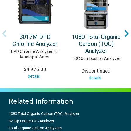
3017M DPD
1080 Total Organic
Chlorine Analyzer
Carbon (TOC)
Analyzer
DPD Chlorine Analyzer for
Municipal Water
TOC Combustion Analyzer
$4,975.00
Discontinued
details
details
Related Information
1080 Total Organic Carbon (TOC) Analyzer
9210p Online TOC Analyzer
Total Organic Carbon Analyzers