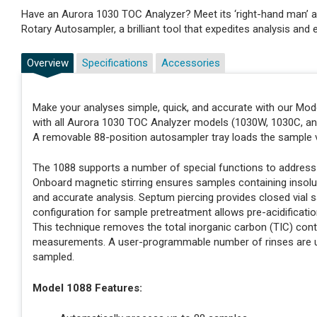
Have an Aurora 1030 TOC Analyzer? Meet its ‘right-hand man’ a
Rotary Autosampler, a brilliant tool that expedites analysis an
Overview
Specifications
Accessories
Make your analyses simple, quick, and accurate with our Mod
with all Aurora 1030 TOC Analyzer models (1030W, 1030C, and
A removable 88-position autosampler tray loads the sample v
The 1088 supports a number of special functions to address
Onboard magnetic stirring ensures samples containing inso
and accurate analysis. Septum piercing provides closed vial
configuration for sample pretreatment allows pre-acidificatio
This technique removes the total inorganic carbon (TIC) cont
measurements. A user-programmable number of rinses are use
sampled.
Model 1088 Features: