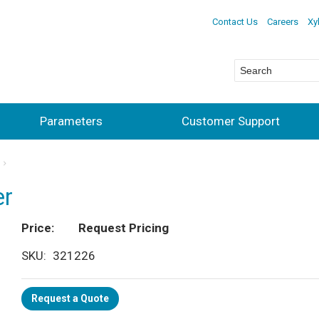
Contact Us
Careers
Xy
Parameters
Customer Support
er
Price
Request Pricing
SKU
321226
Request a Quote