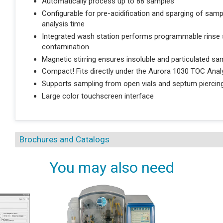
Automatically process up to 88 samples
Configurable for pre-acidification and sparging of sam
analysis time
Integrated wash station performs programmable rinse s
contamination
Magnetic stirring ensures insoluble and particulated 
Compact! Fits directly under the Aurora 1030 TOC Anal
Supports sampling from open vials and septum piercing
Large color touchscreen interface
Brochures and Catalogs
You may also need