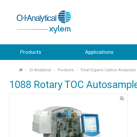
Products
Applications
OI Analytical
Products
Total Organic Carbon Analyzers
⌂
1088 Rotary TOC Autosampl