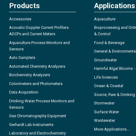
Products
Applications
Accessories
Aquaculture
Acoustic Doppler Current Profilers
Bioprocessing and Onli
ADCPs and Current Meters
& Control
Aquaculture Process Monitors and
Food & Beverage
Sensors
General & Environmenta
Auto Samplers
Groundwater
Automated Chemistry Analyzers
Harmful Algal Blooms 
Biochemistry Analyzers
Life Sciences
Colorimeters and Photometers
Ocean & Coastal
Data Acquisition
Source, Raw & Drinking
Drinking Water Process Monitors and
Stormwater
Sensors
Surface Water
Gas Chromatography Equipment
Wastewater
Gerhardt Lab Instruments
More Applications...
Laboratory and Electrochemistry