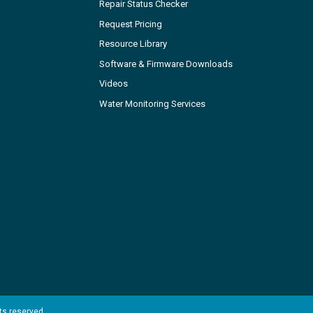
Repair Status Checker
Request Pricing
Resource Library
Software & Firmware Downloads
Videos
Water Monitoring Services
hts reserved.