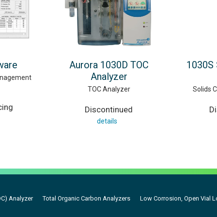
ware
Aurora 1030D TOC
1030S 
Analyzer
anagement
TOC Analyzer
Solids 
cing
Discontinued
D
details
OC) Analyzer
Total Organic Carbon Analyzers
Low Corrosion, Open Vial 