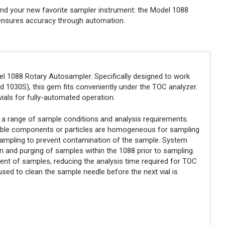
nd your new favorite sampler instrument: the Model 1088
d ensures accuracy through automation.
el 1088 Rotary Autosampler. Specifically designed to work
 1030S), this gem fits conveniently under the TOC analyzer.
ials for fully-automated operation.
 a range of sample conditions and analysis requirements.
luble components or particles are homogeneous for sampling
 sampling to prevent contamination of the sample. System
n and purging of samples within the 1088 prior to sampling.
ent of samples, reducing the analysis time required for TOC
d to clean the sample needle before the next vial is