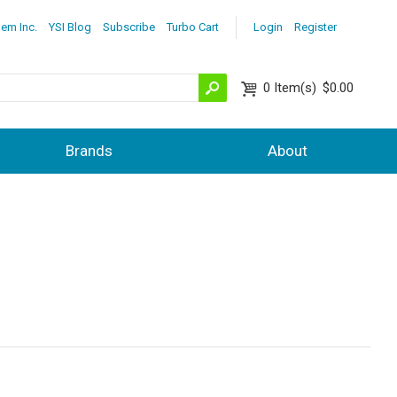
lem Inc.
YSI Blog
Subscribe
Turbo Cart
Login
Register
0
Item(s)
$0.00
Brands
About