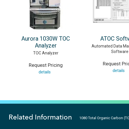
Aurora 1030W TOC
ATOC Soft
Analyzer
Automated Data M
Software
TOC Analyzer
Request Pri
Request Pricing
details
details
Related Information
1080 Total Organic Carbon (T