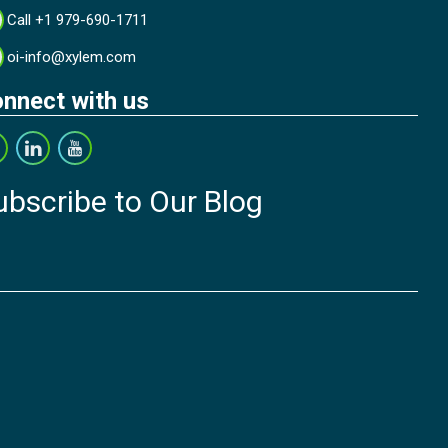
Call +1 979-690-1711
oi-info@xylem.com
nnect with us
ubscribe to Our Blog