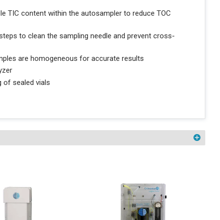
ple TIC content within the autosampler to reduce TOC
teps to clean the sampling needle and prevent cross-
samples are homogeneous for accurate results
yzer
 of sealed vials