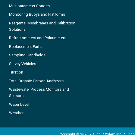
Multiparameter Sondes
Monitoring Buoys and Platforms
Reagents, Membranes and Calibration
Solutions
Refractometers and Polarimeters
Replacement Parts
Sampling Handhelds
Survey Vehicles
Titration
Total Organic Carbon Analyzers
Wastewater Process Monitors and
Sensors
Water Level
Weather
Copyright © 2026 YSI Inc. / Xylem Inc. All rig