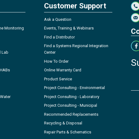
Customer Support
Ask a Question
ne Monitoring
Events, Training & Webinars
Co
Find a Distributor
Find a Systems Regional Integration
l Lab
Center
S
How To Order
- HABs
Online Warranty Card
Product Service
Project Consulting - Environmental
 Water
Project Consulting - Laboratory
Project Consulting - Municipal
Recommended Replacements
Recycling & Disposal
Repair Parts & Schematics