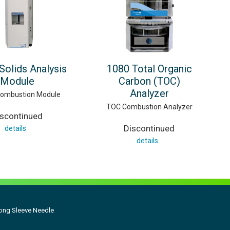
Solids Analysis
1080 Total Organic
Module
Carbon (TOC)
Analyzer
Combustion Module
TOC Combustion Analyzer
iscontinued
Discontinued
details
details
Long Sleeve Needle