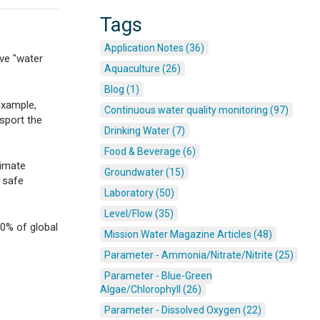
Tags
Application Notes (36)
ve "water
Aquaculture (26)
Blog (1)
example,
Continuous water quality monitoring (97)
sport the
Drinking Water (7)
Food & Beverage (6)
limate
Groundwater (15)
 safe
Laboratory (50)
Level/Flow (35)
30% of global
Mission Water Magazine Articles (48)
Parameter - Ammonia/Nitrate/Nitrite (25)
Parameter - Blue-Green
Algae/Chlorophyll (26)
Parameter - Dissolved Oxygen (22)