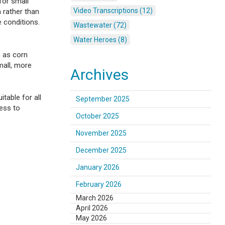
for small
Video Transcriptions (12)
 rather than
e conditions.
Wastewater (72)
Water Heroes (8)
h as corn
mall, more
Archives
table for all
September 2025
cess to
October 2025
November 2025
December 2025
January 2026
February 2026
March 2026
April 2026
May 2026