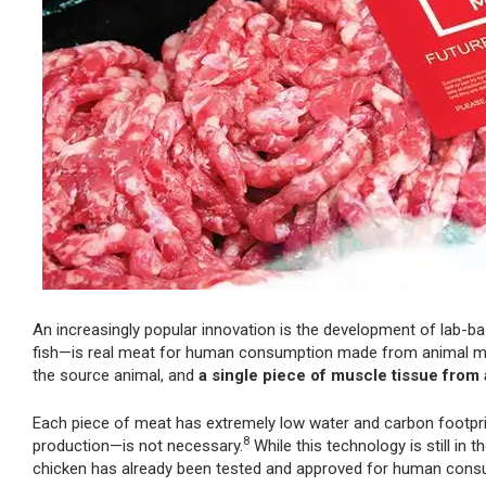
An increasingly popular innovation is the development of lab-b
fish—is real meat for human consumption made from animal mus
the source animal, and
a single piece of muscle tissue from
Each piece of meat has extremely low water and carbon footpri
8
production—is not necessary.
While this technology is still in 
chicken has already been tested and approved for human consu