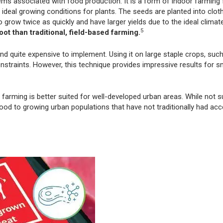
lems associated with food production. It is a form of indoor farming 
ideal growing conditions for plants. The seeds are planted into cloth
grow twice as quickly and have larger yields due to the ideal climat
5
ot than traditional, field-based farming.
 and quite expensive to implement. Using it on large staple crops, suc
nstraints. However, this technique provides impressive results for s
arming is better suited for well-developed urban areas. While not sui
ood to growing urban populations that have not traditionally had ac