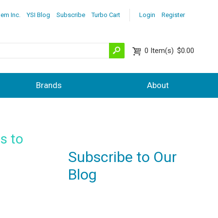
lem Inc.
YSI Blog
Subscribe
Turbo Cart
Login
Register
0
Item(s)
$0.00
Brands
About
es to
Subscribe to Our
Blog