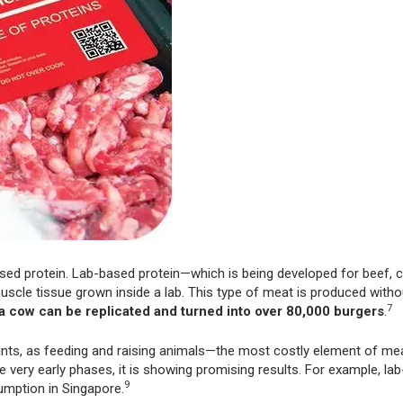
ased protein. Lab-based protein—which is being developed for beef, c
cle tissue grown inside a lab. This type of meat is produced with
7
 a cow can be replicated and turned into over 80,000 burgers
.
nts, as feeding and raising animals—the most costly element of me
the very early phases, it is showing promising results. For example, l
9
mption in Singapore.