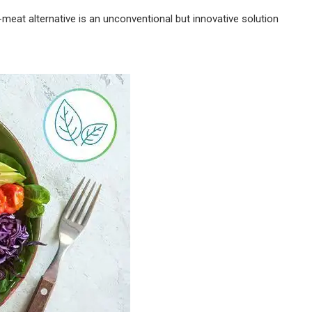
-meat alternative is an unconventional but innovative solution