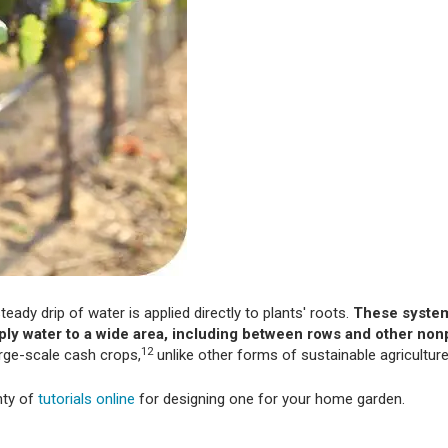
teady drip of water is applied directly to plants' roots.
These system
pply water to a wide area, including between rows and other no
12
large-scale cash crops,
unlike other forms of sustainable agriculture
nty of
tutorials online
for designing one for your home garden.