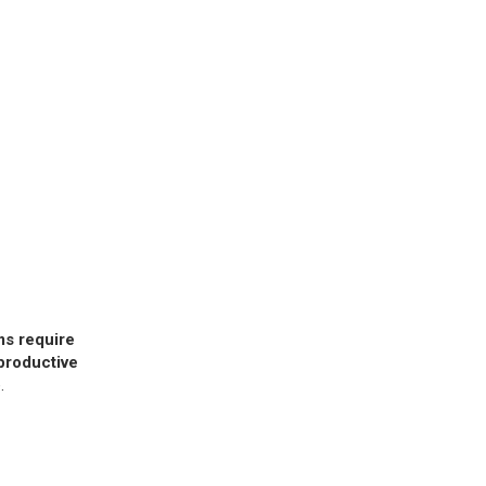
s require
nproductive
.