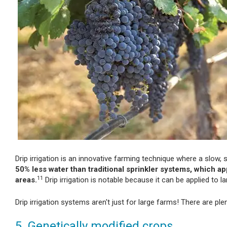
Drip irrigation is an innovative farming technique where a slow, s
50% less water than traditional sprinkler systems, which a
11
areas.
Drip irrigation is notable because it can be applied to 
Drip irrigation systems aren't just for large farms! There are ple
5. Genetically modified crops