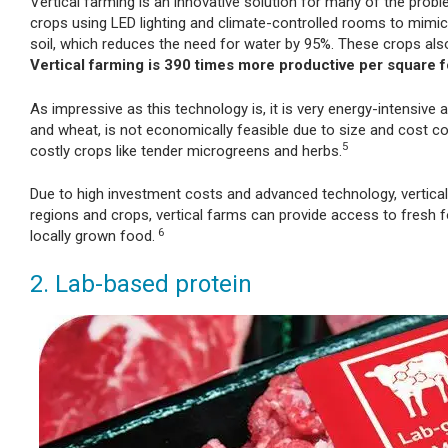
Vertical farming is an innovative solution for many of the prob
crops using LED lighting and climate-controlled rooms to mimic 
soil, which reduces the need for water by 95%. These crops also 
Vertical farming is 390 times more productive per square fo
As impressive as this technology is, it is very energy-intensive
and wheat, is not economically feasible due to size and cost co
5
costly crops like tender microgreens and herbs.
Due to high investment costs and advanced technology, vertical f
regions and crops, vertical farms can provide access to fresh f
6
locally grown food.
2. Lab-based protein