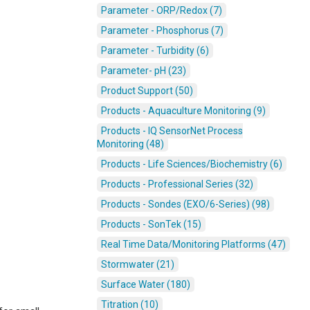
Parameter - ORP/Redox (7)
Parameter - Phosphorus (7)
Parameter - Turbidity (6)
Parameter- pH (23)
Product Support (50)
Products - Aquaculture Monitoring (9)
Products - IQ SensorNet Process
Monitoring (48)
Products - Life Sciences/Biochemistry (6)
Products - Professional Series (32)
Products - Sondes (EXO/6-Series) (98)
Products - SonTek (15)
Real Time Data/Monitoring Platforms (47)
Stormwater (21)
Surface Water (180)
Titration (10)