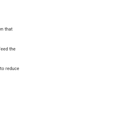
wn that
feed the
 to reduce