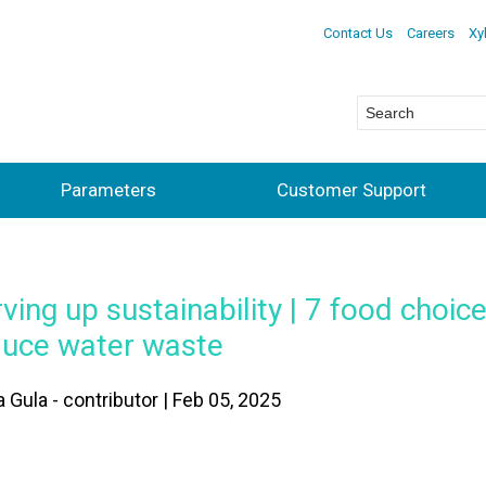
Contact Us
Careers
Xy
Parameters
Customer Support
ving up sustainability | 7 food choic
duce water waste
 Gula - contributor | Feb 05, 2025