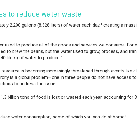
ces to reduce water waste
1
ely 2,200 gallons (8,328 liters) of water each day,
creating a massi
ter used to produce all of the goods and services we consume. For 
sed to brew the beans, but the water used to grow, process, and tran
2
40 liters) of water to produce.
is resource is becoming increasingly threatened through events like c
ity is a global problem—one in three people do not have access to
ctions to address the issue.
.3 billion tons of food is lost or wasted each year, accounting for 
 reduce water consumption, some of which you can do at home!