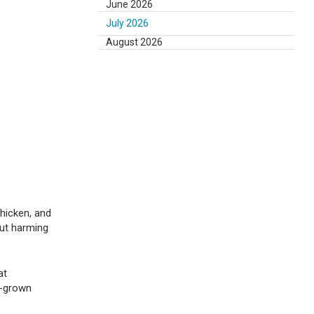
June 2026
July 2026
August 2026
hicken, and
out harming
at
ab-grown