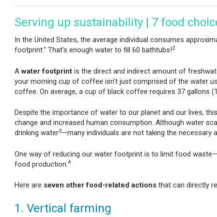
Serving up sustainability | 7 food choi
In the United States, the average individual consumes approximat
2
footprint." That's enough water to fill 60 bathtubs!
A
water footprint
is the direct and indirect amount of freshwa
your morning cup of coffee isn't just comprised of the water u
coffee. On average, a cup of black coffee requires 37 gallons (1
Despite the importance of water to our planet and our lives, th
change and increased human consumption. Although water scarc
3
drinking water
—many individuals are not taking the necessary a
One way of reducing our water footprint is to limit food waste—1
4
food production.
Here are
seven other food-related actions
that can directly
1. Vertical farming