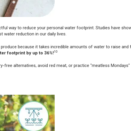
ctful way to reduce your personal water footprint. Studies have sho
 water reduction in our daily lives.
 produce because it takes incredible amounts of water to raise and 
10
ter footprint by up to 36%!
ry-free alternatives, avoid red meat, or practice "meatless Mondays"