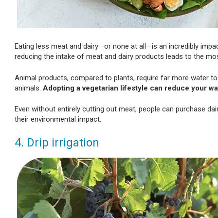
Eating less meat and dairy—or none at all—is an incredibly impa
reducing the intake of meat and dairy products leads to the most
Animal products, compared to plants, require far more water to
animals.
Adopting a vegetarian lifestyle can reduce your wa
Even without entirely cutting out meat, people can purchase dai
their environmental impact.
4. Drip irrigation