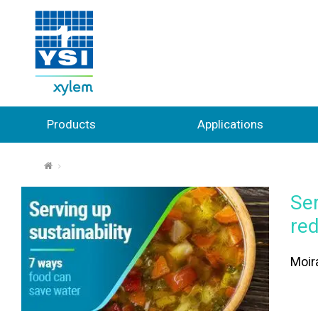
Products
Applications
⌂
Ser
re
Moira