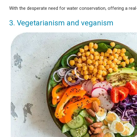
With the desperate need for water conservation, offering a real
3. Vegetarianism and veganism