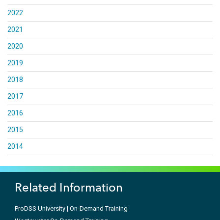
2022
2021
2020
2019
2018
2017
2016
2015
2014
Related Information
ProDSS University | On-Demand Training