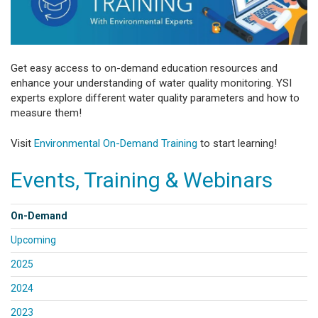
Get easy access to on-demand education resources and
enhance your understanding of water quality monitoring. YSI
experts explore different water quality parameters and how to
measure them!
Visit
Environmental On-Demand Training
to start learning!
Events, Training & Webinars
On-Demand
Upcoming
2025
2024
2023