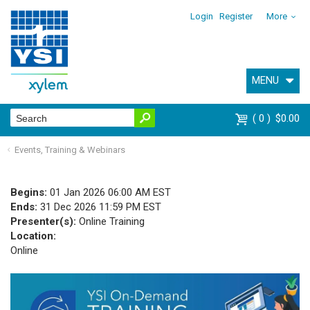
Login
Register
More
MENU
0
$0.00
Events, Training & Webinars
Begins:
01 Jan 2026 06:00 AM EST
Ends:
31 Dec 2026 11:59 PM EST
Presenter(s):
Online Training
Location:
Online