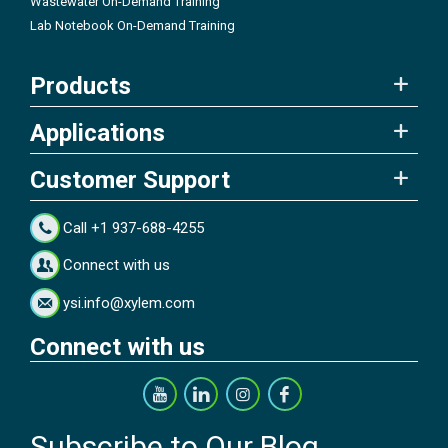
Wastewater On-Demand Training
Lab Notebook On-Demand Training
Products
Applications
Customer Support
Call +1 937-688-4255
Connect with us
ysi.info@xylem.com
Connect with us
Subscribe to Our Blog