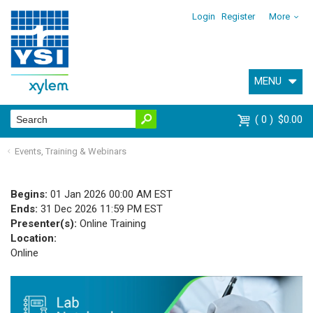
Login
Register
More
MENU
0
$0.00
Events, Training & Webinars
Begins:
01 Jan 2026 00:00 AM EST
Ends:
31 Dec 2026 11:59 PM EST
Presenter(s):
Online Training
Location:
Online