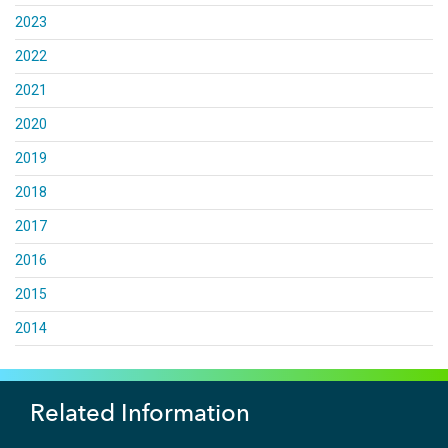
2023
2022
2021
2020
2019
2018
2017
2016
2015
2014
Related Information