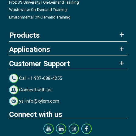
ProDSS University | On-Demand Training
Wastewater On-Demand Training
Environmental On-Demand Training
Products
Applications
Customer Support
Call +1 937-688-4255
Connect with us
ysi.info@xylem.com
Connect with us