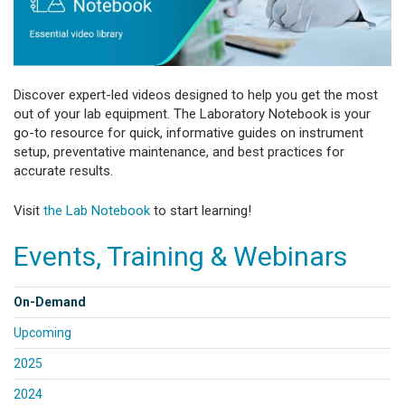
Discover expert-led videos designed to help you get the most
out of your lab equipment. The Laboratory Notebook is your
go-to resource for quick, informative guides on instrument
setup, preventative maintenance, and best practices for
accurate results.
Visit
the Lab Notebook
to start learning!
Events, Training & Webinars
On-Demand
Upcoming
2025
2024