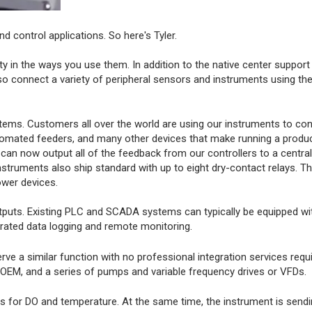
d control applications. So here's Tyler.
ity in the ways you use them. In addition to the native center support
 connect a variety of peripheral sensors and instruments using th
tems. Customers all over the world are using our instruments to con
utomated feeders, and many other devices that make running a product
can now output all of the feedback from our controllers to a centra
nstruments also ship standard with up to eight dry-contact relays. T
ower devices.
 outputs. Existing PLC and SCADA systems can typically be equipped w
grated data logging and remote monitoring.
a similar function with no professional integration services requir
 IOEM, and a series of pumps and variable frequency drives or VFDs.
ns for DO and temperature. At the same time, the instrument is sendi