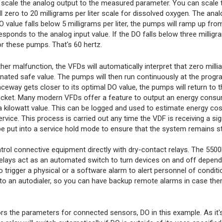
 scale the analog output to the measured parameter. You can scale 
zero to 20 milligrams per liter scale for dissolved oxygen. The analo
value falls below 5 milligrams per liter, the pumps will ramp up from
ponds to the analog input value. If the DO falls below three milligram
r these pumps. That's 60 hertz.
er malfunction, the VFDs will automatically interpret that zero milli
nated safe value. The pumps will then run continuously at the progr
ceway gets closer to its optimal DO value, the pumps will return to t
ocket. Many modern VFDs offer a feature to output an energy consu
 a kilowatt value. This can be logged and used to estimate energy cos
ice. This process is carried out any time the VDF is receiving a si
e put into a service hold mode to ensure that the system remains s
trol connective equipment directly with dry-contact relays. The 5500
relays act as an automated switch to turn devices on and off depend
o trigger a physical or a software alarm to alert personnel of conditi
d to an autodialer, so you can have backup remote alarms in case ther
s the parameters for connected sensors, DO in this example. As it'