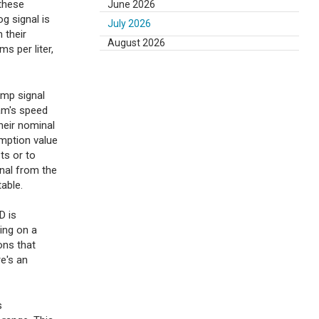
these
June 2026
g signal is
July 2026
 their
August 2026
s per liter,
amp signal
am's speed
heir nominal
mption value
ts or to
gnal from the
table.
D is
ing on a
ons that
e's an
s