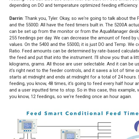
depending on DO and temperature optimized feeding efficiency. Dar
Darrin
: Thank you, Tyler. Okay, so we're going to talk about the 
and the 5500D. All have the feed timers built in. The 5200A act
can be set up from the monitor or from the AquaManager deskt
255 feedings per day. We can decrease the amount of feed by u
values. On the 5400 and the 5500D, it is just DO and Temp. We
Ratio. Feed amounts can be determined by rate-based calculatio
the feed and put that into the instrument. I'll show you that a l
kilograms, grams. All those are user selectable. And it can b
it's right next to the feeder controls, and it saves a lot of time
starts at midnight and ends at midnight for a total of 24 hours. S
feeding, you know, 48 times, it's going to feed every half hour a
and a user inputted time to stop. So in this case, this example, w
you know, 12 feedings, so we're feeding once an hour again.