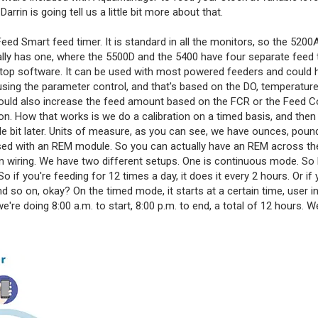
rin is going tell us a little bit more about that.
Feed Smart feed timer. It is standard in all the monitors, so the 5200
ually has one, where the 5500D and the 5400 have four separate feed 
op software. It can be used with most powered feeders and could 
sing the parameter control, and that's based on the DO, temperature
 could also increase the feed amount based on the FCR or the Feed 
n. How that works is we do a calibration on a timed basis, and the
ittle bit later. Units of measure, as you can see, we have ounces, poun
e used with an REM module. So you can actually have an REM across t
 on wiring. We have two different setups. One is continuous mode. So ba
o if you're feeding for 12 times a day, it does it every 2 hours. Or if 
nd so on, okay? On the timed mode, it starts at a certain time, user i
e're doing 8:00 a.m. to start, 8:00 p.m. to end, a total of 12 hours. W