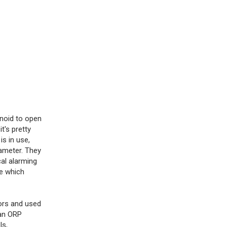
enoid to open
t's pretty
s in use,
rameter. They
al alarming
se which
ors and used
 an ORP
ls,