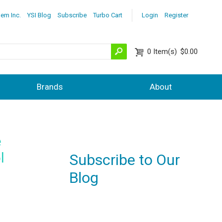
lem Inc.
YSI Blog
Subscribe
Turbo Cart
Login
Register
0
Item(s)
$0.00
Brands
About
e
l
Subscribe to Our
Blog