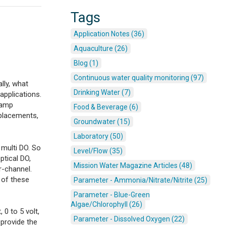
Tags
Application Notes (36)
Aquaculture (26)
Blog (1)
Continuous water quality monitoring (97)
lly, what
Drinking Water (7)
applications.
liamp
Food & Beverage (6)
 placements,
Groundwater (15)
Laboratory (50)
 multi DO. So
Level/Flow (35)
optical DO,
Mission Water Magazine Articles (48)
r-channel.
e of these
Parameter - Ammonia/Nitrate/Nitrite (25)
Parameter - Blue-Green
Algae/Chlorophyll (26)
 0 to 5 volt,
Parameter - Dissolved Oxygen (22)
 provide the