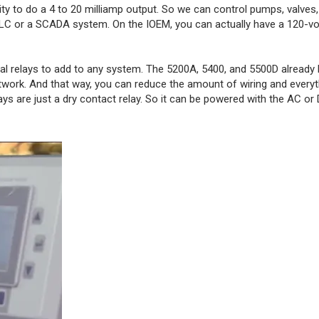
ity to do a 4 to 20 milliamp output. So we can control pumps, valves
 PLC or a SCADA system. On the IOEM, you can actually have a 120-vol
nal relays to add to any system. The 5200A, 5400, and 5500D already 
twork. And that way, you can reduce the amount of wiring and everyt
ys are just a dry contact relay. So it can be powered with the AC or