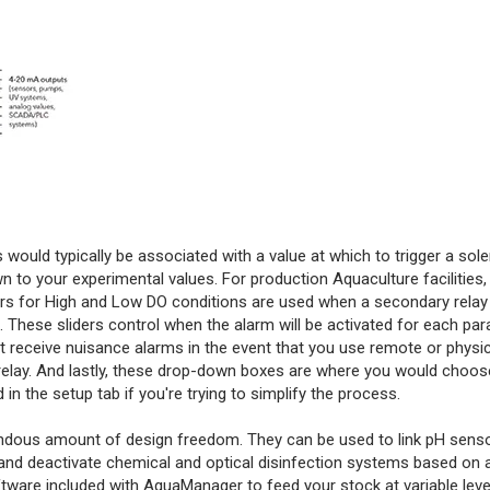
is would typically be associated with a value at which to trigger a sol
to your experimental values. For production Aquaculture facilities, i
ers for High and Low DO conditions are used when a secondary relay i
 These sliders control when the alarm will be activated for each pa
t receive nuisance alarms in the event that you use remote or physic
relay. And lastly, these drop-down boxes are where you would choo
in the setup tab if you're trying to simplify the process.
emendous amount of design freedom. They can be used to link pH sens
e and deactivate chemical and optical disinfection systems based on
tware included with AquaManager to feed your stock at variable leve