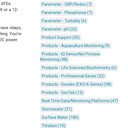
, VFDs
Parameter - ORP/Redox (7)
t or a 12-
Parameter - Phosphorus (7)
Parameter - Turbidity (6)
have relays,
Parameter- pH (23)
hing. You're
Product Support (50)
 DC power.
Products - Aquaculture Monitoring (9)
Products - IQ SensorNet Process
Monitoring (48)
Products - Life Sciences/Biochemistry (6)
Products - Professional Series (32)
Products - Sondes (EXO/6-Series) (98)
Products - SonTek (15)
Real Time Data/Monitoring Platforms (47)
Stormwater (21)
Surface Water (180)
Titration (10)