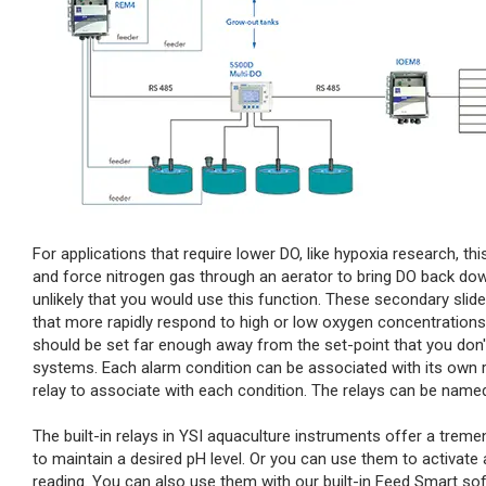
For applications that require lower DO, like hypoxia research, th
and force nitrogen gas through an aerator to bring DO back down 
unlikely that you would use this function. These secondary slid
that more rapidly respond to high or low oxygen concentrations.
should be set far enough away from the set-point that you don'
systems. Each alarm condition can be associated with its own 
relay to associate with each condition. The relays can be named 
The built-in relays in YSI aquaculture instruments offer a tr
to maintain a desired pH level. Or you can use them to activat
reading. You can also use them with our built-in Feed Smart sof