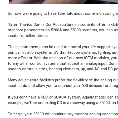
So now, we're going to have Tyler talk about some monitoring an
Tyler
: Thanks, Darrin. Our Aquaculture instruments offer flexibil
standard parameters on 5200A and 5500D systems, you can also
inputs for either device.
These instruments can be used to control your life support sys
pumps, filtration systems, UV disinfection systems, lighting, a
more efficient. With the addition of our new IOEM modules, you 
to any other control systems that accept an analog input. Our i
used to control alarms, heating elements, up, and AC and DC p
Many aquaculture facilities prefer the flexibility of the analog
input cards that allow you to connect your YSI devices for inte
If you don't have a PLC or SCADA system, AquaManager can serve 
example, we'll be controlling DO in a raceway using a 5500D, an
To begin, your 5500D will continuously monitor analog conditio