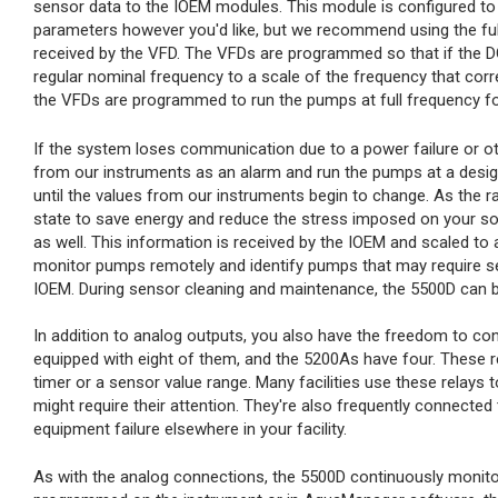
sensor data to the IOEM modules. This module is configured to
parameters however you'd like, but we recommend using the full 
received by the VFD. The VFDs are programmed so that if the DO 
regular nominal frequency to a scale of the frequency that corres
the VFDs are programmed to run the pumps at full frequency fo
If the system loses communication due to a power failure or oth
from our instruments as an alarm and run the pumps at a desig
until the values from our instruments begin to change. As the ra
state to save energy and reduce the stress imposed on your s
as well. This information is received by the IOEM and scaled to
monitor pumps remotely and identify pumps that may require serv
IOEM. During sensor cleaning and maintenance, the 5500D can b
In addition to analog outputs, you also have the freedom to con
equipped with eight of them, and the 5200As have four. These 
timer or a sensor value range. Many facilities use these relays t
might require their attention. They're also frequently connecte
equipment failure elsewhere in your facility.
As with the analog connections, the 5500D continuously monitor