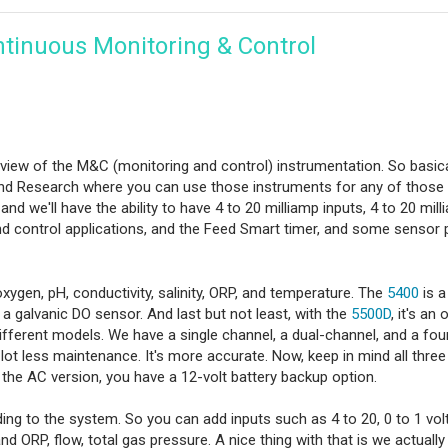
ntinuous Monitoring & Control
rview of the M&C (monitoring and control) instrumentation. So basica
 and Research where you can use those instruments for any of those 
nd we'll have the ability to have 4 to 20 milliamp inputs, 4 to 20 mil
and control applications, and the Feed Smart timer, and some sensor
ygen, pH, conductivity, salinity, ORP, and temperature. The
5400
is a
 galvanic DO sensor. And last but not least, with the
5500D
, it's an 
different models. We have a single channel, a dual-channel, and a fou
a lot less maintenance. It's more accurate. Now, keep in mind all thre
the AC version, you have a 12-volt battery backup option.
ng to the system. So you can add inputs such as 4 to 20, 0 to 1 volt,
nd ORP, flow, total gas pressure. A nice thing with that is we actually