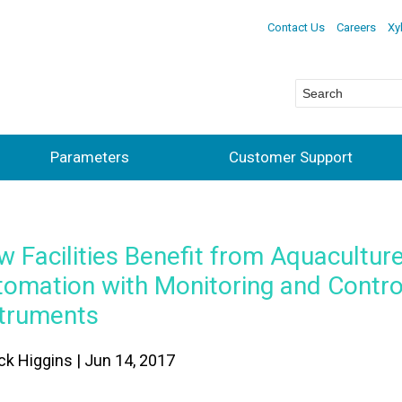
Contact Us
Careers
Xy
Parameters
Customer Support
 Facilities Benefit from Aquacultur
tomation with Monitoring and Contro
struments
ick Higgins | Jun 14, 2017