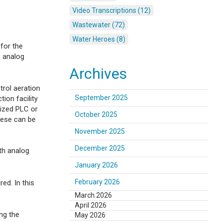
Video Transcriptions (12)
Wastewater (72)
Water Heroes (8)
 for the
e analog
Archives
trol aeration
September 2025
ion facility
lized PLC or
October 2025
hese can be
November 2025
December 2025
ith analog
January 2026
February 2026
ed. In this
March 2026
April 2026
ng the
May 2026