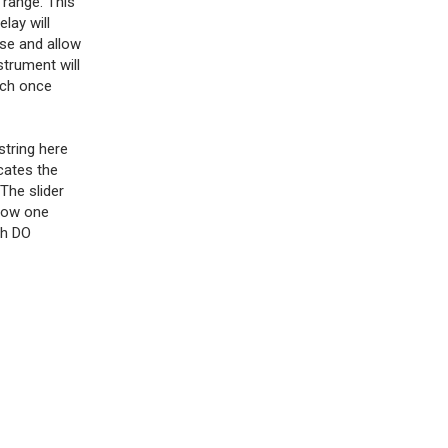
 range. This
lay will
ose and allow
strument will
tch once
string here
cates the
 The slider
 low one
gh DO