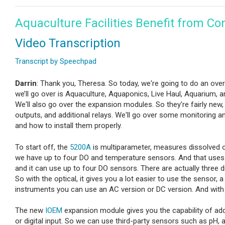
Aquaculture Facilities Benefit from Co
Video Transcription
Transcript by Speechpad
Darrin
: Thank you, Theresa. So today, we're going to do an ove
we’ll go over is Aquaculture, Aquaponics, Live Haul, Aquarium,
We'll also go over the expansion modules. So they're fairly new, a
outputs, and additional relays. We'll go over some monitoring 
and how to install them properly.
To start off, the
5200A
is multiparameter, measures dissolved ox
we have up to four DO and temperature sensors. And that uses a
and it can use up to four DO sensors. There are actually three 
So with the optical, it gives you a lot easier to use the sensor, 
instruments you can use an AC version or DC version. And with 
The new
IOEM
expansion module gives you the capability of addi
or digital input. So we can use third-party sensors such as pH, a