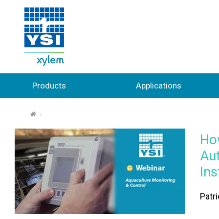
Products
Applications
⌂
How
Au
In
Patr