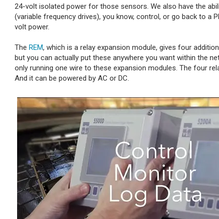
24-volt isolated power for those sensors. We also have the abil
(variable frequency drives), you know, control, or go back to a
volt power.
The
REM
, which is a relay expansion module, gives four additio
but you can actually put these anywhere you want within the ne
only running one wire to these expansion modules. The four rela
And it can be powered by AC or DC.