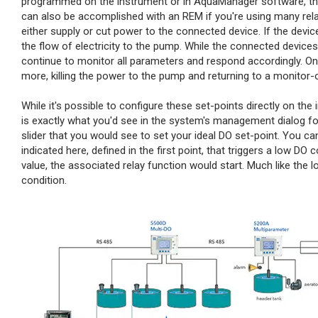
programmed on the instrument or in AquaManager software, the re
can also be accomplished with an REM if you're using many rela
either supply or cut power to the connected device. If the devic
the flow of electricity to the pump. While the connected devices 
continue to monitor all parameters and respond accordingly. Once
more, killing the power to the pump and returning to a monitor-
While it's possible to configure these set-points directly on the
is exactly what you'd see in the system's management dialog fo
slider that you would see to set your ideal DO set-point. You can
indicated here, defined in the first point, that triggers a low DO
value, the associated relay function would start. Much like the low
condition.