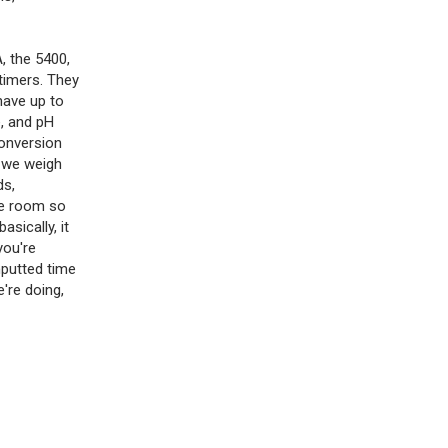
A, the 5400,
timers. They
have up to
, and pH
Conversion
n we weigh
ds,
he room so
sically, it
you're
nputted time
e're doing,