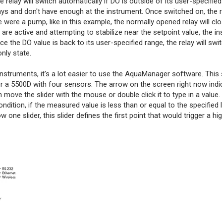
lay will switch automatically if DO is outside of its user-specified
ys and don't have enough at the instrument. Once switched on, the re
e were a pump, like in this example, the normally opened relay will cl
are active and attempting to stabilize near the setpoint value, the in
 the DO value is back to its user-specified range, the relay will swi
only state.
 instruments, it's a lot easier to use the AquaManager software. This 
r a 5500D with four sensors. The arrow on the screen right now indi
 move the slider with the mouse or double click it to type in a value.
 condition, if the measured value is less than or equal to the specified
 one slider, this slider defines the first point that would trigger a hi