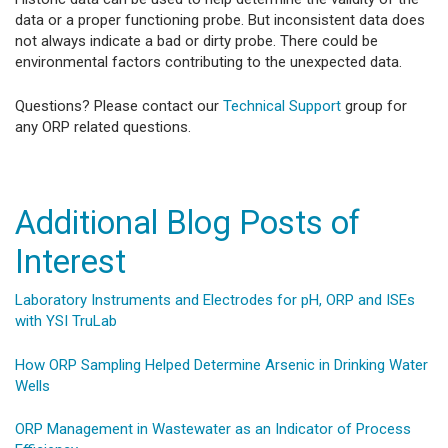
data or a proper functioning probe. But inconsistent data does
not always indicate a bad or dirty probe. There could be
environmental factors contributing to the unexpected data.
Questions? Please contact our
Technical Support
group for
any ORP related questions.
​Additional Blog Posts of
Interest
Laboratory Instruments and Electrodes for pH, ORP and ISEs
with YSI TruLab
How ORP Sampling Helped Determine Arsenic in Drinking Water
Wells
ORP Management in Wastewater as an Indicator of Process