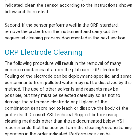
indicated, clean the sensor according to the instructions shown
below and then retest.
Second, if the sensor performs well in the ORP standard,
remove the probe from the instrument and carry out the
sequential cleaning process documented in the next section.
ORP Electrode Cleaning
The following procedure will result in the removal of many
common contaminants from the platinum ORP electrode.
Fouling of the electrode can be deployment-specific, and some
contaminants from polluted water may not be dissolved by this
method. The use of other solvents and reagents may be
possible, but they must be selected carefully so as not to
damage the reference electrode or pH glass of the
combination sensors nor to leach or dissolve the body of the
probe itself. Consult YSI Technical Support before using
cleaning methods other than those documented below. YSI
recommends that the user perform the cleaning/reconditioning
operation in the order indicated. Performance can be