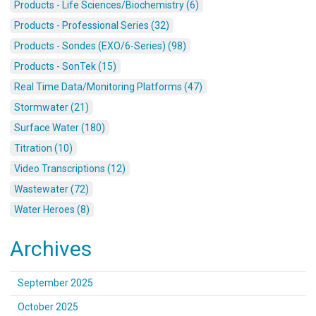
Products - Life Sciences/Biochemistry (6)
Products - Professional Series (32)
Products - Sondes (EXO/6-Series) (98)
Products - SonTek (15)
Real Time Data/Monitoring Platforms (47)
Stormwater (21)
Surface Water (180)
Titration (10)
Video Transcriptions (12)
Wastewater (72)
Water Heroes (8)
Archives
September 2025
October 2025