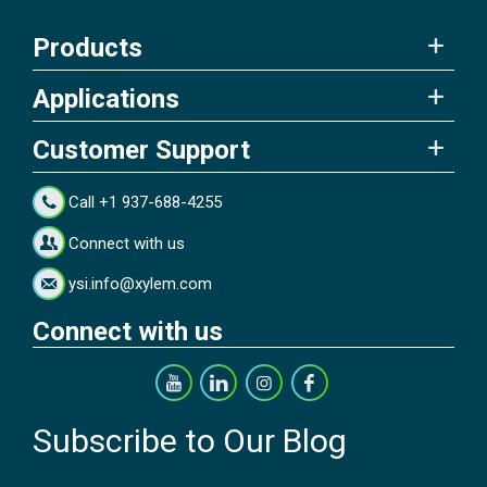
Products
Applications
Customer Support
Call +1 937-688-4255
Connect with us
ysi.info@xylem.com
Connect with us
Subscribe to Our Blog