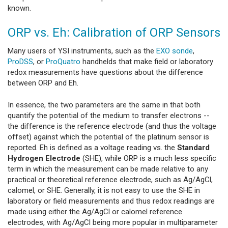
known.
ORP vs. Eh: Calibration of ORP Sensors
Many users of YSI instruments, such as the
EXO sonde
,
ProDSS
, or
ProQuatro
handhelds that make field or laboratory
redox measurements have questions about the difference
between ORP and Eh.
In essence, the two parameters are the same in that both
quantify the potential of the medium to transfer electrons --
the difference is the reference electrode (and thus the voltage
offset) against which the potential of the platinum sensor is
reported. Eh is defined as a voltage reading vs. the
Standard
Hydrogen Electrode
(SHE), while ORP is a much less specific
term in which the measurement can be made relative to any
practical or theoretical reference electrode, such as Ag/AgCl,
calomel, or SHE. Generally, it is not easy to use the SHE in
laboratory or field measurements and thus redox readings are
made using either the Ag/AgCl or calomel reference
electrodes, with Ag/AgCl being more popular in multiparameter