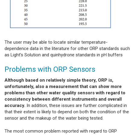
The user may be able to locate similar temperature-
dependence data in the literature for other ORP standards such
as Light’s Solution and quinhydrone standards in pH buffers
Problems with ORP Sensors
Although based on relatively simple theory, ORP is,
unfortunately, also a measurement that can show more
problems than other water quality sensors with regard to
consistency between different instruments and overall
accuracy.
In addition, these issues are further complicated in
that their extent is likely to depend on both the condition of the
sensor and the makeup of the water being tested.
The most common problem reported with regard to ORP