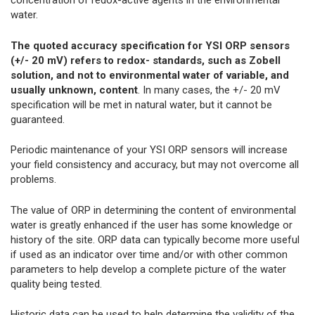
concentration of redox-active agents in the environmental
water.
The quoted accuracy specification for YSI ORP sensors
(+/- 20 mV) refers to redox- standards, such as Zobell
solution, and not to environmental water of variable, and
usually unknown, content
. In many cases, the +/- 20 mV
specification will be met in natural water, but it cannot be
guaranteed.
Periodic maintenance of your YSI ORP sensors will increase
your field consistency and accuracy, but may not overcome all
problems.
The value of ORP in determining the content of environmental
water is greatly enhanced if the user has some knowledge or
history of the site. ORP data can typically become more useful
if used as an indicator over time and/or with other common
parameters to help develop a complete picture of the water
quality being tested.
Historic data can be used to help determine the validity of the