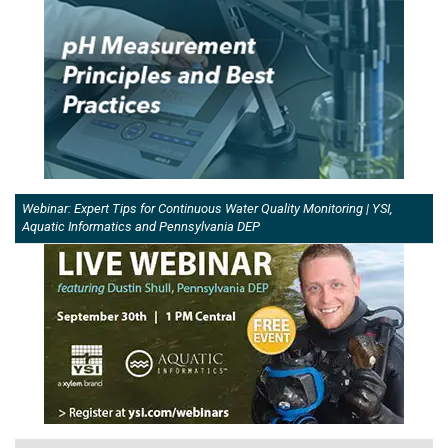
Webinar: Expert Tips for Continuous Water Quality Monitoring | YSI,
Aquatic Informatics and Pennsylvania DEP