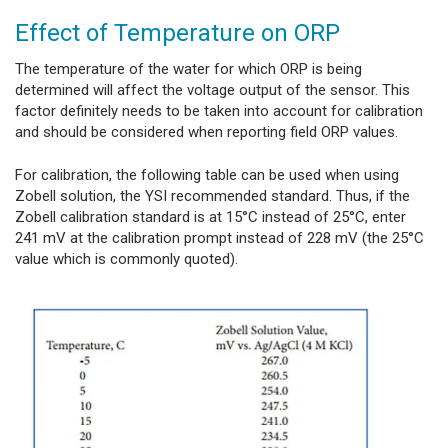
Effect of Temperature on ORP
The temperature of the water for which ORP is being
determined will affect the voltage output of the sensor. This
factor definitely needs to be taken into account for calibration
and should be considered when reporting field ORP values.
For calibration, the following table can be used when using
Zobell solution, the YSI recommended standard. Thus, if the
Zobell calibration standard is at 15°C instead of 25°C, enter
241 mV at the calibration prompt instead of 228 mV (the 25°C
value which is commonly quoted).