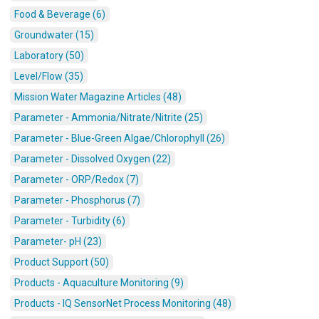
Food & Beverage (6)
Groundwater (15)
Laboratory (50)
Level/Flow (35)
Mission Water Magazine Articles (48)
Parameter - Ammonia/Nitrate/Nitrite (25)
Parameter - Blue-Green Algae/Chlorophyll (26)
Parameter - Dissolved Oxygen (22)
Parameter - ORP/Redox (7)
Parameter - Phosphorus (7)
Parameter - Turbidity (6)
Parameter- pH (23)
Product Support (50)
Products - Aquaculture Monitoring (9)
Products - IQ SensorNet Process Monitoring (48)