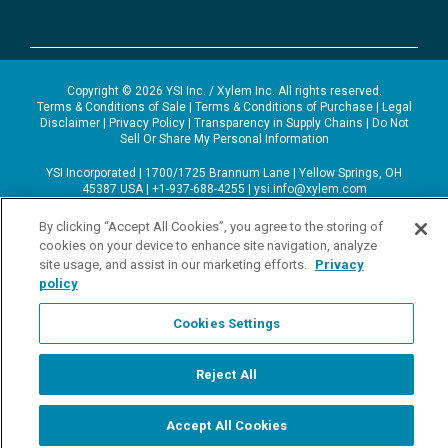
Copyright © 2026 YSI Inc. / Xylem Inc. All rights reserved.
Terms & Conditions of Sale
|
Terms & Conditions of Purchase
|
Legal
Disclaimer
|
Privacy Policy
|
Transparency in Supply Chains
|
Do Not
Sell Or Share My Personal Information
YSI Incorporated | 1700/1725 Brannum Lane | Yellow Springs, OH
45387 USA | +1-937-688-4255 |
ysi.info@xylem.com
YSI is a trademark of Xylem Inc. or one of its subsidiaries. Learn more
about
Xylem
and
Xylem Analytics
.
By clicking “Accept All Cookies”, you agree to the storing of
We use cookies and beacons to improve your experience on our site.
cookies on your device to enhance site navigation, analyze
Read more about this in our
Privacy Policy
.
site usage, and assist in our marketing efforts.
Privacy
policy
Cookies Settings
Reject All
Accept All Cookies
Start Chat