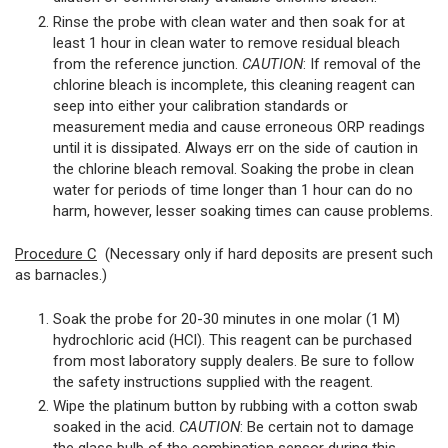
Rinse the probe with clean water and then soak for at
least 1 hour in clean water to remove residual bleach
from the reference junction.
CAUTION
: If removal of the
chlorine bleach is incomplete, this cleaning reagent can
seep into either your calibration standards or
measurement media and cause erroneous ORP readings
until it is dissipated. Always err on the side of caution in
the chlorine bleach removal. Soaking the probe in clean
water for periods of time longer than 1 hour can do no
harm, however, lesser soaking times can cause problems.
Procedure C
(Necessary only if hard deposits are present such
as barnacles.)
Soak the probe for 20-30 minutes in one molar (1 M)
hydrochloric acid (HCl). This reagent can be purchased
from most laboratory supply dealers. Be sure to follow
the safety instructions supplied with the reagent.
Wipe the platinum button by rubbing with a cotton swab
soaked in the acid.
CAUTION
: Be certain not to damage