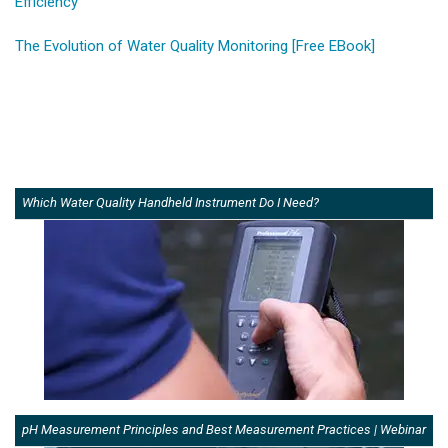
Efficiency
The Evolution of Water Quality Monitoring [Free EBook]
Which Water Quality Handheld Instrument Do I Need?
pH Measurement Principles and Best Measurement Practices | Webinar