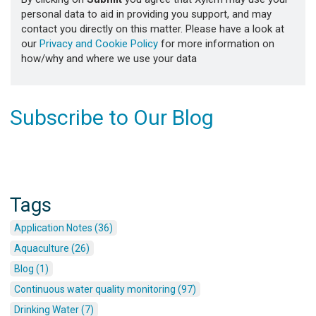
personal data to aid in providing you support, and may
contact you directly on this matter. Please have a look at
our
Privacy and Cookie Policy
for more information on
how/why and where we use your data
Subscribe to Our Blog
Tags
Application Notes (36)
Aquaculture (26)
Blog (1)
Continuous water quality monitoring (97)
Drinking Water (7)