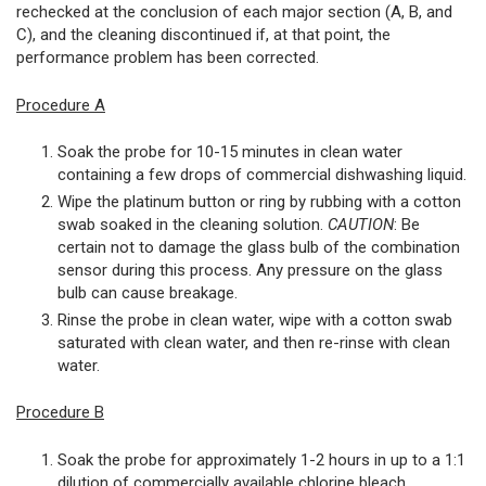
rechecked at the conclusion of each major section (A, B, and
C), and the cleaning discontinued if, at that point, the
performance problem has been corrected.
Procedure A
Soak the probe for 10-15 minutes in clean water
containing a few drops of commercial dishwashing liquid.
Wipe the platinum button or ring by rubbing with a cotton
swab soaked in the cleaning solution.
CAUTION
: Be
certain not to damage the glass bulb of the combination
sensor during this process. Any pressure on the glass
bulb can cause breakage.
Rinse the probe in clean water, wipe with a cotton swab
saturated with clean water, and then re-rinse with clean
water.
Procedure B
Soak the probe for approximately 1-2 hours in up to a 1:1
dilution of commercially available chlorine bleach.