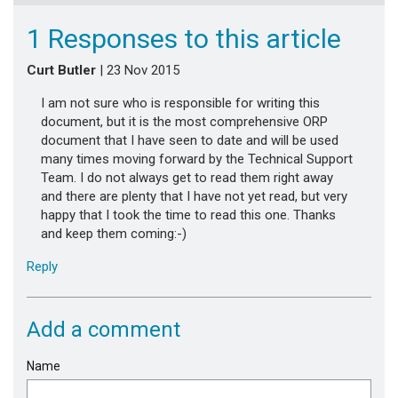
1 Responses to this article
Curt Butler
| 23 Nov 2015
I am not sure who is responsible for writing this
document, but it is the most comprehensive ORP
document that I have seen to date and will be used
many times moving forward by the Technical Support
Team. I do not always get to read them right away
and there are plenty that I have not yet read, but very
happy that I took the time to read this one. Thanks
and keep them coming:-)
Reply
Add a comment
Name