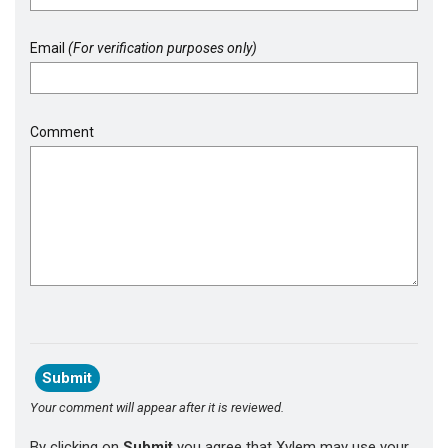
Email
(For verification purposes only)
Comment
Your comment will appear after it is reviewed.
By clicking on
Submit
you agree that Xylem may use your