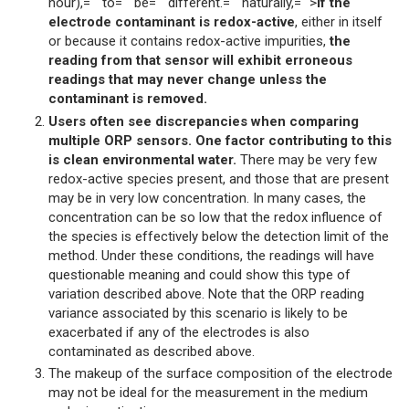
hour),="" to="" be="" different.="" naturally,="">
if the
electrode contaminant is redox-active
, either in itself
or because it contains redox-active impurities,
the
reading from that sensor will exhibit erroneous
readings that may never change unless the
contaminant is removed.
Users often see discrepancies when comparing
multiple ORP sensors. One factor contributing to this
is clean environmental water.
There may be very few
redox-active species present, and those that are present
may be in very low concentration. In many cases, the
concentration can be so low that the redox influence of
the species is effectively below the detection limit of the
method. Under these conditions, the readings will have
questionable meaning and could show this type of
variation described above. Note that the ORP reading
variance associated by this scenario is likely to be
exacerbated if any of the electrodes is also
contaminated as described above.
The makeup of the surface composition of the electrode
may not be ideal for the measurement in the medium