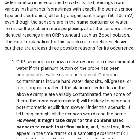
determination in environmental water is that readings from
various instruments (sometimes with exactly the same sensor
type and electronics) differ by a significant margin (50-100 mV)
even though the sensors are in the same container of water.
To make the problem more perplexing, all of the sensors show
identical readings in an ORP standard such as Zobell solution.
The exact explanation for this paradox is sometimes elusive,
but there are at least three possible reasons for its occurrence.
ORP sensors can show a slow response in environmental
water if the platinum button of the probe has been
contaminated with extraneous material. Common
contaminants include hard water deposits, oil/grease, or
other organic matter. If the platinum electrodes in the
above example are variably contaminated, then some of
them (the more contaminated) will be likely to approach
potentiometric equilibrium slower. Under this scenario, if
left long enough, all the sensors would read the same.
However, it might take days for the contaminated
sensors to reach their final value
, and, therefore, they
appear in the time frame of a sampling experiment (< 1=""