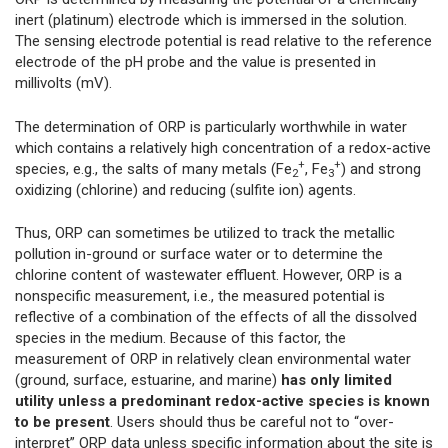
inert (platinum) electrode which is immersed in the solution.
The sensing electrode potential is read relative to the reference
electrode of the pH probe and the value is presented in
millivolts (mV).
The determination of ORP is particularly worthwhile in water
which contains a relatively high concentration of a redox-active
+
+
species, e.g., the salts of many metals (Fe
, Fe
) and strong
2
3
oxidizing (chlorine) and reducing (sulfite ion) agents.
Thus, ORP can sometimes be utilized to track the metallic
pollution in-ground or surface water or to determine the
chlorine content of wastewater effluent. However, ORP is a
nonspecific measurement, i.e., the measured potential is
reflective of a combination of the effects of all the dissolved
species in the medium. Because of this factor, the
measurement of ORP in relatively clean environmental water
(ground, surface, estuarine, and marine)
has only limited
utility unless a predominant redox-active species is known
to be present
. Users should thus be careful not to “over-
interpret” ORP data unless specific information about the site is