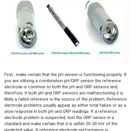
First , make certain that the pH sensor is functioning properly. If
you are utilizing a combination pH/ORP sensor the reference
electrode is common to both the pH and ORP sensors and,
therefore, if both pH and ORP sensors are malfunctioning it is
likely a failed reference is the source of the problem. Reference
electrode problems usually appear as either total failure or as a
slow response in both pH and ORP readings. If a reference
electrode problem is suspected, test the ORP sensor in a
standard and make certain that it is within 20-30 mV of the
predicted value. If reference electrode performance is