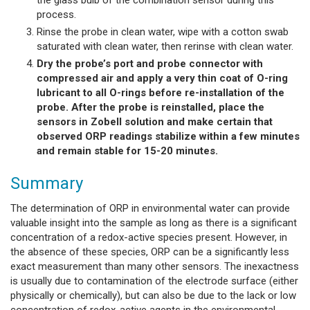
the glass bulb of the combination sensor during this
process.
Rinse the probe in clean water, wipe with a cotton swab
saturated with clean water, then rerinse with clean water.
Dry the probe’s port and probe connector with
compressed air and apply a very thin coat of O-ring
lubricant to all O-rings before re-installation of the
probe. After the probe is reinstalled, place the
sensors in Zobell solution and make certain that
observed ORP readings stabilize within a few minutes
and remain stable for 15-20 minutes.
Summary
The determination of ORP in environmental water can provide
valuable insight into the sample as long as there is a significant
concentration of a redox-active species present. However, in
the absence of these species, ORP can be a significantly less
exact measurement than many other sensors. The inexactness
is usually due to contamination of the electrode surface (either
physically or chemically), but can also be due to the lack or low