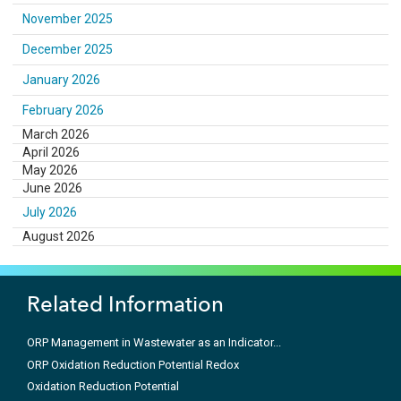
November 2025
December 2025
January 2026
February 2026
March 2026
April 2026
May 2026
June 2026
July 2026
August 2026
Related Information
ORP Management in Wastewater as an Indicator...
ORP Oxidation Reduction Potential Redox
Oxidation Reduction Potential