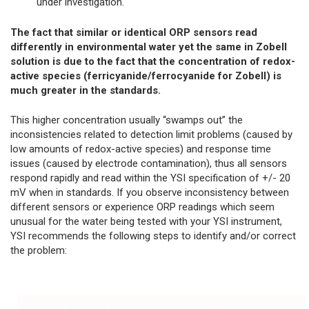
under investigation.
The fact that similar or identical ORP sensors read
differently in environmental water yet the same in Zobell
solution is due to the fact that the concentration of redox-
active species (ferricyanide/ferrocyanide for Zobell) is
much greater in the standards.
This higher concentration usually “swamps out” the
inconsistencies related to detection limit problems (caused by
low amounts of redox-active species) and response time
issues (caused by electrode contamination), thus all sensors
respond rapidly and read within the YSI specification of +/- 20
mV when in standards. If you observe inconsistency between
different sensors or experience ORP readings which seem
unusual for the water being tested with your YSI instrument,
YSI recommends the following steps to identify and/or correct
the problem: