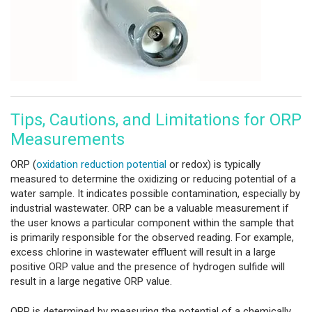
Tips, Cautions, and Limitations for ORP
Measurements
ORP (
oxidation reduction potential
or redox) is typically
measured to determine the oxidizing or reducing potential of a
water sample. It indicates possible contamination, especially by
industrial wastewater. ORP can be a valuable measurement if
the user knows a particular component within the sample that
is primarily responsible for the observed reading. For example,
excess chlorine in wastewater effluent will result in a large
positive ORP value and the presence of hydrogen sulfide will
result in a large negative ORP value.
ORP is determined by measuring the potential of a chemically