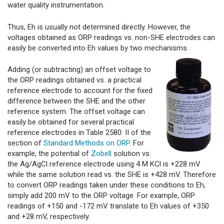
water quality instrumentation.
Thus, Eh is usually not determined directly. However, the
voltages obtained as ORP readings vs. non-SHE electrodes can
easily be converted into Eh values by two mechanisms.
Adding (or subtracting) an offset voltage to
the ORP readings obtained vs. a practical
reference electrode to account for the fixed
difference between the SHE and the other
reference system. The offset voltage can
easily be obtained for several practical
reference electrodes in Table 2580: II of the
section of
Standard Methods on ORP
. For
example, the potential of
Zobell
solution vs.
the Ag/AgCl reference electrode using 4 M KCl is +228 mV
while the same solution read vs. the SHE is +428 mV. Therefore
to convert ORP readings taken under these conditions to Eh,
simply add 200 mV to the ORP voltage. For example, ORP
readings of +150 and -172 mV translate to Eh values of +350
and +28 mV, respectively.