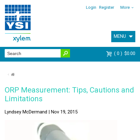
Login
Register
More
MENU
0
$0.00
⌂
ORP Measurement: Tips, Cautions and
Limitations
Lyndsey McDermand | Nov 19, 2015