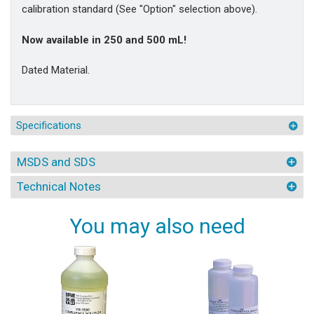
calibration standard (See "Option" selection above).
Now available in 250 and 500 mL!
Dated Material.
Specifications
MSDS and SDS
Technical Notes
You may also need