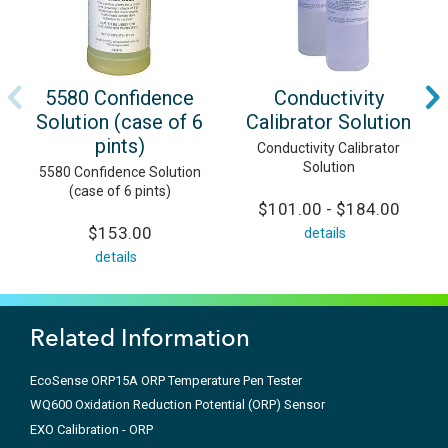
5580 Confidence
Conductivity
Solution (case of 6
Calibrator Solution
pints)
Conductivity Calibrator
Solution
5580 Confidence Solution
(case of 6 pints)
$101.00 - $184.00
$153.00
details
details
Related Information
EcoSense ORP15A ORP Temperature Pen Tester
WQ600 Oxidation Reduction Potential (ORP) Sensor
EXO Calibration - ORP