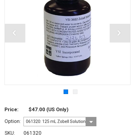
Price
$47.00
(US Only)
Option
SKU
061320