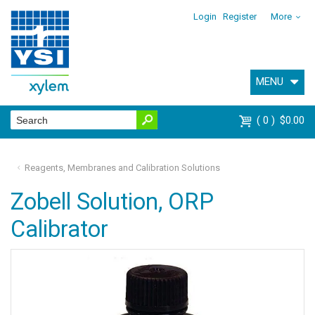
Login
Register
More
MENU
0
$0.00
Reagents, Membranes and Calibration Solutions
Zobell Solution, ORP
Calibrator