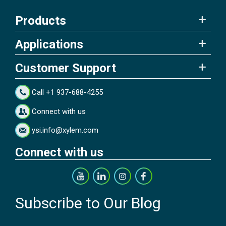
Products
Applications
Customer Support
Call +1 937-688-4255
Connect with us
ysi.info@xylem.com
Connect with us
Subscribe to Our Blog