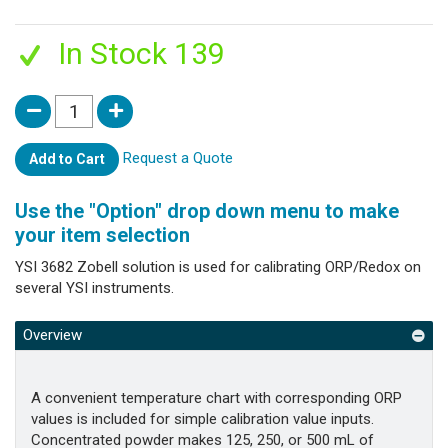
In Stock 139
Request a Quote
Add to Cart
Use the "Option" drop down menu to make
your item selection
YSI 3682 Zobell solution is used for calibrating ORP/Redox on
several YSI instruments.
Overview
A convenient temperature chart with corresponding ORP
values is included for simple calibration value inputs.
Concentrated powder makes 125, 250, or 500 mL of