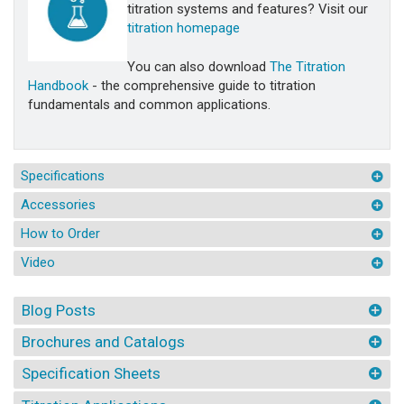
titration systems and features? Visit our
titration homepage
You can also download
The Titration
Handbook
- the comprehensive guide to titration
fundamentals and common applications.
Specifications
Accessories
How to Order
Video
Blog Posts
Brochures and Catalogs
Specification Sheets