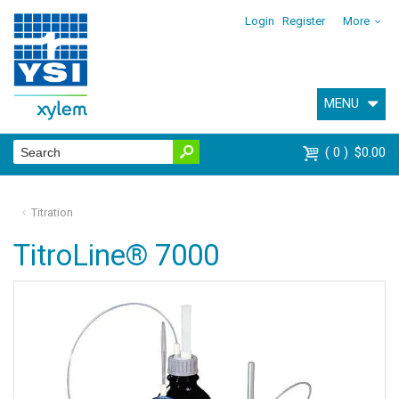
Login
Register
More
MENU
0
$0.00
Titration
TitroLine® 7000