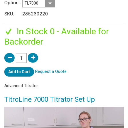
Option
SKU
285230220
In Stock 0 - Available for
Backorder
Request a Quote
Add to Cart
Advanced Titrator
TitroLine 7000 Titrator Set Up