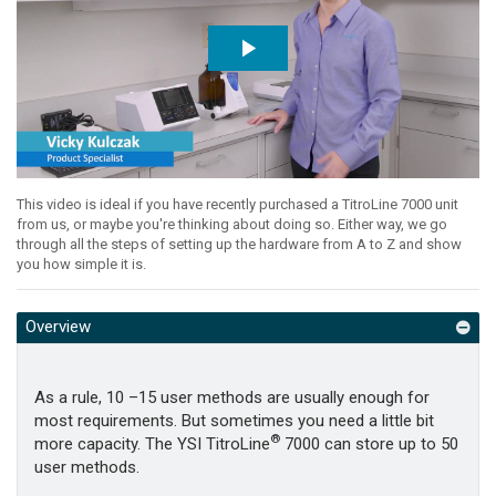
This video is ideal if you have recently purchased a TitroLine 7000 unit
from us, or maybe you're thinking about doing so. Either way, we go
through all the steps of setting up the hardware from A to Z and show
you how simple it is.
Overview
As a rule, 10 –15 user methods are usually enough for
most requirements. But sometimes you need a little bit
®
more capacity. The YSI TitroLine
7000 can store up to 50
user methods.