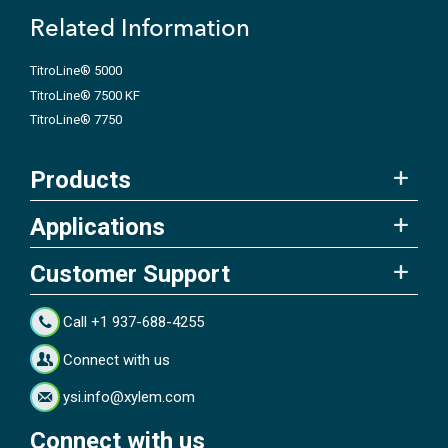
Related Information
TitroLine® 5000
TitroLine® 7500 KF
TitroLine® 7750
Products
Applications
Customer Support
Call +1 937-688-4255
Connect with us
ysi.info@xylem.com
Connect with us