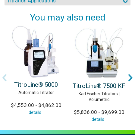
Titration Applications
You may also need
TitroLine® 5000
TitroLine® 7500 KF
Automatic Titrator
Karl Fischer Titrators |
Volumetric
$4,553.00 - $4,862.00
$5,836.00 - $9,699.00
details
details