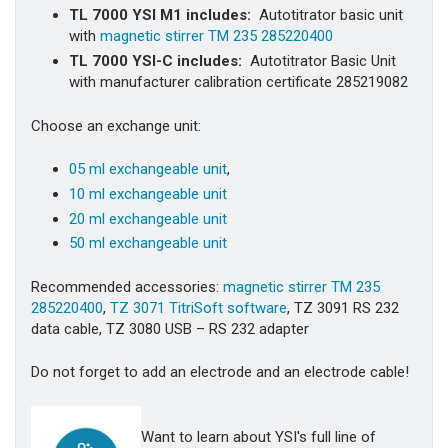
TL 7000 YSI M1
includes:
Autotitrator basic unit
with
magnetic stirrer TM 235 285220400
TL 7000 YSI-C
includes:
Autotitrator Basic Unit
with manufacturer calibration certificate 285219082
Choose an exchange unit:
05 ml exchangeable unit
,
10 ml exchangeable unit
20 ml exchangeable unit
50 ml exchangeable unit
Recommended accessories:
magnetic stirrer TM 235
285220400
,
TZ 3071 TitriSoft software
, TZ 3091 RS 232
data cable, TZ 3080 USB – RS 232 adapter
Do not forget to add an electrode and an electrode cable!
Want to learn about YSI's full line of