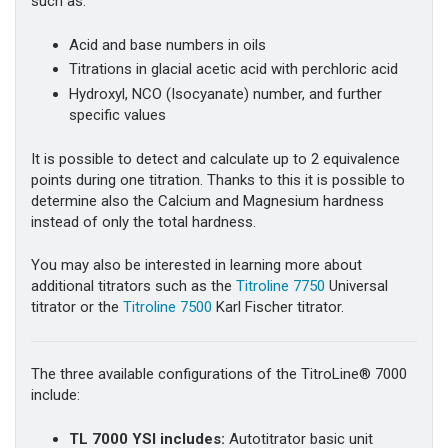
such as:
Acid and base numbers in oils
Titrations in glacial acetic acid with perchloric acid
Hydroxyl, NCO (Isocyanate) number, and further
specific values
It is possible to detect and calculate up to 2 equivalence
points during one titration. Thanks to this it is possible to
determine also the Calcium and Magnesium hardness
instead of only the total hardness.
You may also be interested in learning more about
additional titrators such as the
Titroline 7750
Universal
titrator or the
Titroline 7500
Karl Fischer titrator.
The three available configurations of the TitroLine® 7000
include:
TL 7000 YSI
includes:
Autotitrator basic unit