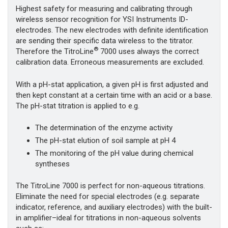
Highest safety for measuring and calibrating through
wireless sensor recognition for YSI Instruments ID-
electrodes. The new electrodes with definite identification
are sending their specific data wireless to the titrator.
®
Therefore the TitroLine
7000 uses always the correct
calibration data. Erroneous measurements are excluded.
With a pH-stat application, a given pH is first adjusted and
then kept constant at a certain time with an acid or a base.
The pH-stat titration is applied to e.g.
The determination of the enzyme activity
The pH-stat elution of soil sample at pH 4
The monitoring of the pH value during chemical
syntheses
The TitroLine 7000 is perfect for non-aqueous titrations.
Eliminate the need for special electrodes (e.g. separate
indicator, reference, and auxiliary electrodes) with the built-
in amplifier–ideal for titrations in non-aqueous solvents