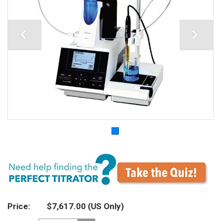
Price
$7,617.00
(US Only)