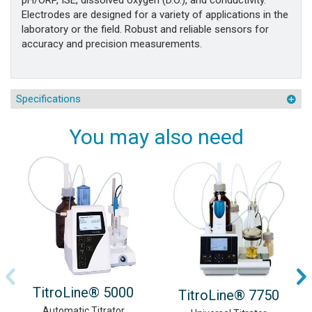
pH/ORP, ISE, dissolved oxygen (D.O.), and conductivity.
Electrodes are designed for a variety of applications in the
laboratory or the field. Robust and reliable sensors for
accuracy and precision measurements.
Specifications
You may also need
TitroLine® 5000
TitroLine® 7750
Automatic Titrator