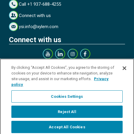
Call +1 937-688-4255
Connect with us
ysi.info@xylem.com
Connect with us
Get our Newsletter
By clicking “Accept All Cookies”, you agree to the storing of
cookies on your device to enhance site navigation, analyze
site usage, and assist in our marketing efforts.
Privacy
policy
Cookies Settings
Sign up
Reject All
© All rights reserved.
Accept All Cookies
Start Chat