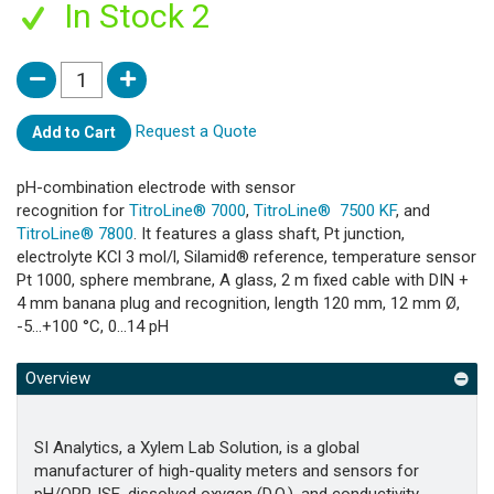
In Stock 2
Request a Quote
Add to Cart
pH-combination electrode with sensor
recognition for
TitroLine® 7000
,
TitroLine® 7500 KF
, and
TitroLine® 7800
. It features a glass shaft, Pt junction,
electrolyte KCl 3 mol/l, Silamid® reference, temperature sensor
Pt 1000, sphere membrane, A glass, 2 m fixed cable with DIN +
4 mm banana plug and recognition, length 120 mm, 12 mm Ø,
-5...+100 °C, 0...14 pH
Overview
SI Analytics, a Xylem Lab Solution, is a global
manufacturer of high-quality meters and sensors for