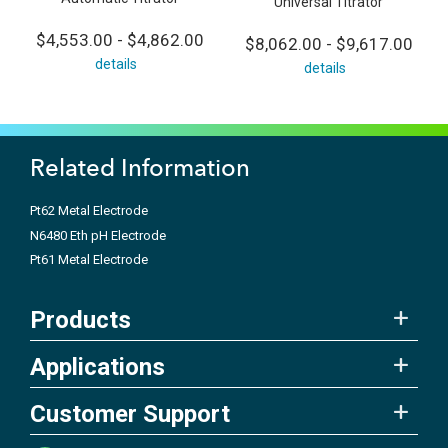
Universal Titrator
$4,553.00 - $4,862.00
$8,062.00 - $9,617.00
details
details
Related Information
Pt62 Metal Electrode
N6480 Eth pH Electrode
Pt61 Metal Electrode
Products
Applications
Customer Support