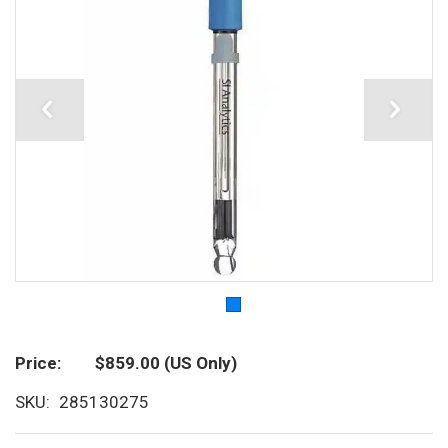
Price
$859.00
(US Only)
SKU
285130275