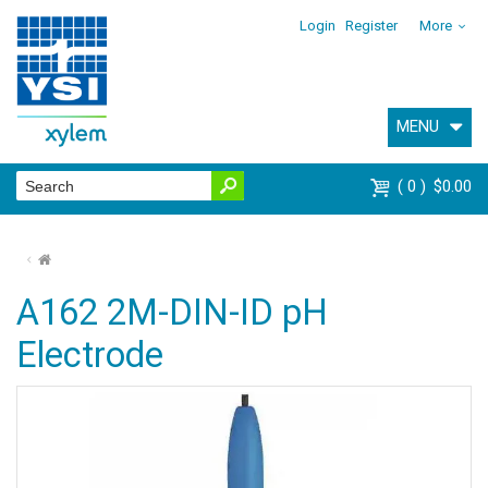
Login
Register
More
MENU
0
$0.00
⌂
A162 2M-DIN-ID pH
Electrode