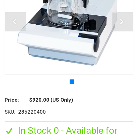
Price
$920.00
(US Only)
SKU
285220400
In Stock 0 - Available for