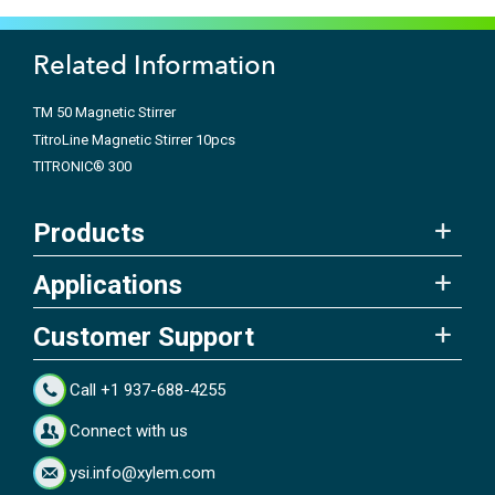
Related Information
TM 50 Magnetic Stirrer
TitroLine Magnetic Stirrer 10pcs
TITRONIC® 300
Products
Applications
Customer Support
Call +1 937-688-4255
Connect with us
ysi.info@xylem.com