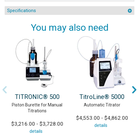
Specifications
You may also need
TITRONIC® 500
TitroLine® 5000
Piston Burette for Manual
Automatic Titrator
Titrations
$4,553.00 - $4,862.00
$3,216.00 - $3,728.00
details
details