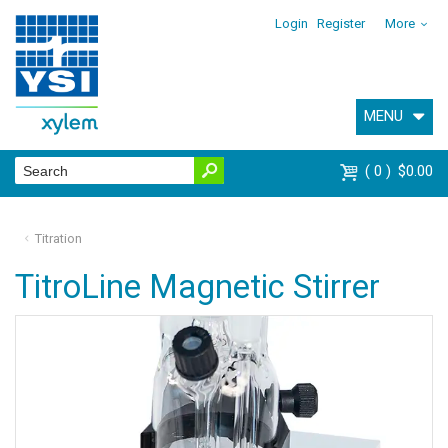
Login
Register
More
MENU
0
$0.00
Titration
TitroLine Magnetic Stirrer