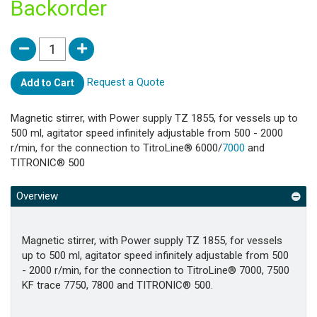
Backorder
Request a Quote
Add to Cart
Magnetic stirrer, with Power supply TZ 1855, for vessels up to
500 ml, agitator speed infinitely adjustable from 500 - 2000
r/min, for the connection to TitroLine® 6000/
7000
and
TITRONIC® 500
Overview
Magnetic stirrer, with Power supply TZ 1855, for vessels
up to 500 ml, agitator speed infinitely adjustable from 500
- 2000 r/min, for the connection to TitroLine® 7000, 7500
KF trace 7750, 7800 and TITRONIC® 500.