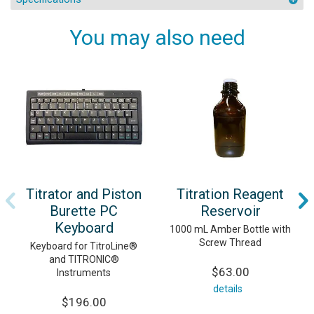
You may also need
Titrator and Piston
Titration Reagent
Burette PC
Reservoir
Keyboard
1000 mL Amber Bottle with
Screw Thread
Keyboard for TitroLine®
and TITRONIC®
$63.00
Instruments
details
$196.00