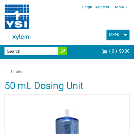
Login
Register
More
MENU
0
$0.00
Titration
50 mL Dosing Unit