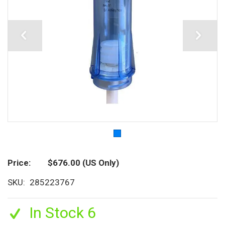
Price
$676.00
(US Only)
SKU
285223767
In Stock 6