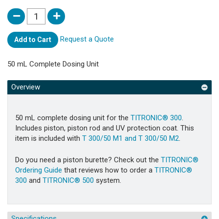
Request a Quote
Add to Cart
50 mL Complete Dosing Unit
Overview
50 mL complete dosing unit for the
TITRONIC® 300
.
Includes piston, piston rod and UV protection coat. This
item is included with
T 300/50 M1 and T 300/50 M2
.
Do you need a piston burette? Check out the
TITRONIC®
Ordering Guide
that reviews how to order a
TITRONIC®
300
and
TITRONIC® 500
system.
Specifications