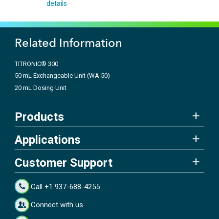
details
Related Information
TITRONIC® 300
50 mL Exchangeable Unit (WA 50)
20 mL Dosing Unit
Products
Applications
Customer Support
Call +1 937-688-4255
Connect with us