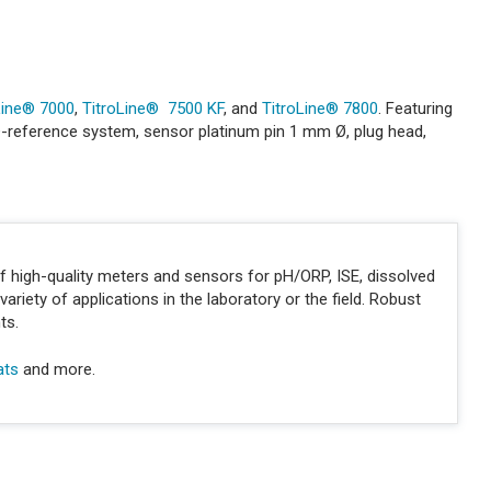
Line® 7000
,
TitroLine® 7500 KF
, and
TitroLine® 7800
. Featuring
id®-reference system, sensor platinum pin 1 mm Ø, plug head,
of high-quality meters and sensors for pH/ORP, ISE, dissolved
variety of applications in the laboratory or the field. Robust
ts.
ats
and more.