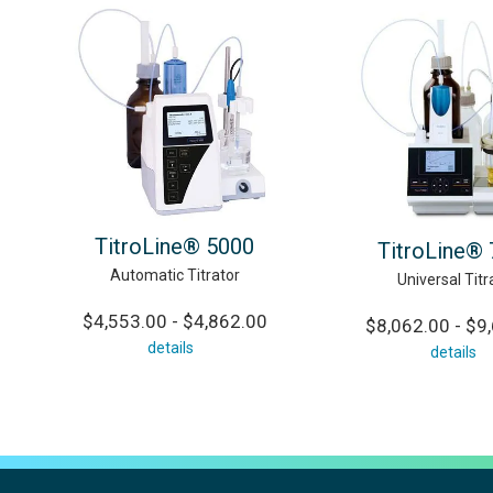
TitroLine® 5000
TitroLine®
Automatic Titrator
Universal Titr
$4,553.00 - $4,862.00
$8,062.00 - $9
details
details