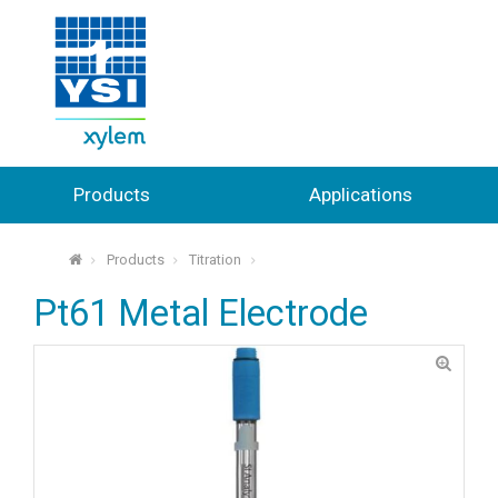
Products
Applications
Products
Titration
⌂
Pt61 Metal Electrode