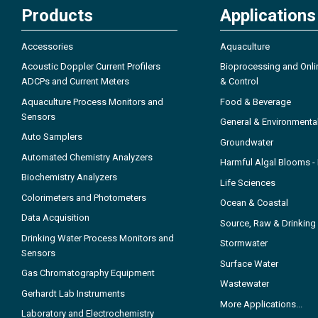
Products
Applications
Accessories
Aquaculture
Acoustic Doppler Current Profilers
Bioprocessing and Onli
ADCPs and Current Meters
& Control
Aquaculture Process Monitors and
Food & Beverage
Sensors
General & Environmenta
Auto Samplers
Groundwater
Automated Chemistry Analyzers
Harmful Algal Blooms 
Biochemistry Analyzers
Life Sciences
Colorimeters and Photometers
Ocean & Coastal
Data Acquisition
Source, Raw & Drinking
Drinking Water Process Monitors and
Stormwater
Sensors
Surface Water
Gas Chromatography Equipment
Wastewater
Gerhardt Lab Instruments
More Applications...
Laboratory and Electrochemistry