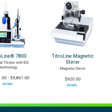
oLine® 7800
TitroLine Magnetic
Stirrer
al Titrator with IDS
technology
Magnetic Stirrer
.00 - $9,861.00
$920.00
details
details