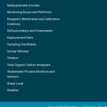
Multiparameter Sondes
Monitoring Buoys and Platforms
Reagents, Membranes and Calibration
Solutions
Refractometers and Polarimeters
Replacement Parts
Sampling Handhelds
Survey Vehicles
Titration
Total Organic Carbon Analyzers
Wastewater Process Monitors and
Sensors
Water Level
Weather