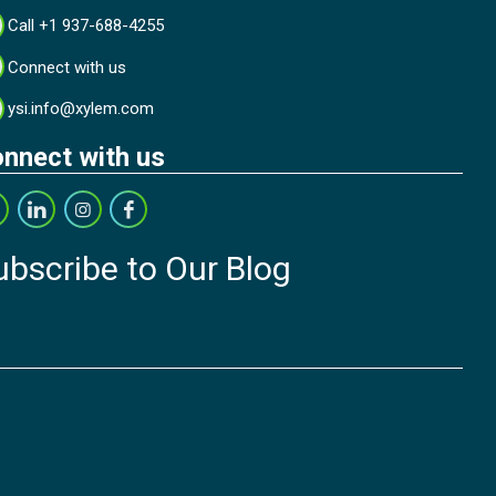
Call +1 937-688-4255
Connect with us
ysi.info@xylem.com
nnect with us
ubscribe to Our Blog