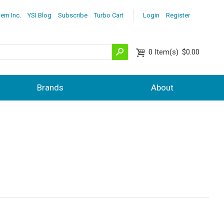
lem Inc.
YSI Blog
Subscribe
Turbo Cart
Login
Register
0
Item(s)
$0.00
Brands
About