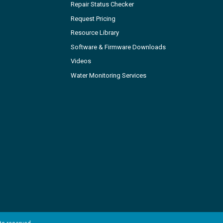
Repair Status Checker
Request Pricing
Resource Library
Software & Firmware Downloads
Videos
Water Monitoring Services