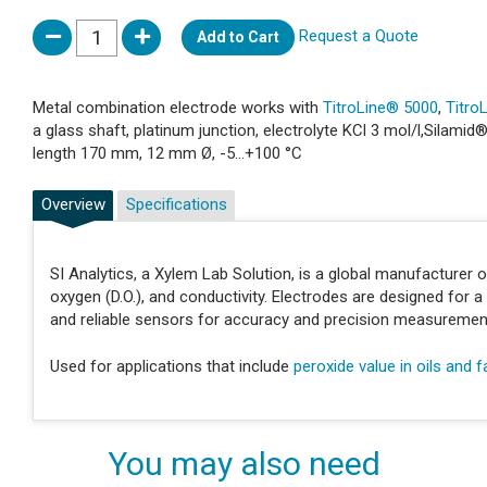
Request a Quote
Add to Cart
Metal combination electrode works with
TitroLine® 5000
,
Titro
a glass shaft, platinum junction, electrolyte KCl 3 mol/l,Silam
length 170 mm, 12 mm Ø, -5...+100 °C
Overview
Specifications
SI Analytics, a Xylem Lab Solution, is a global manufacturer 
oxygen (D.O.), and conductivity. Electrodes are designed for a 
and reliable sensors for accuracy and precision measuremen
Used for applications that include
peroxide value in oils and f
You may also need