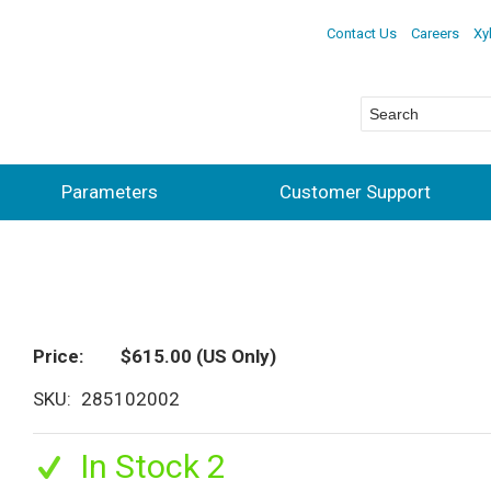
Contact Us
Careers
Xy
Parameters
Customer Support
Price
$615.00
(US Only)
SKU
285102002
In Stock 2