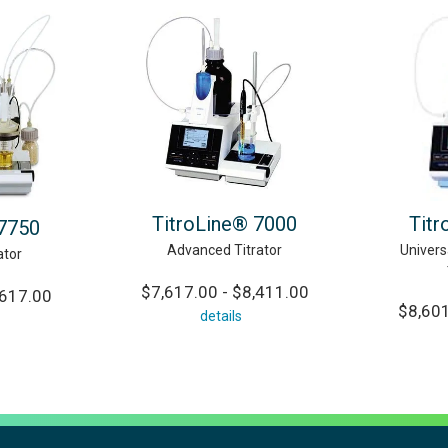
TitroLine® 7000
Titr
 7750
Advanced Titrator
Univers
ator
$7,617.00 - $8,411.00
,617.00
$8,601
details