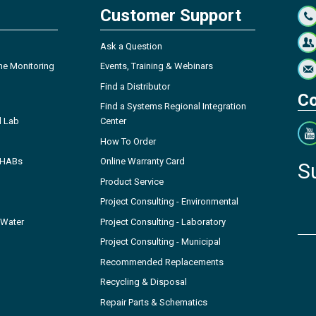
Customer Support
Ask a Question
ne Monitoring
Events, Training & Webinars
Find a Distributor
Co
Find a Systems Regional Integration
l Lab
Center
How To Order
- HABs
Online Warranty Card
S
Product Service
Project Consulting - Environmental
 Water
Project Consulting - Laboratory
Project Consulting - Municipal
Recommended Replacements
Recycling & Disposal
Repair Parts & Schematics