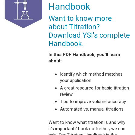
Handbook
Want to know more
about Titration?
Download YSI's complete
Handbook.
In this PDF Handbook, you'll learn
about:
Identify which method matches
your application
A great resource for basic titration
review
Tips to improve volume accuracy
Automated vs. manual titrations
Want to know what titration is and why
it's important? Look no further; we can
help. Our Titration Handbook is the