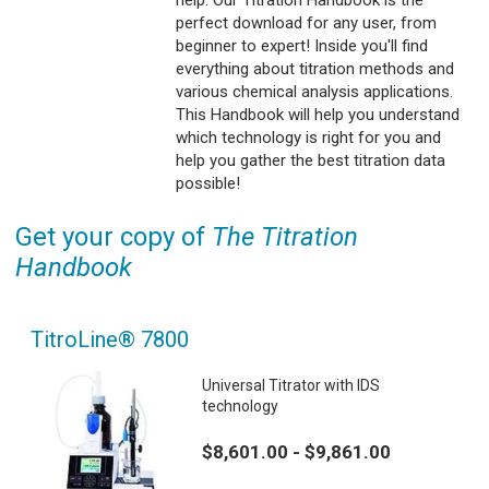
perfect download for any user, from
beginner to expert! Inside you'll find
everything about titration methods and
various chemical analysis applications.
This Handbook will help you understand
which technology is right for you and
help you gather the best titration data
possible!
Get your copy of
The Titration
Handbook
TitroLine® 7800
Universal Titrator with IDS
technology
$8,601.00 - $9,861.00