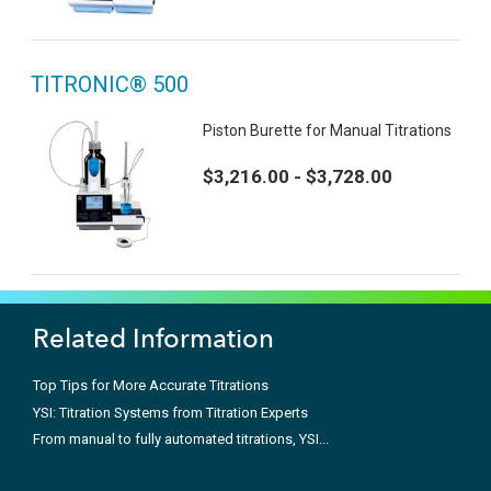
TITRONIC® 500
Piston Burette for Manual Titrations
$3,216.00 - $3,728.00
Related Information
Top Tips for More Accurate Titrations
YSI: Titration Systems from Titration Experts
From manual to fully automated titrations, YSI...