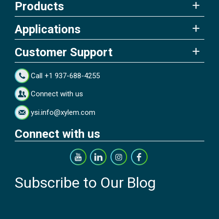
Products
Applications
Customer Support
Call +1 937-688-4255
Connect with us
ysi.info@xylem.com
Connect with us
Subscribe to Our Blog