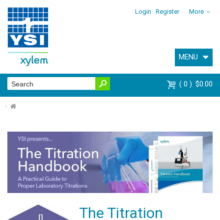
Login
Register
More
MENU
0
$0.00
⌂
The Titration