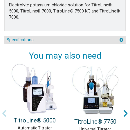
Electrolyte potassium chloride solution for TitroLine®
5000, TitroLine® 7000, TitroLine® 7500 KF, and TitroLine®
7800.
Specifications
You may also need
TitroLine® 5000
TitroLine® 7750
Automatic Titrator
Universal Titrator