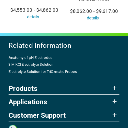
$4,553.00 - $4,862.00
$8,062.00 - $9,617.00
details
details
Related Information
Anatomy of pH Electrodes
3 M KCl Electrolyte Solution
Electrolyte Solution for TriOxmatic Probes
Products
Applications
Customer Support