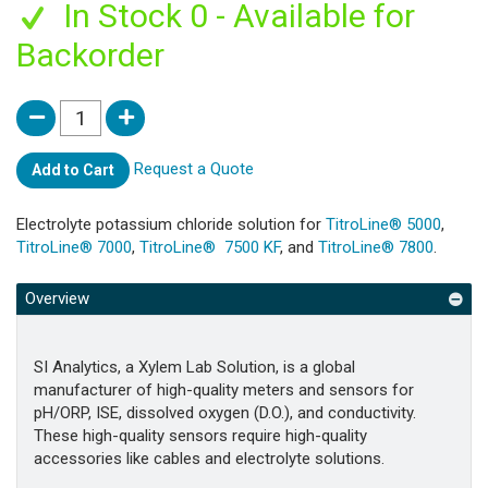
In Stock 0 - Available for
Backorder
Request a Quote
Add to Cart
Electrolyte potassium chloride solution for
TitroLine® 5000
,
TitroLine® 7000
,
TitroLine® 7500 KF
, and
TitroLine® 7800
.
Overview
SI Analytics, a Xylem Lab Solution, is a global
manufacturer of high-quality meters and sensors for
pH/ORP, ISE, dissolved oxygen (D.O.), and conductivity.
These high-quality sensors require high-quality
accessories like cables and electrolyte solutions.