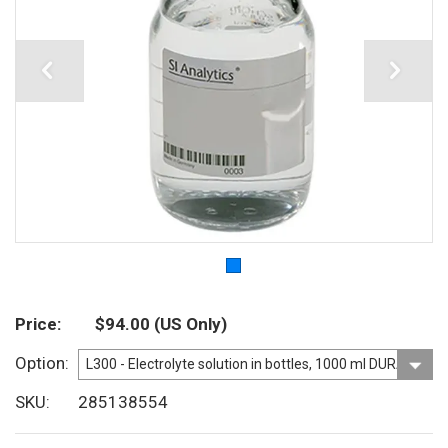
Price
$94.00
(US Only)
Option
SKU
285138554