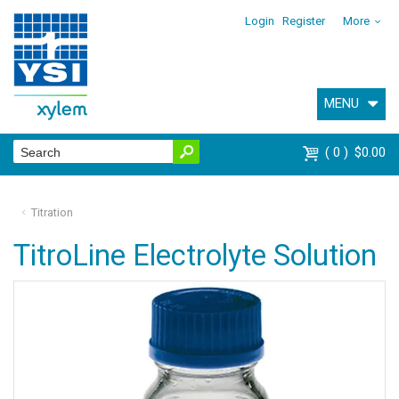
Login
Register
More
MENU
0
$0.00
Titration
TitroLine Electrolyte Solution