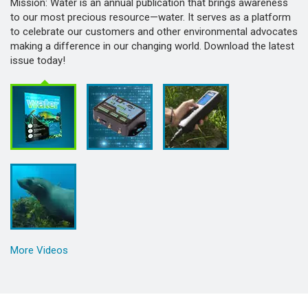
Mission: Water is an annual publication that brings awareness
to our most precious resource—water. It serves as a platform
to celebrate our customers and other environmental advocates
making a difference in our changing world. Download the latest
issue today!
More Videos