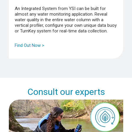
An Integrated System from YSI can be built for
almost any water monitoring application. Reveal
water quality in the entire water column with a
vertical profiler, configure your own unique data buoy
or TurnKey system for real-time data collection.
Find Out Now >
Consult our experts