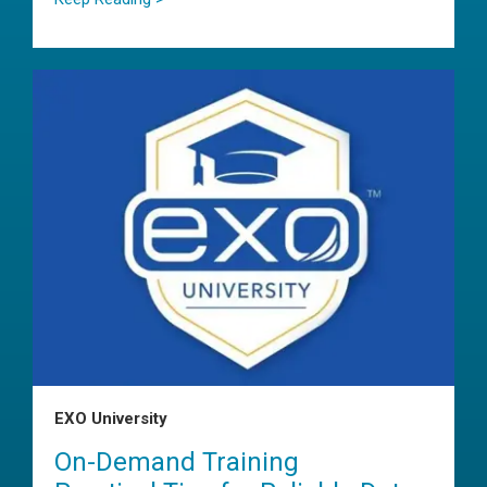
EXO University
On-Demand Training