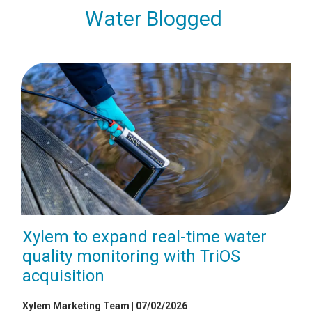
Water Blogged
Xylem to expand real-time water
quality monitoring with TriOS
acquisition
Xylem Marketing Team | 07/02/2026