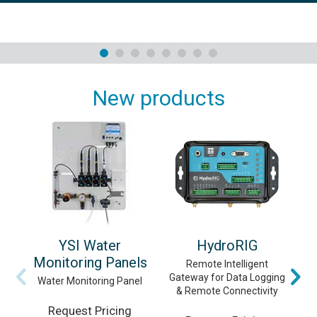
New products
YSI Water
HydroRIG
Monitoring Panels
Remote Intelligent
Gateway for Data Logging
Vi
Water Monitoring Panel
& Remote Connectivity
Request Pricing