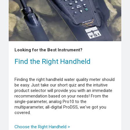
Looking for the Best Instrument?
Find the Right Handheld
Finding the right handheld water quality meter should
be easy. Just take our short quiz and the intuitive
product selector will provide you with an immediate
recommendation based on your needs! From the
single-parameter, analog Pro10 to the
multiparameter, all-digital ProDSS, we've got you
covered.
Choose the Right Handheld >