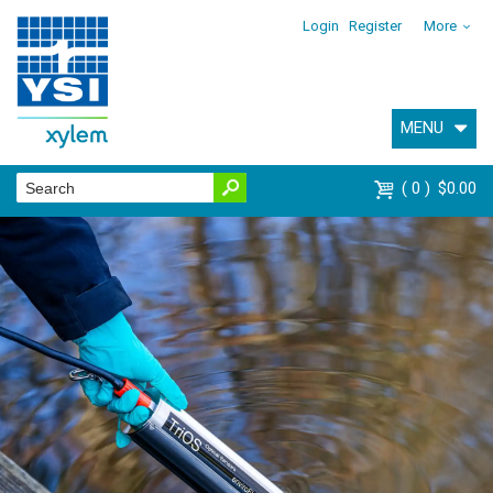
Login
Register
More
MENU
0
$0.00