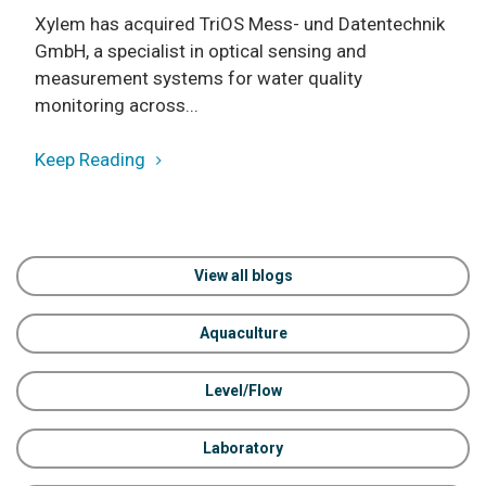
Xylem has acquired TriOS Mess- und Datentechnik
GmbH, a specialist in optical sensing and
measurement systems for water quality
monitoring across...
Keep Reading
View all blogs
Aquaculture
Level/Flow
Laboratory