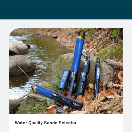
Water Quality Sonde Selector