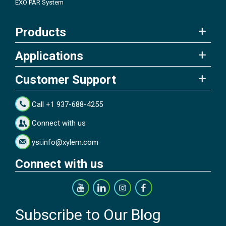
EXO PAR System
Products
Applications
Customer Support
Call +1 937-688-4255
Connect with us
ysi.info@xylem.com
Connect with us
Subscribe to Our Blog