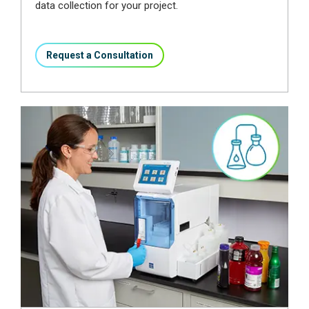
data collection for your project.
Request a Consultation