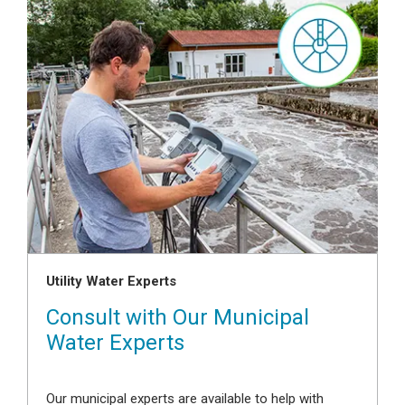
Utility Water Experts
Consult with Our Municipal
Water Experts
Our municipal experts are available to help with