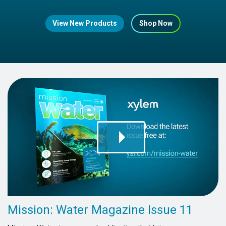
View New Products
Shop Now
Mission: Water Magazine Issue 11