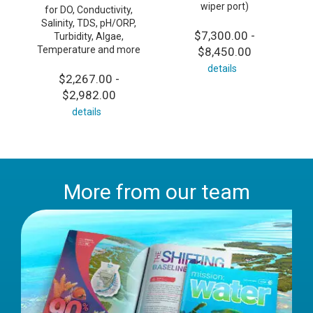
wiper port)
for DO, Conductivity,
Salinity, TDS, pH/ORP,
$7,300.00 -
Turbidity, Algae,
Temperature and more
$8,450.00
details
$2,267.00 -
$2,982.00
details
More from our team