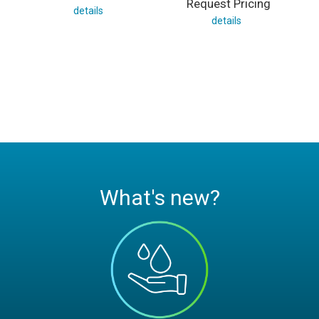
Request Pricing
details
details
What's new?