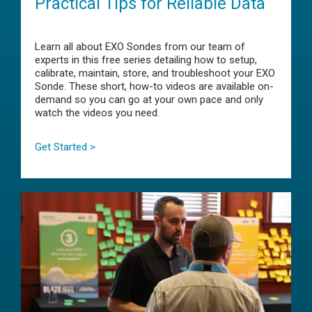
Practical Tips for Reliable Data
Learn all about EXO Sondes from our team of
experts in this free series detailing how to setup,
calibrate, maintain, store, and troubleshoot your EXO
Sonde. These short, how-to videos are available on-
demand so you can go at your own pace and only
watch the videos you need.
Get Started >