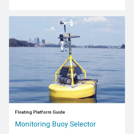
Floating Platform Guide
Monitoring Buoy Selector