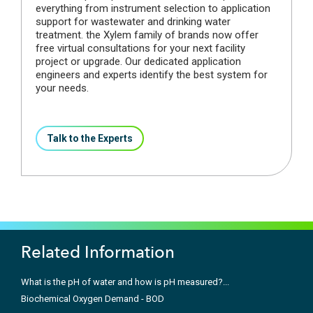
everything from instrument selection to application
support for wastewater and drinking water
treatment. the Xylem family of brands now offer
free virtual consultations for your next facility
project or upgrade. Our dedicated application
engineers and experts identify the best system for
your needs.
Talk to the Experts
Related Information
What is the pH of water and how is pH measured?...
Biochemical Oxygen Demand - BOD