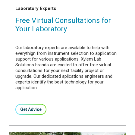
Laboratory Experts
Free Virtual Consultations for
Your Laboratory
Our laboratory experts are available to help with
everythign from instrument selection to application
support for various applications. Xylem Lab
Solutions brands are excited to offer free virtual
consultations for your next facility project or
upgrade. Our dedicated aplications engineers and
experts identify the best technology for your
application.
Get Advice