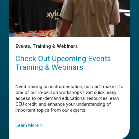
Events, Training & Webinars
Check Out Upcoming Events
Training & Webinars
Need training on instrumentation, but can't make it to
one of our in-person workshops? Get quick, easy
access to on-demand educational resources, earn
CEU credit, and enhance your understanding of
important topics from our experts.
Learn More >