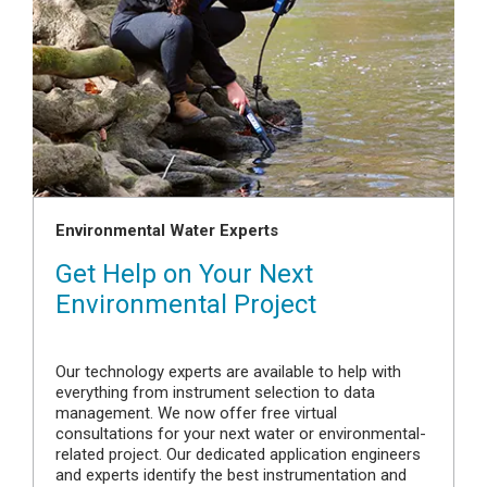
Environmental Water Experts
Get Help on Your Next
Environmental Project
Our technology experts are available to help with
everything from instrument selection to data
management. We now offer free virtual
consultations for your next water or environmental-
related project. Our dedicated application engineers
and experts identify the best instrumentation and