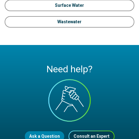
Surface Water
Wastewater
Need help?
Ask a Question
Consult an Expert