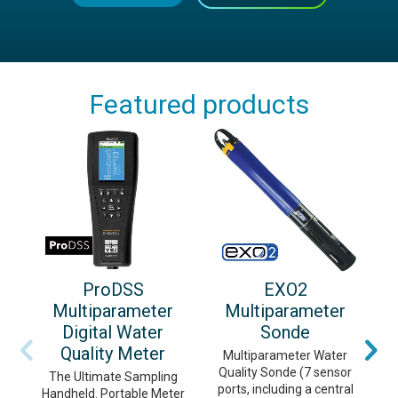
Featured products
ProDSS
EXO2
Multiparameter
Multiparameter
Digital Water
Sonde
Quality Meter
Multiparameter Water
Quality Sonde (7 sensor
m
The Ultimate Sampling
ports, including a central
c
Handheld. Portable Meter