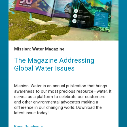
Mission: Water Magazine
The Magazine Addressing
Global Water Issues
Mission: Water is an annual publication that brings
awareness to our most precious resource—water. It
serves as a platform to celebrate our customers
and other environmental advocates making a
difference in our changing world. Download the
latest issue today!
Keep Reading >