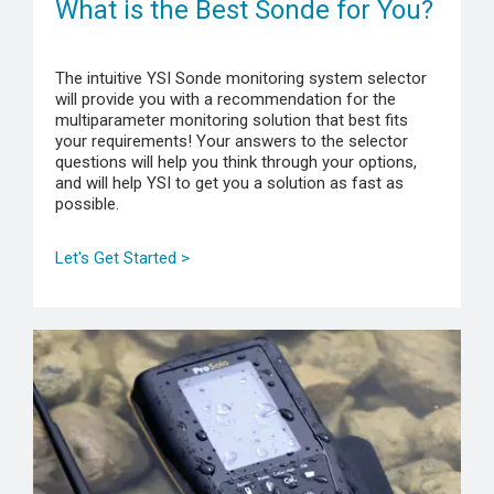
What is the Best Sonde for You?
The intuitive YSI Sonde monitoring system selector
will provide you with a recommendation for the
multiparameter monitoring solution that best fits
your requirements! Your answers to the selector
questions will help you think through your options,
and will help YSI to get you a solution as fast as
possible.
Let's Get Started >