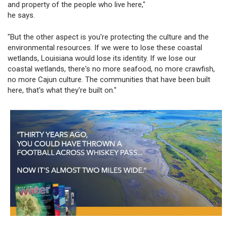
and property of the people who live here,"
he says.
"But the other aspect is you're protecting the culture and the
environmental resources. If we were to lose these coastal
wetlands, Louisiana would lose its identity. If we lose our
coastal wetlands, there's no more seafood, no more crawfish,
no more Cajun culture. The communities that have been built
here, that's what they're built on."