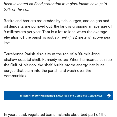
been invested on flood protection in region; locals have paid
57% of the tab.
Banks and barriers are eroded by tidal surges, and as gas and
oil deposits are pumped out, the land is dropping an average of
9 millimeters per year. That is a lot to lose when the average
elevation of the parish is just six feet (1.82 meters) above sea
level.
Terrebonne Parish also sits at the top of a 90-mile-long,
shallow coastal shelf, Kennedy notes. When hurricanes spin up
the Gulf of Mexico, the shelf builds storm energy into huge
surges that slam into the parish and wash over the
communities.
In years past, vegetated barrier islands absorbed part of the