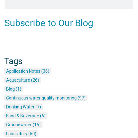
Subscribe to Our Blog
Tags
Application Notes (36)
Aquaculture (26)
Blog (1)
Continuous water quality monitoring (97)
Drinking Water (7)
Food & Beverage (6)
Groundwater (15)
Laboratory (50)