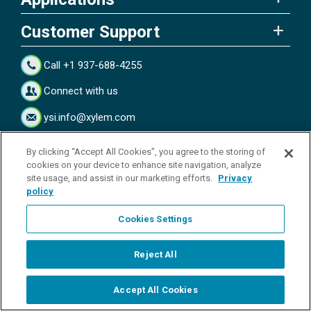
Customer Support
Call +1 937-688-4255
Connect with us
ysi.info@xylem.com
Connect with us
By clicking “Accept All Cookies”, you agree to the storing of
cookies on your device to enhance site navigation, analyze
site usage, and assist in our marketing efforts.
Privacy
policy
Subscribe to Our Blog
Cookies Settings
Reject All
Accept All Cookies
Start Chat
Copyright © 2026 YSI Inc. / Xylem Inc. All rights reserved.