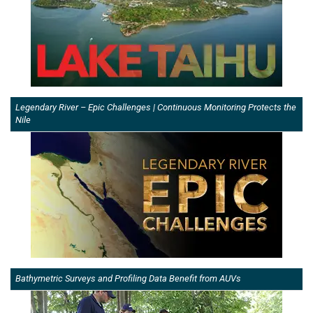
Legendary River – Epic Challenges | Continuous Monitoring Protects the
Nile
Bathymetric Surveys and Profiling Data Benefit from AUVs