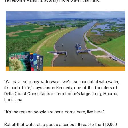
Terrebonne Parish is actually more water than land.
"We have so many waterways, we're so inundated with water,
it's part of life," says Jason Kennedy, one of the founders of
Delta Coast Consultants in Terrebonne's largest city, Houma,
Louisiana.
"It's the reason people are here, come here, live here."
But all that water also poses a serious threat to the 112,000