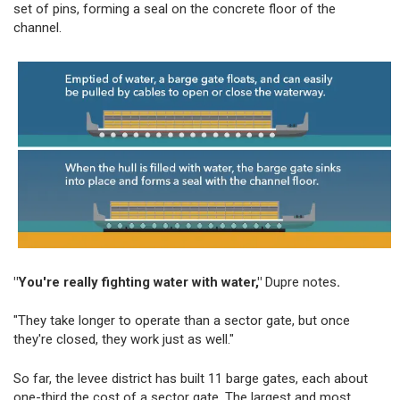
set of pins, forming a seal on the concrete floor of the
channel.
"You're really fighting water with water,"
Dupre notes
.
"They take longer to operate than a sector gate, but once
they're closed, they work just as well."
So far, the levee district has built 11 barge gates, each about
one-third the cost of a sector gate. The largest and most