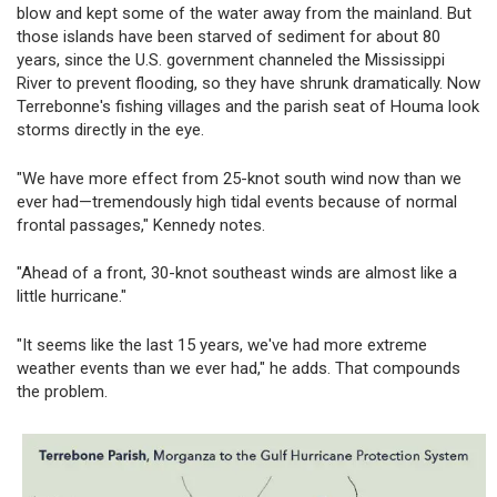
blow and kept some of the water away from the mainland. But
those islands have been starved of sediment for about 80
years, since the U.S. government channeled the Mississippi
River to prevent flooding, so they have shrunk dramatically. Now
Terrebonne's fishing villages and the parish seat of Houma look
storms directly in the eye.
"We have more effect from 25-knot south wind now than we
ever had—tremendously high tidal events because of normal
frontal passages," Kennedy notes.
"Ahead of a front, 30-knot southeast winds are almost like a
little hurricane."
"It seems like the last 15 years, we've had more extreme
weather events than we ever had," he adds. That compounds
the problem.