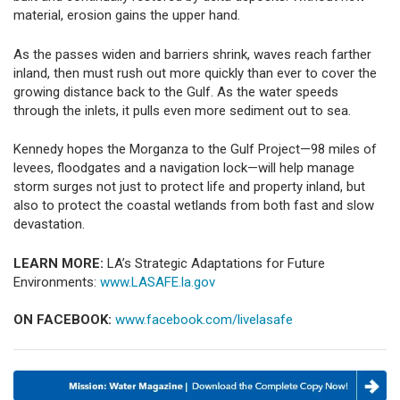
material, erosion gains the upper hand.
As the passes widen and barriers shrink, waves reach farther
inland, then must rush out more quickly than ever to cover the
growing distance back to the Gulf. As the water speeds
through the inlets, it pulls even more sediment out to sea.
Kennedy hopes the Morganza to the Gulf Project—98 miles of
levees, floodgates and a navigation lock—will help manage
storm surges not just to protect life and property inland, but
also to protect the coastal wetlands from both fast and slow
devastation.
LEARN MORE:
LA’s Strategic Adaptations for Future
Environments:
www.LASAFE.la.gov
ON FACEBOOK:
www.facebook.com/livelasafe