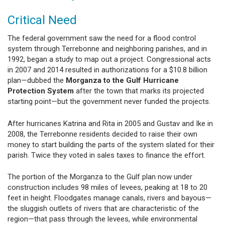
Critical Need
The federal government saw the need for a flood control
system through Terrebonne and neighboring parishes, and in
1992, began a study to map out a project. Congressional acts
in 2007 and 2014 resulted in authorizations for a $10.8 billion
plan—dubbed the
Morganza to the Gulf Hurricane
Protection System
after the town that marks its projected
starting point—but the government never funded the projects.
After hurricanes Katrina and Rita in 2005 and Gustav and Ike in
2008, the Terrebonne residents decided to raise their own
money to start building the parts of the system slated for their
parish. Twice they voted in sales taxes to finance the effort.
The portion of the Morganza to the Gulf plan now under
construction includes 98 miles of levees, peaking at 18 to 20
feet in height. Floodgates manage canals, rivers and bayous—
the sluggish outlets of rivers that are characteristic of the
region—that pass through the levees, while environmental