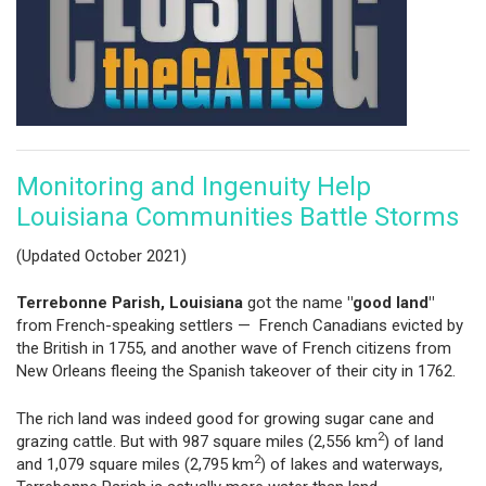
Monitoring and Ingenuity Help
Louisiana Communities Battle Storms
(Updated October 2021)
Terrebonne Parish, Louisiana
got the name
"good land"
from French-speaking settlers — French Canadians evicted by
the British in 1755, and another wave of French citizens from
New Orleans fleeing the Spanish takeover of their city in 1762.
The rich land was indeed good for growing sugar cane and
2
grazing cattle. But with 987 square miles (2,556 km
) of land
2
and 1,079 square miles (2,795 km
) of lakes and waterways,