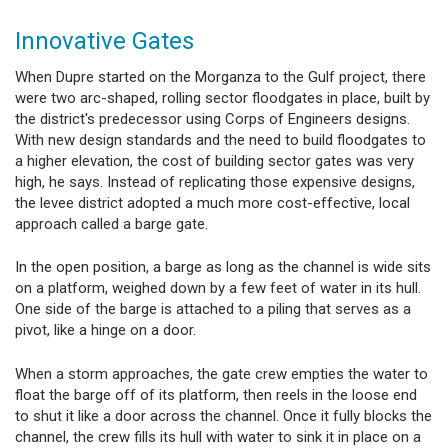
Innovative Gates
When Dupre started on the Morganza to the Gulf project, there
were two arc-shaped, rolling sector floodgates in place, built by
the district's predecessor using Corps of Engineers designs.
With new design standards and the need to build floodgates to
a higher elevation, the cost of building sector gates was very
high, he says. Instead of replicating those expensive designs,
the levee district adopted a much more cost-effective, local
approach called a barge gate.
In the open position, a barge as long as the channel is wide sits
on a platform, weighed down by a few feet of water in its hull.
One side of the barge is attached to a piling that serves as a
pivot, like a hinge on a door.
When a storm approaches, the gate crew empties the water to
float the barge off of its platform, then reels in the loose end
to shut it like a door across the channel. Once it fully blocks the
channel, the crew fills its hull with water to sink it in place on a