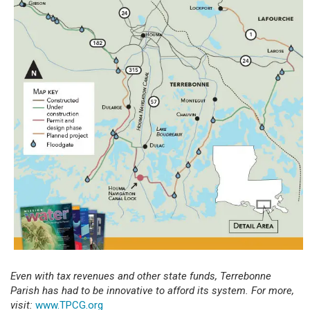
Even with tax revenues and other state funds, Terrebonne
Parish has had to be innovative to afford its system. For more,
visit:
www.TPCG.org