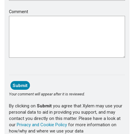
Comment
Your comment will appear after it is reviewed.
By clicking on
Submit
you agree that Xylem may use your
personal data to aid in providing you support, and may
contact you directly on this matter. Please have a look at
our
Privacy and Cookie Policy
for more information on
how/why and where we use your data