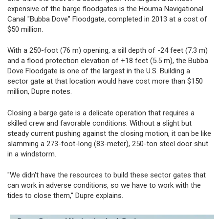
expensive of the barge floodgates is the Houma Navigational
Canal "Bubba Dove" Floodgate, completed in 2013 at a cost of
$50 million.
With a 250-foot (76 m) opening, a sill depth of -24 feet (7.3 m)
and a flood protection elevation of +18 feet (5.5 m), the Bubba
Dove Floodgate is one of the largest in the U.S. Building a
sector gate at that location would have cost more than $150
million, Dupre notes.
Closing a barge gate is a delicate operation that requires a
skilled crew and favorable conditions. Without a slight but
steady current pushing against the closing motion, it can be like
slamming a 273-foot-long (83-meter), 250-ton steel door shut
in a windstorm.
"We didn't have the resources to build these sector gates that
can work in adverse conditions, so we have to work with the
tides to close them," Dupre explains.