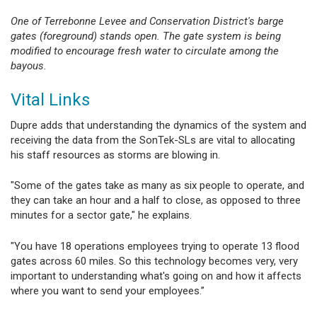
One of Terrebonne Levee and Conservation District's barge
gates (foreground) stands open. The gate system is being
modified to encourage fresh water to circulate among the
bayous.
Vital Links
Dupre adds that understanding the dynamics of the system and
receiving the data from the SonTek-SLs are vital to allocating
his staff resources as storms are blowing in.
"Some of the gates take as many as six people to operate, and
they can take an hour and a half to close, as opposed to three
minutes for a sector gate," he explains.
"You have 18 operations employees trying to operate 13 flood
gates across 60 miles. So this technology becomes very, very
important to understanding what's going on and how it affects
where you want to send your employees.”