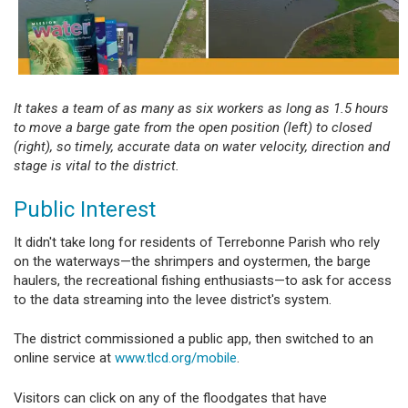
It takes a team of as many as six workers as long as 1.5 hours
to move a barge gate from the open position (left) to closed
(right), so timely, accurate data on water velocity, direction and
stage is vital to the district.
Public Interest
It didn't take long for residents of Terrebonne Parish who rely
on the waterways—the shrimpers and oystermen, the barge
haulers, the recreational fishing enthusiasts—to ask for access
to the data streaming into the levee district's system.
The district commissioned a public app, then switched to an
online service at
www.tlcd.org/mobile
.
Visitors can click on any of the floodgates that have