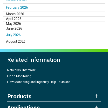
February 2026
March 2026
April 2026
May 2026
June 2026
July 2026
August 2026
Related Information
Networks That Work
Flood Monitoring
How Monitoring and Ingenuity Help Louisiana...
Products
Applications