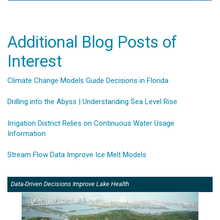
Additional Blog Posts of
Interest
Climate Change Models Guide Decisions in Florida
Drilling into the Abyss | Understanding Sea Level Rise
Irrigation District Relies on Continuous Water Usage
Information
Stream Flow Data Improve Ice Melt Models
Data-Driven Decisions Improve Lake Health