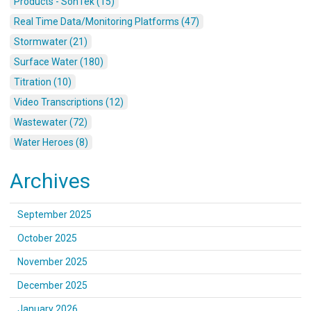
Products - SonTek (15)
Real Time Data/Monitoring Platforms (47)
Stormwater (21)
Surface Water (180)
Titration (10)
Video Transcriptions (12)
Wastewater (72)
Water Heroes (8)
Archives
September 2025
October 2025
November 2025
December 2025
January 2026