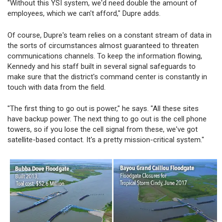
"Without this YSI system, we'd need double the amount of
employees, which we can't afford," Dupre adds.
Of course, Dupre's team relies on a constant stream of data in
the sorts of circumstances almost guaranteed to threaten
communications channels. To keep the information flowing,
Kennedy and his staff built in several signal safeguards to
make sure that the district's command center is constantly in
touch with data from the field.
"The first thing to go out is power," he says. "All these sites
have backup power. The next thing to go out is the cell phone
towers, so if you lose the cell signal from these, we've got
satellite-based contact. It's a pretty mission-critical system."