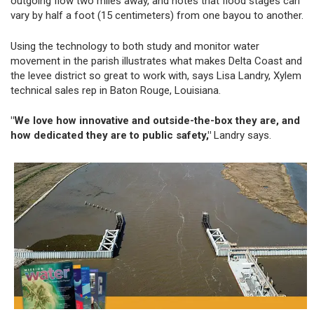
outgoing flow two miles away, and notes that flood stages can
vary by half a foot (15 centimeters) from one bayou to another.
Using the technology to both study and monitor water
movement in the parish illustrates what makes Delta Coast and
the levee district so great to work with, says Lisa Landry, Xylem
technical sales rep in Baton Rouge, Louisiana.
"We love how innovative and outside-the-box they are, and
how dedicated they are to public safety,"
Landry says.