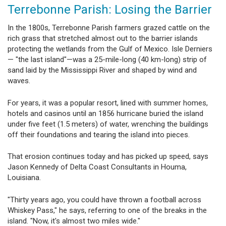
Terrebonne Parish: Losing the Barrier
In the 1800s, Terrebonne Parish farmers grazed cattle on the
rich grass that stretched almost out to the barrier islands
protecting the wetlands from the Gulf of Mexico. Isle Derniers
— "the last island"—was a 25-mile-long (40 km-long) strip of
sand laid by the Mississippi River and shaped by wind and
waves.
For years, it was a popular resort, lined with summer homes,
hotels and casinos until an 1856 hurricane buried the island
under five feet (1.5 meters) of water, wrenching the buildings
off their foundations and tearing the island into pieces.
That erosion continues today and has picked up speed, says
Jason Kennedy of Delta Coast Consultants in Houma,
Louisiana.
"Thirty years ago, you could have thrown a football across
Whiskey Pass," he says, referring to one of the breaks in the
island. "Now, it's almost two miles wide."