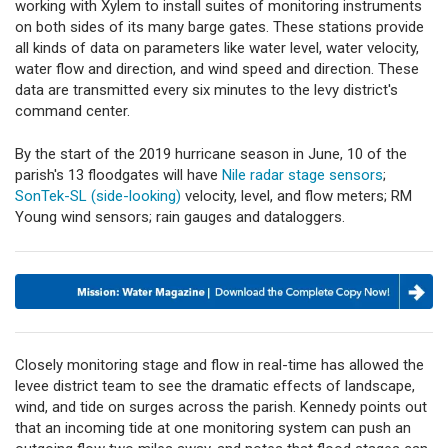
working with Xylem to install suites of monitoring instruments
on both sides of its many barge gates. These stations provide
all kinds of data on parameters like water level, water velocity,
water flow and direction, and wind speed and direction. These
data are transmitted every six minutes to the levy district's
command center.
By the start of the 2019 hurricane season in June, 10 of the
parish's 13 floodgates will have
Nile radar stage sensors
;
SonTek-SL (side-looking)
velocity, level, and flow meters; RM
Young wind sensors; rain gauges and dataloggers.
Closely monitoring stage and flow in real-time has allowed the
levee district team to see the dramatic effects of landscape,
wind, and tide on surges across the parish. Kennedy points out
that an incoming tide at one monitoring system can push an