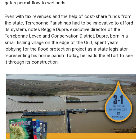
gates permit flow to wetlands.
Even with tax revenues and the help of cost-share funds from
the state, Terrebonne Parish has had to be innovative to afford
its system, notes Reggie Dupre, executive director of the
Terrebonne Levee and Conservation District. Dupre, born in a
small fishing village on the edge of the Gulf, spent years
lobbying for the flood protection project as a state legislator
representing his home parish. Today, he leads the effort to see
it through its construction.