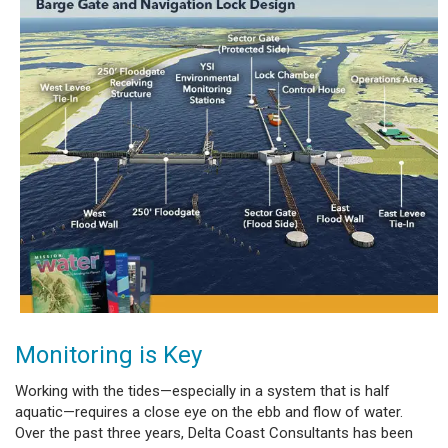
Monitoring is Key
Working with the tides—especially in a system that is half
aquatic—requires a close eye on the ebb and flow of water.
Over the past three years, Delta Coast Consultants has been