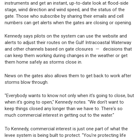
instruments and get an instant, up-to-date look at flood-side
stage, wind direction and wind speed, and the status of the
gate. Those who subscribe by sharing their emails and cell
numbers can get alerts when the gates are closing or opening.
Kennedy says pilots on the system can use the website and
alerts to adjust their routes on the Gulf Intracoastal Waterway
and other channels based on gate closures — decisions that
can keep them working during changes in the weather or get
them home safely as storms close in.
News on the gates also allows them to get back to work after
storms blow through.
"Everybody wants to know not only when it's going to close, but
when it's going to open," Kennedy notes. "We don't want to
keep things closed any longer than we have to. There's so
much commercial interest in getting out to the water."
To Kennedy, commercial interest is just one part of what the
levee system is being built to protect. "You're protecting life