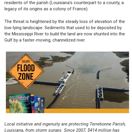
residents of the parish (Louisiana's counterpart to a county, a
legacy of its origins as a colony of France).
The threat is heightened by the steady loss of elevation of the
low-lying landscape. Sediments that used to be deposited by
the Mississippi River to build the land are now shunted into the
Gulf by a faster-moving, channelized river.
Local initiative and ingenuity are protecting Terrebonne Parish,
Louisiana, from storm surges. Since 2007, $414 million has