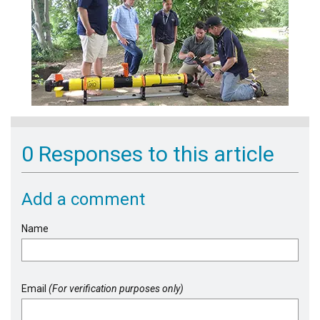
0 Responses to this article
Add a comment
Name
Email
(For verification purposes only)