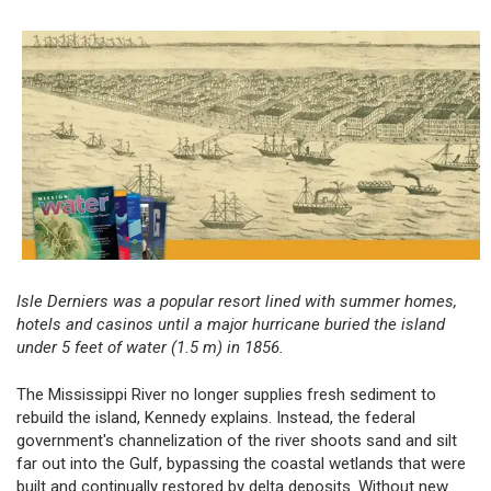
Isle Derniers was a popular resort lined with summer homes,
hotels and casinos until a major hurricane buried the island
under 5 feet of water (1.5 m) in 1856.
The Mississippi River no longer supplies fresh sediment to
rebuild the island, Kennedy explains. Instead, the federal
government's channelization of the river shoots sand and silt
far out into the Gulf, bypassing the coastal wetlands that were
built and continually restored by delta deposits. Without new