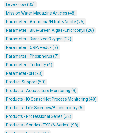
Level/Flow (35)
Mission Water Magazine Articles (48)
Parameter - Ammonia/Nitrate/Nitrite (25)
Parameter - Blue-Green Algae/Chlorophyll (26)
Parameter - Dissolved Oxygen (22)
Parameter - ORP/Redox (7)
Parameter - Phosphorus (7)
Parameter - Turbidity (6)
Parameter- pH (23)
Product Support (50)
Products - Aquaculture Monitoring (9)
Products - IQ SensorNet Process Monitoring (48)
Products - Life Sciences/Biochemistry (6)
Products - Professional Series (32)
Products - Sondes (EXO/6-Series) (98)