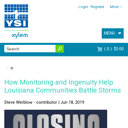
Login
Register
More
MENU
0
$0.00
⌂
How Monitoring and Ingenuity Help
Louisiana Communities Battle Storms
Steve Werblow - contributor | Jun 18, 2019