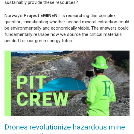
sustainably provide these resources?
Norway's
Project EMINENT
is researching this complex
question, investigating whether seabed mineral extraction could
be environmentally and economically viable. The answers could
fundamentally reshape how we source the critical materials
needed for our green energy future.
Drones revolutionize hazardous mine