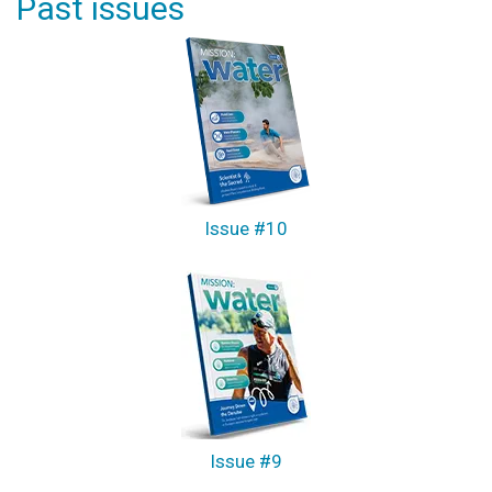
Past issues
Issue #10
Issue #9