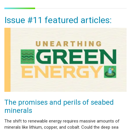
Issue #11 featured articles:
The promises and perils of seabed
minerals
The shift to renewable energy requires massive amounts of
minerals like lithium, copper, and cobalt. Could the deep sea