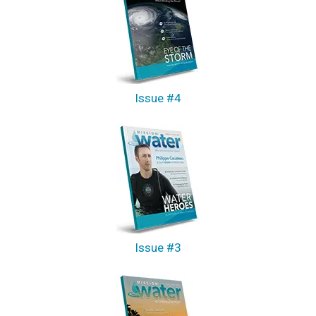
Issue #4
Issue #3