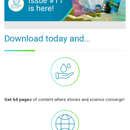
Download today and...
Get 64 pages
of content where stories and science converge!