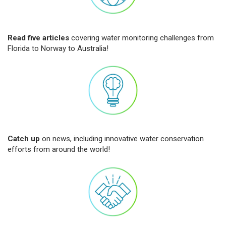
Read five articles
covering water monitoring challenges from
Florida to Norway to Australia!
Catch up
on news, including innovative water conservation
efforts from around the world!