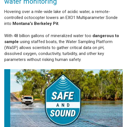
water monitoring
Hovering over a mile-wide lake of acidic water, a remote-
controlled octocopter lowers an EXO1 Multiparameter Sonde
into
Montana's Berkeley Pit
.
With 48 billion gallons of mineralized water too
dangerous to
sample
using staffed boats, the Water Sampling Platform
(WaSP) allows scientists to gather critical data on pH,
dissolved oxygen, conductivity, turbidity, and other key
parameters without risking human safety.