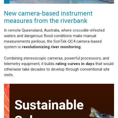
New camera-based instrument
measures from the riverbank
In remote Queensland, Australia, where crocodile-infested
waters and dangerous flood conditions make manual
measurements perilous, the SonTek-QC4 camera-based
system is
revolutionizing river monitoring
.
Combining stereoscopic cameras, powerful processors, and
telemetry equipment, it builds
rating curves in days
that would
otherwise take decades to develop through conventional site
visits.