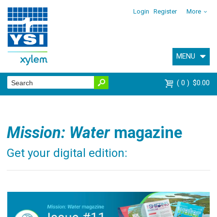
Login
Register
More
MENU
0
$0.00
Mission: Water
magazine
Get your digital edition: