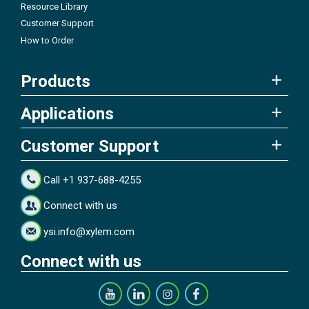
Resource Library
Customer Support
How to Order
Products
Applications
Customer Support
Call +1 937-688-4255
Connect with us
ysi.info@xylem.com
Connect with us