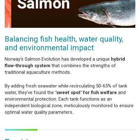
Balancing fish health, water quality,
and environmental impact
Norway's Salmon Evolution has developed a unique
hybrid
flow-through system
that combines the strengths of
traditional aquaculture methods.
By adding fresh seawater while recirculating 50-65% of tank
water, they've found the
"sweet spot" for fish welfare
and
environmental protection. Each tank functions as an
independent biological zone, meticulously monitored to ensure
optimal water quality parameters.