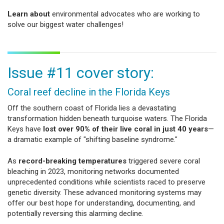
Learn about
environmental advocates who are working to
solve our biggest water challenges!
Issue #11 cover story:
Coral reef decline in the Florida Keys
Off the southern coast of Florida lies a devastating
transformation hidden beneath turquoise waters. The Florida
Keys have
lost over 90% of their live coral in just 40 years
—
a dramatic example of "shifting baseline syndrome."
As
record-breaking temperatures
triggered severe coral
bleaching in 2023, monitoring networks documented
unprecedented conditions while scientists raced to preserve
genetic diversity. These advanced monitoring systems may
offer our best hope for understanding, documenting, and
potentially reversing this alarming decline.