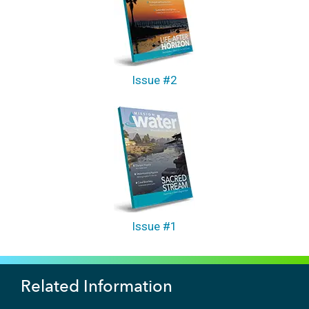
Issue #2
Issue #1
Related Information