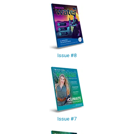
Issue #8
Issue #7