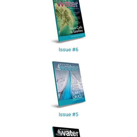
Issue #6
Issue #5