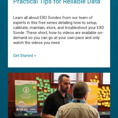
Practical Tips for Reliable Data
Learn all about EXO Sondes from our team of
experts in this free series detailing how to setup,
calibrate, maintain, store, and troubleshoot your EXO
Sonde. These short, how-to videos are available on-
demand so you can go at your own pace and only
watch the videos you need.
Get Started >