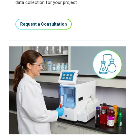
data collection for your project.
Request a Consultation