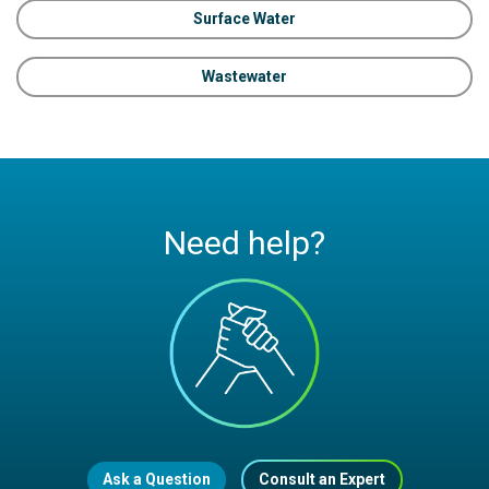
Surface Water
Wastewater
Need help?
Ask a Question
Consult an Expert