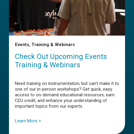
Events, Training & Webinars
Check Out Upcoming Events
Training & Webinars
Need training on instrumentation, but can't make it to
one of our in-person workshops? Get quick, easy
access to on-demand educational resources, earn
CEU credit, and enhance your understanding of
important topics from our experts.
Learn More >