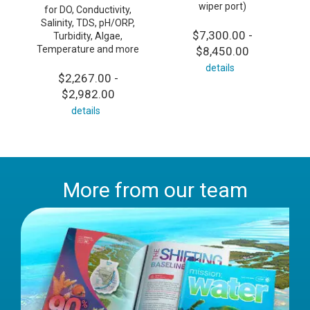
wiper port)
for DO, Conductivity,
Salinity, TDS, pH/ORP,
$7,300.00 -
Turbidity, Algae,
Temperature and more
$8,450.00
details
$2,267.00 -
$2,982.00
details
More from our team