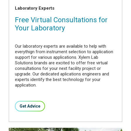
Laboratory Experts
Free Virtual Consultations for
Your Laboratory
Our laboratory experts are available to help with
everythign from instrument selection to application
support for various applications. Xylem Lab
Solutions brands are excited to offer free virtual
consultations for your next facility project or
upgrade. Our dedicated aplications engineers and
experts identify the best technology for your
application.
Get Advice