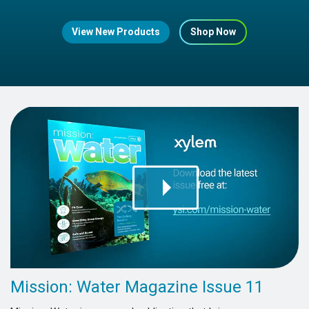
View New Products
Shop Now
Mission: Water Magazine Issue 11