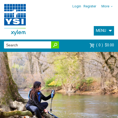
Login
Register
More
MENU
0
$0.00