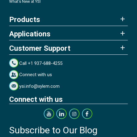
What's New at YSI
Products
Applications
Customer Support
Call +1 937-688-4255
Connect with us
ysi.info@xylem.com
Connect with us
Subscribe to Our Blog