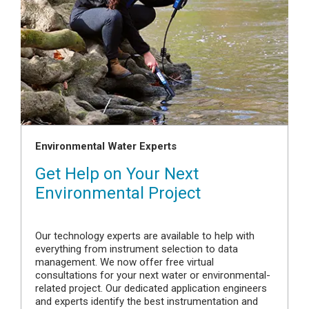
Environmental Water Experts
Get Help on Your Next
Environmental Project
Our technology experts are available to help with
everything from instrument selection to data
management. We now offer free virtual
consultations for your next water or environmental-
related project. Our dedicated application engineers
and experts identify the best instrumentation and