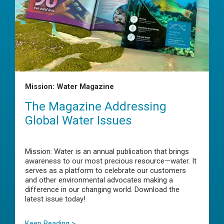
Mission: Water Magazine
The Magazine Addressing
Global Water Issues
Mission: Water is an annual publication that brings
awareness to our most precious resource—water. It
serves as a platform to celebrate our customers
and other environmental advocates making a
difference in our changing world. Download the
latest issue today!
Keep Reading >