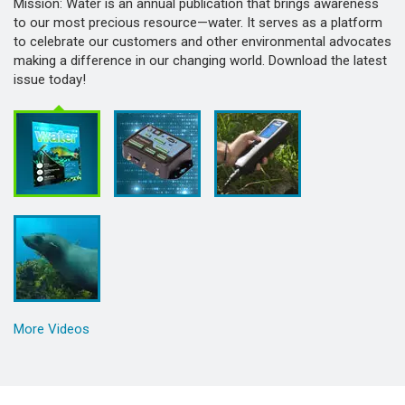
Mission: Water is an annual publication that brings awareness
to our most precious resource—water. It serves as a platform
to celebrate our customers and other environmental advocates
making a difference in our changing world. Download the latest
issue today!
More Videos