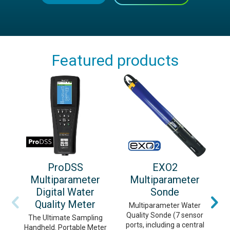
Featured products
ProDSS
EXO2
Multiparameter
Multiparameter
Digital Water
Sonde
Quality Meter
Multiparameter Water
Quality Sonde (7 sensor
m
The Ultimate Sampling
ports, including a central
c
Handheld. Portable Meter