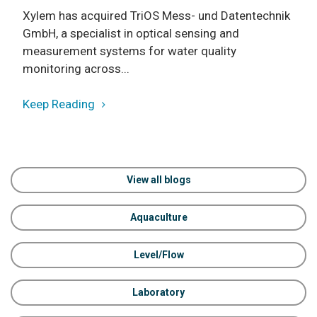
Xylem has acquired TriOS Mess- und Datentechnik
GmbH, a specialist in optical sensing and
measurement systems for water quality
monitoring across...
Keep Reading
View all blogs
Aquaculture
Level/Flow
Laboratory