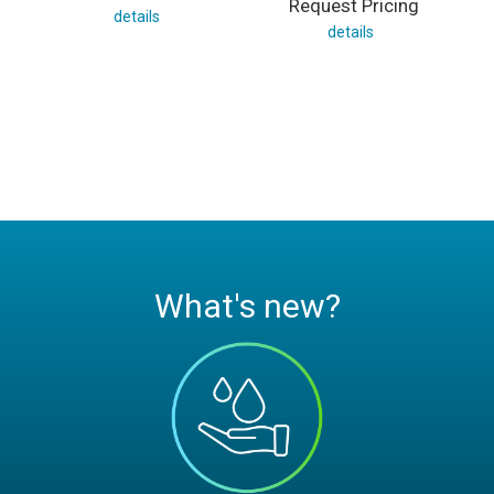
Request Pricing
details
details
What's new?