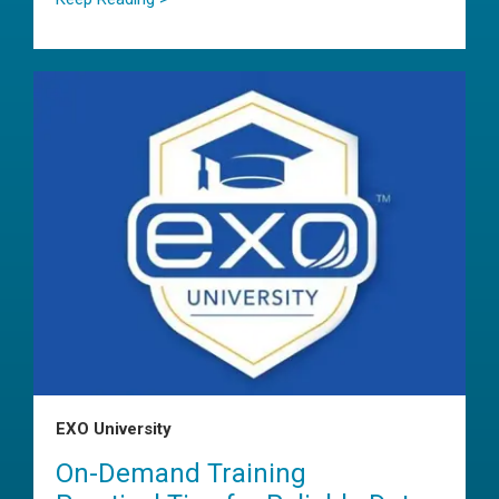
EXO University
On-Demand Training