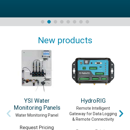
New products
YSI Water
HydroRIG
Monitoring Panels
Remote Intelligent
Gateway for Data Logging
Vi
Water Monitoring Panel
& Remote Connectivity
Request Pricing