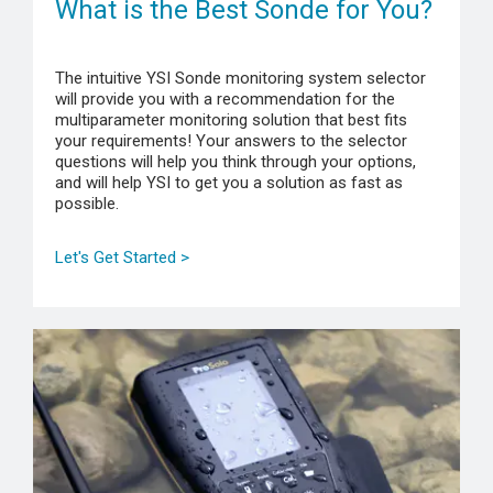
What is the Best Sonde for You?
The intuitive YSI Sonde monitoring system selector
will provide you with a recommendation for the
multiparameter monitoring solution that best fits
your requirements! Your answers to the selector
questions will help you think through your options,
and will help YSI to get you a solution as fast as
possible.
Let's Get Started >