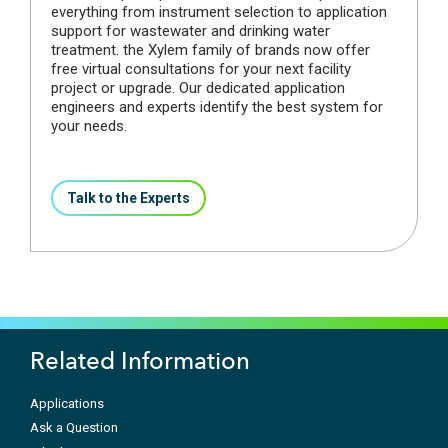
everything from instrument selection to application
support for wastewater and drinking water
treatment. the Xylem family of brands now offer
free virtual consultations for your next facility
project or upgrade. Our dedicated application
engineers and experts identify the best system for
your needs.
Talk to the Experts
Related Information
Applications
Ask a Question