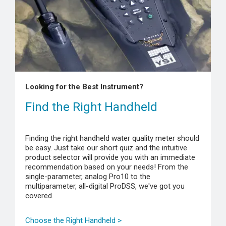
Looking for the Best Instrument?
Find the Right Handheld
Finding the right handheld water quality meter should
be easy. Just take our short quiz and the intuitive
product selector will provide you with an immediate
recommendation based on your needs! From the
single-parameter, analog Pro10 to the
multiparameter, all-digital ProDSS, we've got you
covered.
Choose the Right Handheld >