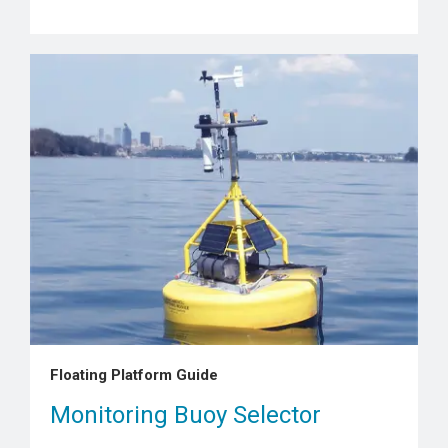
Floating Platform Guide
Monitoring Buoy Selector