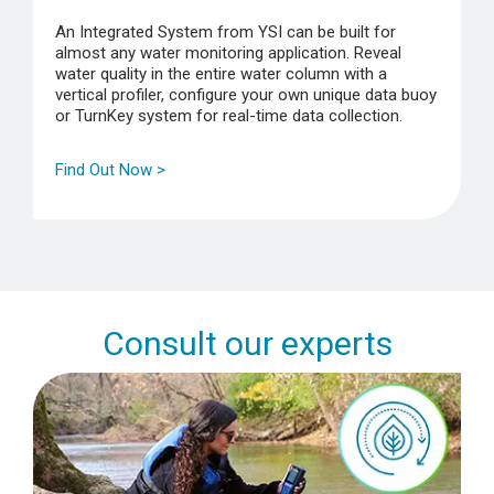
An Integrated System from YSI can be built for
almost any water monitoring application. Reveal
water quality in the entire water column with a
vertical profiler, configure your own unique data buoy
or TurnKey system for real-time data collection.
Find Out Now >
Consult our experts