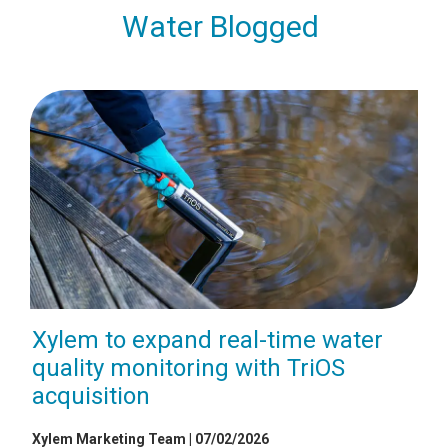
Water Blogged
Xylem to expand real-time water
quality monitoring with TriOS
acquisition
Xylem Marketing Team | 07/02/2026