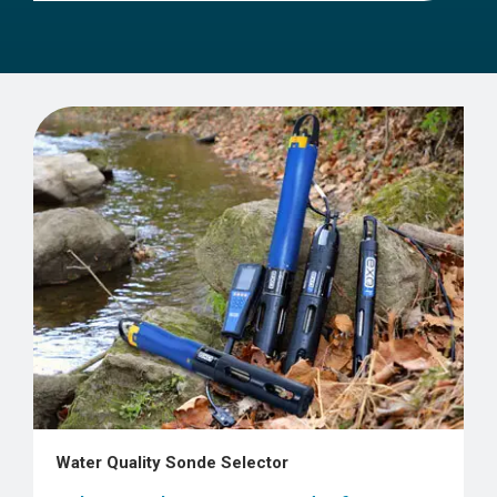
Water Quality Sonde Selector