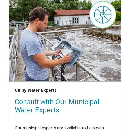
Utility Water Experts
Consult with Our Municipal
Water Experts
Our municipal experts are available to help with