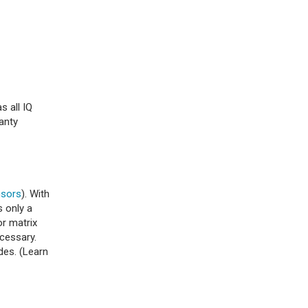
s all IQ
anty
nsors
). With
s only a
or matrix
ecessary.
des. (Learn