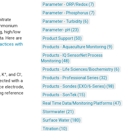
Parameter - ORP/Redox (7)
Parameter - Phosphorus (7)
itrate
Parameter - Turbidity (6)
 ammonium
Parameter- pH (23)
g, high/low
ta. Here are
Product Support (50)
actices with
Products - Aquaculture Monitoring (9)
Products - IQ SensorNet Process
Monitoring (48)
Products - Life Sciences/Biochemistry (6)
+
-
, K
, and Cl
,
Products - Professional Series (32)
ected with a
Products - Sondes (EXO/6-Series) (98)
ce electrode,
ong reference
Products - SonTek (15)
Real Time Data/Monitoring Platforms (47)
Stormwater (21)
Surface Water (180)
Titration (10)