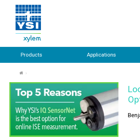
Products
Applications
⌂
Lo
Op
Benj