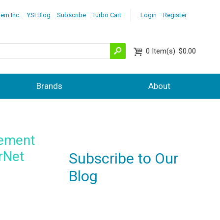
lem Inc.
YSI Blog
Subscribe
Turbo Cart
Login
Register
0
Item(s)
$0.00
Brands
About
rement
rNet
Subscribe to Our
Blog