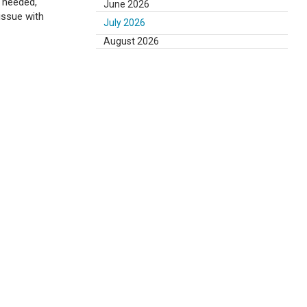
s needed,
June 2026
issue with
July 2026
August 2026