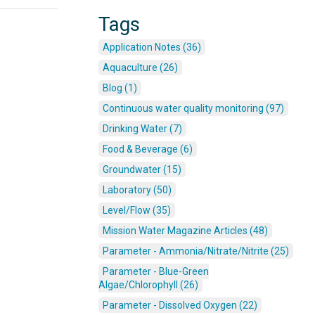
Tags
Application Notes (36)
Aquaculture (26)
Blog (1)
Continuous water quality monitoring (97)
Drinking Water (7)
Food & Beverage (6)
Groundwater (15)
Laboratory (50)
Level/Flow (35)
Mission Water Magazine Articles (48)
Parameter - Ammonia/Nitrate/Nitrite (25)
Parameter - Blue-Green
Algae/Chlorophyll (26)
Parameter - Dissolved Oxygen (22)