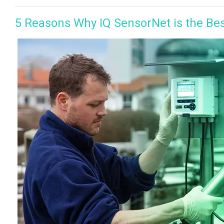
5 Reasons Why IQ SensorNet is the Be