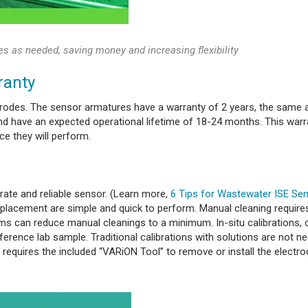
es as needed, saving money and increasing flexibility
ranty
trodes. The sensor armatures have a warranty of 2 years, the same a
d have an expected operational lifetime of 18-24 months. This warr
e they will perform.
rate and reliable sensor. (Learn more,
6 Tips for Wastewater ISE Se
 replacement are simple and quick to perform. Manual cleaning require
ems can reduce manual cleanings to a minimum. In-situ calibrations, 
erence lab sample. Traditional calibrations with solutions are not n
 requires the included “VARiON Tool” to remove or install the electro