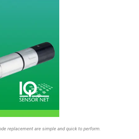
trode replacement are simple and quick to perform.