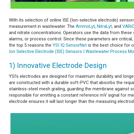
With its selection of online ISE (Ion-selective electrode) sen
measurement in wastewater. The
AmmoLyt
,
NitraLyt
, and
VARi
and nitrate concentrations. Operators use the data from these 
alarms, or process control. Since these parameters are critical
the top 5 reasons the
YSI IQ SensorNet
is the best choice for
Ion Selective Electrode (ISE) Sensors | Wastewater Process Mo
1) Innovative Electrode Design
YSI’s electrodes are designed for maximum durability and longe
are constructed with a durable soft-PVC that absorbs the requi
stainless-steel mesh grating, guarding the membrane against so
responsible for emitting a constant reference mV signal for mea
electrode ensures it will last longer than the measuring electrod