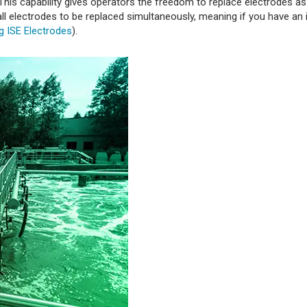
. This capability gives operators the freedom to replace electrodes a
 all electrodes to be replaced simultaneously, meaning if you have an 
g ISE Electrodes
).