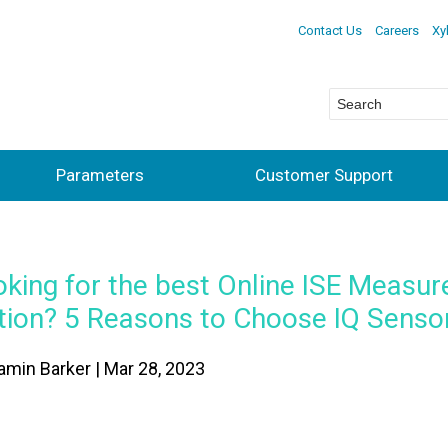
Contact Us
Careers
Xy
Parameters
Customer Support
oking for the best Online ISE Measu
tion? 5 Reasons to Choose IQ Senso
amin Barker | Mar 28, 2023