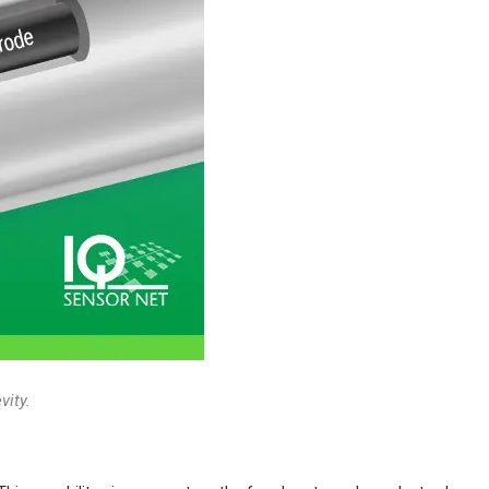
vity.