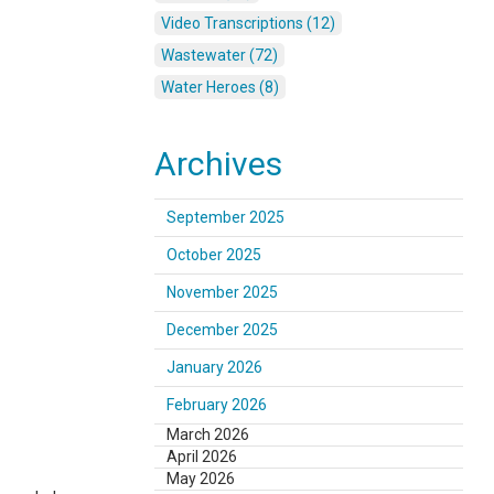
Video Transcriptions (12)
Wastewater (72)
Water Heroes (8)
Archives
September 2025
October 2025
November 2025
December 2025
January 2026
February 2026
March 2026
April 2026
May 2026