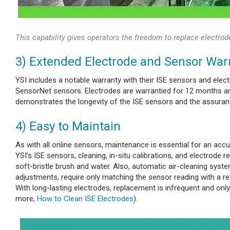
This capability gives operators the freedom to replace electrod
3) Extended Electrode and Sensor War
YSI includes a notable warranty with their ISE sensors and elec
SensorNet sensors. Electrodes are warrantied for 12 months an
demonstrates the longevity of the ISE sensors and the assuranc
4) Easy to Maintain
As with all online sensors, maintenance
is essential for an accu
YSI’s ISE sensors, cleaning, in-situ calibrations, and electrode
soft-bristle brush and water. Also, automatic air-cleaning syst
adjustments, require only matching the sensor reading with a ref
With long-lasting electrodes, replacement is infrequent and only
more,
How to Clean ISE Electrodes
).