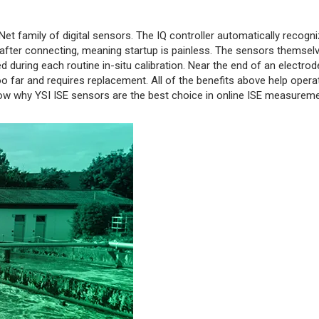
t family of digital sensors. The IQ controller automatically recogn
fter connecting, meaning startup is painless. The sensors themsel
d during each routine in-situ calibration. Near the end of an electrode
oo far and requires replacement. All of the benefits above help opera
how why YSI ISE sensors are the best choice in online ISE measureme