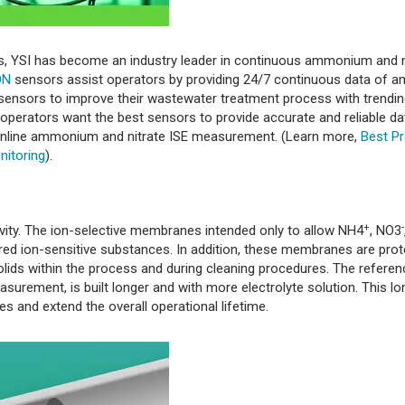
sors, YSI has become an industry leader in continuous ammonium and n
ON
sensors assist operators by providing 24/7 continuous data of
sensors to improve their wastewater treatment process with trendin
, operators want the best sensors to provide accurate and reliable da
 online ammonium and nitrate ISE measurement. (Learn more,
Best Pr
nitoring
).
+
-
vity. The ion-selective membranes intended only to allow NH4
, NO3
red ion-sensitive substances. In addition, these membranes are prot
lids within the process and during cleaning procedures. The referen
surement, is built longer and with more electrolyte solution. This l
es and extend the overall operational lifetime.