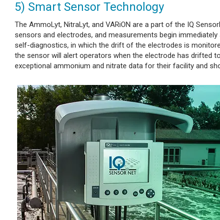
5) Smart Sensor Technology
The AmmoLyt, NitraLyt, and VARiON are a part of the IQ SensorNe
sensors and electrodes, and measurements begin immediately a
self-diagnostics, in which the drift of the electrodes is monitore
the sensor will alert operators when the electrode has drifted t
exceptional ammonium and nitrate data for their facility and s