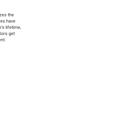
izes the
ves have
's lifetime,
tors get
nt.