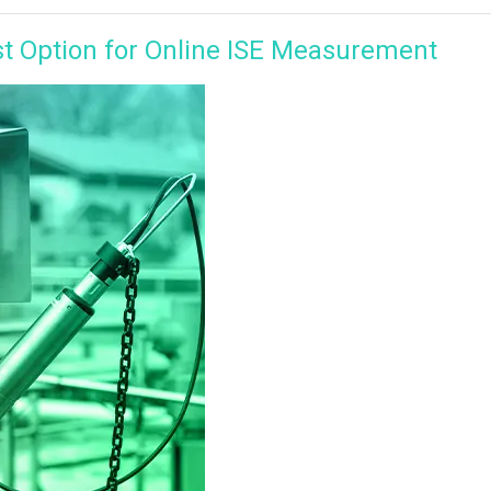
st Option for Online ISE Measurement