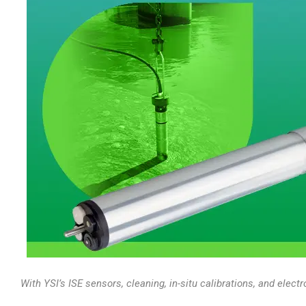
With YSI’s ISE sensors, cleaning, in-situ calibrations, and elec