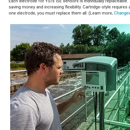
Each electrode for YSI’s ISE sensors is individually replaceable
saving money and increasing flexibility. Cartridge-style requires
one electrode, you must replace them all. (Learn more,
Changin