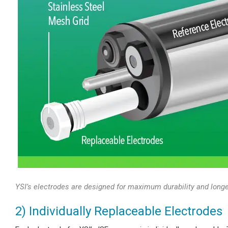
YSI’s electrodes are designed for maximum durability and longe
2) Individually Replaceable Electrodes