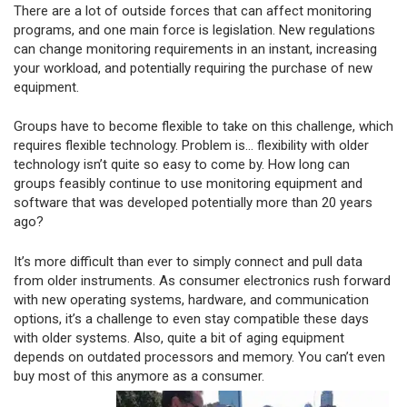
There are a lot of outside forces that can affect monitoring
programs, and one main force is legislation. New regulations
can change monitoring requirements in an instant, increasing
your workload, and potentially requiring the purchase of new
equipment.
Groups have to become flexible to take on this challenge, which
requires flexible technology. Problem is… flexibility with older
technology isn’t quite so easy to come by. How long can
groups feasibly continue to use monitoring equipment and
software that was developed potentially more than 20 years
ago?
It’s more difficult than ever to simply connect and pull data
from older instruments. As consumer electronics rush forward
with new operating systems, hardware, and communication
options, it’s a challenge to even stay compatible these days
with older systems. Also, quite a bit of aging equipment
depends on outdated processors and memory. You can’t even
buy most of this anymore as a consumer.