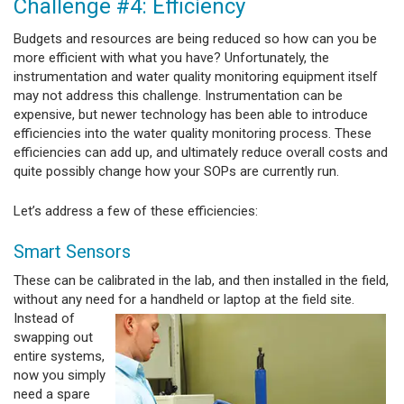
Challenge #4: Efficiency
Budgets and resources are being reduced so how can you be
more efficient with what you have? Unfortunately, the
instrumentation and water quality monitoring equipment itself
may not address this challenge. Instrumentation can be
expensive, but newer technology has been able to introduce
efficiencies into the water quality monitoring process. These
efficiencies can add up, and ultimately reduce overall costs and
quite possibly change how your SOPs are currently run.
Let’s address a few of these efficiencies:
Smart Sensors
These can be calibrated in the lab, and then installed in the field,
without any need for a handheld or laptop
at the field site.
Instead of
swapping out
entire systems,
now you simply
need a spare