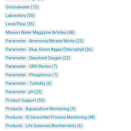
Groundwater (15)
Laboratory (50)
Level/Flow (35)
Mission Water Magazine Articles (48)
Parameter - Ammonia/Nitrate/Nitrite (25)
Parameter - Blue-Green Algae/Chlorophyll (26)
Parameter - Dissolved Oxygen (22)
Parameter - ORP/Redox (7)
Parameter - Phosphorus (7)
Parameter - Turbidity (6)
Parameter- pH (23)
Product Support (50)
Products - Aquaculture Monitoring (9)
Products - IQ SensorNet Process Monitoring (48)
Products - Life Sciences/Biochemistry (6)