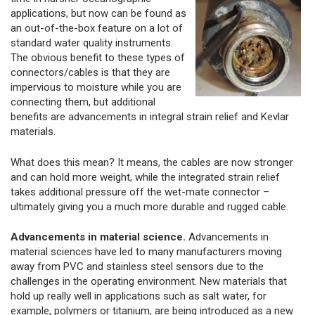
applications, but now can be found as
an out-of-the-box feature on a lot of
standard water quality instruments.
The obvious benefit to these types of
connectors/cables is that they are
impervious to moisture while you are
connecting them, but additional
benefits are advancements in integral strain relief and Kevlar
materials.
What does this mean? It means, the cables are now stronger
and can hold more weight, while the integrated strain relief
takes additional pressure off the wet-mate connector –
ultimately giving you a much more durable and rugged cable.
Advancements in material science.
Advancements in
material sciences have led to many manufacturers moving
away from PVC and stainless steel sensors due to the
challenges in the operating environment. New materials that
hold up really well in applications such as salt water, for
example, polymers or titanium, are being introduced as a new