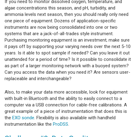
If you need to monitor dissolved oxygen, temperature, and
algae concentrations this season, and pH, turbidity, and
ammonia levels next season, then you should really only need
one piece of equipment. Dozens of application-specific
instruments are now being consolidated into one or two
systems that are a jack-of-all-trades style instrument.
Purchasing monitoring equipment is an investment; make sure
it pays off by supporting your varying needs over the next 5-10
years. Is it able to spot sample if needed? Can you leave it out
unattended for a period of time? Is it possible to consolidate it
as part of a larger monitoring network with a buoyed system?
Can you access the data when you need it? Are sensors user-
replaceable and interchangeable?
Also, to make your data more accessible, look for equipment
with built-in Bluetooth and the ability to easily connect to a
computer via a USB connection for cable-free calibrations. A
great example of a piece of instrumentation that does this is
the
EXO sonde
. Flexibility is also available with handheld
instrumentation like the
ProDSS
.