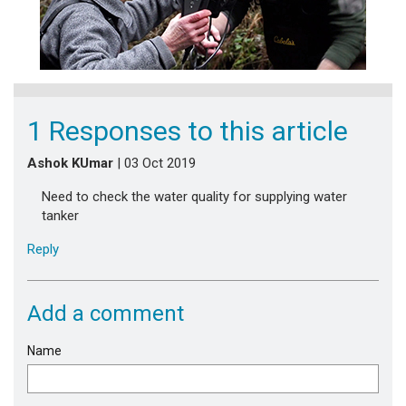
1 Responses to this article
Ashok KUmar
| 03 Oct 2019
Need to check the water quality for supplying water
tanker
Reply
Add a comment
Name