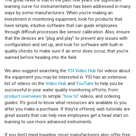
The great news is that in the past few years the significant
learning curve for instrumentation has been addressed in many
ways by some manufacturers. When you’re making an
investment in monitoring equipment, look for products that
have simple, intuitive software that can guide employees
through difficult processes like sensor calibration. Also, ensure
that the devices are “plug and play” to prevent any issues with
configuration and set up, and look for software with built-in
quality checks to make sure if an error does occur, that you’re
warned before heading into the field.
We also suggest searching the
YSI Video Hub
for videos about
the equipment you may be interested in. YSI has an extensive
list of videos on the
Video Hub
and
YouTube
to help you be
successful in your water quality monitoring efforts, from
product overviews
to simple
“how to”
videos, and ordering
guides. It’s good to know what resources are available to you
after you make a purchase. If they’re offered, web tutorials are
great assets that can help new employees get a head start on
learning to use more advanced instruments.
If you don’t mind traveling, most manufacturers also offer free