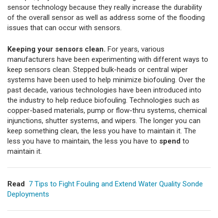
sensor technology because they really increase the durability
of the overall sensor as well as address some of the flooding
issues that can occur with sensors.
Keeping your sensors clean.
For years, various
manufacturers have been experimenting with different ways to
keep sensors clean. Stepped bulk-heads or central wiper
systems have been used to help minimize biofouling. Over the
past decade, various technologies have been introduced into
the industry to help reduce biofouling. Technologies such as
copper-based materials, pump or flow-thru systems, chemical
injunctions, shutter systems, and wipers. The longer you can
keep something clean, the less you have to maintain it. The
less you have to maintain, the less you have to
spend
to
maintain it.
Read
7 Tips to Fight Fouling and Extend Water Quality Sonde
Deployments