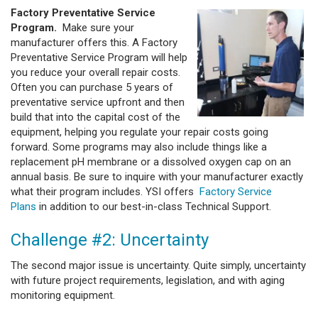
Factory Preventative Service
Program.
Make sure your
manufacturer offers this. A Factory
Preventative Service Program will help
you reduce your overall repair costs.
Often you can purchase 5 years of
preventative service upfront and then
build that into the capital cost of the
equipment, helping you regulate your repair costs going
forward. Some programs may also include things like a
replacement pH membrane or a dissolved oxygen cap on an
annual basis. Be sure to inquire with your manufacturer exactly
what their program includes. YSI offers
Factory Service
Plans
in addition to our best-in-class Technical Support.
Challenge #2: Uncertainty
The second major issue is uncertainty. Quite simply, uncertainty
with future project requirements, legislation, and with aging
monitoring equipment.