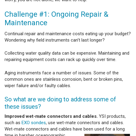
Challenge #1: Ongoing Repair &
Maintenance
Continual repair and maintenance costs eating up your budget?
Wondering why field instruments can't last longer?
Collecting water quality data can be expensive. Maintaining and
repairing equipment costs can rack up quickly over time.
Aging instruments face a number of issues. Some of the
common ones are stainless corrosion, bent or broken pins,
wiper failure and/or faulty cables.
So what are we doing to address some of
these issues?
Improved wet-mate connectors and cables.
YSI products,
such as
EXO sondes
, use wet-mate connectors and cables.
Wet-mate connectors and cables have been used for a
long
time in harsher oceanographic