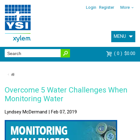
Login
Register
More
MENU
0
$0.00
⌂
Overcome 5 Water Challenges When
Monitoring Water
Lyndsey McDermand | Feb 07, 2019