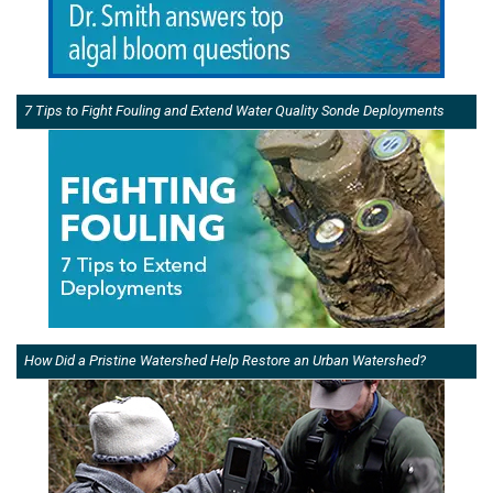
7 Tips to Fight Fouling and Extend Water Quality Sonde Deployments
How Did a Pristine Watershed Help Restore an Urban Watershed?