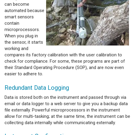
can become
automated because
smart sensors
contain
microprocessors.
When you plug in
the sensor, it starts
working and
compares its factory calibration with the user calibration to
check for compliance. For some, these programs are part of
their Standard Operating Procedure (SOP), and are now even
easier to adhere to.
Redundant Data Logging
Data is stored both on the instrument and passed through via
email or data logger to a web server to give you a backup data
file externally. Powerful microprocessors in the instrument
allow for multi-tasking; at the same time, the instrument can be
collecting data internally while communicating externally.