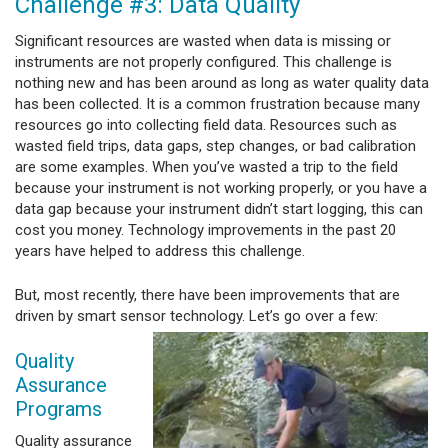
Challenge #3: Data Quality
Significant resources are wasted when data is missing or
instruments are not properly configured. This challenge is
nothing new and has been around as long as water quality data
has been collected. It is a common frustration because many
resources go into collecting field data. Resources such as
wasted field trips, data gaps, step changes, or bad calibration
are some examples. When you’ve wasted a trip to the field
because your instrument is not working properly, or you have a
data gap because your instrument didn’t start logging, this can
cost you money. Technology improvements in the past 20
years have helped to address this challenge.
But, most recently, there have been improvements that are
driven by smart sensor
technology. Let’s go over a few:
Quality
Assurance
Programs
Quality assurance