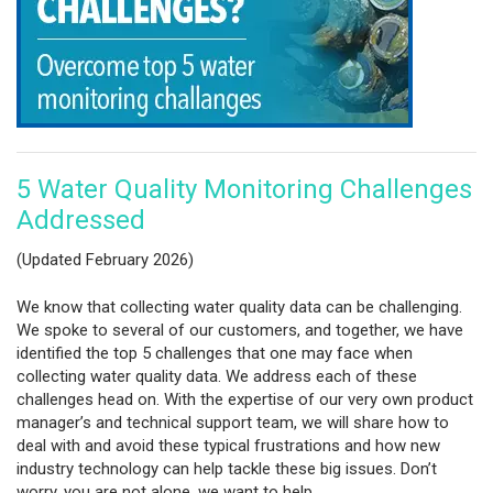
5 Water Quality Monitoring Challenges
Addressed
(Updated February 2026)
We know that collecting water quality data can be challenging.
We spoke to several of our customers, and together, we have
identified the top 5 challenges that one may face when
collecting water quality data. We address each of these
challenges head on. With the expertise of our very own product
manager’s and technical support team, we will share how to
deal with and avoid these typical frustrations and how new
industry technology can help tackle these big issues. Don’t
worry, you are not alone, we want to help.