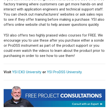
factory training where customers can get more hands-on and
interact with application engineers and technical support staff.
You can check out manufacturers’ websites or ask sales reps
to see if they offer training before making a purchase. YSI also
offers online website chat to help answer questions quickly.
YSI also offers two highly praised video courses for FREE. We
encourage you to use these after you purchase either a sonde
or ProDSS instrument as part of the product support or you
could even watch the videos to learn about the product prior to
purchasing in order to see how to use them!
Visit
YSI EXO University
or
YSI ProDSS University
.