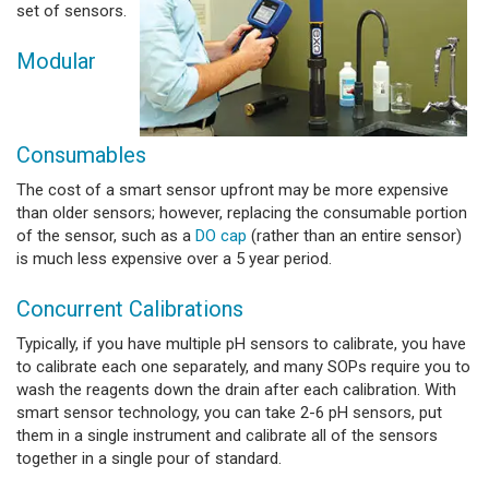
set of sensors.
Modular
Consumables
The cost of a smart sensor upfront may be more expensive
than older sensors; however, replacing the consumable portion
of the sensor, such as a
DO cap
(rather than an entire sensor)
is much less expensive over a 5 year period.
Concurrent Calibrations
Typically, if you have multiple pH sensors to calibrate, you have
to calibrate each one separately, and many SOPs require you to
wash the reagents down the drain after each calibration. With
smart sensor technology, you can take 2-6 pH sensors, put
them in a single instrument and calibrate all of the sensors
together in a single pour of standard.