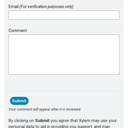
Email
(For verification purposes only)
Comment
Your comment will appear after it is reviewed.
By clicking on
Submit
you agree that Xylem may use your
personal data to aid in providing you support, and may