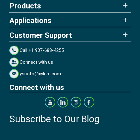
Products
Applications
Customer Support
Call +1 937-688-4255
Connect with us
ysi.info@xylem.com
Connect with us
Subscribe to Our Blog