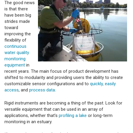
The good news
is that there
have been big
strides made
toward
improving the
flexibility of
continuous
water quality
monitoring
equipment
in
recent years. The main focus of product development has
shifted to modularity and providing users the ability to create
customizable sensor configurations and to
quickly, easily
access
, and
process data
.
Rigid instruments are becoming a thing of the past. Look for
versatile equipment that can be used in an array of
applications, whether that’s
profiling a lake
or long-term
monitoring in an estuary.