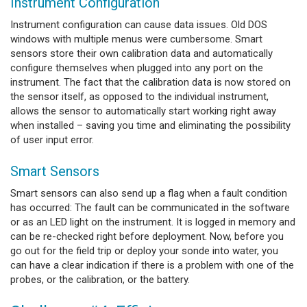
Instrument Configuration
Instrument configuration can cause data issues. Old DOS
windows with multiple menus were cumbersome. Smart
sensors store their own calibration data and automatically
configure themselves when plugged into any port on the
instrument. The fact that the calibration data is now stored on
the sensor itself, as opposed to the individual instrument,
allows the sensor to automatically start working right away
when installed – saving you time and eliminating the possibility
of user input error.
Smart Sensors
Smart sensors can also send up a flag when a fault condition
has occurred: The fault can be communicated in the software
or as an LED light on the instrument. It is logged in memory and
can be re-checked right before deployment. Now, before you
go out for the field trip or deploy your sonde into water, you
can have a clear indication if there is a problem with one of the
probes, or the calibration, or the battery.