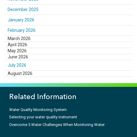
December 2025
January 2026
February 2026
March 2026
April 2026
May 2026
June 2026
July 2026
August 2026
Related Information
Water Quality Monitoring System
Selecting your water quality instrument
Overcome 5 Water Challenges When Monitoring Water