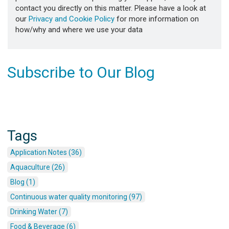
contact you directly on this matter. Please have a look at
our
Privacy and Cookie Policy
for more information on
how/why and where we use your data
Subscribe to Our Blog
Tags
Application Notes (36)
Aquaculture (26)
Blog (1)
Continuous water quality monitoring (97)
Drinking Water (7)
Food & Beverage (6)