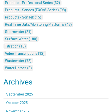
Products - Professional Series (32)
Products - Sondes (EXO/6-Series) (98)
Products - SonTek (15)
Real Time Data/Monitoring Platforms (47)
Stormwater (21)
Surface Water (180)
Titration (10)
Video Transcriptions (12)
Wastewater (72)
Water Heroes (8)
Archives
September 2025
October 2025
November 2025