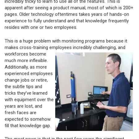
incredibly tricky to learn to use all of the features. This is
apparent after seeing a product manual, most of which is 200+
pages. Older technology oftentimes takes years of hands-on
experience to fully understand and that knowledge frequently
resides with one or two employees.
This is a huge problem with monitoring programs because it
makes cross-training employees incredibly
challenging, and
workforces become
much more inflexible.
Additionally, as more
experienced employees
change jobs or retire,
the subtle tips and
tricks they’ve learned
with equipment over the
years are lost, and
fresh faces are
expected to somehow
fill that knowledge gap.