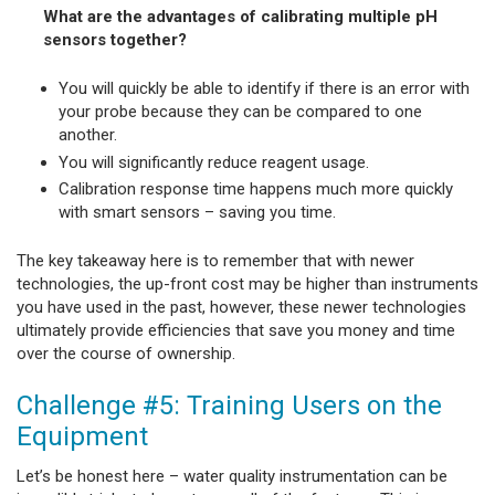
What are the advantages of calibrating multiple pH
sensors together?
You will quickly be able to identify if there is an error with
your probe because they can be compared to one
another.
You will significantly reduce reagent usage.
Calibration response time happens much more quickly
with smart sensors – saving you time.
The key takeaway here is to remember that with newer
technologies, the up-front cost may be higher than instruments
you have used in the past, however, these newer technologies
ultimately provide efficiencies that save you money and time
over the course of ownership.
Challenge #5: Training Users on the
Equipment
Let’s be honest here – water quality instrumentation can be