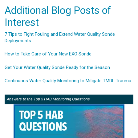
Additional Blog Posts of
Interest
7 Tips to Fight Fouling and Extend Water Quality Sonde
Deployments
How to Take Care of Your New EXO Sonde
Get Your Water Quality Sonde Ready for the Season
Continuous Water Quality Monitoring to Mitigate TMDL Trauma
Answers to the Top 5 HAB Monitoring Questions