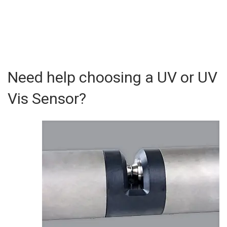
Need help choosing a UV or UV
Vis Sensor?