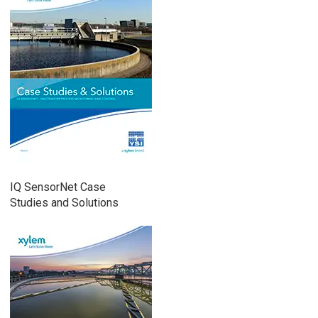
IQ SensorNet Case
Studies and Solutions