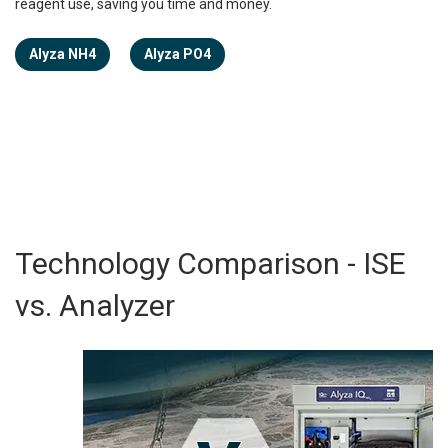
reagent use, saving you time and money.
Alyza NH4
Alyza PO4
Technology Comparison - ISE
vs. Analyzer