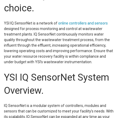
choice.
YSI IQ SensorNet is a network of
online controllers and sensors
designed for process monitoring and control at wastewater
treatment plants. IQ SensorNet continuously monitors water
quality throughout the wastewater treatment process, from the
influent through the effluent, increasing operational efficiency,
lowering operating costs and improving performance. Ensure that
your water resource recovery facility is within compliance and
under budget with YSI’s wastewater instrumentation.
YSI IQ SensorNet System
Overview.
IQ SensorNet is a modular system of controllers, modules and
sensors that can be customized to meet your facility’s needs. With
its scalability, IQ SensorNet can be expanded at any time as your