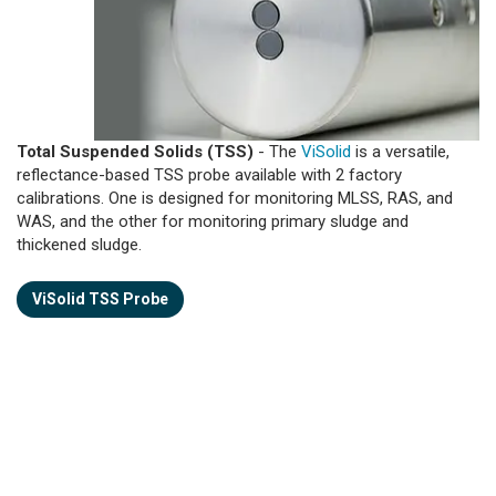
Total Suspended Solids (TSS)
- The
ViSolid
is a versatile,
reflectance-based TSS probe available with 2 factory
calibrations. One is designed for monitoring MLSS, RAS, and
WAS, and the other for monitoring primary sludge and
thickened sludge.
ViSolid TSS Probe