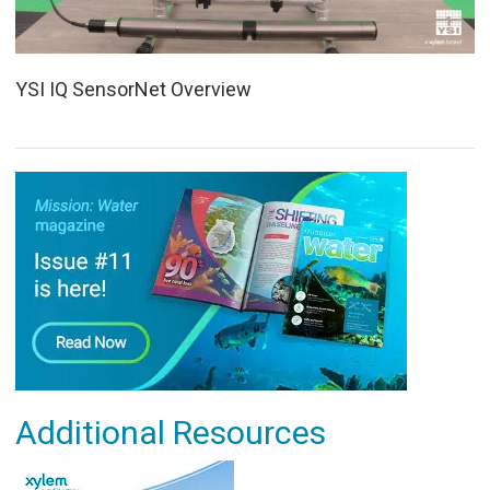
YSI IQ SensorNet Overview
Additional Resources