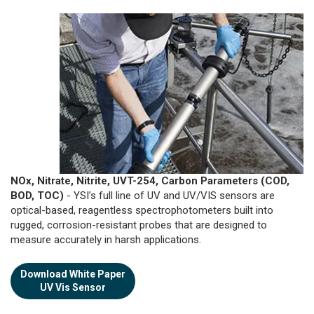
NOx, Nitrate, Nitrite, UVT-254, Carbon Parameters (COD,
BOD, TOC)
- YSI’s full line of UV and UV/VIS sensors are
optical-based, reagentless spectrophotometers built into
rugged, corrosion-resistant probes that are designed to
measure accurately in harsh applications.
Download White Paper
UV Vis Sensor