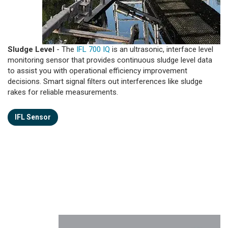
Sludge Level
- The
IFL 700 IQ
is an ultrasonic, interface level
monitoring sensor that provides continuous sludge level data
to assist you with operational efficiency improvement
decisions. Smart signal filters out interferences like sludge
rakes for reliable measurements.
IFL Sensor