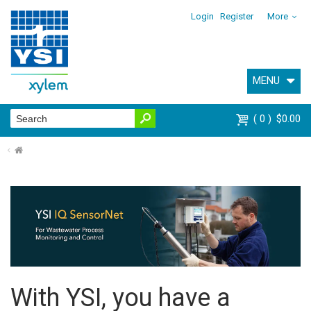
Login
Register
More
MENU
0
$0.00
⌂
With YSI, you have a