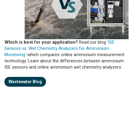
Which is best for your application?
Read our blog '
ISE
Sensors vs. Wet Chemistry Analyzers for Ammonium
Monitoring
' which compares online ammonium measurement
technology. Learn about the differences between ammonium
ISE sensors and online ammonium wet chemistry analyzers.
Wastewater Blog