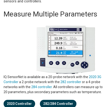
sensors and controllers.
Measure Multiple Parameters
IQ SensorNet is available as a 20-probe network with the
2020 3G
Controller
a 2-probe network with the
282 controller
or a 4-probe
networks with the
284 controller
. All controllers can measure up to
20 parameters, plus secondary parameters such as temperature.
2020 Controller
282/284 Controller