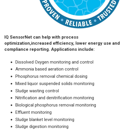
IQ SensorNet can help with process
optimization,increased efficiency, lower energy use and
compliance reporting. Applications include:
Dissolved Oxygen monitoring and control
Ammonia based aeration control
Phosphorus removal chemical dosing
Mixed liquor suspended solids monitoring
Sludge wasting control
Nitrification and denitrification monitoring
Biological phosphorus removal monitoring
Effluent monitoring
Sludge blanket level monitoring
Sludge digestion monitoring