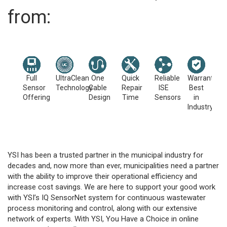
from:
Full
UltraClean
One
Quick
Reliable
Warranties
Sensor
Technology
Cable
Repair
ISE
Best
Offering
Design
Time
Sensors
in
Industry
YSI has been a trusted partner in the municipal industry for
decades and, now more than ever, municipalities need a partner
with the ability to improve their operational efficiency and
increase cost savings. We are here to support your good work
with YSI’s IQ SensorNet system for continuous wastewater
process monitoring and control, along with our extensive
network of experts. With YSI, You Have a Choice in online