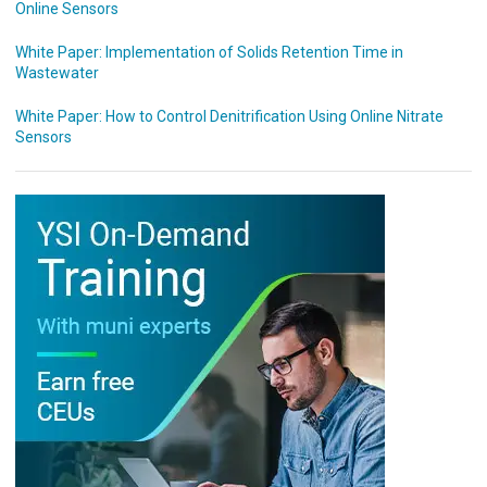
Online Sensors
White Paper: Implementation of Solids Retention Time in
Wastewater
White Paper: How to Control Denitrification Using Online Nitrate
Sensors