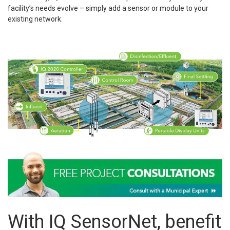
facility’s needs evolve – simply add a sensor or module to your
existing network.
With IQ SensorNet, benefit