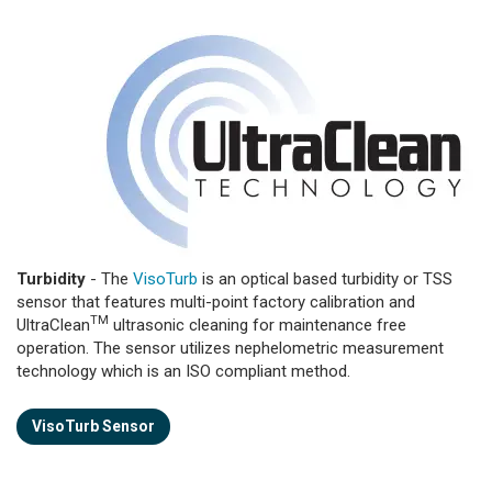
Turbidity
- The
VisoTurb
is an optical based turbidity or TSS
sensor that features multi-point factory calibration and
TM
UltraClean
ultrasonic cleaning for maintenance free
operation. The sensor utilizes nephelometric measurement
technology which is an ISO compliant method.
VisoTurb Sensor