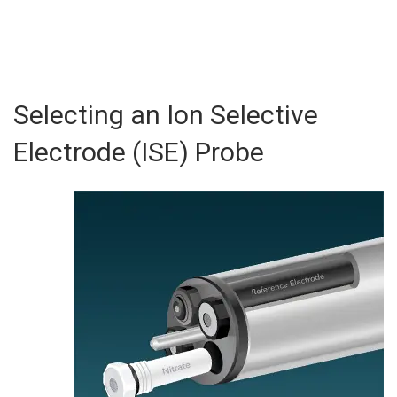
Selecting an Ion Selective
Electrode (ISE) Probe