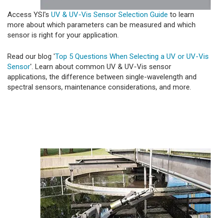
Access YSI's
UV & UV-Vis Sensor Selection Guide
to learn
more about which parameters can be measured and which
sensor is right for your application.
Read our blog '
Top 5 Questions When Selecting a UV or UV-Vis
Sensor
'. Learn about common UV & UV-Vis sensor
applications, the difference between single-wavelength and
spectral sensors, maintenance considerations, and more.