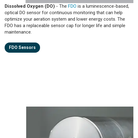
Dissolved Oxygen (DO)
- The
FDO
is a luminescence-based,
optical DO sensor for continuous monitoring that can help
optimize your aeration system and lower energy costs. The
FDO has a replaceable sensor cap for longer life and simple
maintenance.
FDO Sensors