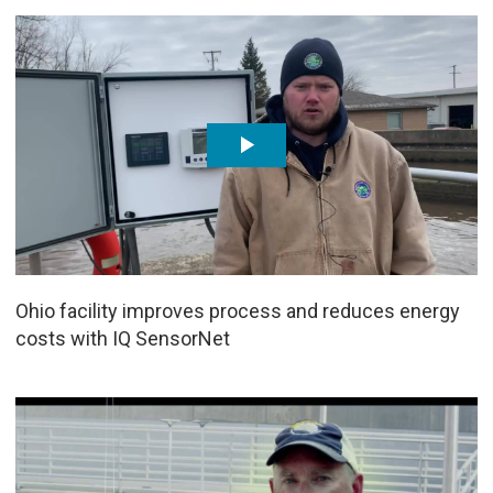
Ohio facility improves process and reduces energy
costs with IQ SensorNet