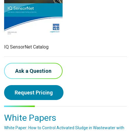
IQ SensorNet Catalog
Ask a Question
Request Pricing
White Papers
White Paper: How to Control Activated Sludge in Wastewater with