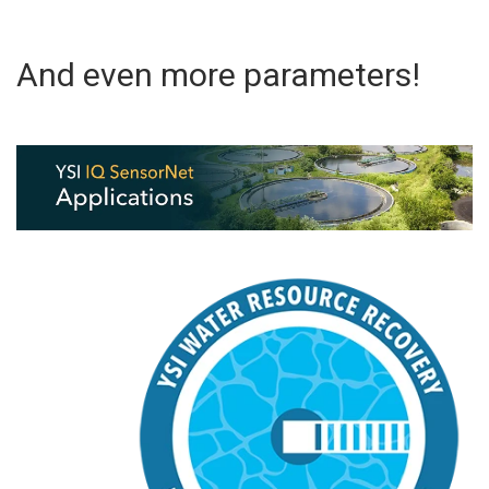
And even more parameters!