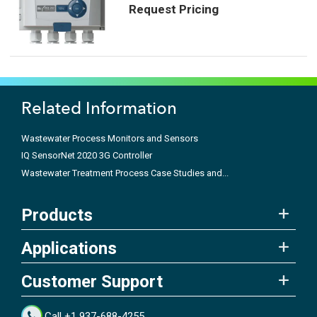
Request Pricing
Related Information
Wastewater Process Monitors and Sensors
IQ SensorNet 2020 3G Controller
Wastewater Treatment Process Case Studies and...
Products
Applications
Customer Support
Call +1 937-688-4255