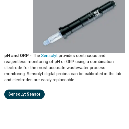
pH and ORP
- The
Sensolyt
provides continuous and
reagentless monitoring of pH or ORP using a combination
electrode for the most accurate wastewater process
monitoring. Sensolyt digital probes can be calibrated in the lab
and electrodes are easily replaceable.
SensoLyt Sensor