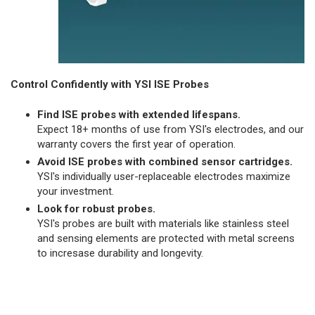
Control Confidently with YSI ISE Probes
Find ISE probes with extended lifespans.
Expect 18+ months of use from YSI's electrodes, and our
warranty covers the first year of operation.
Avoid ISE probes with combined sensor cartridges.
YSI's individually user-replaceable electrodes maximize
your investment.
Look for robust probes.
YSI's probes are built with materials like stainless steel
and sensing elements are protected with metal screens
to incresase durability and longevity.