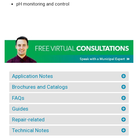
pH monitoring and control
Application Notes
Brochures and Catalogs
FAQs
Guides
Repair-related
Technical Notes