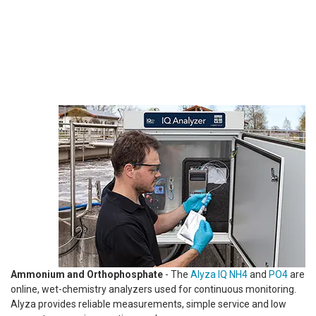
Ammonium and Orthophosphate
- The
Alyza IQ NH4
and
PO4
are
online, wet-chemistry analyzers used for continuous monitoring.
Alyza provides reliable measurements, simple service and low