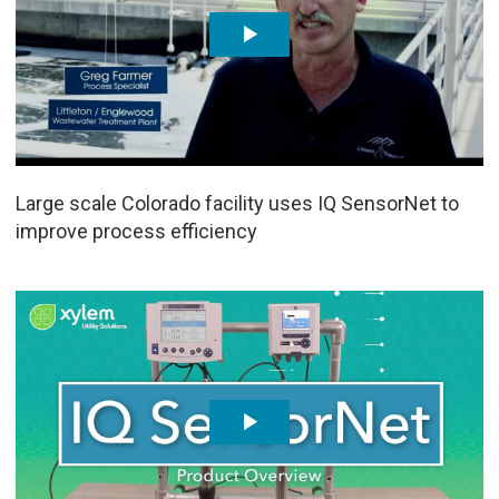
Large scale Colorado facility uses IQ SensorNet to
improve process efficiency