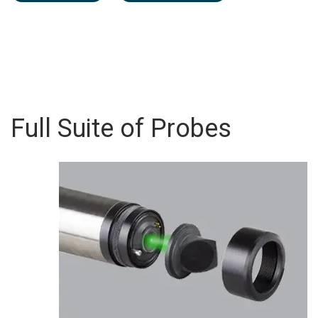
Full Suite of Probes