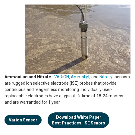
Ammonium and Nitrate
-
VARiON
,
AmmoLyt
, and
NitraLyt
sensors
are rugged ion selective electrode (ISE) probes that provide
continuous and reagentless monitoring. Individually user-
replaceable electrodes have a typical lifetime of 18-24 months
and are warrantied for 1 year.
Download White Paper
Varion Sensor
Best Practices: ISE Senors