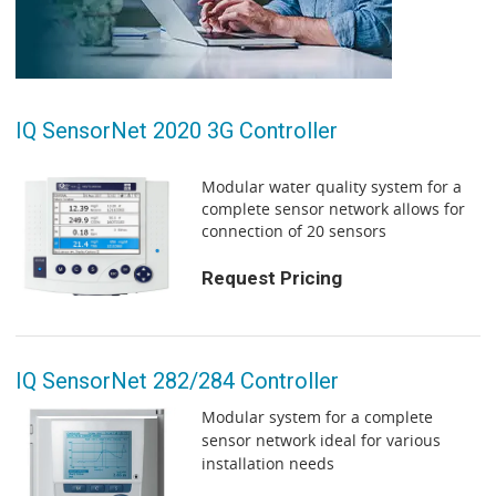
IQ SensorNet 2020 3G Controller
Modular water quality system for a
complete sensor network allows for
connection of 20 sensors
Request Pricing
IQ SensorNet 282/284 Controller
Modular system for a complete
sensor network ideal for various
installation needs