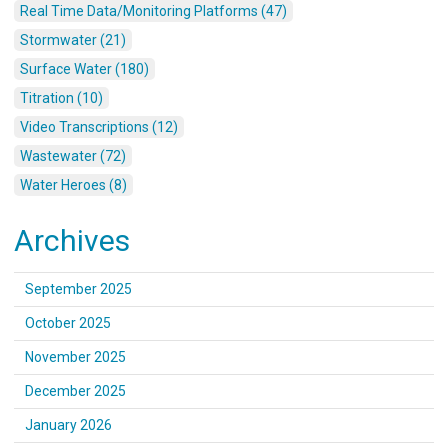
Real Time Data/Monitoring Platforms (47)
Stormwater (21)
Surface Water (180)
Titration (10)
Video Transcriptions (12)
Wastewater (72)
Water Heroes (8)
Archives
September 2025
October 2025
November 2025
December 2025
January 2026