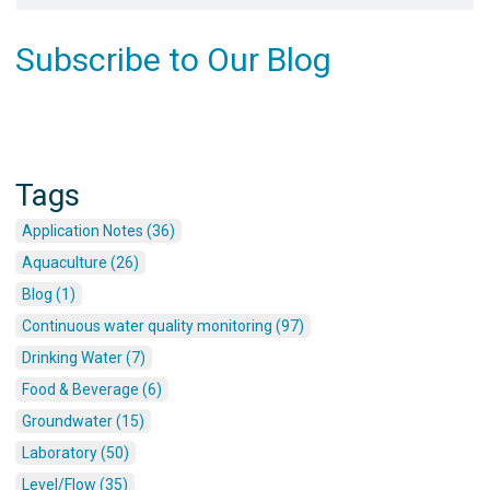
Subscribe to Our Blog
Tags
Application Notes (36)
Aquaculture (26)
Blog (1)
Continuous water quality monitoring (97)
Drinking Water (7)
Food & Beverage (6)
Groundwater (15)
Laboratory (50)
Level/Flow (35)