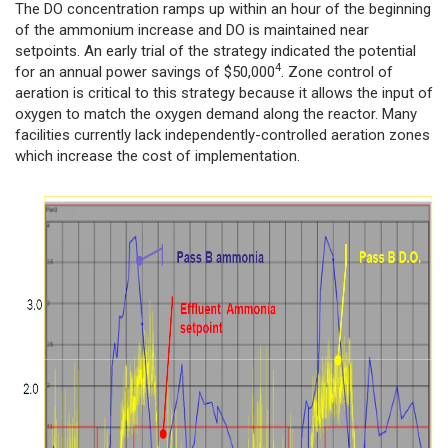
The DO concentration ramps up within an hour of the beginning
of the ammonium increase and DO is maintained near
setpoints. An early trial of the strategy indicated the potential
4
for an annual power savings of $50,000
. Zone control of
aeration is critical to this strategy because it allows the input of
oxygen to match the oxygen demand along the reactor. Many
facilities currently lack independently-controlled aeration zones
which increase the cost of implementation.