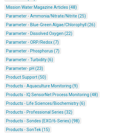
Mission Water Magazine Articles (48)
Parameter - Ammonia/Nitrate/Nitrite (25)
Parameter - Blue-Green Algae/Chlorophyll (26)
Parameter - Dissolved Oxygen (22)
Parameter - ORP/Redox (7)
Parameter - Phosphorus (7)
Parameter - Turbidity (6)
Parameter- pH (23)
Product Support (50)
Products - Aquaculture Monitoring (9)
Products - IQ SensorNet Process Monitoring (48)
Products - Life Sciences/Biochemistry (6)
Products - Professional Series (32)
Products - Sondes (EXO/6-Series) (98)
Products - SonTek (15)