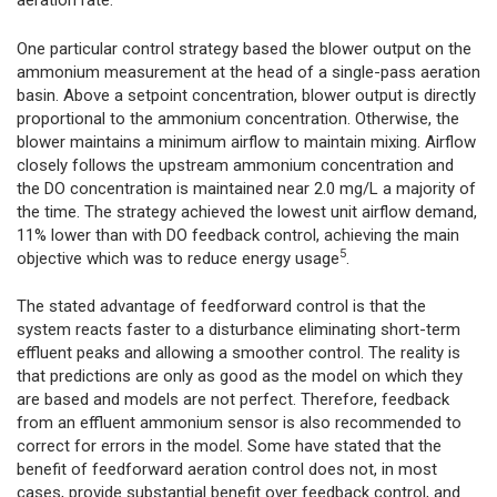
aeration rate.
One particular control strategy based the blower output on the
ammonium measurement at the head of a single-pass aeration
basin. Above a setpoint concentration, blower output is directly
proportional to the ammonium concentration. Otherwise, the
blower maintains a minimum airflow to maintain mixing. Airflow
closely follows the upstream ammonium concentration and
the DO concentration is maintained near 2.0 mg/L a majority of
the time. The strategy achieved the lowest unit airflow demand,
11% lower than with DO feedback control, achieving the main
5
objective which was to reduce energy usage
.
The stated advantage of feedforward control is that the
system reacts faster to a disturbance eliminating short-term
effluent peaks and allowing a smoother control. The reality is
that predictions are only as good as the model on which they
are based and models are not perfect. Therefore, feedback
from an effluent ammonium sensor is also recommended to
correct for errors in the model. Some have stated that the
benefit of feedforward aeration control does not, in most
cases, provide substantial benefit over feedback control, and