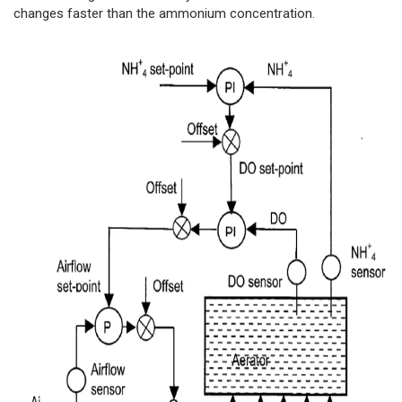
changes faster than the ammonium concentration.