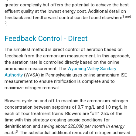
greater complexity but offers the potential to achieve the best
effluent quality at the lowest energy cost. Additional detail on
1
and
feedback and feedforward control can be found elsewhere
2
.
Feedback Control - Direct
The simplest method is direct control of aeration based on
feedback from the ammonium measurement. In this approach,
the aeration rate is controlled directly based on the online
ammonium measurement. The
Wyoming Valley Sanitary
Authority
(WVSA) in Pennsylvania uses online ammonium ISE
measurement to ensure nitrification is complete and to
maximize nitrogen removal.
Blowers cycle on and off to maintain the ammonium-nitrogen
concentration between setpoints of 0.7 mg/L and 1.0 mg/L in
each of four treatment trains. Blowers are “off” 25% of the
time with this strategy creating anoxic conditions for
denitrification and
saving about $20,000 per month in energy
3
costs
. The substantial additional removal of nitrogen achieved