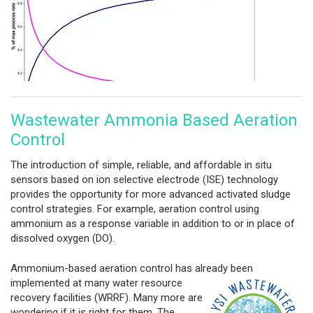
Wastewater Ammonia Based Aeration
Control
The introduction of simple, reliable, and affordable in situ
sensors based on ion selective electrode (ISE) technology
provides the opportunity for more advanced activated sludge
control strategies. For example, aeration control using
ammonium as a response variable in addition to or in place of
dissolved oxygen (DO).
Ammonium-based aeration control has already been
implemented at many
water resource
recovery facilities (WRRF). Many more are
wondering if it is right for them. The