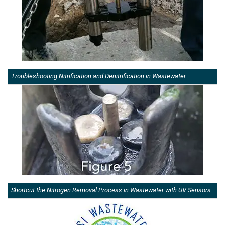
Troubleshooting Nitrification and Denitrification in Wastewater
Shortcut the Nitrogen Removal Process in Wastewater with UV Sensors