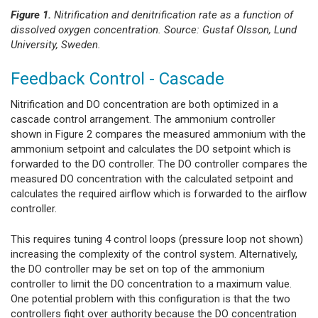
Figure 1.
Nitrification and denitrification rate as a function of
dissolved oxygen concentration. Source: Gustaf Olsson, Lund
University, Sweden.
Feedback Control - Cascade
Nitrification and DO concentration are both optimized in a
cascade control arrangement. The ammonium controller
shown in Figure 2 compares the measured ammonium with the
ammonium setpoint and calculates the DO setpoint which is
forwarded to the DO controller. The DO controller compares the
measured DO concentration with the calculated setpoint and
calculates the required airflow which is forwarded to the airflow
controller.
This requires tuning 4 control loops (pressure loop not shown)
increasing the complexity of the control system. Alternatively,
the DO controller may be set on top of the ammonium
controller to limit the DO concentration to a maximum value.
One potential problem with this configuration is that the two
controllers fight over authority because the DO concentration