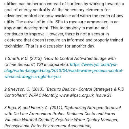
utilities can be heroes instead of burdens by working towards a
goal of energy neutrality. All the necessary elements for
advanced control are now available and within the reach of any
utility. The arrival of in situ ISEs to measure ammonium is an
important development. This technology is mature and
continues to improve. However, there is not a sensor in
existence that doesn’t require an informed and properly trained
technician. That is a discussion for another day.
1 Smith, R.C. (2013), “How to Control Activated Sludge with
Online Sensors”, YSI Incorporated,
https://www.ysi.com/ysi-
blog/water-blogged-blog/2013/04/wastewater-process-control-
which-strategy-is-right-for-you
.
2 Grievson, O. (2013), “Back to Basics - Control Strategies & PID
Controllers”, WIPAC Monthly, www.wipac.org.uk, Issue 21.
3 Biga, B, and Elberti, A. (2011), “Optimizing Nitrogen Removal
with On-Line Ammonium Probes Reduces Costs and Earns
Valuable Nutrient Credits”, Keystone Water Quality Manager,
Pennsylvania Water Environment Association,