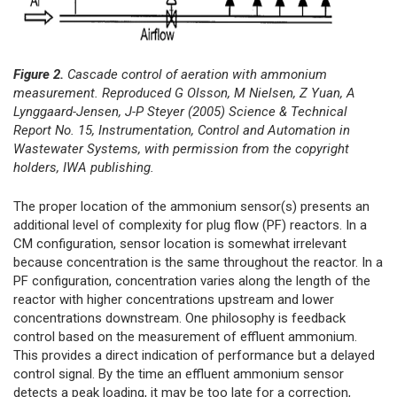
Figure 2.
Cascade control of aeration with ammonium
measurement. Reproduced G Olsson, M Nielsen, Z Yuan, A
Lynggaard-Jensen, J-P Steyer (2005) Science & Technical
Report No. 15, Instrumentation, Control and Automation in
Wastewater Systems, with permission from the copyright
holders, IWA publishing.
The proper location of the ammonium sensor(s) presents an
additional level of complexity for plug flow (PF) reactors. In a
CM configuration, sensor location is somewhat irrelevant
because concentration is the same throughout the reactor. In a
PF configuration, concentration varies along the length of the
reactor with higher concentrations upstream and lower
concentrations downstream. One philosophy is feedback
control based on the measurement of effluent ammonium.
This provides a direct indication of performance but a delayed
control signal. By the time an effluent ammonium sensor
detects a peak loading, it may be too late for a correction,