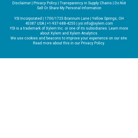
Disclaimer
|
Privacy Policy
|
Transparency in Supply Chains
|
Do Not
Sell Or Share My Personal Information
YSI Incorporated | 1700/1725 Brannum Lane | Yellow Springs, OH
45387 USA | +1-937-688-4255 |
ysi.info@xylem.com
YSI is a trademark of Xylem Inc. or one of its subsidiaries. Learn more
about
Xylem
and
Xylem Analytics
.
We use cookies and beacons to improve your experience on our site.
Read more about this in our
Privacy Policy
.