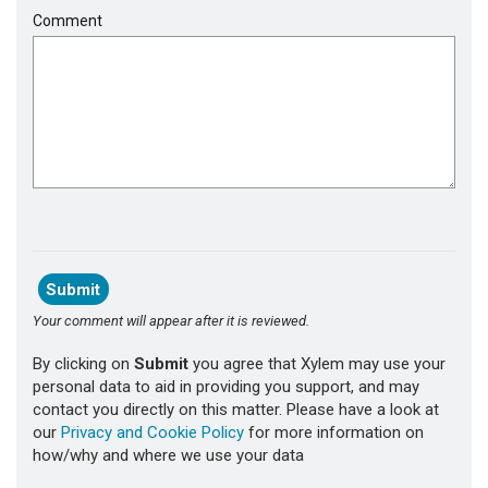
Comment
Your comment will appear after it is reviewed.
By clicking on
Submit
you agree that Xylem may use your
personal data to aid in providing you support, and may
contact you directly on this matter. Please have a look at
our
Privacy and Cookie Policy
for more information on
how/why and where we use your data