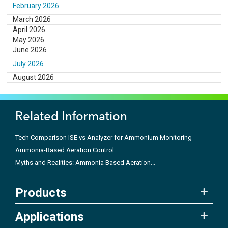
February 2026
March 2026
April 2026
May 2026
June 2026
July 2026
August 2026
Related Information
Tech Comparison ISE vs Analyzer for Ammonium Monitoring
Ammonia-Based Aeration Control
Myths and Realities: Ammonia Based Aeration...
Products
Applications