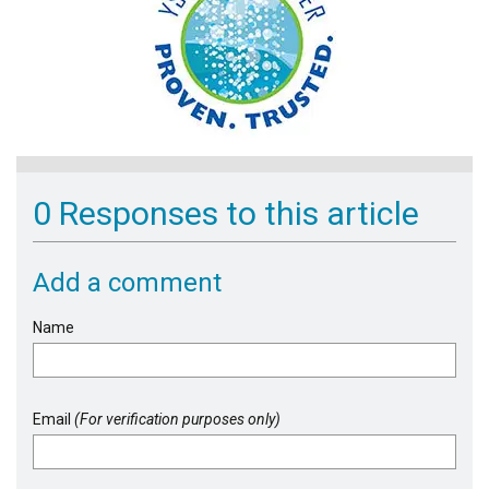
0 Responses to this article
Add a comment
Name
Email
(For verification purposes only)