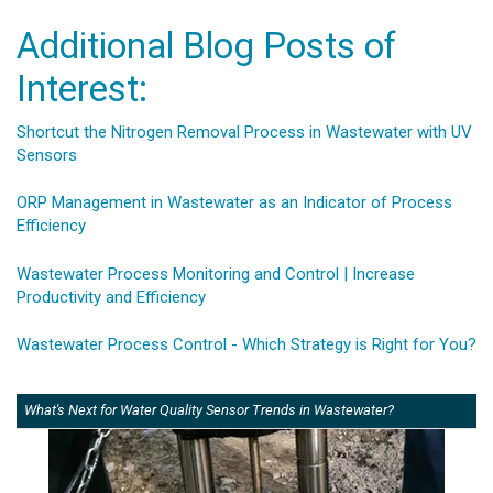
Additional Blog Posts of
Interest:
Shortcut the Nitrogen Removal Process in Wastewater with UV
Sensors
ORP Management in Wastewater as an Indicator of Process
Efficiency
Wastewater Process Monitoring and Control | Increase
Productivity and Efficiency
Wastewater Process Control - Which Strategy is Right for You?
What's Next for Water Quality Sensor Trends in Wastewater?