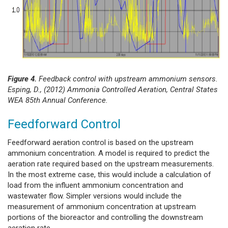
Figure 4.
Feedback control with upstream ammonium sensors.
Esping, D., (2012) Ammonia Controlled Aeration, Central States
WEA 85th Annual Conference.
Feedforward Control
Feedforward aeration control is based on the upstream
ammonium concentration. A model is required to predict the
aeration rate required based on the upstream measurements.
In the most extreme case, this would include a calculation of
load from the influent ammonium concentration and
wastewater flow. Simpler versions would include the
measurement of ammonium concentration at upstream
portions of the bioreactor and controlling the downstream