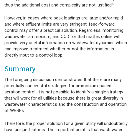
6
thus the additional cost and complexity are not justified
.
However, in cases where peak loadings are large and/or rapid
and where effluent limits are very stringent, feed-forward
control may offer a practical solution. Regardless, monitoring
wastewater ammonium, and COD for that matter, online will
provide very useful information on wastewater dynamics which
can improve treatment whether or not the information is
directly input to a control loop.
Summary
The foregoing discussion demonstrates that there are many
potentially successful strategies for ammonium-based
aeration control. It is not possible to identify a single strategy
that will work for all utilities because there is great diversity in
wastewater characteristics and the construction and operation
of WRRFs.
Therefore, the proper solution for a given utility will undoubtedly
have unique features. The important point is that wastewater