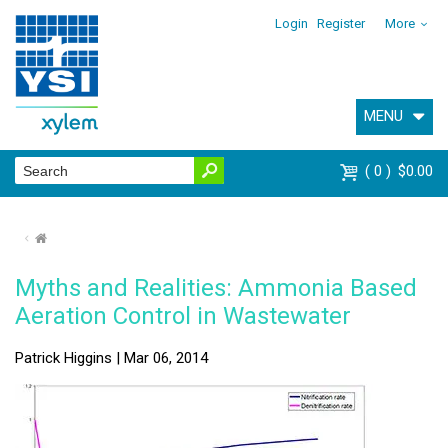
Login
Register
More
MENU
0
$0.00
⌂
Myths and Realities: Ammonia Based
Aeration Control in Wastewater
Patrick Higgins | Mar 06, 2014