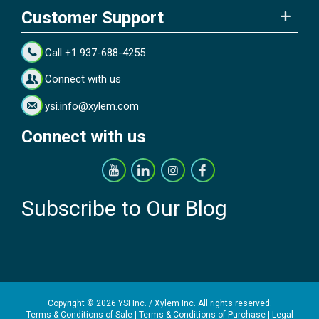
Customer Support
Call +1 937-688-4255
Connect with us
ysi.info@xylem.com
Connect with us
Subscribe to Our Blog
Copyright © 2026 YSI Inc. / Xylem Inc. All rights reserved.
Terms & Conditions of Sale
|
Terms & Conditions of Purchase
|
Legal