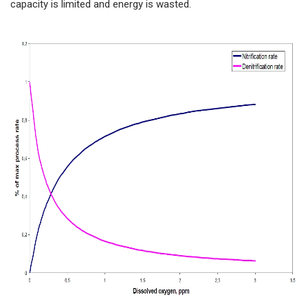
capacity is limited and energy is wasted.