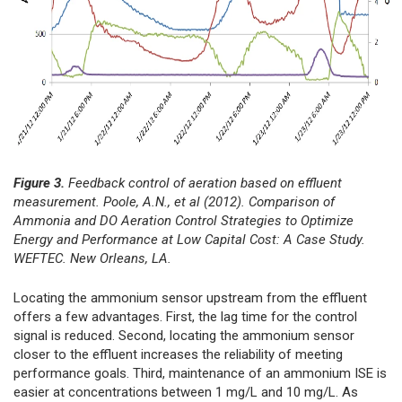
Figure 3.
Feedback control of aeration based on effluent
measurement. Poole, A.N., et al (2012). Comparison of
Ammonia and DO Aeration Control Strategies to Optimize
Energy and Performance at Low Capital Cost: A Case Study.
WEFTEC. New Orleans, LA.
Locating the ammonium sensor upstream from the effluent
offers a few advantages. First, the lag time for the control
signal is reduced. Second, locating the ammonium sensor
closer to the effluent increases the reliability of meeting
performance goals. Third, maintenance of an ammonium ISE is
easier at concentrations between 1 mg/L and 10 mg/L. As