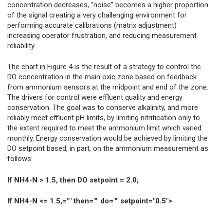
concentration decreases, “noise” becomes a higher proportion
of the signal creating a very challenging environment for
performing accurate calibrations (matrix adjustment)
increasing operator frustration, and reducing measurement
reliability.
The chart in Figure 4 is the result of a strategy to control the
DO concentration in the main oxic zone based on feedback
from ammonium sensors at the midpoint and end of the zone.
The drivers for control were effluent quality and energy
conservation. The goal was to conserve alkalinity, and more
reliably meet effluent pH limits, by limiting nitrification only to
the extent required to meet the ammonium limit which varied
monthly. Energy conservation would be achieved by limiting the
DO setpoint based, in part, on the ammonium measurement as
follows:
If NH4-N > 1.5, then DO setpoint = 2.0;
If NH4-N <= 1.5,="" then="" do="" setpoint="0.5">