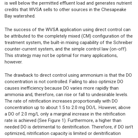
is well below the permitted effluent load and generates nutrient
credits that WVSA sells to other sources in the Chesapeake
Bay watershed.
The success of the WVSA application using direct control can
be attributed to the completely mixed (CM) configuration of the
treatment system, the built-in mixing capability of the Schreiber
counter-current system, and the simple control law (on-off).
This strategy may not be optimal for many applications,
however.
The drawback to direct control using ammonium is that the DO
concentration is not controlled. Failing to also optimize DO
causes inefficiency because DO varies more rapidly than
ammonia and, therefore, can rise or fall to undesirable levels.
The rate of nitrification increases proportionally with DO
concentration up to about 1.5 to 2.0 mg DO/L. However, above
a DO of 2.0 mg/L only a marginal increase in the nitrification
rate is achieved (See Figure 1). Furthermore, a higher than
needed DO is detrimental to denitrification. Therefore, if DO isn’t
optimized, nitrification capacity is limited or denitrification