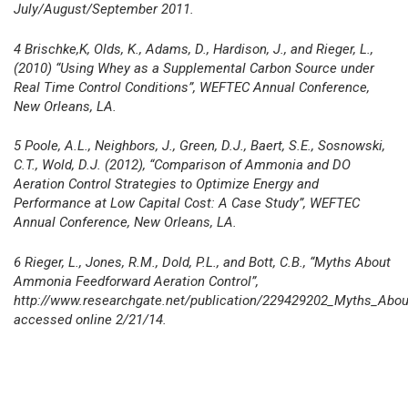
July/August/September 2011.
4 Brischke,K, Olds, K., Adams, D., Hardison, J., and Rieger, L.,
(2010) “Using Whey as a Supplemental Carbon Source under
Real Time Control Conditions”, WEFTEC Annual Conference,
New Orleans, LA.
5 Poole, A.L., Neighbors, J., Green, D.J., Baert, S.E., Sosnowski,
C.T., Wold, D.J. (2012), “Comparison of Ammonia and DO
Aeration Control Strategies to Optimize Energy and
Performance at Low Capital Cost: A Case Study”, WEFTEC
Annual Conference, New Orleans, LA.
6 Rieger, L., Jones, R.M., Dold, P.L., and Bott, C.B., “Myths About
Ammonia Feedforward Aeration Control”,
http://www.researchgate.net/publication/229429202_Myths_Abo
accessed online 2/21/14.