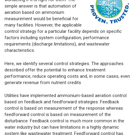
simple answer is that automation of
aeration based on ammonium
measurement would be beneficial for
many facilities. However, the applicable
control strategy for a particular facility depends on specific
factors including system configuration, performance
requirements (discharge limitations), and wastewater
characteristics.
Here, we identify several control strategies. The approaches
described offer the potential to enhance treatment
performance, reduce operating costs and, in some cases, even
generate revenue from nutrient credits.
Utilities have implemented ammonium-based aeration control
based on feedback and feedforward strategies. Feedback
control is based on measurement of the response whereas
feedforward control is based on measurement of the
disturbance. Feedback control is much more common in the
water industry but can have limitations in a highly dynamic
system like wastewater treatment. Feedforward control has