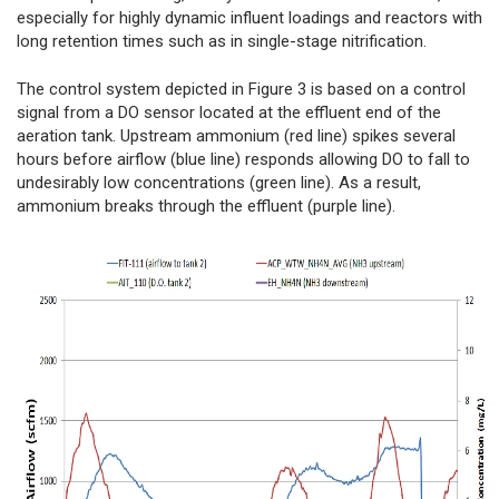
especially for highly dynamic influent loadings and reactors with
long retention times such as in single-stage nitrification.
The control system depicted in Figure 3 is based on a control
signal from a DO sensor located at the effluent end of the
aeration tank. Upstream ammonium (red line) spikes several
hours before airflow (blue line) responds allowing DO to fall to
undesirably low concentrations (green line). As a result,
ammonium breaks through the effluent (purple line).