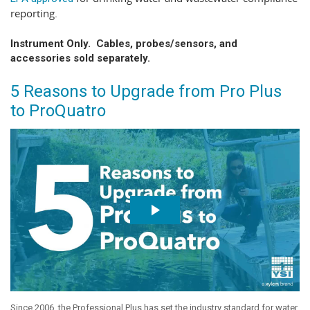
reporting.
Instrument Only. Cables, probes/sensors, and
accessories sold separately.
5 Reasons to Upgrade from Pro Plus
to ProQuatro
Since 2006, the Professional Plus has set the industry standard for water