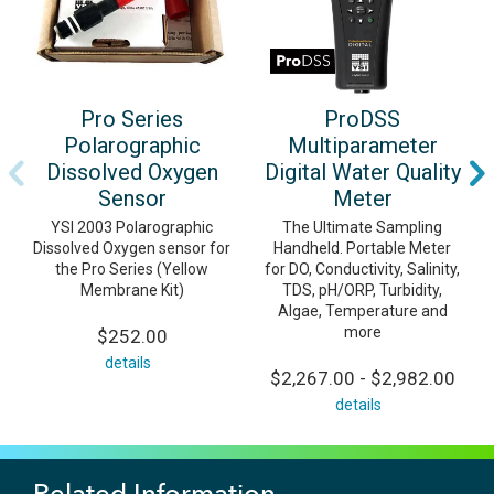
Pro Series
ProDSS
Polarographic
Multiparameter
Dissolved Oxygen
Digital Water Quality
Sensor
Meter
YSI 2003 Polarographic
The Ultimate Sampling
Dissolved Oxygen sensor for
Handheld. Portable Meter
the Pro Series (Yellow
for DO, Conductivity, Salinity,
Membrane Kit)
TDS, pH/ORP, Turbidity,
Algae, Temperature and
more
$252.00
details
$2,267.00 - $2,982.00
details
Related Information