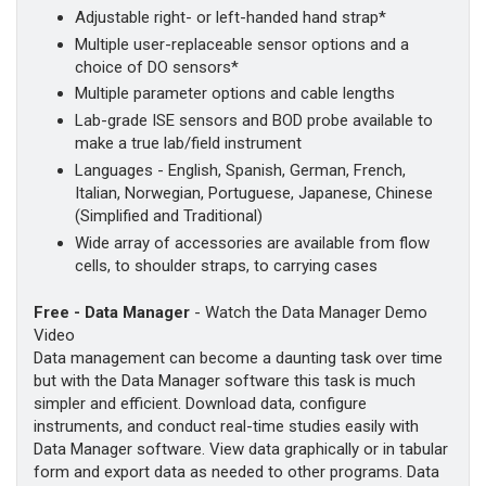
Adjustable right- or left-handed hand strap*
Multiple user-replaceable sensor options and a
choice of DO sensors*
Multiple parameter options and cable lengths
Lab-grade ISE sensors and BOD probe available to
make a true lab/field instrument
Languages - English, Spanish, German, French,
Italian, Norwegian, Portuguese, Japanese, Chinese
(Simplified and Traditional)
Wide array of accessories are available from flow
cells, to shoulder straps, to carrying cases
Free - Data Manager
- Watch the Data Manager Demo
Video
Data management can become a daunting task over time
but with the Data Manager software this task is much
simpler and efficient. Download data, configure
instruments, and conduct real-time studies easily with
Data Manager software. View data graphically or in tabular
form and export data as needed to other programs. Data