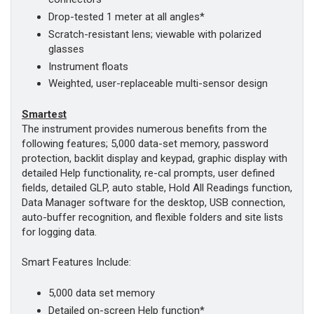
Drop-tested 1 meter at all angles*
Scratch-resistant lens; viewable with polarized
glasses
Instrument floats
Weighted, user-replaceable multi-sensor design
Smartest
The instrument provides numerous benefits from the
following features; 5,000 data-set memory, password
protection, backlit display and keypad, graphic display with
detailed Help functionality, re-cal prompts, user defined
fields, detailed GLP, auto stable, Hold All Readings function,
Data Manager software for the desktop, USB connection,
auto-buffer recognition, and flexible folders and site lists
for logging data.
Smart Features Include:
5,000 data set memory
Detailed on-screen Help function*