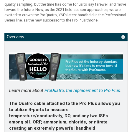
quality sampling, but the time has come for us to say farewell and move
toward the future. Now, as the 2021 field season approaches, we are
excited to crown the ProQuatro, YSI’s latest handheld in the Professional
Series line, as the new successor to the Pro Plus throne.
Overview
Learn more about
ProQuatro
,
the replacement to Pro Plus
.
The Quatro cable attached to the Pro Plus allows you
to utilize 4-ports to measure
temperature/conductivity, DO, and any two ISEs
among pH, ORP, ammonium, chloride, or nitrate
creating an extremely powerful handheld