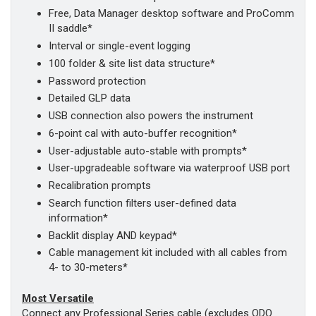
Free, Data Manager desktop software and ProComm
II saddle*
Interval or single-event logging
100 folder & site list data structure*
Password protection
Detailed GLP data
USB connection also powers the instrument
6-point cal with auto-buffer recognition*
User-adjustable auto-stable with prompts*
User-upgradeable software via waterproof USB port
Recalibration prompts
Search function filters user-defined data
information*
Backlit display AND keypad*
Cable management kit included with all cables from
4- to 30-meters*
Most Versatile
Connect any Professional Series cable (excludes ODO