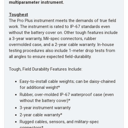
multiparameter instrument.
Toughest
The Pro Plus instrument meets the demands of true field
work. The instrument is rated to IP-67 standards even
without the battery cover on. Other tough features include
a 3-year warranty, Mil-spec connectors, rubber
overmolded case, and a 2-year cable warranty. In-house
testing procedures also include 1-meter drop tests from
all angles to ensure expected field-durability.
Tough, Field Durability Features Include:
Easy-to-install cable weights; can be daisy-chained
for additional weight*
Rubber, over-molded IP-67 waterproof case (even
without the battery cover)*
3-year instrument warranty
2-year cable warranty*
Rugged cables, sensors, and military-spec
connectors*