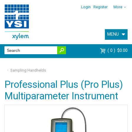
Login
Register
More
MENU
0
$0.00
Sampling Handhelds
Professional Plus (Pro Plus)
Multiparameter Instrument