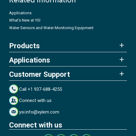
Applications
What's New at YSI
Water Sensors and Water Monitoring Equipment
Products
Applications
Customer Support
Call +1 937-688-4255
Connect with us
ysi.info@xylem.com
Connect with us