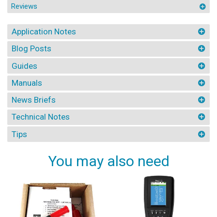
Reviews
Application Notes
Blog Posts
Guides
Manuals
News Briefs
Technical Notes
Tips
You may also need