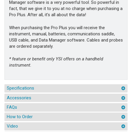
Manager software is a very powerful tool. So powerful in
fact, that we give it to you at no charge when purchasing a
Pro Plus. After all, it's all about the data!
When purchasing the Pro Plus you will receive the
instrument, manual, batteries, communications saddle,
USB cable, and Data Manager software. Cables and probes
are ordered separately.
* feature or benefit only YSI offers on a handheld
instrument.
Specifications
Accessories
FAQs
How to Order
Video