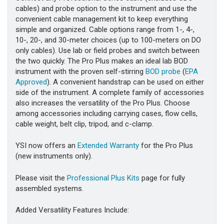
cables) and probe option to the instrument and use the
convenient cable management kit to keep everything
simple and organized. Cable options range from 1-, 4-,
10-, 20-, and 30-meter choices (up to 100-meters on DO
only cables). Use lab or field probes and switch between
the two quickly. The Pro Plus makes an ideal lab BOD
instrument with the proven self-stirring
BOD probe
(
EPA
Approved
). A convenient handstrap can be used on either
side of the instrument. A complete family of accessories
also increases the versatility of the Pro Plus. Choose
among accessories including carrying cases, flow cells,
cable weight, belt clip, tripod, and c-clamp.
YSI now offers an
Extended Warranty
for the Pro Plus
(new instruments only).
Please visit the
Professional Plus Kits
page for fully
assembled systems.
Added Versatility Features Include: