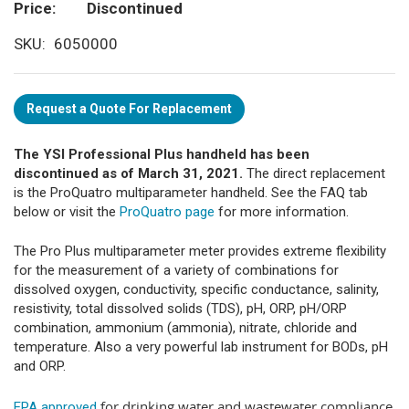
Price
Discontinued
SKU
6050000
Request a Quote For Replacement
The YSI Professional Plus handheld has been
discontinued as of March 31, 2021.
The direct replacement
is the ProQuatro multiparameter handheld. See the FAQ tab
below or visit the
ProQuatro page
for more information.
The Pro Plus multiparameter meter provides extreme flexibility
for the measurement of a variety of combinations for
dissolved oxygen, conductivity, specific conductance, salinity,
resistivity, total dissolved solids (TDS), pH, ORP, pH/ORP
combination, ammonium (ammonia), nitrate, chloride and
temperature. Also a very powerful lab instrument for BODs, pH
and ORP.
for drinking water and wastewater compliance
EPA approved