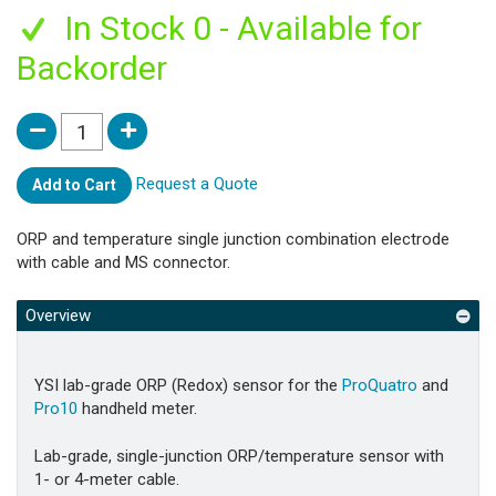
In Stock 0 - Available for
Backorder
Request a Quote
Add to Cart
ORP and temperature single junction combination electrode
with cable and MS connector.
Overview
YSI lab-grade ORP (Redox) sensor for the
ProQuatro
and
Pro10
handheld meter.
Lab-grade, single-junction ORP/temperature sensor with
1- or 4-meter cable.