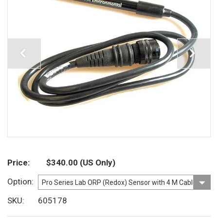
Price
$340.00
(US Only)
Option
SKU
605178