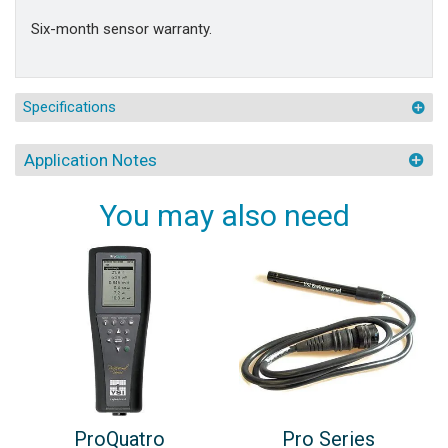
Six-month sensor warranty.
Specifications
Application Notes
You may also need
ProQuatro
Pro Series