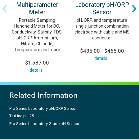
Multiparameter
Laboratory pH/ORP
Meter
Sensor
Portable Sampling
pH, ORP, and temperature
Handheld Meter for DO,
single junction combination
Conductivity, Salinity, TDS,
electrode with cable and MS
pH, ORP, Ammonium,
connector
Nitrate, Chloride,
Temperature and more
$435.00 - $465.00
details
$1,537.00
details
Related Information
Pro Series Laboratory pH/ORP Sensor
TruLine pH 25
Pro Series Laboratory Grade pH Sensor