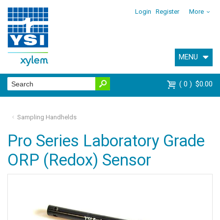
Login
Register
More
MENU
0
$0.00
Sampling Handhelds
Pro Series Laboratory Grade
ORP (Redox) Sensor