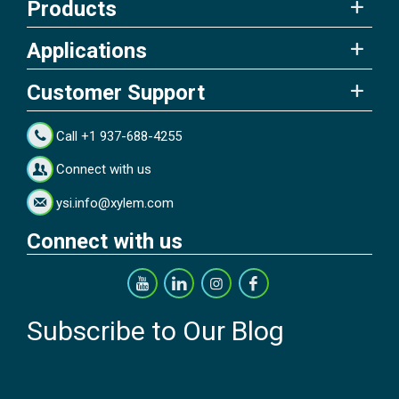
Products
Applications
Customer Support
Call +1 937-688-4255
Connect with us
ysi.info@xylem.com
Connect with us
Subscribe to Our Blog