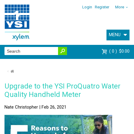
Login
Register
More
MENU
0
$0.00
⌂
Upgrade to the YSI ProQuatro Water
Quality Handheld Meter
Nate Christopher | Feb 26, 2021