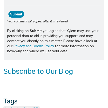
Your comment will appear after it is reviewed.
By clicking on
Submit
you agree that Xylem may use your
personal data to aid in providing you support, and may
contact you directly on this matter. Please have a look at
our
Privacy and Cookie Policy
for more information on
how/why and where we use your data
Subscribe to Our Blog
Tags