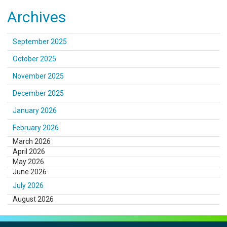
Archives
September 2025
October 2025
November 2025
December 2025
January 2026
February 2026
March 2026
April 2026
May 2026
June 2026
July 2026
August 2026