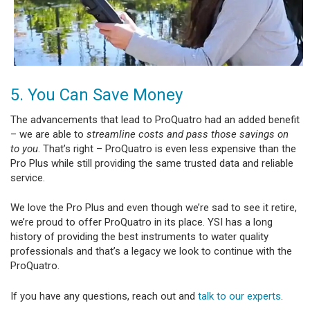
5. You Can Save Money
The advancements that lead to ProQuatro had an added benefit
– we are able to
streamline costs and pass those savings on
to you
. That’s right – ProQuatro is even less expensive than the
Pro Plus while still providing the same trusted data and reliable
service.
We love the Pro Plus and even though we’re sad to see it retire,
we’re proud to offer ProQuatro in its place. YSI has a long
history of providing the best instruments to water quality
professionals and that’s a legacy we look to continue with the
ProQuatro.
If you have any questions, reach out and
talk to our experts
.