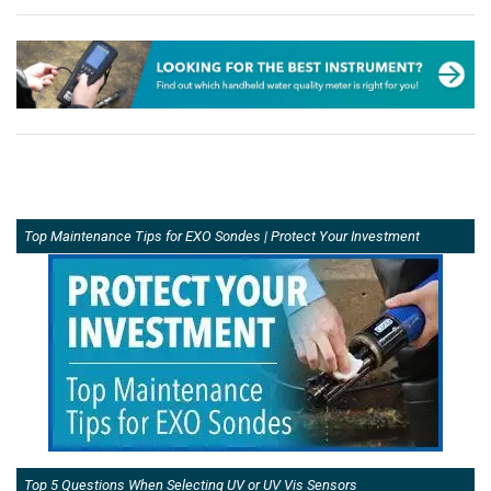
Top Maintenance Tips for EXO Sondes | Protect Your Investment
Top 5 Questions When Selecting UV or UV Vis Sensors