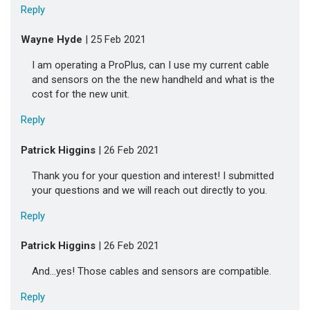
Reply
Wayne Hyde
| 25 Feb 2021
I am operating a ProPlus, can I use my current cable
and sensors on the the new handheld and what is the
cost for the new unit.
Reply
Patrick Higgins
| 26 Feb 2021
Thank you for your question and interest! I submitted
your questions and we will reach out directly to you.
Reply
Patrick Higgins
| 26 Feb 2021
And...yes! Those cables and sensors are compatible.
Reply