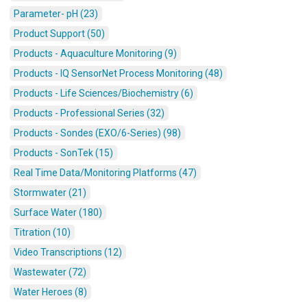
Parameter- pH (23)
Product Support (50)
Products - Aquaculture Monitoring (9)
Products - IQ SensorNet Process Monitoring (48)
Products - Life Sciences/Biochemistry (6)
Products - Professional Series (32)
Products - Sondes (EXO/6-Series) (98)
Products - SonTek (15)
Real Time Data/Monitoring Platforms (47)
Stormwater (21)
Surface Water (180)
Titration (10)
Video Transcriptions (12)
Wastewater (72)
Water Heroes (8)