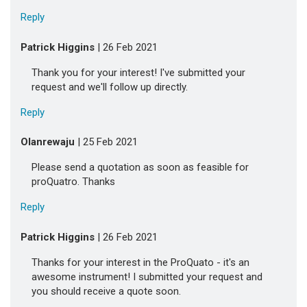
Reply
Patrick Higgins
| 26 Feb 2021
Thank you for your interest! I've submitted your
request and we'll follow up directly.
Reply
Olanrewaju
| 25 Feb 2021
Please send a quotation as soon as feasible for
proQuatro. Thanks
Reply
Patrick Higgins
| 26 Feb 2021
Thanks for your interest in the ProQuato - it's an
awesome instrument! I submitted your request and
you should receive a quote soon.