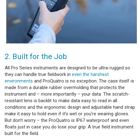
2. Built for the Job
All Pro Series instruments are designed to be ultra-rugged so
they can handle true fieldwork in
even the harshest
environments
and ProQuatro is no exception. The case itself is
made from a durable rubber overmolding that protects the
instrument and – more importantly – your data. The scratch-
resistant lens is backlit to make data easy to read in all
conditions and the ergonomic design and adjustable hand strap
make it easy to hold even if it’s wet or you’re wearing gloves.
But don’t worry – the ProQuatro is IP67 waterproof and even
floats just in case you do lose your grip. A true field instrument
built for the field.