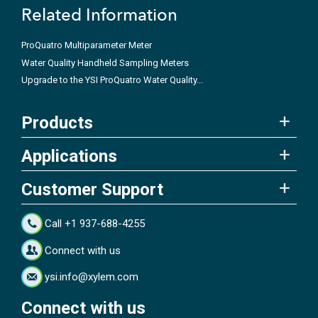
Related Information
ProQuatro Multiparameter Meter
Water Quality Handheld Sampling Meters
Upgrade to the YSI ProQuatro Water Quality...
Products
Applications
Customer Support
Call +1 937-688-4255
Connect with us
ysi.info@xylem.com
Connect with us