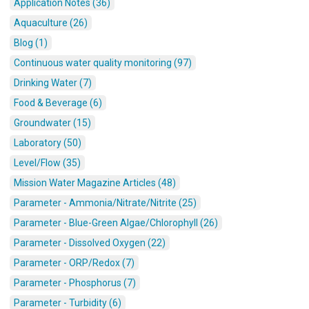
Application Notes (36)
Aquaculture (26)
Blog (1)
Continuous water quality monitoring (97)
Drinking Water (7)
Food & Beverage (6)
Groundwater (15)
Laboratory (50)
Level/Flow (35)
Mission Water Magazine Articles (48)
Parameter - Ammonia/Nitrate/Nitrite (25)
Parameter - Blue-Green Algae/Chlorophyll (26)
Parameter - Dissolved Oxygen (22)
Parameter - ORP/Redox (7)
Parameter - Phosphorus (7)
Parameter - Turbidity (6)