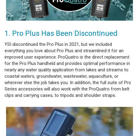
1. Pro Plus Has Been Discontinued
YSI discontinued the Pro Plus in 2021, but we included
everything you love about Pro Plus and streamlined it for an
improved user experience. ProQuatro is the direct replacement
for the Pro Plus handheld and provides optimal performance in
nearly any water quality application from lakes and streams to
coastal waters, groundwater, wastewater, aquaculture, or
wherever else the job takes you. In addition, the full suite of Pro
Series accessories will also work with the ProQuatro from belt
clips and carrying cases, to tripods and shoulder straps.