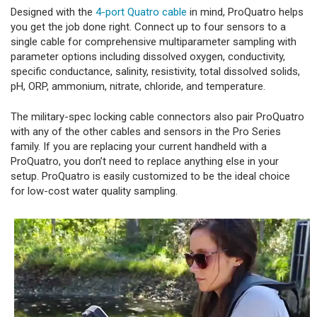
Designed with the
4-port Quatro cable
in mind, ProQuatro helps
you get the job done right. Connect up to four sensors to a
single cable for comprehensive multiparameter sampling with
parameter options including dissolved oxygen, conductivity,
specific conductance, salinity, resistivity, total dissolved solids,
pH, ORP, ammonium, nitrate, chloride, and temperature.
The military-spec locking cable connectors also pair ProQuatro
with any of the other cables and sensors in the Pro Series
family. If you are replacing your current handheld with a
ProQuatro, you don’t need to replace anything else in your
setup. ProQuatro is easily customized to be the ideal choice
for low-cost water quality sampling.