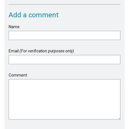
Add a comment
Name
Email
(For verification purposes only)
Comment