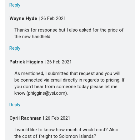
Reply
Wayne Hyde
| 26 Feb 2021
Thanks for response but I also asked for the price of
the new handheld
Reply
Patrick Higgins
| 26 Feb 2021
As mentioned, I submitted that request and you will
be connected via email directly in regards to pricing. If
you don't hear from someone today please let me
know (phiggins@ysi.com).
Reply
Cyril Rachman
| 26 Feb 2021
I would like to know how much it would cost? Also
the cost of freight to Solomon Islands?