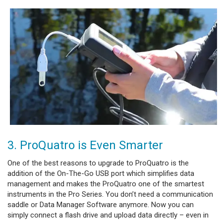
3. ProQuatro is Even Smarter
One of the best reasons to upgrade to ProQuatro is the
addition of the On-The-Go USB port which simplifies data
management and makes the ProQuatro one of the smartest
instruments in the Pro Series. You don’t need a communication
saddle or Data Manager Software anymore. Now you can
simply connect a flash drive and upload data directly – even in