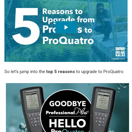
So let’s jump into the
top 5 reasons
to upgrade to ProQuatro.