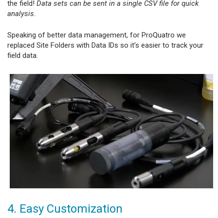
the field!
Data sets can be sent in a single CSV file for quick
analysis.
Speaking of better data management, for ProQuatro we
replaced Site Folders with Data IDs so it’s easier to track your
field data.
4. Easy Customization