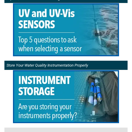
Store Your Water Quality Instrumentation Properly