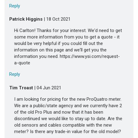
Reply
Patrick Higgins
| 18 Oct 2021
Hi Carlton! Thanks for your interest. We'd need to get
some more information from you to get a quote - it
would be very helpful if you could fill out the
information on this page and we'll get you the
information you need. https://www.ysi.com/request-
a-quote
Reply
Tim Troast
| 04 Jun 2021
I am looking for pricing for the new ProQuatro meter.
We are a public/state agency and we currently have 2
of the old Pro Plus and now that it has been
discontinued we would like to stay up to date. Are the
old sensors and cables compatible with the new
meter? Is there any trade-in value for the old model?