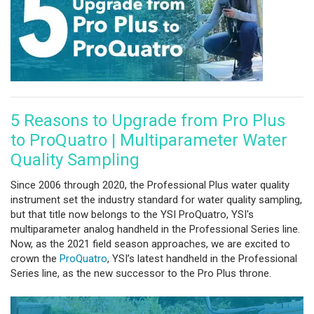
5 Reasons to Upgrade from Pro Plus
to ProQuatro | Multiparameter Water
Quality Sampling
Since 2006 through 2020, the Professional Plus water quality
instrument set the industry standard for water quality sampling,
but that title now belongs to the YSI ProQuatro, YSI's
multiparameter analog handheld in the Professional Series line.
Now, as the 2021 field season approaches, we are excited to
crown the
ProQuatro
, YSI’s latest handheld in the Professional
Series line, as the new successor to the Pro Plus throne.