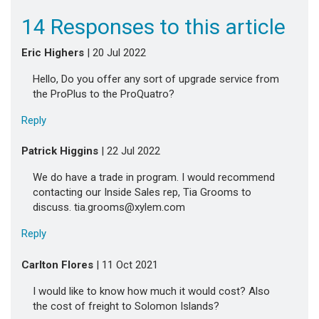
14 Responses to this article
Eric Highers
| 20 Jul 2022
Hello, Do you offer any sort of upgrade service from
the ProPlus to the ProQuatro?
Reply
Patrick Higgins
| 22 Jul 2022
We do have a trade in program. I would recommend
contacting our Inside Sales rep, Tia Grooms to
discuss. tia.grooms@xylem.com
Reply
Carlton Flores
| 11 Oct 2021
I would like to know how much it would cost? Also
the cost of freight to Solomon Islands?