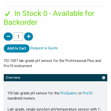
In Stock 0 - Available for
Backorder
Request a Quote
Add to Cart
YSI 1007 lab-grade pH sensor for the Professional Plus and
Pro10 instrument.
Overview
YSI lab-grade pH sensor for the
ProQuatro
or
Pro10
handheld meters.
Lab-grade, single-junction pH/temperature sensor with 1-