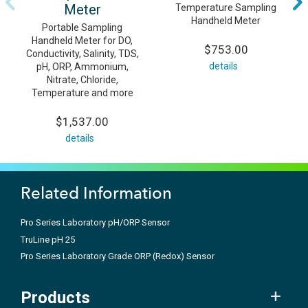
Meter
Temperature Sampling
Handheld Meter
Portable Sampling
Handheld Meter for DO,
$753.00
Conductivity, Salinity, TDS,
details
pH, ORP, Ammonium,
Nitrate, Chloride,
Temperature and more
$1,537.00
details
Related Information
Pro Series Laboratory pH/ORP Sensor
TruLine pH 25
Pro Series Laboratory Grade ORP (Redox) Sensor
Products