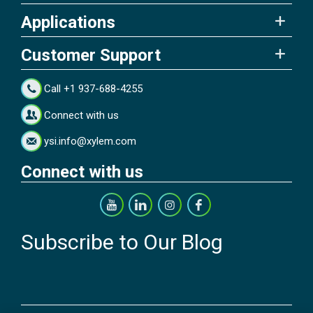
Applications
Customer Support
Call +1 937-688-4255
Connect with us
ysi.info@xylem.com
Connect with us
Subscribe to Our Blog