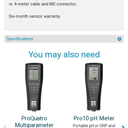
or 4-meter cable and MS connector.
Six-month sensor warranty.
Specifications
You may also need
ProQuatro
Pro10 pH Meter
Multiparameter
Portable pH or ORP and