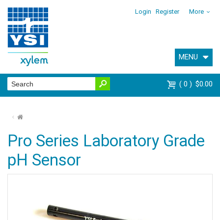
Login
Register
More
MENU
0
$0.00
⌂
Pro Series Laboratory Grade
pH Sensor