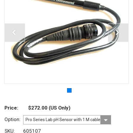
Price
$272.00
(US Only)
Option
SKU
605107