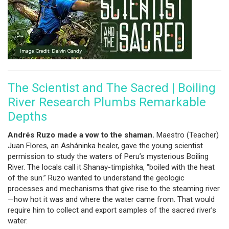
The Scientist and The Sacred | Boiling
River Research Plumbs Remarkable
Depths
Andrés Ruzo made a vow to the shama­­­n.
Maestro (Teacher)
Juan Flores, an Asháninka healer, gave the young scientist
permission to study the waters of Peru’s mysterious Boiling
River. The locals call it Shanay-timpishka, “boiled with the heat
of the sun.” Ruzo wanted to understand the geologic
processes and mechanisms that give rise to the steaming river
—how hot it was and where the water came from. That would
require him to collect and export samples of the sacred river’s
water.