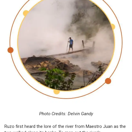
Photo Credits: Delvin Gandy
Ruzo first heard the lore of the river from Maestro Juan as the