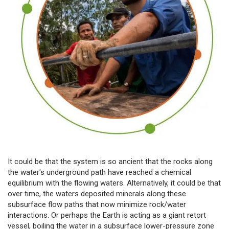
It could be that the system is so ancient that the rocks along
the water's underground path have reached a chemical
equilibrium with the flowing waters. Alternatively, it could be that
over time, the waters deposited minerals along these
subsurface flow paths that now minimize rock/water
interactions. Or perhaps the Earth is acting as a giant retort
vessel, boiling the water in a subsurface lower-pressure zone