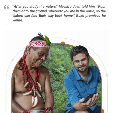
“After you study the waters,” Maestro Juan told him, “Pour
them onto the ground, wherever you ­­are in the world, so the
waters can find their way back home.” Ruzo promised he
would.