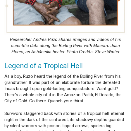
Researcher Andrés Ruzo shares images and videos of his
scientific data along the Boiling River with Maestro Juan
Flores, an Asháninka healer. Photo Credits: Steve Winter
Legend of a Tropical Hell
As a boy, Ruzo heard the legend of the Boiling River from his
grandfather. It was part of an elaborate torture the defeated
Incas brought upon gold-lusting conquistadors. Want gold?
There’s a whole city of it in the Amazon: Paititi, El Dorado, the
City of Gold. Go there. Quench your thirst.
Survivors staggered back with stories of a tropical hell: eternal
night in the dark of the rainforest, its shadowy depths guarded
by silent warriors with poison-tipped arrows, spiders big