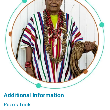
Additional Information
Ruzo’s Tools