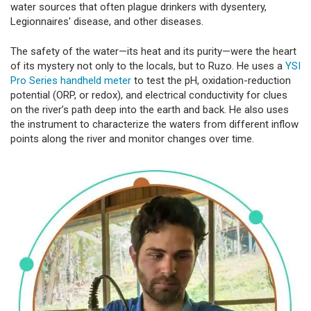
water sources that often plague drinkers with dysentery,
Legionnaires' disease, and other diseases.
The safety of the water—its heat and its purity—were the heart
of its mystery not only to the locals, but to Ruzo. He uses a
YSI
Pro Series handheld meter
to test the pH, oxidation-reduction
potential (ORP, or redox), and electrical conductivity for clues
on the river’s path deep into the earth and back. He also uses
the instrument to characterize the waters from different inflow
points along the river and monitor changes over time.