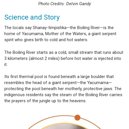
Photo Credits: Delvin Gandy
Science and Story
The locals say Shanay-timpishka—the Boiling River—is the
home of Yacumama, Mother of the Waters, a giant serpent
spirit who gives birth to cold and hot waters.
The Boiling River starts as a cold, small stream that runs about
3 kilometers (almost 2 miles) before hot water is injected into
it.
Its first thermal pool is found beneath a large boulder that
resembles the head of a giant serpent—the Yacumama—
protecting the pool beneath her motherly, protective jaws. The
indigenous residents say the steam of the Boiling River carries
the prayers of the jungle up to the heavens.