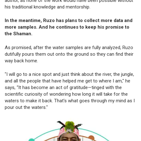
author, as none of the work would have been possible without
his traditional knowledge and mentorship.
In the meantime, Ruzo has plans to collect more data and
more samples. And he continues to keep his promise to
the Shaman.
As promised, after the water samples are fully analyzed, Ruzo
dutifully pours them out onto the ground so they can find their
way back home.
"I will go to a nice spot and just think about the river, the jungle,
and all the people that have helped me get to where I am," he
says, “It has become an act of gratitude—tinged with the
scientific curiosity of wondering how long it will take for the
waters to make it back. That's what goes through my mind as I
pour out the waters."