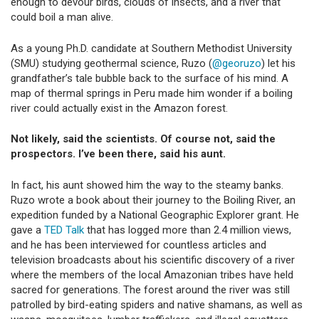
enough to devour birds, clouds of insects, and a river that
could boil a man alive.
As a young Ph.D. candidate at Southern Methodist University
(SMU) studying geothermal science, Ruzo (
@georuzo
) let his
grandfather’s tale bubble back to the surface of his mind. A
map of thermal springs in Peru made him wonder if a boiling
river could actually exist in the Amazon forest.
Not likely, said the scientists. Of course not, said the
prospectors. I’ve been there, said his aunt.
In fact, his aunt showed him the way to the steamy banks.
Ruzo wrote a book about their journey to the Boiling River, an
expedition funded by a National Geographic Explorer grant. He
gave a
TED Talk
that has logged more than 2.4 million views,
and he has been interviewed for countless articles and
television broadcasts about his scientific discovery of a river
where the members of the local Amazonian tribes have held
sacred for generations. The forest around the river was still
patrolled by bird-eating spiders and native shamans, as well as