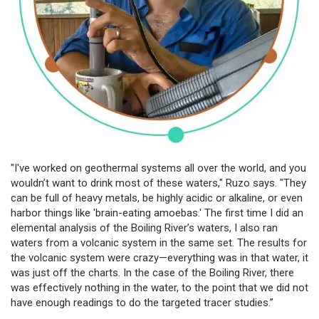
"I've worked on geothermal systems all over the world, and you
wouldn’t want to drink most of these waters," Ruzo says. "They
can be full of heavy metals, be highly acidic or alkaline, or even
harbor things like 'brain-eating amoebas.' The first time I did an
elemental analysis of the Boiling River’s waters, I also ran
waters from a volcanic system in the same set. The results for
the volcanic system were crazy—everything was in that water, it
was just off the charts. In the case of the Boiling River, there
was effectively nothing in the water, to the point that we did not
have enough readings to do the targeted tracer studies.”