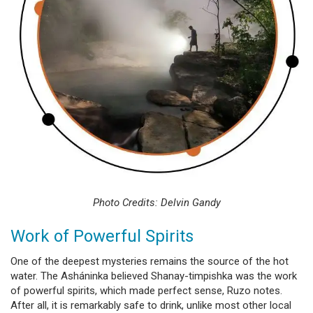
Photo Credits: Delvin Gandy
Work of Powerful Spirits
One of the deepest mysteries remains the source of the hot
water. The Asháninka believed Shanay-timpishka was the work
of powerful spirits, which made perfect sense, Ruzo notes.
After all, it is remarkably safe to drink, unlike most other local