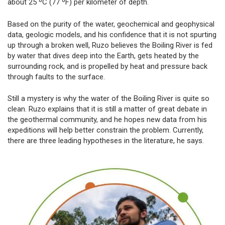
about 25 ºC (77 ºF) per kilometer of depth.
Based on the purity of the water, geochemical and geophysical
data, geologic models, and his confidence that it is not spurting
up through a broken well, Ruzo believes the Boiling River is fed
by water that dives deep into the Earth, gets heated by the
surrounding rock, and is propelled by heat and pressure back
through faults to the surface.
Still a mystery is why the water of the Boiling River is quite so
clean. Ruzo explains that it is still a matter of great debate in
the geothermal community, and he hopes new data from his
expeditions will help better constrain the problem. Currently,
there are three leading hypotheses in the literature, he says.