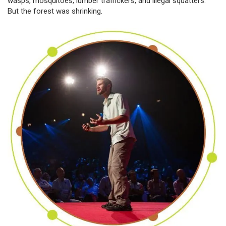
wasps, mosquitoes, lumber traffickers, and illegal squatters.
But the forest was shrinking.