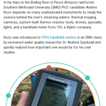
In his trips to the Boiling River in Peru's Amazon rainforest,
Southern Methodist University (SMU) Ph.D. candidate Andrés
Ruzo depends on many sophisticated instruments to study the
science behind the river's steaming waters: thermal imaging
cameras, custom-built thermo-resistor tools, drones, specialty
lights, and a handheld meter from YSI, a Xylem company.
Ruzo was introduced to
YSI's handheld meters
in an SMU class
by renowned water quality researcher Dr. Andrew Quicksall and
quickly realized how important one would be for his own
studies.