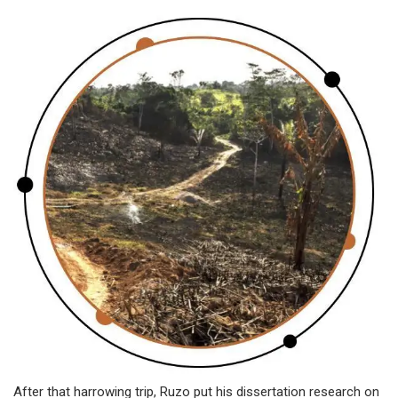
After that harrowing trip, Ruzo put his dissertation research on