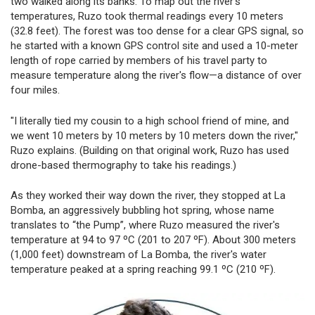
two walked along its banks. To map out the river's
temperatures, Ruzo took thermal readings every 10 meters
(32.8 feet). The forest was too dense for a clear GPS signal, so
he started with a known GPS control site and used a 10-meter
length of rope carried by members of his travel party to
measure temperature along the river's flow—a distance of over
four miles.
"I literally tied my cousin to a high school friend of mine, and
we went 10 meters by 10 meters by 10 meters down the river,"
Ruzo explains. (Building on that original work, Ruzo has used
drone-based thermography to take his readings.)
As they worked their way down the river, they stopped at La
Bomba, an aggressively bubbling hot spring, whose name
translates to “the Pump”, where Ruzo measured the river's
temperature at 94 to 97 ºC (201 to 207 ºF). About 300 meters
(1,000 feet) downstream of La Bomba, the river's water
temperature peaked at a spring reaching 99.1 ºC (210 ºF).