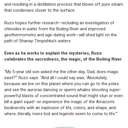
and resulting in a distillation process that blows off pure steam
that condenses closer to the surface.
Ruzo hopes further research—including an investigation of
chlorides in water from the Boiling River and improved
geothermometry and age-dating work—will shed light on the
path of Shanay-Timpishka's waters.
Even as he works to explain the mysteries, Ruzo
celebrates the sacredness, the magic, of the Boiling River. ­
"My 5-year old son asked me the other day, 'Dad, does magic
exist?'" Ruzo says. "And all I could say was, 'Absolutely,
because we live on this planet where you can go to the poles
and see the auroras dancing or sperm whales shooting super-
powerful blasts of concentrated sound that might stun or even
kill a giant squid—or experience the magic of the Amazon's
biodiversity with an explosion of life, colors, and shape, and
where, literally, rivers boil and legends seem to come to life.'"­­