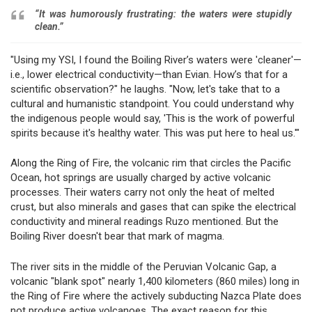
“It was humorously frustrating: the waters were stupidly
clean.”
"Using my YSI, I found the Boiling River’s waters were 'cleaner'—
i.e., lower electrical conductivity—than Evian. How’s that for a
scientific observation?" he laughs. "Now, let's take that to a
cultural and humanistic standpoint. You could understand why
the indigenous people would say, 'This is the work of powerful
spirits because it's healthy water. This was put here to heal us.'"
Along the Ring of Fire, the volcanic rim that circles the Pacific
Ocean, hot springs are usually charged by active volcanic
processes. Their waters carry not only the heat of melted
crust, but also minerals and gases that can spike the electrical
conductivity and mineral readings Ruzo mentioned. But the
Boiling River doesn't bear that mark of magma.
The river sits in the middle of the Peruvian Volcanic Gap, a
volcanic "blank spot" nearly 1,400 kilometers (860 miles) long in
the Ring of Fire where the actively subducting Nazca Plate does
not produce active volcanoes. The exact reason for this