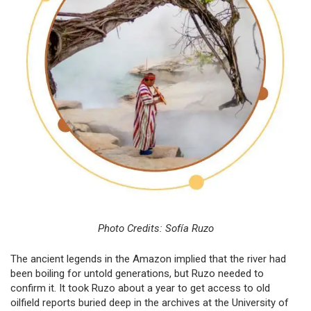
Photo Credits: Sofía Ruzo
The ancient legends in the Amazon implied that the river had
been boiling for untold generations, but Ruzo needed to
confirm it. It took Ruzo about a year to get access to old
oilfield reports buried deep in the archives at the University of