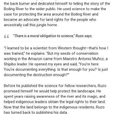
the back burner and dedicated himself to telling the story of the
Boiling River to the wider public. He used science to make the
case for protecting the area around the Boiling River and
became an advocate for land rights for the people who
ancestrally call this jungle home.
“There is a moral obligation to science,” Ruzo says.
“I learned to be a scientist from Western thought—that’s how I
was trained,” he explains. “But my seeds of conservation
working in the Amazon came from Maestro Antonio Muñoz, a
Shipibo leader. He opened my eyes and said, ‘You’re here.
You’re documenting everything. Is that enough for you? Is just
documenting the destruction enough?’"
Before he published the science for fellow researchers, Ruzo
promised himself he would help protect the landscape. He
spent years raising awareness of the river and its magic, and
helped indigenous leaders obtain the legal rights to their land.
Now that the land belongs to the indigenous residents, Ruzo
has turned back to publishing his data.