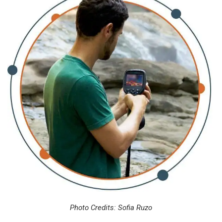
Photo Credits: Sofia Ruzo