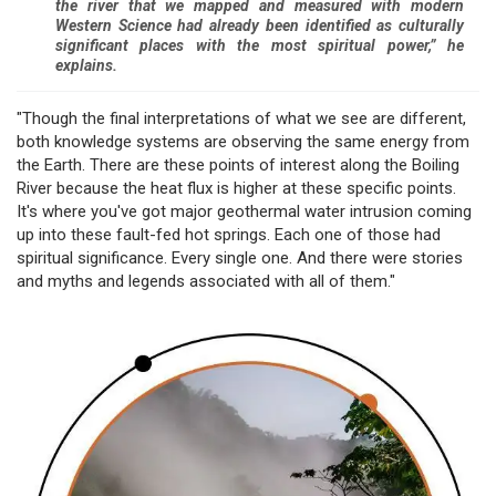
the river that we mapped and measured with modern
Western Science had already been identified as culturally
significant places with the most spiritual power,” he
explains.
"Though the final interpretations of what we see are different,
both knowledge systems are observing the same energy from
the Earth. There are these points of interest along the Boiling
River because the heat flux is higher at these specific points.
It's where you've got major geothermal water intrusion coming
up into these fault-fed hot springs. Each one of those had
spiritual significance. Every single one. And there were stories
and myths and legends associated with all of them."