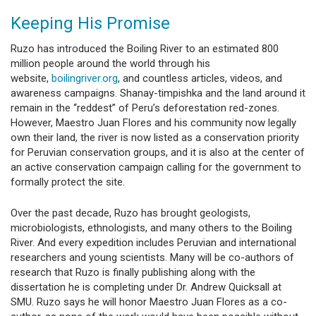
Keeping His Promise
Ruzo has introduced the Boiling River to an estimated 800
million people around the world through his
website,
boilingriver.org
, and countless articles, videos, and
awareness campaigns. Shanay-timpishka and the land around it
remain in the “reddest” of Peru’s deforestation red-zones.
However, Maestro Juan Flores and his community now legally
own their land, the river is now listed as a conservation priority
for Peruvian conservation groups, and it is also at the center of
an active conservation campaign calling for the government to
formally protect the site.
Over the past decade, Ruzo has brought geologists,
microbiologists, ethnologists, and many others to the Boiling
River. And every expedition includes Peruvian and international
researchers and young scientists. Many will be co-authors of
research that Ruzo is finally publishing along with the
dissertation he is completing under Dr. Andrew Quicksall at
SMU. Ruzo says he will honor Maestro Juan Flores as a co-