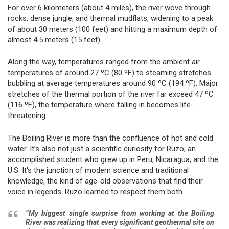
For over 6 kilometers (about 4 miles), the river wove through
rocks, dense jungle, and thermal mudflats, widening to a peak
of about 30 meters (100 feet) and hitting a maximum depth of
almost 4.5 meters (15 feet).
Along the way, temperatures ranged from the ambient air
temperatures of around 27 ºC (80 ºF) to steaming stretches
bubbling at average temperatures around 90 ºC (194 ºF). Major
stretches of the thermal portion of the river far exceed 47 ºC
(116 ºF), the temperature where falling in becomes life-
threatening.
The Boiling River is more than the confluence of hot and cold
water. It’s also not just a scientific curiosity for Ruzo, an
accomplished student who grew up in Peru, Nicaragua, and the
U.S. It's the junction of modern science and traditional
knowledge, the kind of age-old observations that find their
voice in legends. Ruzo learned to respect them both.
“My biggest single surprise from working at the Boiling
River was realizing that every significant geothermal site on