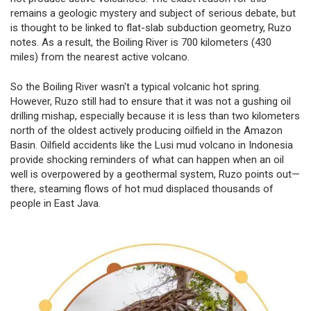
remains a geologic mystery and subject of serious debate, but
is thought to be linked to flat-slab subduction geometry, Ruzo
notes. As a result, the Boiling River is 700 kilometers (430
miles) from the nearest active volcano.
So the Boiling River wasn't a typical volcanic hot spring.
However, Ruzo still had to ensure that it was not a gushing oil
drilling mishap, especially because it is less than two kilometers
north of the oldest actively producing oilfield in the Amazon
Basin. Oilfield accidents like the Lusi mud volcano in Indonesia
provide shocking reminders of what can happen when an oil
well is overpowered by a geothermal system, Ruzo points out—
there, steaming flows of hot mud displaced thousands of
people in East Java.