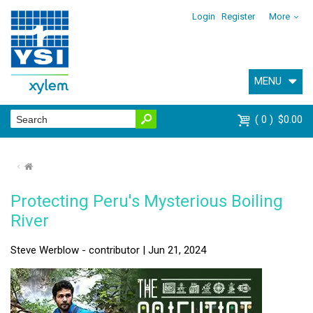
Login
Register
More
MENU
0
$0.00
⌂
Protecting Peru's Mysterious Boiling
River
Steve Werblow - contributor | Jun 21, 2024