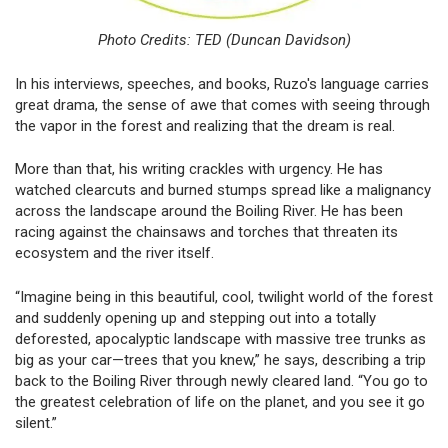
Photo Credits: TED (Duncan Davidson)
In his interviews, speeches, and books, Ruzo's language carries
great drama, the sense of awe that comes with seeing through
the vapor in the forest and realizing that the dream is real.
More than that, his writing crackles with urgency. He has
watched clearcuts and burned stumps spread like a malignancy
across the landscape around the Boiling River. He has been
racing against the chainsaws and torches that threaten its
ecosystem and the river itself.
“Imagine being in this beautiful, cool, twilight world of the forest
and suddenly opening up and stepping out into a totally
deforested, apocalyptic landscape with massive tree trunks as
big as your car—trees that you knew,” he says, describing a trip
back to the Boiling River through newly cleared land. “You go to
the greatest celebration of life on the planet, and you see it go
silent.”