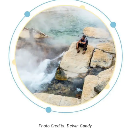
Photo Credits: Delvin Gandy