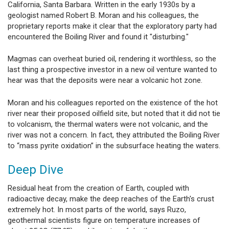
California, Santa Barbara. Written in the early 1930s by a
geologist named Robert B. Moran and his colleagues, the
proprietary reports make it clear that the exploratory party had
encountered the Boiling River and found it "disturbing."
Magmas can overheat buried oil, rendering it worthless, so the
last thing a prospective investor in a new oil venture wanted to
hear was that the deposits were near a volcanic hot zone.
Moran and his colleagues reported on the existence of the hot
river near their proposed oilfield site, but noted that it did not tie
to volcanism, the thermal waters were not volcanic, and the
river was not a concern. In fact, they attributed the Boiling River
to “mass pyrite oxidation” in the subsurface heating the waters.
Deep Dive
Residual heat from the creation of Earth, coupled with
radioactive decay, make the deep reaches of the Earth's crust
extremely hot. In most parts of the world, says Ruzo,
geothermal scientists figure on temperature increases of