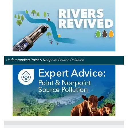
Understanding Point & Nonpoint Source Pollution