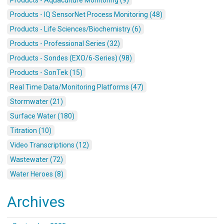
Products - IQ SensorNet Process Monitoring (48)
Products - Life Sciences/Biochemistry (6)
Products - Professional Series (32)
Products - Sondes (EXO/6-Series) (98)
Products - SonTek (15)
Real Time Data/Monitoring Platforms (47)
Stormwater (21)
Surface Water (180)
Titration (10)
Video Transcriptions (12)
Wastewater (72)
Water Heroes (8)
Archives