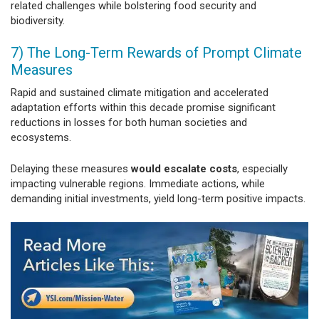
related challenges while bolstering food security and
biodiversity.
7) The Long-Term Rewards of Prompt Climate
Measures
Rapid and sustained climate mitigation and accelerated
adaptation efforts within this decade promise significant
reductions in losses for both human societies and
ecosystems.
Delaying these measures
would escalate costs
, especially
impacting vulnerable regions. Immediate actions, while
demanding initial investments, yield long-term positive impacts.