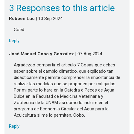
3 Responses to this article
Robben Luc
| 10 Sep 2024
Goed.
Reply
José Manuel Cobo y González
| 07 Aug 2024
Agradezco compartir el articulo 7 Cosas que debes
saber sobre el cambio climatico. que explicado tan
didacticamente permite comprender la importancia de
realizar las medidas que se proponen por mitigarlas.
Por mi parte lo hare en la Catedra d Peces de Agua
Dulce en la Facultad de Medicina Veterinaria y
Zootecnia de la UNAM asi como lo incluire en el
programa de Economia Circular del Agua para la
Acuicultura si me lo permiten. Cobo.
Reply