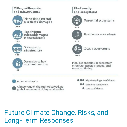
Future Climate Change, Risks, and
Long-Term Responses