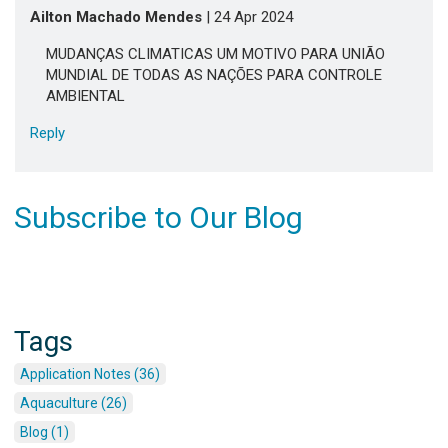
Ailton Machado Mendes
| 24 Apr 2024
MUDANÇAS CLIMATICAS UM MOTIVO PARA UNIÃO
MUNDIAL DE TODAS AS NAÇÕES PARA CONTROLE
AMBIENTAL
Reply
Subscribe to Our Blog
Tags
Application Notes (36)
Aquaculture (26)
Blog (1)