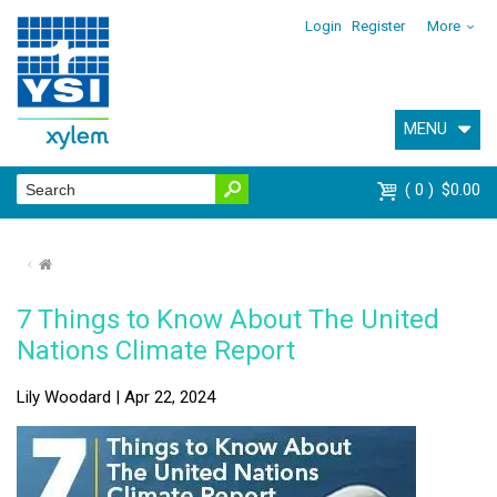
Login
Register
More
MENU
0
$0.00
⌂
7 Things to Know About The United
Nations Climate Report
Lily Woodard | Apr 22, 2024