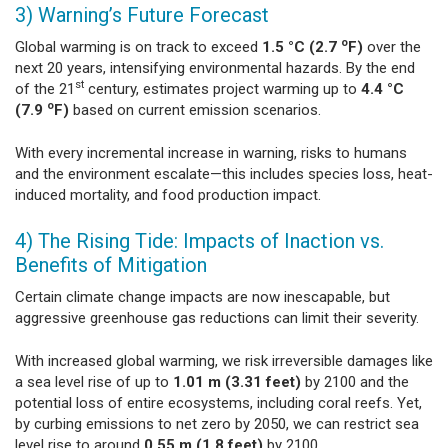
3) Warning’s Future Forecast
o
Global warming is on track to exceed
1.5 °C (2.7
F)
over the
next 20 years, intensifying environmental hazards. By the end
st
of the 21
century, estimates project warming up to
4.4 °C
o
(7.9
F)
based on current emission scenarios.
With every incremental increase in warning, risks to humans
and the environment escalate—this includes species loss, heat-
induced mortality, and food production impact.
4) The Rising Tide: Impacts of Inaction vs.
Benefits of Mitigation
Certain climate change impacts are now inescapable, but
aggressive greenhouse gas reductions can limit their severity.
With increased global warming, we risk irreversible damages like
a sea level rise of up to
1.01 m (3.31 feet)
by 2100 and the
potential loss of entire ecosystems, including coral reefs. Yet,
by curbing emissions to net zero by 2050, we can restrict sea
level rise to around
0.55 m (1.8 feet)
by 2100.