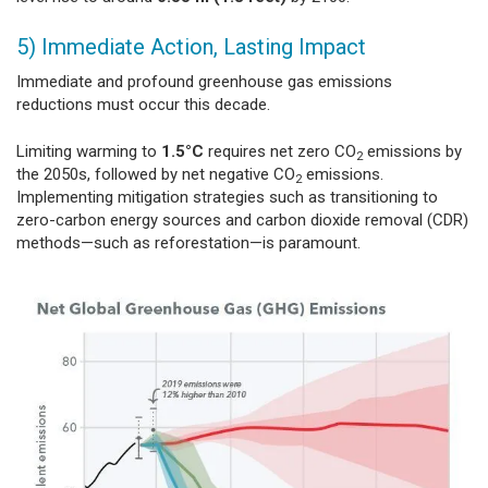
5) Immediate Action, Lasting Impact
Immediate and profound greenhouse gas emissions
reductions must occur this decade.
Limiting warming to
1.5°C
requires net zero CO
emissions by
2
the 2050s, followed by net negative CO
emissions.
2
Implementing mitigation strategies such as transitioning to
zero-carbon energy sources and carbon dioxide removal (CDR)
methods—such as reforestation—is paramount.