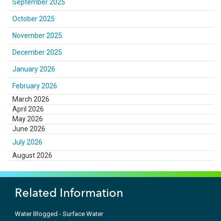
September 2025
October 2025
November 2025
December 2025
January 2026
February 2026
March 2026
April 2026
May 2026
June 2026
July 2026
August 2026
Related Information
Water Blogged - Surface Water