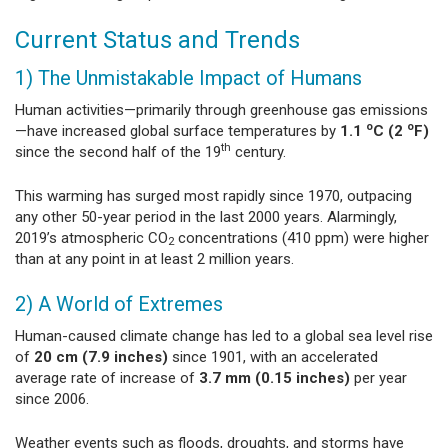
Current Status and Trends
1) The Unmistakable Impact of Humans
Human activities—primarily through greenhouse gas emissions
o
o
—have increased global surface temperatures by
1.1
C (2
F)
th
since the second half of the 19
century.
This warming has surged most rapidly since 1970, outpacing
any other 50-year period in the last 2000 years. Alarmingly,
2019’s atmospheric CO
concentrations (410 ppm) were higher
2
than at any point in at least 2 million years.
2) A World of Extremes
Human-caused climate change has led to a global sea level rise
of
20 cm (7.9 inches)
since 1901, with an accelerated
average rate of increase of
3.7 mm (0.15 inches)
per year
since 2006.
Weather events such as floods, droughts, and storms have