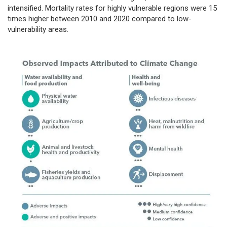
intensified. Mortality rates for highly vulnerable regions were 15
times higher between 2010 and 2020 compared to low-
vulnerability areas.