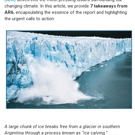
changing climate. In this article, we provide
7 takeaways from
AR6
, encapsulating the essence of the report and highlighting
the urgent calls to action.
A large chunk of ice breaks free from a glacier in southern
Argentina through a process known as “ice calving.”