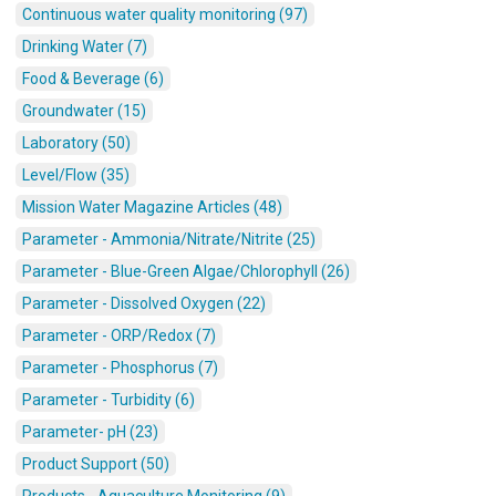
Continuous water quality monitoring (97)
Drinking Water (7)
Food & Beverage (6)
Groundwater (15)
Laboratory (50)
Level/Flow (35)
Mission Water Magazine Articles (48)
Parameter - Ammonia/Nitrate/Nitrite (25)
Parameter - Blue-Green Algae/Chlorophyll (26)
Parameter - Dissolved Oxygen (22)
Parameter - ORP/Redox (7)
Parameter - Phosphorus (7)
Parameter - Turbidity (6)
Parameter- pH (23)
Product Support (50)
Products - Aquaculture Monitoring (9)