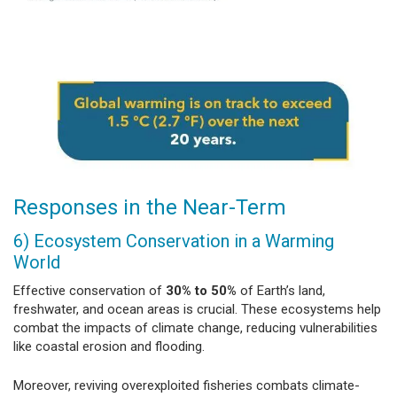
Responses in the Near-Term
6) Ecosystem Conservation in a Warming
World
Effective conservation of
30% to 50%
of Earth’s land,
freshwater, and ocean areas is crucial. These ecosystems help
combat the impacts of climate change, reducing vulnerabilities
like coastal erosion and flooding.
Moreover, reviving overexploited fisheries combats climate-