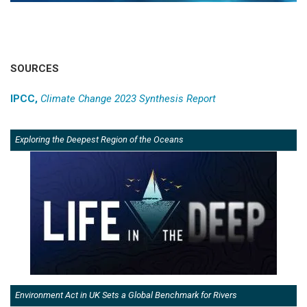
SOURCES
IPCC,
Climate Change 2023 Synthesis Report
Exploring the Deepest Region of the Oceans
Environment Act in UK Sets a Global Benchmark for Rivers