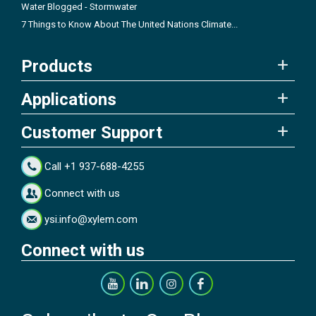
Water Blogged - Stormwater
7 Things to Know About The United Nations Climate...
Products
Applications
Customer Support
Call +1 937-688-4255
Connect with us
ysi.info@xylem.com
Connect with us