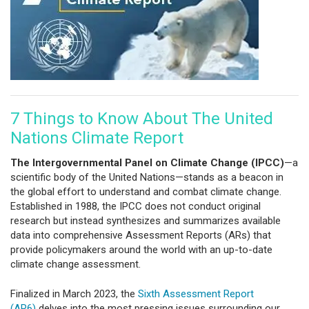
7 Things to Know About The United
Nations Climate Report
The Intergovernmental Panel on Climate Change (IPCC)
—a
scientific body of the United Nations—stands as a beacon in
the global effort to understand and combat climate change.
Established in 1988, the IPCC does not conduct original
research but instead synthesizes and summarizes available
data into comprehensive Assessment Reports (ARs) that
provide policymakers around the world with an up-to-date
climate change assessment.
Finalized in March 2023, the
Sixth Assessment Report
(AR6)
delves into the most pressing issues surrounding our