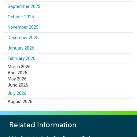
September 2025
October 2025
November 2025
December 2025
January 2026
February 2026
March 2026
April 2026
May 2026
June 2026
July 2026
August 2026
Related Information