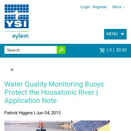
Login
Register
More
MENU
0
$0.00
⌂
Water Quality Monitoring Buoys
Protect the Housatonic River |
Application Note
Patrick Higgins | Jun 04, 2015