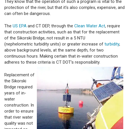
They know that the operation of such a program is vital to the
protection of the river, but that it's also complex, expensive, and
can often be dangerous.
The
US EPA
and CT DEP, through the
Clean Water Act
, require
that construction activities, such as that for the replacement
of the Sikorski Bridge, not result in a 5 NTU
(nephelometric turbidity units) or greater increase of
turbidity
,
above background levels, at the same depth, for two
continuous hours. Making certain that in-water construction
adheres to these criteria is CT DOT’s responsibility.
Replacement of
the Sikorski
Bridge required
years of in-
water
construction. In
order to ensure
that river water
quality was not