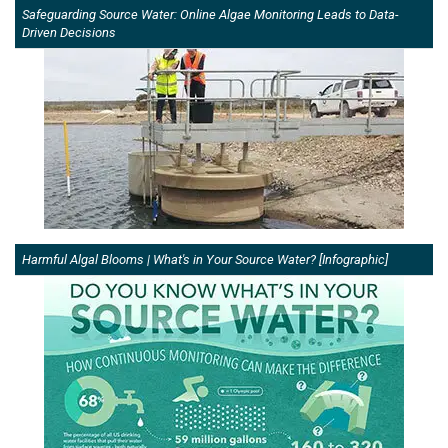
Safeguarding Source Water: Online Algae Monitoring Leads to Data-
Driven Decisions
Harmful Algal Blooms | What's in Your Source Water? [Infographic]