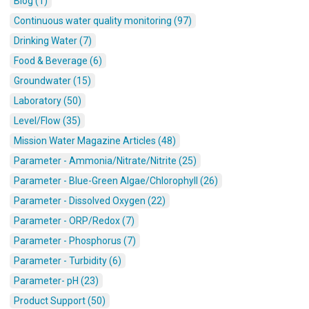
Blog (1)
Continuous water quality monitoring (97)
Drinking Water (7)
Food & Beverage (6)
Groundwater (15)
Laboratory (50)
Level/Flow (35)
Mission Water Magazine Articles (48)
Parameter - Ammonia/Nitrate/Nitrite (25)
Parameter - Blue-Green Algae/Chlorophyll (26)
Parameter - Dissolved Oxygen (22)
Parameter - ORP/Redox (7)
Parameter - Phosphorus (7)
Parameter - Turbidity (6)
Parameter- pH (23)
Product Support (50)