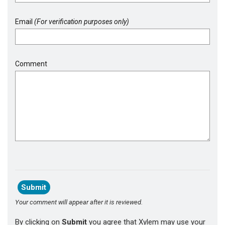
Email
(For verification purposes only)
Comment
Your comment will appear after it is reviewed.
By clicking on
Submit
you agree that Xylem may use your