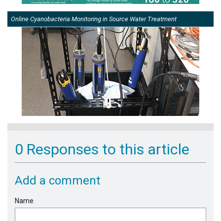
Online Cyanobacteria Monitoring in Source Water Treatment
0 Responses to this article
Add a comment
Name