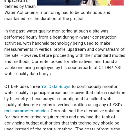
impacted as
defined by Clean
Water Act criteria, monitoring had to be continuous and
maintained for the duration of the project.
In the past, water quality monitoring at such a site was
performed hourly from a boat during in-water construction
activities, with handheld technology being used to make
measurements in vertical profile, upstream and downstream of
the site. However, before proceeding with their standard modes
and methods, Corrente looked for alternatives, and found a
viable one being employed by his counterparts at CT DEP: YSI
water quality data buoys.
CT DEP uses three
YSI Data Buoys
to continuously monitor
water quality in principal areas and receive that data in real-time
by telemetry. These buoys are configured to collect water
quality at discrete depths in vertical profiles using any of YSI’s
multiparameter sondes
. Corrente had the alternative solution
for their monitoring requirements and now had the task of
convincing budget authorities that this technology should be
used instead of the manual method. “The cost upfront is the