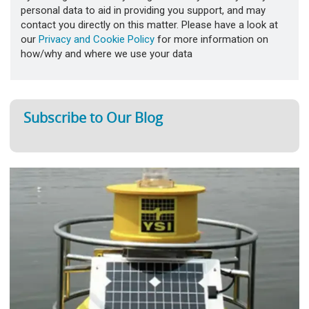
personal data to aid in providing you support, and may
contact you directly on this matter. Please have a look at
our
Privacy and Cookie Policy
for more information on
how/why and where we use your data
Subscribe to Our Blog