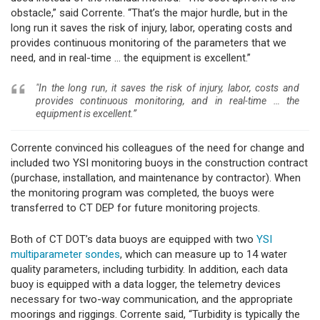
obstacle,” said Corrente. “That’s the major hurdle, but in the
long run it saves the risk of injury, labor, operating costs and
provides continuous monitoring of the parameters that we
need, and in real-time … the equipment is excellent.”
"In the long run, it saves the risk of injury, labor, costs and
provides continuous monitoring, and in real-time … the
equipment is excellent.”
Corrente convinced his colleagues of the need for change and
included two YSI monitoring buoys in the construction contract
(purchase, installation, and maintenance by contractor). When
the monitoring program was completed, the buoys were
transferred to CT DEP for future monitoring projects.
Both of CT DOT’s data buoys are equipped with two
YSI
multiparameter sondes
, which can measure up to 14 water
quality parameters, including turbidity. In addition, each data
buoy is equipped with a data logger, the telemetry devices
necessary for two-way communication, and the appropriate
moorings and riggings. Corrente said, “Turbidity is typically the