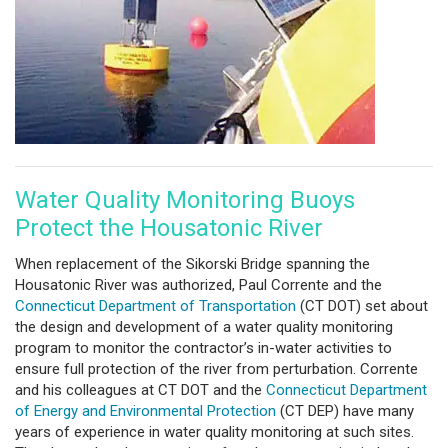
Water Quality Monitoring Buoys
Protect the Housatonic River
When replacement of the Sikorski Bridge spanning the
Housatonic River was authorized, Paul Corrente and the
Connecticut Department of Transportation
(CT DOT) set about
the design and development of a water quality monitoring
program to monitor the contractor’s in-water activities to
ensure full protection of the river from perturbation. Corrente
and his colleagues at CT DOT and the
Connecticut Department
of Energy and Environmental Protection
(CT DEP) have many
years of experience in water quality monitoring at such sites.