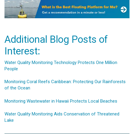
Additional Blog Posts of
Interest:
Water Quality Monitoring Technology Protects One Million
People
Monitoring Coral Reefs Caribbean: Protecting Our Rainforests
of the Ocean
Monitoring Wastewater in Hawaii Protects Local Beaches
Water Quality Monitoring Aids Conservation of Threatened
Lake