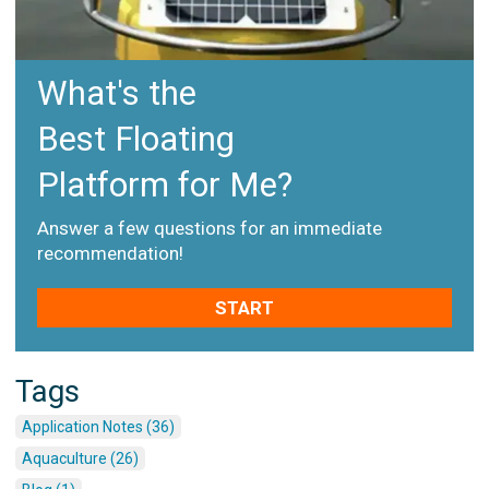
What's the
Best Floating
Platform for Me?
Answer a few questions for an immediate
recommendation!
START
Tags
Application Notes (36)
Aquaculture (26)