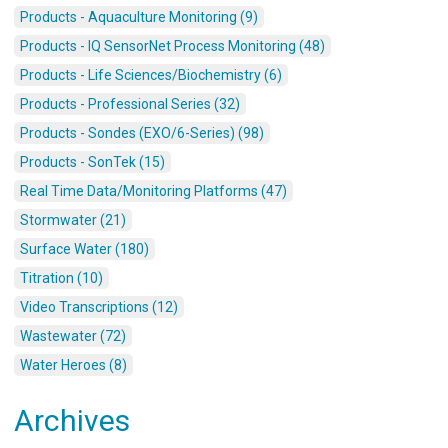
Products - Aquaculture Monitoring (9)
Products - IQ SensorNet Process Monitoring (48)
Products - Life Sciences/Biochemistry (6)
Products - Professional Series (32)
Products - Sondes (EXO/6-Series) (98)
Products - SonTek (15)
Real Time Data/Monitoring Platforms (47)
Stormwater (21)
Surface Water (180)
Titration (10)
Video Transcriptions (12)
Wastewater (72)
Water Heroes (8)
Archives