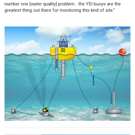
number one [water quality] problem …the YSI buoys are the
greatest thing out there for monitoring this kind of site.”