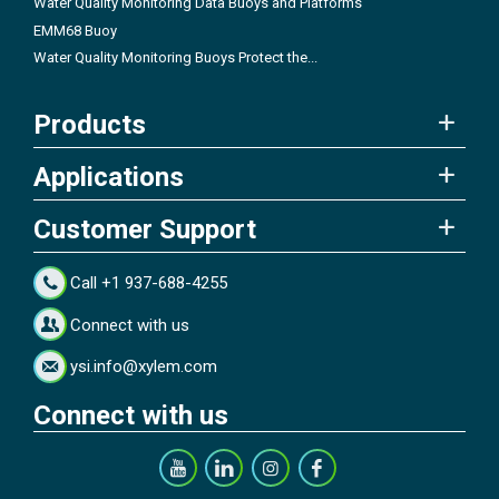
Water Quality Monitoring Data Buoys and Platforms
EMM68 Buoy
Water Quality Monitoring Buoys Protect the...
Products
Applications
Customer Support
Call +1 937-688-4255
Connect with us
ysi.info@xylem.com
Connect with us