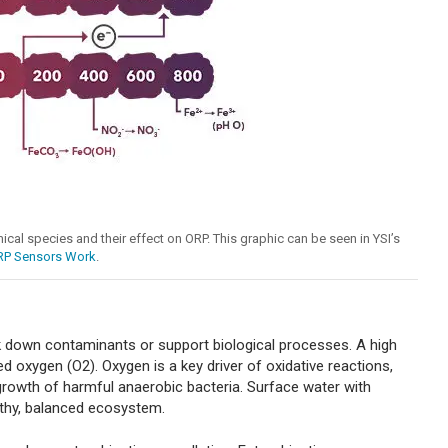
mical species and their effect on ORP. This graphic can be seen in YSI’s
RP Sensors Work
.
ak down contaminants or support biological processes. A high
d oxygen (O2). Oxygen is a key driver of oxidative reactions,
 growth of harmful anaerobic bacteria. Surface water with
lthy, balanced ecosystem.