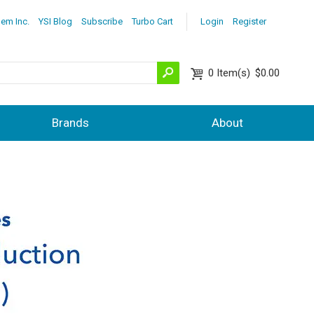
lem Inc.
YSI Blog
Subscribe
Turbo Cart
Login
Register
0
Item(s)
$0.00
Brands
About