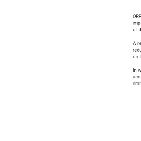
ORP
impo
or 
A
r
redu
on 
In 
acce
nitr