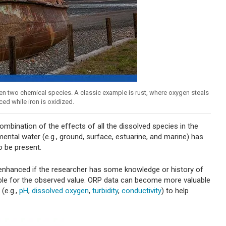
en two chemical species. A classic example is rust, where oxygen steals
ced while iron is oxidized.
bination of the effects of all the dissolved species in the
ntal water (e.g., ground, surface, estuarine, and marine) has
o be present.
 enhanced if the researcher has some knowledge or history of
ble for the observed value. ORP data can become more valuable
(e.g.,
pH
,
dissolved oxygen
,
turbidity
,
conductivity
) to help