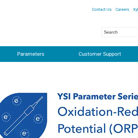
Contact Us
Careers
Xy
Parameters
Customer Support