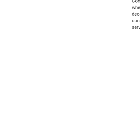
Con
whe
dec
con
ser