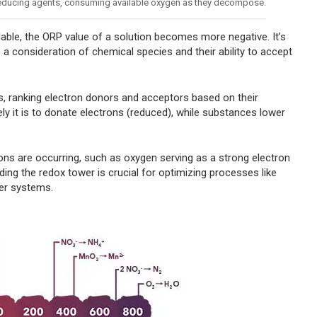
 reducing agents, consuming available oxygen as they decompose.
able, the ORP value of a solution becomes more negative. It’s
s a consideration of chemical species and their ability to accept
, ranking electron donors and acceptors based on their
ely it is to donate electrons (reduced), while substances lower
ions are occurring, such as oxygen serving as a strong electron
ding the redox tower is crucial for optimizing processes like
ter systems.