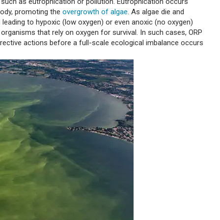
 such as eutrophication or pollution. Eutrophication occurs
 body, promoting the
overgrowth of algae
. As algae die and
leading to hypoxic (low oxygen) or even anoxic (no oxygen)
 organisms that rely on oxygen for survival. In such cases, ORP
rective actions before a full-scale ecological imbalance occurs