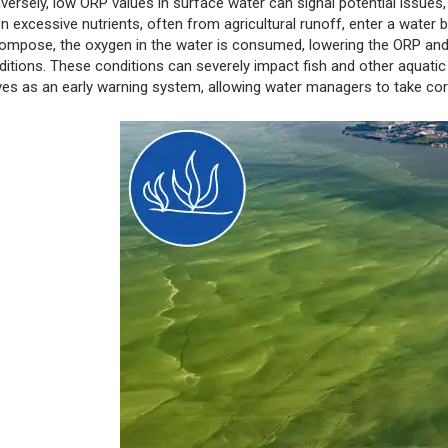
versely, low ORP values in surface water can signal potential issues,
n excessive nutrients, often from agricultural runoff, enter a water
ompose, the oxygen in the water is consumed, lowering the ORP and 
ditions. These conditions can severely impact fish and other aquatic
ves as an early warning system, allowing water managers to take cor