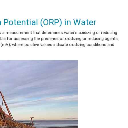
 Potential (ORP) in Water
 a measurement that determines water’s oxidizing or reducing
uable for assessing the presence of oxidizing or reducing agents,
s (mV), where positive values indicate oxidizing conditions and