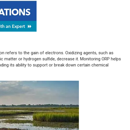
ion refers to the gain of electrons. Oxidizing agents, such as
nic matter or hydrogen sulfide, decrease it. Monitoring ORP helps
nding its ability to support or break down certain chemical