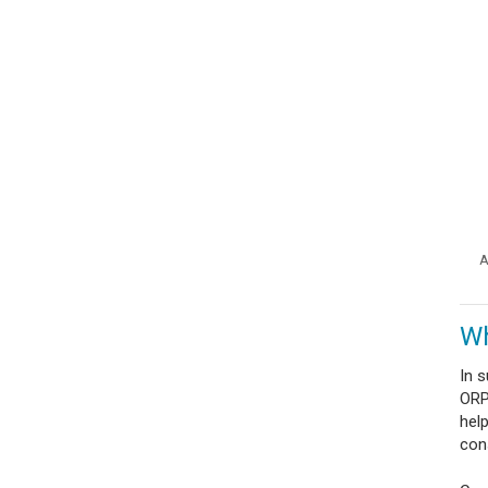
A
Wh
In 
ORP 
hel
con