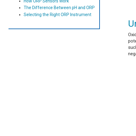
How ORP Sensors Work
The Difference Between pH and ORP
Selecting the Right ORP Instrument
U
Oxi
pote
such
nega