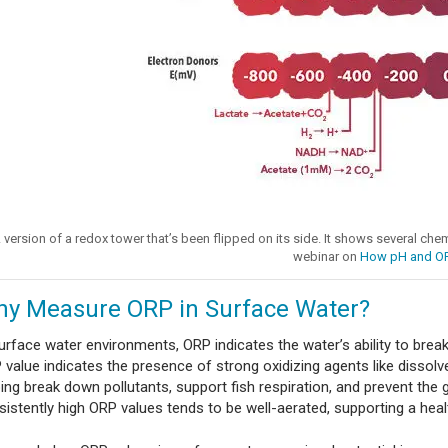
 version of a redox tower that’s been flipped on its side. It shows several che
webinar on
How pH and O
y Measure ORP in Surface Water?
surface water environments, ORP indicates the water’s ability to bre
value indicates the presence of strong oxidizing agents like dissolve
ping break down pollutants, support fish respiration, and prevent the
sistently high ORP values tends to be well-aerated, supporting a hea