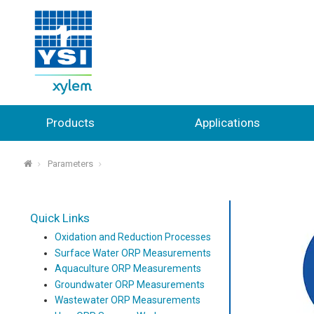
Products
Applications
Parameters
⌂
Quick Links
Oxidation and Reduction Processes
Surface Water ORP Measurements
Aquaculture ORP Measurements
Groundwater ORP Measurements
Wastewater ORP Measurements