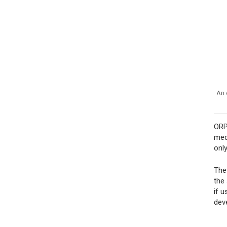
An 
ORP
med
onl
The
the
if 
dev