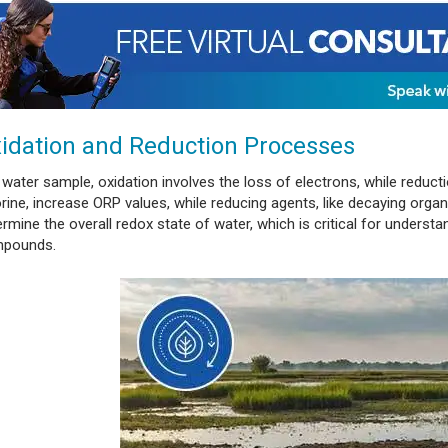
idation and Reduction Processes
 water sample, oxidation involves the loss of electrons, while reduct
orine, increase ORP values, while reducing agents, like decaying orga
rmine the overall redox state of water, which is critical for understa
pounds.