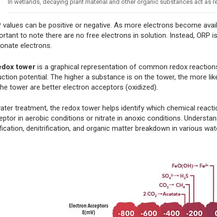
In wetlands, decaying plant material and other organic substances act as
 values can be positive or negative. As more electrons become avail
rtant to note there are no free electrons in solution. Instead, ORP i
donate electrons.
edox tower
is a graphical representation of common redox reactions
ction potential. The higher a substance is on the tower, the more lik
the tower are better electron acceptors (oxidized).
water treatment, the redox tower helps identify which chemical react
ptor in aerobic conditions or nitrate in anoxic conditions. Understan
ification, denitrification, and organic matter breakdown in various wa