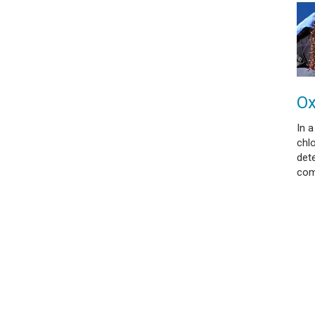
Ox
In a
chl
dete
com