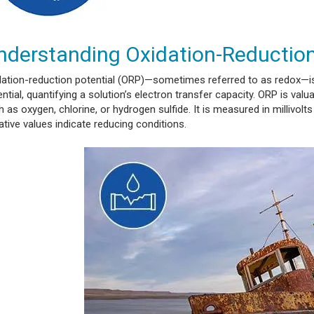
nderstanding Oxidation-Reduction
dation-reduction potential (ORP)—sometimes referred to as redox—is
ntial, quantifying a solution’s electron transfer capacity. ORP is val
 as oxygen, chlorine, or hydrogen sulfide. It is measured in millivolt
tive values indicate reducing conditions.