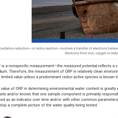
oxidation-reduction—or redox reaction—involves a transfer of electrons betwe
electrons from iron; oxygen is redu
 is a nonspecific measurement—the measured potential reflects a com
ium. Therefore, the measurement of ORP in relatively clean environme
y limited value unless a predominant redox-active species is known t
 value of ORP in determining environmental water content is greatly
 site and/or knows that one sample component is primarily responsi
used as an indicator over time and/or with other common parameters 
elop a complete picture of the water quality being tested.