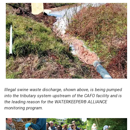
Illegal swine waste discharge, shown above, is being pumped
into the tributary system upstream of the CAFO facility and is
the leading reason for the WATERKEEPER® ALLIANCE
monitoring program.