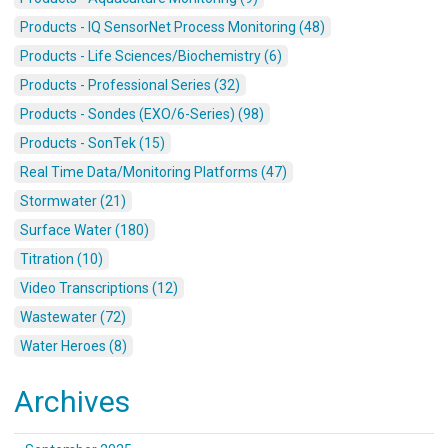
Products - IQ SensorNet Process Monitoring (48)
Products - Life Sciences/Biochemistry (6)
Products - Professional Series (32)
Products - Sondes (EXO/6-Series) (98)
Products - SonTek (15)
Real Time Data/Monitoring Platforms (47)
Stormwater (21)
Surface Water (180)
Titration (10)
Video Transcriptions (12)
Wastewater (72)
Water Heroes (8)
Archives