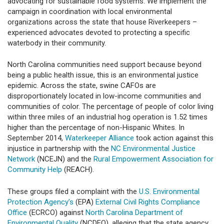
advocating for sustainable food systems. We implement the
campaign in coordination with local environmental
organizations across the state that house Riverkeepers –
experienced advocates devoted to protecting a specific
waterbody in their community.
North Carolina communities need support because beyond
being a public health issue, this is an environmental justice
epidemic. Across the state, swine CAFOs are
disproportionately located in low-income communities and
communities of color. The percentage of people of color living
within three miles of an industrial hog operation is 1.52 times
higher than the percentage of non-Hispanic Whites. In
September 2014,
Waterkeeper Alliance
took action against this
injustice in partnership with the
NC Environmental Justice
Network
(NCEJN) and the
Rural Empowerment Association for
Community Help
(REACH).
These groups filed a complaint with the
U.S. Environmental
Protection Agency’s
(EPA)
External Civil Rights Compliance
Office
(ECRCO) against
North Carolina Department of
Environmental Quality
(NCDEQ), alleging that the state agency