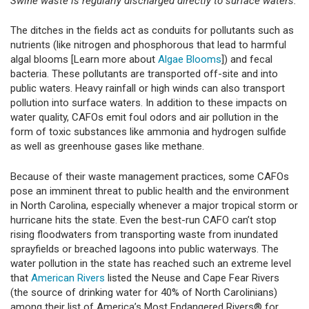
Swine waste is regularly discharged directly to surface waters.
The ditches in the fields act as conduits for pollutants such as
nutrients (like nitrogen and phosphorous that lead to harmful
algal blooms [Learn more about
Algae Blooms
]) and fecal
bacteria. These pollutants are transported off-site and into
public waters. Heavy rainfall or high winds can also transport
pollution into surface waters. In addition to these impacts on
water quality, CAFOs emit foul odors and air pollution in the
form of toxic substances like ammonia and hydrogen sulfide
as well as greenhouse gases like methane.
Because of their waste management practices, some CAFOs
pose an imminent threat to public health and the environment
in North Carolina, especially whenever a major tropical storm or
hurricane hits the state. Even the best-run CAFO can’t stop
rising floodwaters from transporting waste from inundated
sprayfields or breached lagoons into public waterways. The
water pollution in the state has reached such an extreme level
that
American Rivers
listed the Neuse and Cape Fear Rivers
(the source of drinking water for 40% of North Carolinians)
among their list of America’s Most Endangered Rivers® for