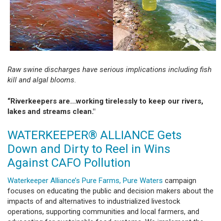
Raw swine discharges have serious implications including fish
kill and algal blooms.
“Riverkeepers are...working tirelessly to keep our rivers,
lakes and streams clean."
WATERKEEPER® ALLIANCE Gets
Down and Dirty to Reel in Wins
Against CAFO Pollution
Waterkeeper Alliance’s Pure Farms, Pure Waters
campaign
focuses on educating the public and decision makers about the
impacts of and alternatives to industrialized livestock
operations, supporting communities and local farmers, and