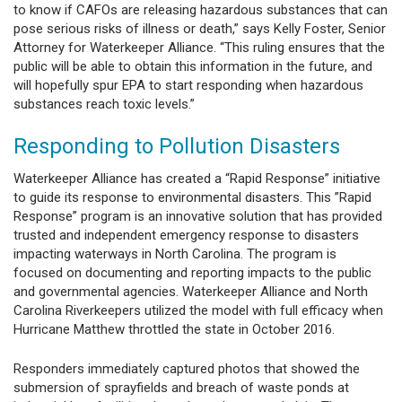
to know if CAFOs are releasing hazardous substances that can
pose serious risks of illness or death,” says Kelly Foster, Senior
Attorney for Waterkeeper Alliance. “This ruling ensures that the
public will be able to obtain this information in the future, and
will hopefully spur EPA to start responding when hazardous
substances reach toxic levels.”
Responding to Pollution Disasters
Waterkeeper Alliance has created a “Rapid Response” initiative
to guide its response to environmental disasters. This ”Rapid
Response” program is an innovative solution that has provided
trusted and independent emergency response to disasters
impacting waterways in North Carolina. The program is
focused on documenting and reporting impacts to the public
and governmental agencies. Waterkeeper Alliance and North
Carolina Riverkeepers utilized the model with full efficacy when
Hurricane Matthew throttled the state in October 2016.
Responders immediately captured photos that showed the
submersion of sprayfields and breach of waste ponds at