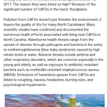
2017. The reason they were listed so high? Because of the
significant number of CAFOs in the rivers’ floodplains.
Pollution from CAFOs doesn’t just threaten the environment, it
lowers the quality of life for many North Carolinians. Many
scientific studies have confirmed and documented the
numerous health effects associated with living near CAFOs in
North Carolina. Waterborne health threats range from the
spread of disease through pathogens and bacteria in the water,
to methemoglobinemia (blue-baby syndrome) caused by high
nitrate levels in water. Airborne threats include asthma and
other respiratory disorders, which are common especially in the
young and elderly, as well as exposure to antibiotic-resistant
bacteria such as methicillin-resistant staphylococcus aureus
(MRSA). Emissions of hazardous gasses from CAFOs are
linked to coughing, nausea, headaches, burning eyes, and
psychological impairments.