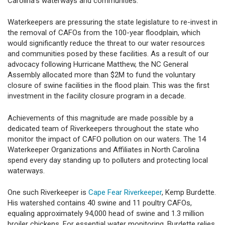
Carolina’s waterways and communities.
Waterkeepers are pressuring the state legislature to re-invest in
the removal of CAFOs from the 100-year floodplain, which
would significantly reduce the threat to our water resources
and communities posed by these facilities. As a result of our
advocacy following Hurricane Matthew, the NC General
Assembly allocated more than $2M to fund the voluntary
closure of swine facilities in the flood plain. This was the first
investment in the facility closure program in a decade.
Achievements of this magnitude are made possible by a
dedicated team of Riverkeepers throughout the state who
monitor the impact of CAFO pollution on our waters. The 14
Waterkeeper Organizations and Affiliates in North Carolina
spend every day standing up to polluters and protecting local
waterways.
One such Riverkeeper is
Cape Fear Riverkeeper
, Kemp Burdette.
His watershed contains 40 swine and 11 poultry CAFOs,
equaling approximately 94,000 head of swine and 1.3 million
broiler chickens. For essential water monitoring, Burdette relies