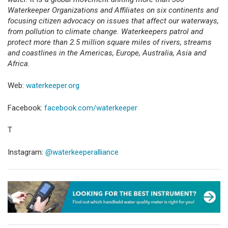
Waterkeeper Organizations and Affiliates on six continents and
focusing citizen advocacy on issues that affect our waterways,
from pollution to climate change. Waterkeepers patrol and
protect more than 2.5 million square miles of rivers, streams
and coastlines in the Americas, Europe, Australia, Asia and
Africa.
Web:
waterkeeper.org
Facebook:
facebook.com/waterkeeper
T
Instagram:
@waterkeeperalliance