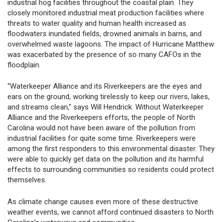
industrial hog facilities throughout the coastal plain. They
closely monitored industrial meat production facilities where
threats to water quality and human health increased as
floodwaters inundated fields, drowned animals in barns, and
overwhelmed waste lagoons. The impact of Hurricane Matthew
was exacerbated by the presence of so many CAFOs in the
floodplain.
“Waterkeeper Alliance and its Riverkeepers are the eyes and
ears on the ground, working tirelessly to keep our rivers, lakes,
and streams clean,” says Will Hendrick. Without Waterkeeper
Alliance and the Riverkeepers efforts, the people of North
Carolina would not have been aware of the pollution from
industrial facilities for quite some time. Riverkeepers were
among the first responders to this environmental disaster. They
were able to quickly get data on the pollution and its harmful
effects to surrounding communities so residents could protect
themselves.
As climate change causes even more of these destructive
weather events, we cannot afford continued disasters to North