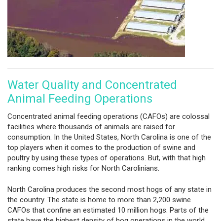
Water Quality and Concentrated
Animal Feeding Operations
Concentrated animal feeding operations (CAFOs) are colossal
facilities where thousands of animals are raised for
consumption. In the United States, North Carolina is one of the
top players when it comes to the production of swine and
poultry by using these types of operations. But, with that high
ranking comes high risks for North Carolinians.
North Carolina produces the second most hogs of any state in
the country. The state is home to more than 2,200 swine
CAFOs that confine an estimated 10 million hogs. Parts of the
state have the highest density of hog operations in the world.