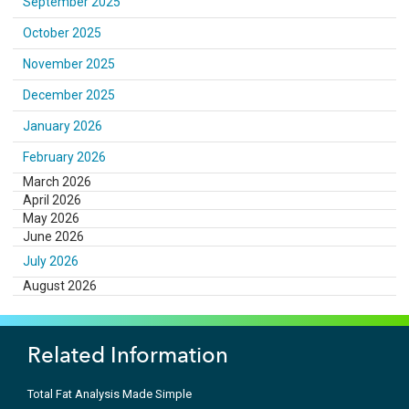
September 2025
October 2025
November 2025
December 2025
January 2026
February 2026
March 2026
April 2026
May 2026
June 2026
July 2026
August 2026
Related Information
Total Fat Analysis Made Simple