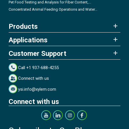
Pet Food Testing and Analysis for Fiber Content,...
Concentrated Animal Feeding Operations and Water...
Products
Applications
Customer Support
Call +1 937-688-4255
Connect with us
ysi.info@xylem.com
Connect with us