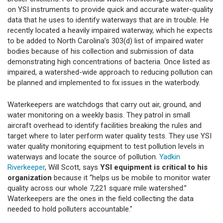
on YSI instruments to provide quick and accurate water-quality
data that he uses to identify waterways that are in trouble. He
recently located a heavily impaired waterway, which he expects
to be added to North Carolina’s 303(d) list of impaired water
bodies because of his collection and submission of data
demonstrating high concentrations of bacteria. Once listed as
impaired, a watershed-wide approach to reducing pollution can
be planned and implemented to fix issues in the waterbody.
Waterkeepers are watchdogs that carry out air, ground, and
water monitoring on a weekly basis. They patrol in small
aircraft overhead to identify facilities breaking the rules and
target where to later perform water quality tests. They use YSI
water quality monitoring equipment to test pollution levels in
waterways and locate the source of pollution.
Yadkin
Riverkeeper
, Will Scott, says
YSI equipment is critical to his
organization
because it “helps us be mobile to monitor water
quality across our whole 7,221 square mile watershed.”
Waterkeepers are the ones in the field collecting the data
needed to hold polluters accountable."