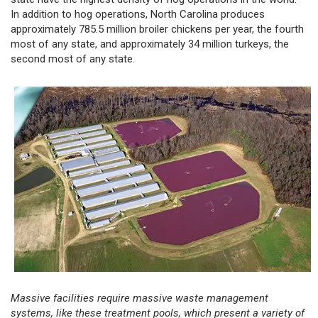
In addition to hog operations, North Carolina produces
approximately 785.5 million broiler chickens per year, the fourth
most of any state, and approximately 34 million turkeys, the
second most of any state.
Massive facilities require massive waste management
systems, like these treatment pools, which present a variety of