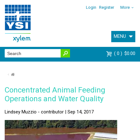
Login
Register
More
MENU
0
$0.00
⌂
Concentrated Animal Feeding
Operations and Water Quality
Lindsey Muzzio - contributor | Sep 14, 2017