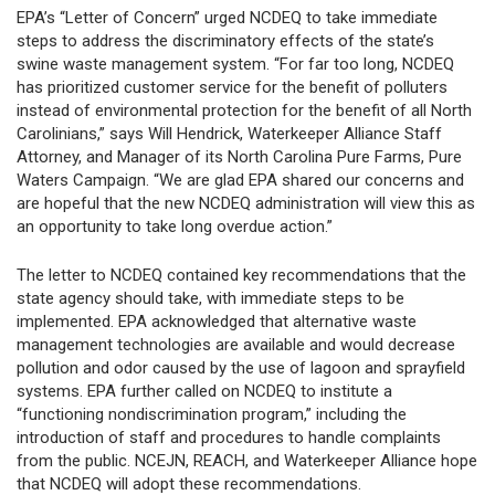
EPA’s “Letter of Concern” urged NCDEQ to take immediate
steps to address the discriminatory effects of the state’s
swine waste management system. “For far too long, NCDEQ
has prioritized customer service for the benefit of polluters
instead of environmental protection for the benefit of all North
Carolinians,” says Will Hendrick, Waterkeeper Alliance Staff
Attorney, and Manager of its North Carolina Pure Farms, Pure
Waters Campaign. “We are glad EPA shared our concerns and
are hopeful that the new NCDEQ administration will view this as
an opportunity to take long overdue action.”
The letter to NCDEQ contained key recommendations that the
state agency should take, with immediate steps to be
implemented. EPA acknowledged that alternative waste
management technologies are available and would decrease
pollution and odor caused by the use of lagoon and sprayfield
systems. EPA further called on NCDEQ to institute a
“functioning nondiscrimination program,” including the
introduction of staff and procedures to handle complaints
from the public. NCEJN, REACH, and Waterkeeper Alliance hope
that NCDEQ will adopt these recommendations.