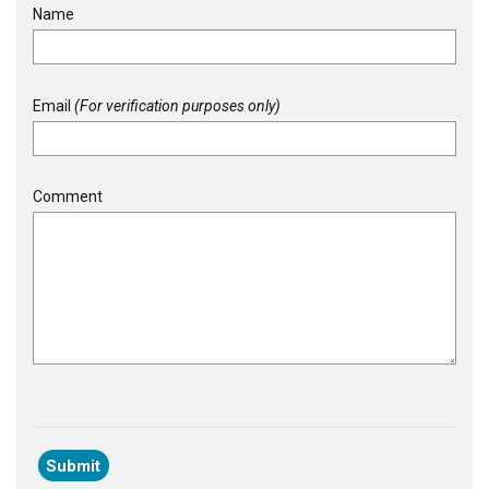
Name
Email
(For verification purposes only)
Comment