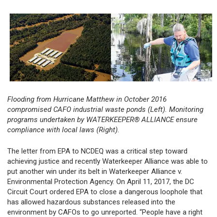
Flooding from Hurricane Matthew in October 2016
compromised CAFO industrial waste ponds (Left).
Monitoring
programs undertaken by WATERKEEPER® ALLIANCE ensure
compliance with local laws (Right).
The letter from EPA to NCDEQ was a critical step toward
achieving justice and recently Waterkeeper Alliance was able to
put another win under its belt in Waterkeeper Alliance v.
Environmental Protection Agency. On April 11, 2017, the DC
Circuit Court ordered EPA to close a dangerous loophole that
has allowed hazardous substances released into the
environment by CAFOs to go unreported. “People have a right