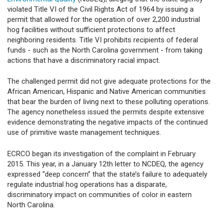
violated Title VI of the Civil Rights Act of 1964 by issuing a
permit that allowed for the operation of over 2,200 industrial
hog facilities without sufficient protections to affect
neighboring residents. Title VI prohibits recipients of federal
funds - such as the North Carolina government - from taking
actions that have a discriminatory racial impact.
The challenged permit did not give adequate protections for the
African American, Hispanic and Native American communities
that bear the burden of living next to these polluting operations.
The agency nonetheless issued the permits despite extensive
evidence demonstrating the negative impacts of the continued
use of primitive waste management techniques.
ECRCO began its investigation of the complaint in February
2015. This year, in a January 12th letter to NCDEQ, the agency
expressed “deep concern” that the state’s failure to adequately
regulate industrial hog operations has a disparate,
discriminatory impact on communities of color in eastern
North Carolina.