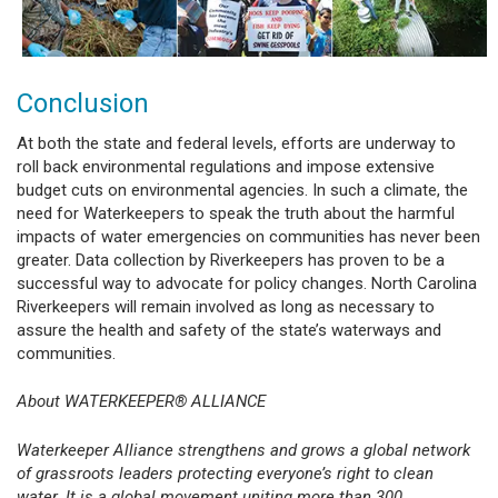
Conclusion
At both the state and federal levels, efforts are underway to
roll back environmental regulations and impose extensive
budget cuts on environmental agencies. In such a climate, the
need for Waterkeepers to speak the truth about the harmful
impacts of water emergencies on communities has never been
greater. Data collection by Riverkeepers has proven to be a
successful way to advocate for policy changes. North Carolina
Riverkeepers will remain involved as long as necessary to
assure the health and safety of the state’s waterways and
communities.
About WATERKEEPER® ALLIANCE
Waterkeeper Alliance strengthens and grows a global network
of grassroots leaders protecting everyone’s right to clean
water. It is a global movement uniting more than 300