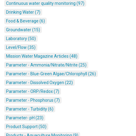
Continuous water quality monitoring (97)
Drinking Water (7)
Food & Beverage (6)
Groundwater (15)
Laboratory (50)
Level/Flow (35)
Mission Water Magazine Articles (48)
Parameter - Ammonia/Nitrate/Nitrite (25)
Parameter - Blue-Green Algae/Chlorophyll (26)
Parameter - Dissolved Oxygen (22)
Parameter - ORP/Redox (7)
Parameter - Phosphorus (7)
Parameter - Turbidity (6)
Parameter- pH (23)
Product Support (50)
Products - Aquaculture Monitoring (9)