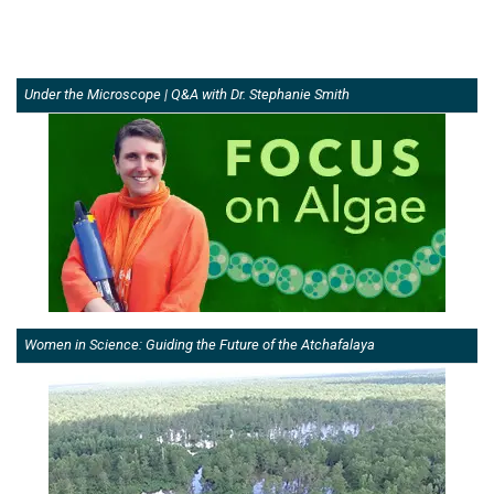
Under the Microscope | Q&A with Dr. Stephanie Smith
Women in Science: Guiding the Future of the Atchafalaya