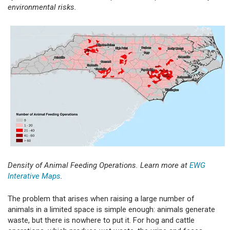
environmental risks.
Density of Animal Feeding Operations. Learn more at
EWG
Interative Maps
.
The problem that arises when raising a large number of
animals in a limited space is simple enough: animals generate
waste, but there is nowhere to put it. For hog and cattle