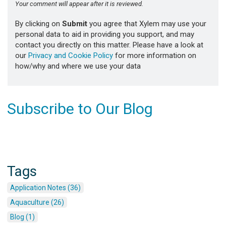
Your comment will appear after it is reviewed.
By clicking on
Submit
you agree that Xylem may use your
personal data to aid in providing you support, and may
contact you directly on this matter. Please have a look at
our
Privacy and Cookie Policy
for more information on
how/why and where we use your data
Subscribe to Our Blog
Tags
Application Notes (36)
Aquaculture (26)
Blog (1)