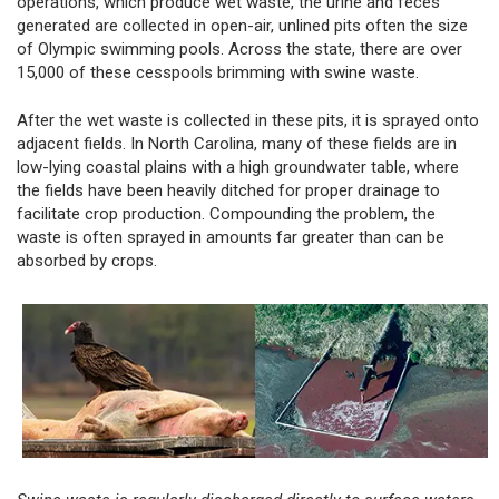
operations, which produce wet waste, the urine and feces
generated are collected in open-air, unlined pits often the size
of Olympic swimming pools. Across the state, there are over
15,000 of these cesspools brimming with swine waste.
After the wet waste is collected in these pits, it is sprayed onto
adjacent fields. In North Carolina, many of these fields are in
low-lying coastal plains with a high groundwater table, where
the fields have been heavily ditched for proper drainage to
facilitate crop production. Compounding the problem, the
waste is often sprayed in amounts far greater than can be
absorbed by crops.