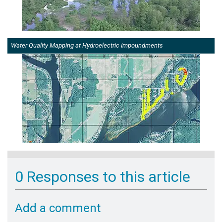
Water Quality Mapping at Hydroelectric Impoundments
0 Responses to this article
Add a comment