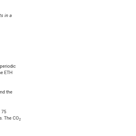
ts in a
periodic
the ETH
and the
 75
s. The CO
2