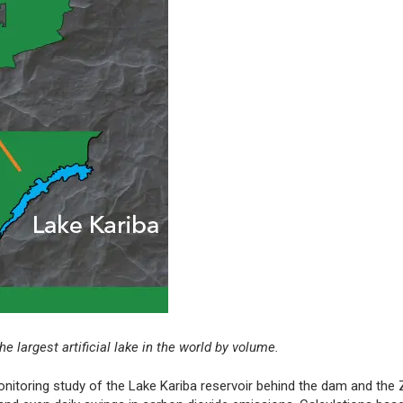
 largest artificial lake in the world by volume.
onitoring study of the Lake Kariba reservoir behind the dam and the