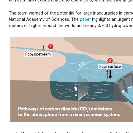
and even daily cycles related to operations, which we saw at Lak
The team warned of the potential for large inaccuracies in carb
National Academy of Sciences. The
paper
highlights an urgent
meters or higher around the world and nearly 3,700 hydropower 