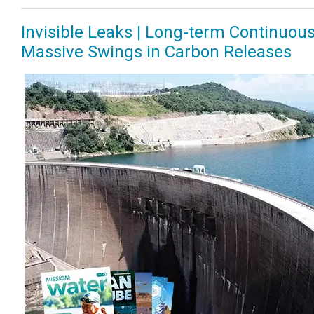
Invisible Leaks | Long-term Continuo
Massive Swings in Carbon Releases