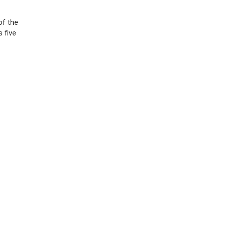
of the
 five