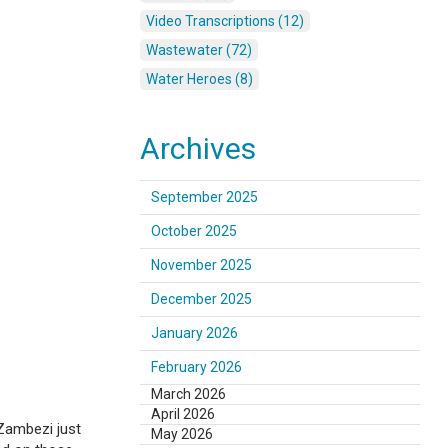
Video Transcriptions (12)
Wastewater (72)
Water Heroes (8)
Archives
September 2025
October 2025
November 2025
December 2025
January 2026
February 2026
March 2026
April 2026
 Zambezi just
May 2026