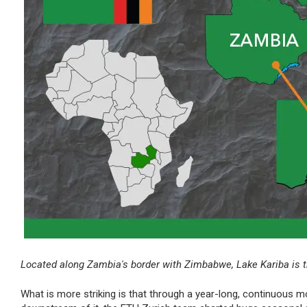
Located along Zambia's border with Zimbabwe, Lake Kariba is the
What is more striking is that through a year-long, continuous m