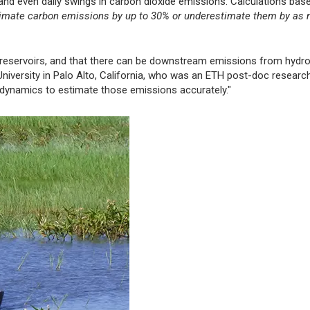
nd even daily swings in carbon dioxide emissions. Calculations bas
imate carbon emissions by up to 30% or underestimate them by as
nd reservoirs, and that there can be downstream emissions from hyd
 University in Palo Alto, California, who was an ETH post-doc researc
al dynamics to estimate those emissions accurately."