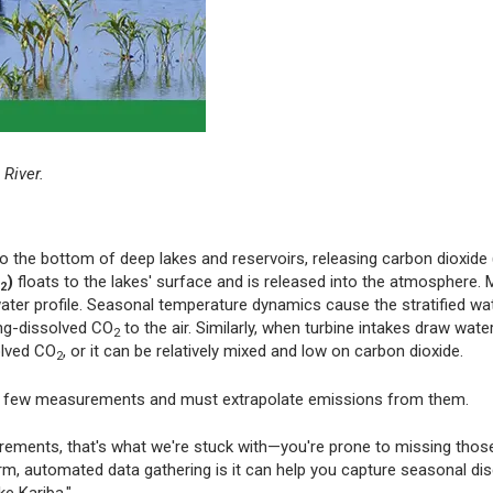
 River.
 the bottom of deep lakes and reservoirs, releasing carbon dioxide (
)
floats to the lakes' surface and is released into the atmosphere.
2
 water profile. Seasonal temperature dynamics cause the stratified wa
ong-dissolved CO
to the air. Similarly, when turbine intakes draw wat
2
olved CO
, or it can be relatively mixed and low on carbon dioxide.
2
e a few measurements and must extrapolate emissions from them.
urements, that's what we're stuck with—you're prone to missing thos
erm, automated data gathering is it can help you capture seasonal di