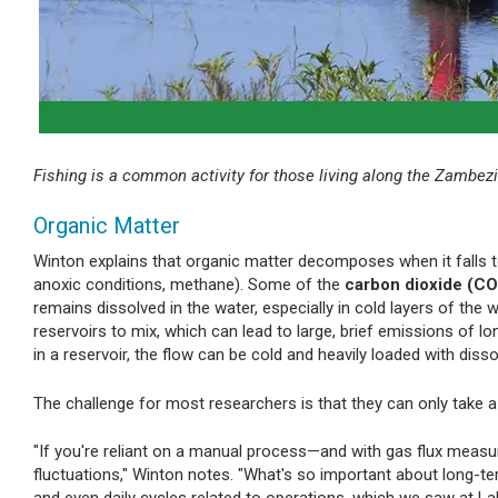
Fishing is a common activity for those living along the Zambezi
Organic Matter
Winton explains that organic matter decomposes when it falls to
anoxic conditions, methane). Some of the
carbon dioxide (CO
remains dissolved in the water, especially in cold layers of the
reservoirs to mix, which can lead to large, brief emissions of l
in a reservoir, the flow can be cold and heavily loaded with diss
The challenge for most researchers is that they can only tak
"If you're reliant on a manual process—and with gas flux meas
fluctuations," Winton notes. "What's so important about long-t