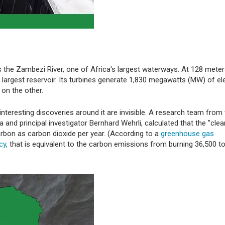
 the Zambezi River, one of Africa's largest waterways. At 128 meters
largest reservoir. Its turbines generate 1,830 megawatts (MW) of elec
on the other.
teresting discoveries around it are invisible. A research team from
a and principal investigator Bernhard Wehrli, calculated that the "clea
rbon as carbon dioxide per year. (According to a
greenhouse gas
cy
, that is equivalent to the carbon emissions from burning 36,500 t