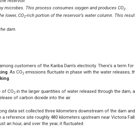
the reservoir.
wn by microbes. This process consumes oxygen and produces CO
.
2
he lower, CO
-rich portion of the reservoir’s water column. This resul
2
the dam.
among customers of the Kariba Dam's electricity. There's a term for 
king
. As CO
emissions fluctuate in phase with the water releases, 
2
king
.
e of CO
in the larger quantities of water released through the dam, 
2
elease of carbon dioxide into the air.
long data set collected three kilometers downstream of the dam and
reference site roughly 480 kilometers upstream near Victoria Fall
st an hour, and over the year, it fluctuated