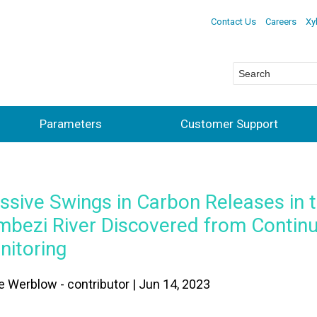
Contact Us
Careers
Xy
Parameters
Customer Support
sive Swings in Carbon Releases in 
mbezi River Discovered from Contin
nitoring
e Werblow - contributor | Jun 14, 2023