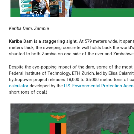
Kariba Dam, Zambia
Kariba Dam is a staggering sight.
At 579 meters wide, it spans
meters thick, the sweeping concrete wall holds back the world's 
shunted to both Zambia on one side of the river and Zimbabwe 
Despite the eye-popping impact of the dam, some of the most in
Federal Institute of Technology, ETH Zurich, led by Elisa Calamit
hydropower project releases 18,000 to 35,000 metric tons of ca
calculator
developed by the
U.S. Environmental Protection Agen
short tons of coal.)