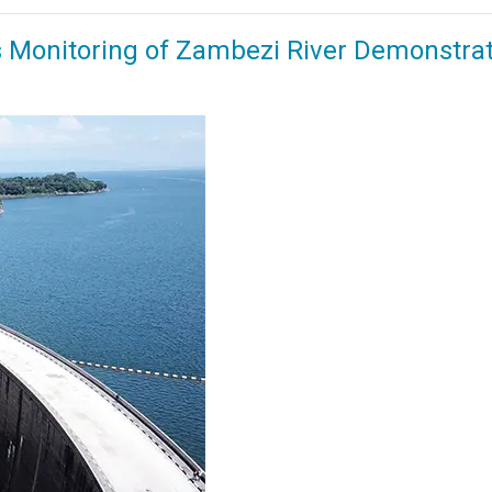
us Monitoring of Zambezi River Demonstra