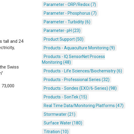
Parameter - ORP/Redox (7)
Parameter - Phosphorus (7)
Parameter - Turbidity (6)
Parameter- pH (23)
Product Support (50)
 tall and 24
tricity,
Products - Aquaculture Monitoring (9)
Products - IQ SensorNet Process
Monitoring (48)
 the Swiss
Products - Life Sciences/Biochemistry (6)
n"
Products - Professional Series (32)
o 73,000
Products - Sondes (EXO/6-Series) (98)
Products - SonTek (15)
Real Time Data/Monitoring Platforms (47)
Stormwater (21)
Surface Water (180)
Titration (10)