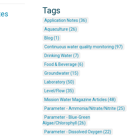
Tags
tes
Application Notes (36)
Aquaculture (26)
Blog (1)
Continuous water quality monitoring (97)
Drinking Water (7)
Food & Beverage (6)
Groundwater (15)
Laboratory (50)
Level/Flow (35)
Mission Water Magazine Articles (48)
Parameter - Ammonia/Nitrate/Nitrite (25)
Parameter - Blue-Green
Algae/Chlorophyll (26)
Parameter - Dissolved Oxygen (22)