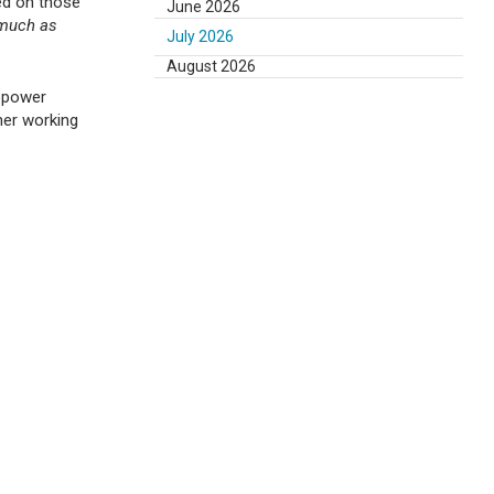
ed on those
June 2026
 much as
July 2026
August 2026
ropower
her working