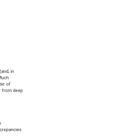
and, in
 Much
ter of
er from deep
e
screpancies