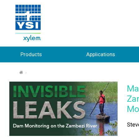
Products
Applications
⌂
Mas
Za
Mo
Stev