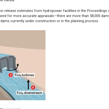
e Kariba."
on release estimates from hydropower facilities in the Proceedings 
 need for more accurate appraisals—there are more than 58,000 dams
dams currently under construction or in the planning process.