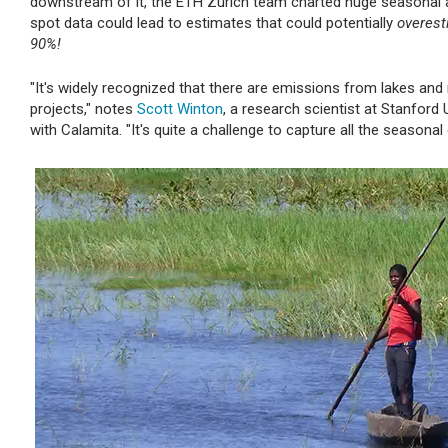
downstream of it, the ETH Zurich team charted huge seasonal a
spot data could lead to estimates that could potentially
overest
90%!
"It's widely recognized that there are emissions from lakes a
projects," notes
Scott Winton
, a research scientist at Stanford
with Calamita. "It's quite a challenge to capture all the season