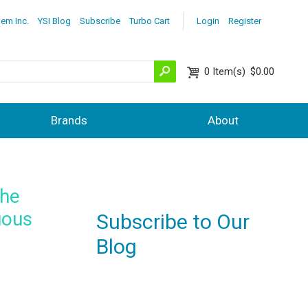
lem Inc.
YSI Blog
Subscribe
Turbo Cart
Login
Register
0
Item(s)
$0.00
Brands
About
the
uous
Subscribe to Our
Blog