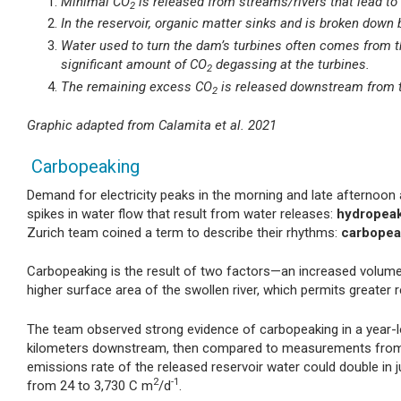
Minimal CO
is released from streams/rivers that lead to 
2
In the reservoir, organic matter sinks and is broken do
Water used to turn the dam’s turbines often comes from t
significant amount of CO
degassing at the turbines.
2
The remaining excess CO
is released downstream from 
2
Graphic adapted from Calamita et al. 2021
Carbopeaking
Demand for electricity peaks in the morning and late afternoon 
spikes in water flow that result from water releases:
hydropea
Zurich team coined a term to describe their rhythms:
carbopea
Carbopeaking is the result of two factors—an increased volum
higher surface area of the swollen river, which permits greater r
The team observed strong evidence of carbopeaking in a year-
kilometers downstream, then compared to measurements from a 
emissions rate of the released reservoir water could double in ju
2
-1
from 24 to 3,730 C m
/d
.