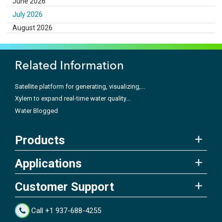
June 2026
July 2026
August 2026
Related Information
Satellite platform for generating, visualizing,...
Xylem to expand real-time water quality...
Water Blogged
Products
Applications
Customer Support
Call +1 937-688-4255