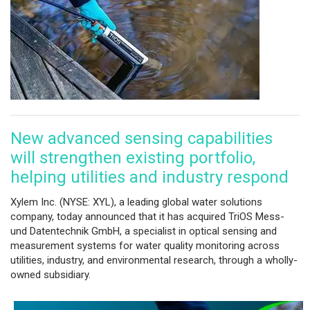
New advanced sensing capabilities
will strengthen existing portfolio,
helping utilities and industry respond
Xylem Inc. (NYSE: XYL), a leading global water solutions
company, today announced that it has acquired TriOS Mess-
und Datentechnik GmbH, a specialist in optical sensing and
measurement systems for water quality monitoring across
utilities, industry, and environmental research, through a wholly-
owned subsidiary.