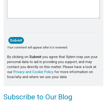
Your comment will appear after it is reviewed.
By clicking on
Submit
you agree that Xylem may use your
personal data to aid in providing you support, and may
contact you directly on this matter. Please have a look at
our
Privacy and Cookie Policy
for more information on
how/why and where we use your data
Subscribe to Our Blog