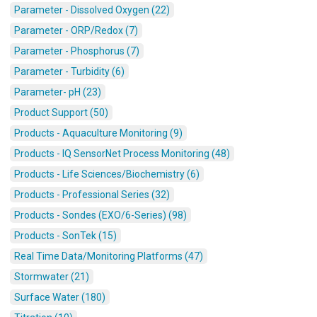
Parameter - Dissolved Oxygen (22)
Parameter - ORP/Redox (7)
Parameter - Phosphorus (7)
Parameter - Turbidity (6)
Parameter- pH (23)
Product Support (50)
Products - Aquaculture Monitoring (9)
Products - IQ SensorNet Process Monitoring (48)
Products - Life Sciences/Biochemistry (6)
Products - Professional Series (32)
Products - Sondes (EXO/6-Series) (98)
Products - SonTek (15)
Real Time Data/Monitoring Platforms (47)
Stormwater (21)
Surface Water (180)