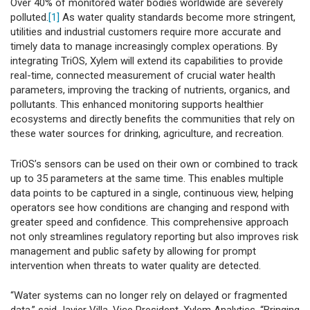
Over 40% of monitored water bodies worldwide are severely
polluted.
[1]
As water quality standards become more stringent,
utilities and industrial customers require more accurate and
timely data to manage increasingly complex operations. By
integrating TriOS, Xylem will extend its capabilities to provide
real-time, connected measurement of crucial water health
parameters, improving the tracking of nutrients, organics, and
pollutants. This enhanced monitoring supports healthier
ecosystems and directly benefits the communities that rely on
these water sources for drinking, agriculture, and recreation.
TriOS’s sensors can be used on their own or combined to track
up to 35 parameters at the same time. This enables multiple
data points to be captured in a single, continuous view, helping
operators see how conditions are changing and respond with
greater speed and confidence. This comprehensive approach
not only streamlines regulatory reporting but also improves risk
management and public safety by allowing for prompt
intervention when threats to water quality are detected.
“Water systems can no longer rely on delayed or fragmented