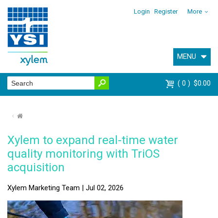
Login
Register
More
MENU
0
$0.00
⌂
Xylem to expand real-time water
quality monitoring with TriOS
acquisition
Xylem Marketing Team | Jul 02, 2026