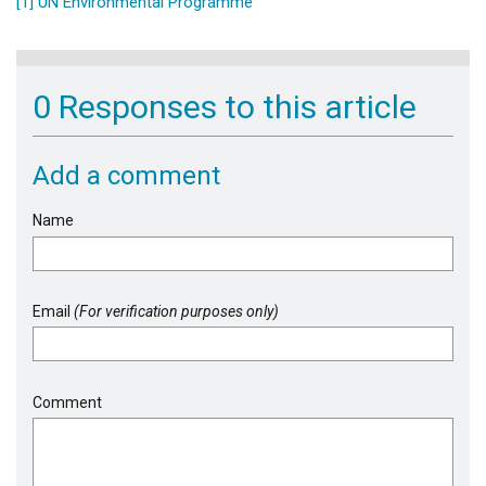
[1]
UN Environmental Programme
0 Responses to this article
Add a comment
Name
Email
(For verification purposes only)
Comment