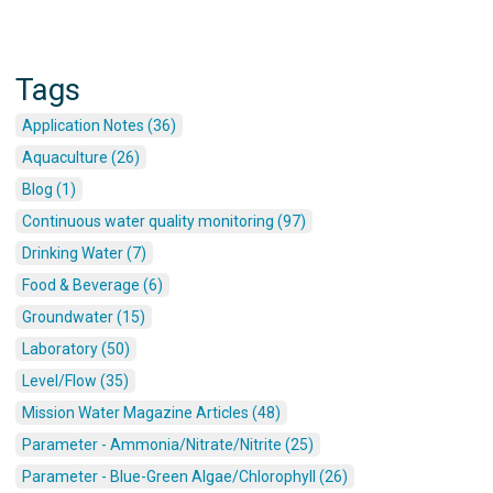
Tags
Application Notes (36)
Aquaculture (26)
Blog (1)
Continuous water quality monitoring (97)
Drinking Water (7)
Food & Beverage (6)
Groundwater (15)
Laboratory (50)
Level/Flow (35)
Mission Water Magazine Articles (48)
Parameter - Ammonia/Nitrate/Nitrite (25)
Parameter - Blue-Green Algae/Chlorophyll (26)