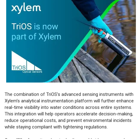
The combination of TriOS’s advanced sensing instruments with
Xylem’s analytical instrumentation platform will further enhance
real-time visibility into water conditions across entire systems.
This integration will help operators accelerate decision-making,
reduce operational costs, and prevent environmental incidents
while staying compliant with tightening regulations.