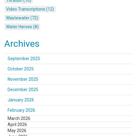
Titration (10)
Video Transcriptions (12)
Wastewater (72)
Water Heroes (8)
Archives
September 2025
October 2025
November 2025
December 2025
January 2026
February 2026
March 2026
April 2026
May 2026