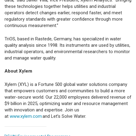
data,” said Javier Villa, Vice President, Xylem Analytics. “Bringing
these technologies together helps utilities and industrial
operators detect changes earlier, respond faster, and meet
regulatory standards with greater confidence through more
continuous measurement.”
TriOS, based in Rastede, Germany, has specialized in water
quality analysis since 1998. Its instruments are used by utilities,
industrial operators, and environmental researchers to monitor
and manage water quality.
About Xylem
Xylem (XYL) is a Fortune 500 global water solutions company
that empowers customers and communities to build a more
water-secure world. Our 22,000 employees delivered revenue of
$9 billion
in 2025, optimizing water and resource management
with innovation and expertise. Join us
at
www.xylem.com
and Let’s Solve Water.