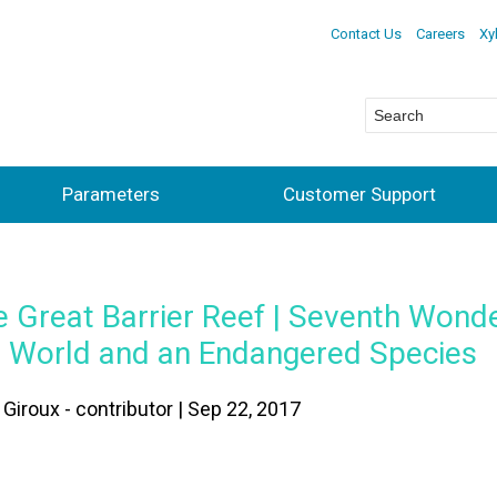
Contact Us
Careers
Xy
Parameters
Customer Support
 Great Barrier Reef | Seventh Wonde
e World and an Endangered Species
Giroux - contributor | Sep 22, 2017