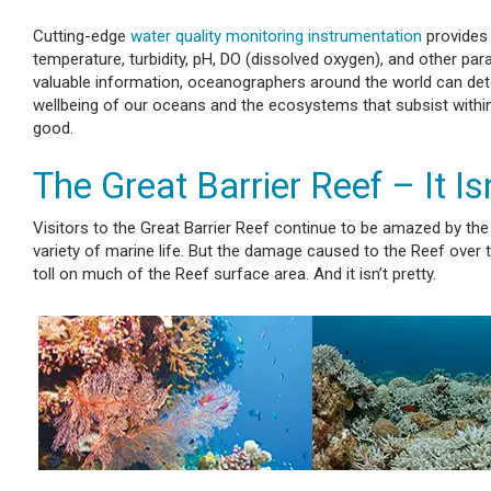
Cutting-edge
water quality monitoring instrumentation
provides 
temperature, turbidity, pH, DO (dissolved oxygen), and other pa
valuable information, oceanographers around the world can dete
wellbeing of our oceans and the ecosystems that subsist within
good.
The Great Barrier Reef – It Isn
Visitors to the Great Barrier Reef continue to be amazed by t
variety of marine life. But the damage caused to the Reef over th
toll on much of the Reef surface area. And it isn’t pretty.