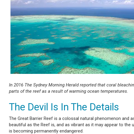
In 2016 The Sydney Morning Herald reported that coral bleachin
parts of the reef as a result of warming ocean temperatures.
The Devil Is In The Details
The Great Barrier Reef is a colossal natural phenomenon and as 
beautiful as the Reef is, and as vibrant as it may appear to the
is becoming permanently endangered.