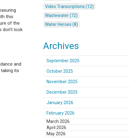
Video Transcriptions (12)
easuring
Wastewater (72)
th this
ure of the
Water Heroes (8)
 don’t look
Archives
September 2025
undance and
taking its
October 2025
November 2025
December 2025
January 2026
February 2026
March 2026
April 2026
May 2026