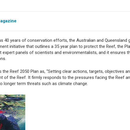
Magazine
ious 40 years of conservation efforts, the Australian and Queenslan
ment initiative that outlines a 35 year plan to protect the Reef, the P
 expert panels of scientists and environmentalists, and it ensures t
ons.
 the Reef 2050 Plan as, “Setting clear actions, targets, objectives
of the Reef. It firmly responds to the pressures facing the Reef and
to longer term threats such as climate change.