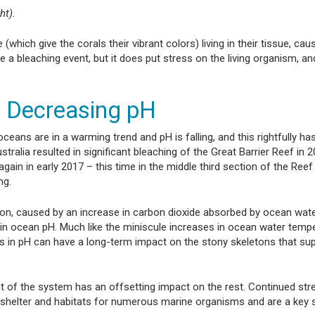
ht).
hich give the corals their vibrant colors) living in their tissue, cau
ve a bleaching event, but it does put stress on the living organism, a
d Decreasing pH
ceans are in a warming trend and pH is falling, and this rightfully ha
ralia resulted in significant bleaching of the Great Barrier Reef in 2
gain in early 2017 – this time in the middle third section of the Ree
ng.
ion, caused by an increase in carbon dioxide absorbed by ocean wate
s in ocean pH. Much like the miniscule increases in ocean water temp
s in pH can have a long-term impact on the stony skeletons that sup
of the system has an offsetting impact on the rest. Continued str
ide shelter and habitats for numerous marine organisms and are a key