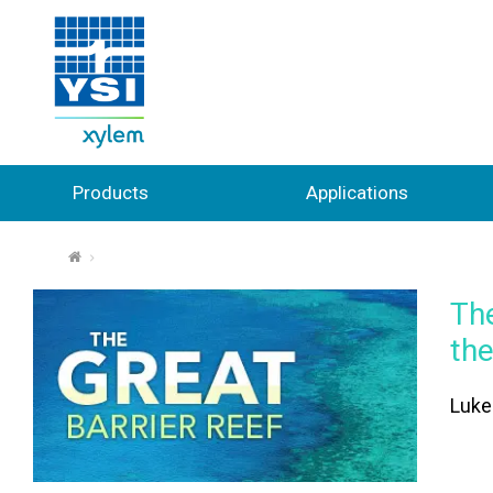
Products
Applications
⌂
The
th
Luke 