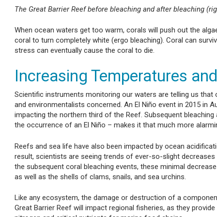
The Great Barrier Reef before bleaching and after bleaching (rig
When ocean waters get too warm, corals will push out the algae (w
coral to turn completely white (ergo bleaching). Coral can survi
stress can eventually cause the coral to die.
Increasing Temperatures an
Scientific instruments monitoring our waters are telling us that o
and environmentalists concerned. An El Niño event in 2015 in Aust
impacting the northern third of the Reef. Subsequent bleaching a
the occurrence of an El Niño – makes it that much more alarmi
Reefs and sea life have also been impacted by ocean acidificat
result, scientists are seeing trends of ever-so-slight decrease
the subsequent coral bleaching events, these minimal decrease
as well as the shells of clams, snails, and sea urchins.
Like any ecosystem, the damage or destruction of a component 
Great Barrier Reef will impact regional fisheries, as they prov