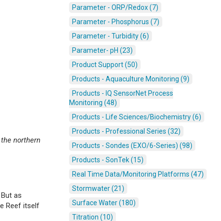
Parameter - ORP/Redox (7)
Parameter - Phosphorus (7)
Parameter - Turbidity (6)
Parameter- pH (23)
Product Support (50)
Products - Aquaculture Monitoring (9)
Products - IQ SensorNet Process
Monitoring (48)
Products - Life Sciences/Biochemistry (6)
Products - Professional Series (32)
 the northern
Products - Sondes (EXO/6-Series) (98)
Products - SonTek (15)
Real Time Data/Monitoring Platforms (47)
Stormwater (21)
 But as
Surface Water (180)
e Reef itself
Titration (10)