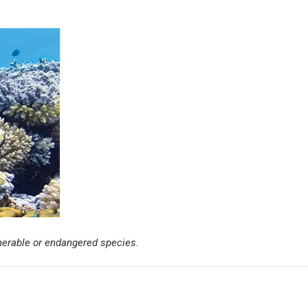
ulnerable or endangered species.