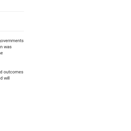
d governments
lan was
he
 and outcomes
 will