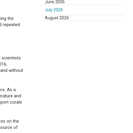
June 2026
July 2026
August 2026
sing the
nd repeated
s scientists
016,
f and without
rs. As a
erature and
port corals
ess on the
 source of