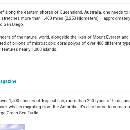
ef along the eastern shores of Queensland, Australia, one needs to
stretches more than 1,400 miles (2,253 kilometers) – approximately 
to San Diego.
nders of the natural world, alongside the likes of Mount Everest and
ted of billions of microscopic coral polyps of over 400 different type
 features nearly 1,000 islands.
Magazine
over 1,500 species of tropical fish, more than 200 types of birds, ne
pback whales migrating from the Antarctic. It’s also home to numero
rge Green Sea Turtle.