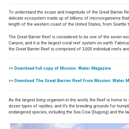
To understand the scope and magnitude of the Great Barrier Re
delicate ecosystem made up of billions of microorganisms that 
length of the western coast of the United States, from Seattle 
The Great Barrier Reef is considered to be one of the seven wo
Canyon, and it is the largest coral reef system on earth. Fabrica
the Great Barrier Reef is comprised of 3,000 individual reefs and
>>
Download full copy of Mission: Water Magazine
>>
Download The Great Barrier Reef from Mission: Water 
As the largest living organism in the world, the Reef is home to 
dozen types of reptiles, and it’s the breeding grounds for hum
endangered species, including the Sea Cow (Dugong) and the la