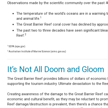
Observations made by the scientific community over the past 40 y
The temperature of the world’s oceans are in a warming t
1
and animal life.
The Great Barrier Reef coral cover has declined by appro
The past two to three decades have seen significant bleach
2
Reef.
1
SEPA (epa.gov)
2
Australian Institute of Marine Science (aims.gov.au)
It’s Not All Doom and Gloom
The Great Barrier Reef provides billions of dollars of economic be
supporting the tourism industry. Ultimate devastation to the Re
Creating awareness of the damage to the Great Barrier Reef can 
economic and cultural benefit, as they may be reluctant to prom
Reef damage/destruction is prevalent, then there’s a chance that 