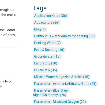
Tags
 imagine a
the entire
Application Notes (36)
Aquaculture (26)
Blog (1)
 the Grand
s of coral,
Continuous water quality monitoring (97)
Drinking Water (7)
Food & Beverage (6)
Groundwater (15)
Laboratory (50)
Level/Flow (35)
Mission Water Magazine Articles (48)
arly two
Parameter - Ammonia/Nitrate/Nitrite (25)
us
Parameter - Blue-Green
Algae/Chlorophyll (26)
Parameter - Dissolved Oxygen (22)