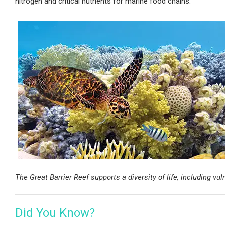
nitrogen and critical nutrients for marine food chains.
The Great Barrier Reef supports a diversity of life, including v
Did You Know?