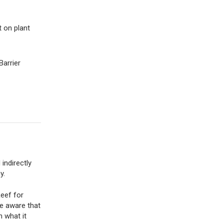
 on plant
Barrier
indirectly
y.
Reef for
de aware that
n what it