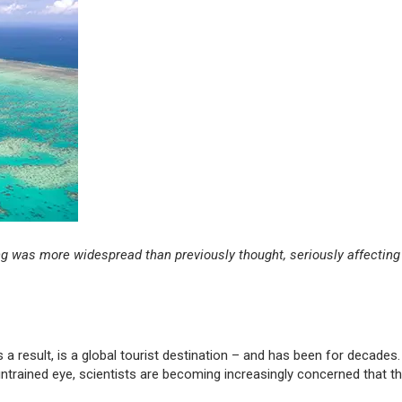
g was more widespread than previously thought, seriously affecting
a result, is a global tourist destination – and has been for decades.
 untrained eye, scientists are becoming increasingly concerned that th