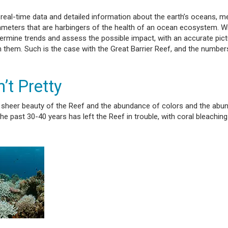
real-time data and detailed information about the earth’s oceans, m
rameters that are harbingers of the health of an ocean ecosystem. Wi
rmine trends and assess the possible impact, with an accurate pict
 them. Such is the case with the Great Barrier Reef, and the numbers
’t Pretty
he sheer beauty of the Reef and the abundance of colors and the ab
e past 30-40 years has left the Reef in trouble, with coral bleaching 