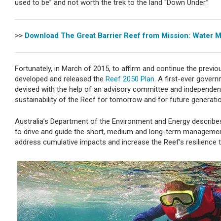
used to be” and not worth the trek to the land “Down Under.”
>>
Download The Great Barrier Reef from Mission: Water 
Fortunately, in March of 2015, to affirm and continue the prev
developed and released the
Reef 2050 Plan
. A first-ever govern
devised with the help of an advisory committee and independent
sustainability of the Reef for tomorrow and for future generati
Australia’s Department of the Environment and Energy describes
to drive and guide the short, medium and long-term management 
address cumulative impacts and increase the Reef’s resilience 