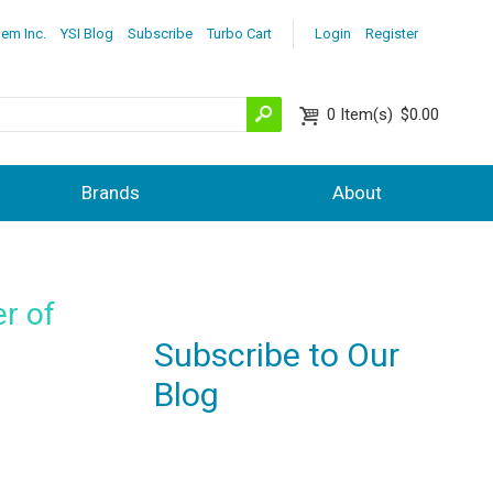
lem Inc.
YSI Blog
Subscribe
Turbo Cart
Login
Register
0
Item(s)
$0.00
Brands
About
r of
Subscribe to Our
Blog