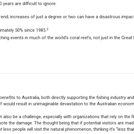
ears are difficult to ignore:
rend; increases of just a degree or two can have a disastrous impact
2
ximately 50% since 1985.
ing events in much of the world’s coral reefs, not just in the Great 
nefits to Australia, both directly supporting the fishing industry and 
ef would result in unimaginable devastation to the Australian econom
also be a challenge, especially with organizations that rely on the 
ote the damage. The thought being that if potential visitors are ma
less people will visit the natural phenomenon, thinking it’s “less tha